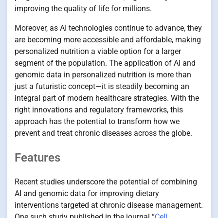
improving the quality of life for millions.
Moreover, as AI technologies continue to advance, they
are becoming more accessible and affordable, making
personalized nutrition a viable option for a larger
segment of the population. The application of AI and
genomic data in personalized nutrition is more than
just a futuristic concept—it is steadily becoming an
integral part of modern healthcare strategies. With the
right innovations and regulatory frameworks, this
approach has the potential to transform how we
prevent and treat chronic diseases across the globe.
Features
Recent studies underscore the potential of combining
AI and genomic data for improving dietary
interventions targeted at chronic disease management.
One such study published in the journal “
Cell