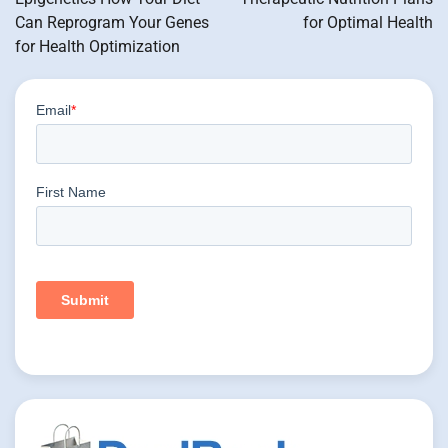
Can Reprogram Your Genes
for Optimal Health
for Health Optimization