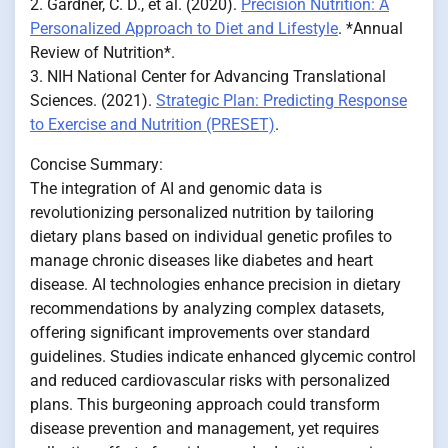
2. Gardner, C. D., et al. (2020).
Precision Nutrition: A
Personalized Approach to Diet and Lifestyle
. *Annual
Review of Nutrition*.
3. NIH National Center for Advancing Translational
Sciences. (2021).
Strategic Plan: Predicting Response
to Exercise and Nutrition (PRESET)
.
Concise Summary:
The integration of AI and genomic data is
revolutionizing personalized nutrition by tailoring
dietary plans based on individual genetic profiles to
manage chronic diseases like diabetes and heart
disease. AI technologies enhance precision in dietary
recommendations by analyzing complex datasets,
offering significant improvements over standard
guidelines. Studies indicate enhanced glycemic control
and reduced cardiovascular risks with personalized
plans. This burgeoning approach could transform
disease prevention and management, yet requires