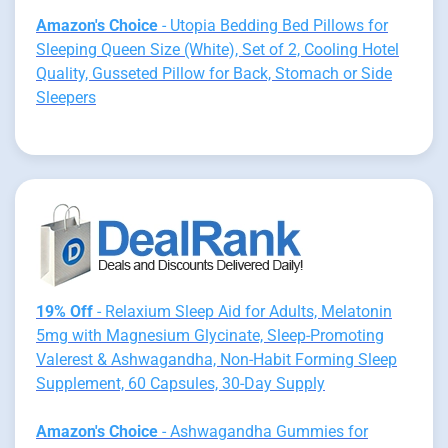
Amazon's Choice
- Utopia Bedding Bed Pillows for
Sleeping Queen Size (White), Set of 2, Cooling Hotel
Quality, Gusseted Pillow for Back, Stomach or Side
Sleepers
19% Off
- Relaxium Sleep Aid for Adults, Melatonin
5mg with Magnesium Glycinate, Sleep-Promoting
Valerest & Ashwagandha, Non-Habit Forming Sleep
Supplement, 60 Capsules, 30-Day Supply
Amazon's Choice
- Ashwagandha Gummies for