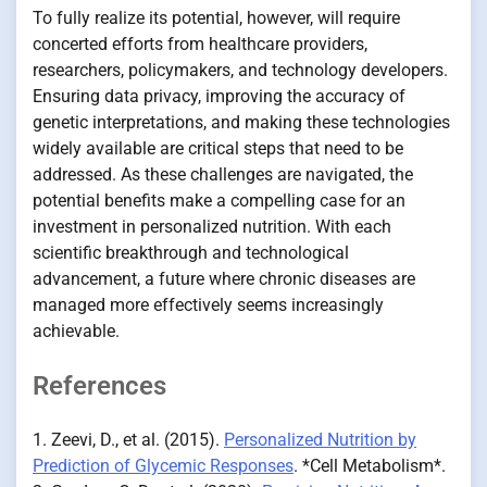
To fully realize its potential, however, will require
concerted efforts from healthcare providers,
researchers, policymakers, and technology developers.
Ensuring data privacy, improving the accuracy of
genetic interpretations, and making these technologies
widely available are critical steps that need to be
addressed. As these challenges are navigated, the
potential benefits make a compelling case for an
investment in personalized nutrition. With each
scientific breakthrough and technological
advancement, a future where chronic diseases are
managed more effectively seems increasingly
achievable.
References
1. Zeevi, D., et al. (2015).
Personalized Nutrition by
Prediction of Glycemic Responses
. *Cell Metabolism*.