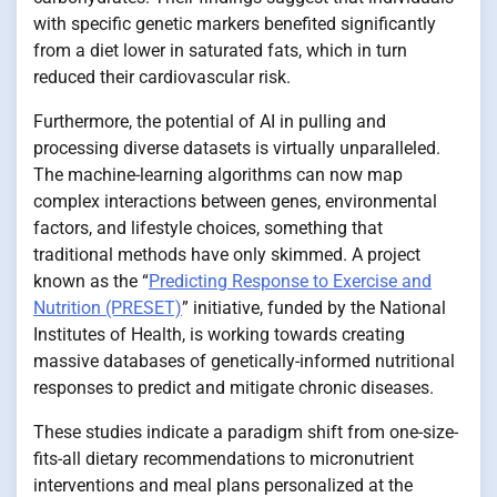
with specific genetic markers benefited significantly
from a diet lower in saturated fats, which in turn
reduced their cardiovascular risk.
Furthermore, the potential of AI in pulling and
processing diverse datasets is virtually unparalleled.
The machine-learning algorithms can now map
complex interactions between genes, environmental
factors, and lifestyle choices, something that
traditional methods have only skimmed. A project
known as the “
Predicting Response to Exercise and
Nutrition (PRESET)
” initiative, funded by the National
Institutes of Health, is working towards creating
massive databases of genetically-informed nutritional
responses to predict and mitigate chronic diseases.
These studies indicate a paradigm shift from one-size-
fits-all dietary recommendations to micronutrient
interventions and meal plans personalized at the