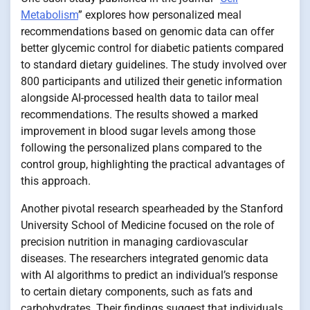
Metabolism
” explores how personalized meal
recommendations based on genomic data can offer
better glycemic control for diabetic patients compared
to standard dietary guidelines. The study involved over
800 participants and utilized their genetic information
alongside AI-processed health data to tailor meal
recommendations. The results showed a marked
improvement in blood sugar levels among those
following the personalized plans compared to the
control group, highlighting the practical advantages of
this approach.
Another pivotal research spearheaded by the Stanford
University School of Medicine focused on the role of
precision nutrition in managing cardiovascular
diseases. The researchers integrated genomic data
with AI algorithms to predict an individual’s response
to certain dietary components, such as fats and
carbohydrates. Their findings suggest that individuals