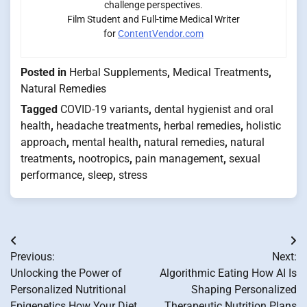
challenge perspectives.
Film Student and Full-time Medical Writer
for
ContentVendor.com
Posted in
Herbal Supplements
,
Medical Treatments
,
Natural Remedies
Tagged
COVID-19 variants
,
dental hygienist and oral
health
,
headache treatments
,
herbal remedies
,
holistic
approach
,
mental health
,
natural remedies
,
natural
treatments
,
nootropics
,
pain management
,
sexual
performance
,
sleep
,
stress
Post
Previous:
Next:
navigation
Unlocking the Power of
Algorithmic Eating How AI Is
Personalized Nutritional
Shaping Personalized
Epigenetics How Your Diet
Therapeutic Nutrition Plans