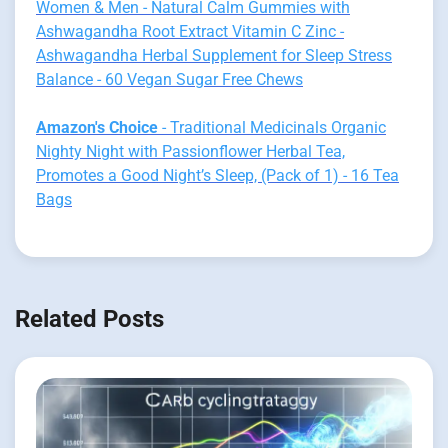
Women & Men - Natural Calm Gummies with
Ashwagandha Root Extract Vitamin C Zinc -
Ashwagandha Herbal Supplement for Sleep Stress
Balance - 60 Vegan Sugar Free Chews
Amazon's Choice
- Traditional Medicinals Organic
Nighty Night with Passionflower Herbal Tea,
Promotes a Good Night’s Sleep, (Pack of 1) - 16 Tea
Bags
Related Posts