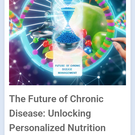
The Future of Chronic
Disease: Unlocking
Personalized Nutrition