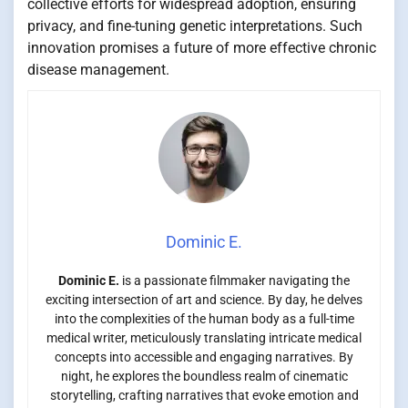
collective efforts for widespread adoption, ensuring
privacy, and fine-tuning genetic interpretations. Such
innovation promises a future of more effective chronic
disease management.
Dominic E.
Dominic E.
is a passionate filmmaker navigating the
exciting intersection of art and science. By day, he delves
into the complexities of the human body as a full-time
medical writer, meticulously translating intricate medical
concepts into accessible and engaging narratives. By
night, he explores the boundless realm of cinematic
storytelling, crafting narratives that evoke emotion and