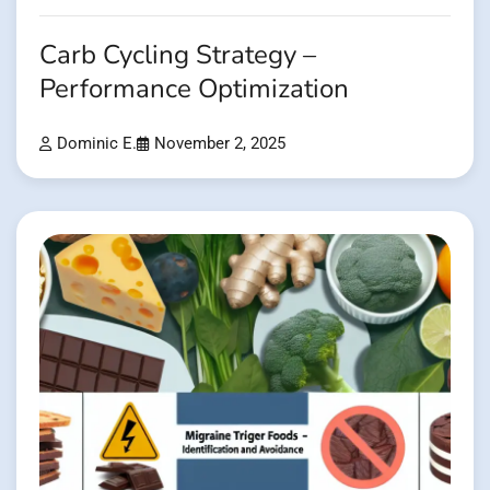
Carb Cycling Strategy –
Performance Optimization
Dominic E.
November 2, 2025