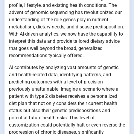
profile, lifestyle, and existing health conditions. The
advent of genomic sequencing has revolutionized our
understanding of the role genes play in nutrient
metabolism, dietary needs, and disease predisposition.
With AI-driven analytics, we now have the capability to
interpret this data and provide tailored dietary advice
that goes well beyond the broad, generalized
recommendations typically offered.
AI contributes by analyzing vast amounts of genetic
and health-related data, identifying patterns, and
predicting outcomes with a level of precision
previously unattainable. Imagine a scenario where a
patient with type 2 diabetes receives a personalized
diet plan that not only considers their current health
status but also their genetic predispositions and
potential future health risks. This level of
customization could potentially halt or even reverse the
progression of chronic diseases, significantly