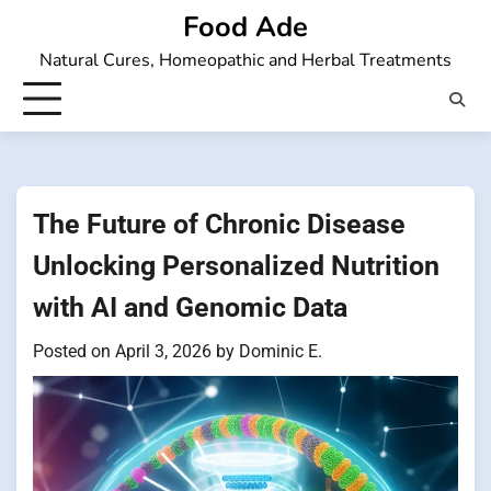
Skip
Food Ade
to
Natural Cures, Homeopathic and Herbal Treatments
content
The Future of Chronic Disease
Unlocking Personalized Nutrition
with AI and Genomic Data
Posted on
April 3, 2026
by
Dominic E.