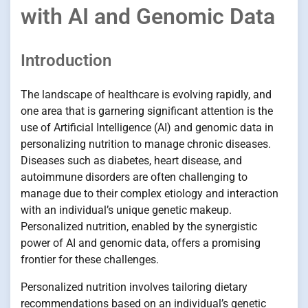
with AI and Genomic Data
Introduction
The landscape of healthcare is evolving rapidly, and
one area that is garnering significant attention is the
use of Artificial Intelligence (AI) and genomic data in
personalizing nutrition to manage chronic diseases.
Diseases such as diabetes, heart disease, and
autoimmune disorders are often challenging to
manage due to their complex etiology and interaction
with an individual’s unique genetic makeup.
Personalized nutrition, enabled by the synergistic
power of AI and genomic data, offers a promising
frontier for these challenges.
Personalized nutrition involves tailoring dietary
recommendations based on an individual’s genetic