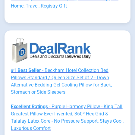
Home, Travel, Registry Gift
#1 Best Seller
- Beckham Hotel Collection Bed
Pillows Standard / Queen Size Set of 2 - Down
Alternative Bedding Gel Cooling Pillow for Back,
Stomach or Side Sleepers
Excellent Ratings
- Purple Harmony Pillow - King Tall,
Greatest Pillow Ever Invented, 360º Hex Grid &
Talalay Latex Core - No Pressure Support, Stays Cool,
Luxurious Comfort