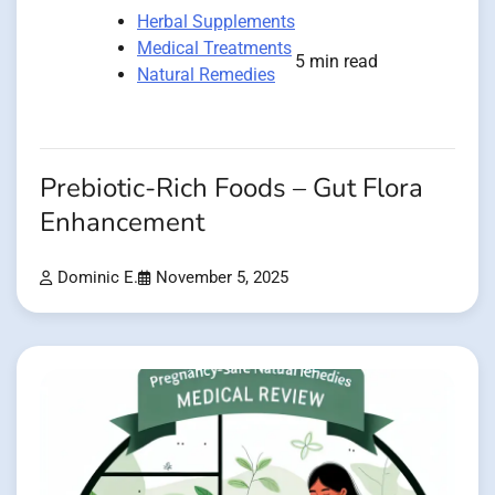
Herbal Supplements
Medical Treatments
5 min read
Natural Remedies
Prebiotic-Rich Foods – Gut Flora
Enhancement
Dominic E.
November 5, 2025