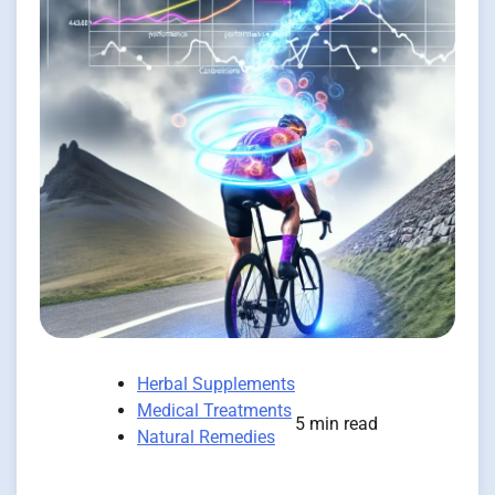
Herbal Supplements
Medical Treatments
5 min read
Natural Remedies