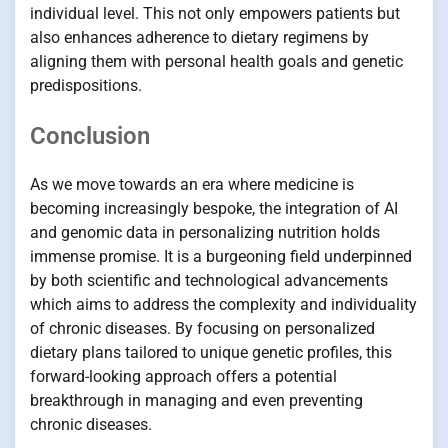
individual level. This not only empowers patients but
also enhances adherence to dietary regimens by
aligning them with personal health goals and genetic
predispositions.
Conclusion
As we move towards an era where medicine is
becoming increasingly bespoke, the integration of AI
and genomic data in personalizing nutrition holds
immense promise. It is a burgeoning field underpinned
by both scientific and technological advancements
which aims to address the complexity and individuality
of chronic diseases. By focusing on personalized
dietary plans tailored to unique genetic profiles, this
forward-looking approach offers a potential
breakthrough in managing and even preventing
chronic diseases.