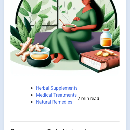
Herbal Supplements
Medical Treatments
2 min read
Natural Remedies