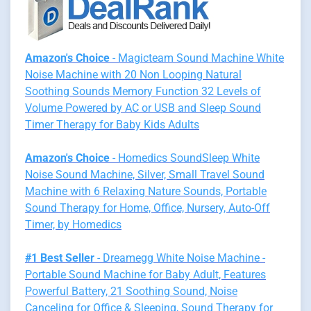
Amazon's Choice
- Magicteam Sound Machine White
Noise Machine with 20 Non Looping Natural
Soothing Sounds Memory Function 32 Levels of
Volume Powered by AC or USB and Sleep Sound
Timer Therapy for Baby Kids Adults
Amazon's Choice
- Homedics SoundSleep White
Noise Sound Machine, Silver, Small Travel Sound
Machine with 6 Relaxing Nature Sounds, Portable
Sound Therapy for Home, Office, Nursery, Auto-Off
Timer, by Homedics
#1 Best Seller
- Dreamegg White Noise Machine -
Portable Sound Machine for Baby Adult, Features
Powerful Battery, 21 Soothing Sound, Noise
Canceling for Office & Sleeping, Sound Therapy for