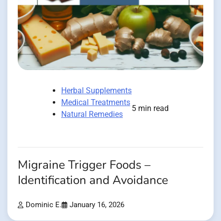
Herbal Supplements
Medical Treatments
5 min read
Natural Remedies
Migraine Trigger Foods –
Identification and Avoidance
Dominic E.
January 16, 2026