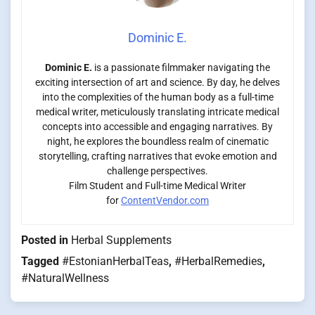
Dominic E.
Dominic E.
is a passionate filmmaker navigating the
exciting intersection of art and science. By day, he delves
into the complexities of the human body as a full-time
medical writer, meticulously translating intricate medical
concepts into accessible and engaging narratives. By
night, he explores the boundless realm of cinematic
storytelling, crafting narratives that evoke emotion and
challenge perspectives.
Film Student and Full-time Medical Writer
for
ContentVendor.com
Posted in
Herbal Supplements
Tagged
#EstonianHerbalTeas
,
#HerbalRemedies
,
#NaturalWellness