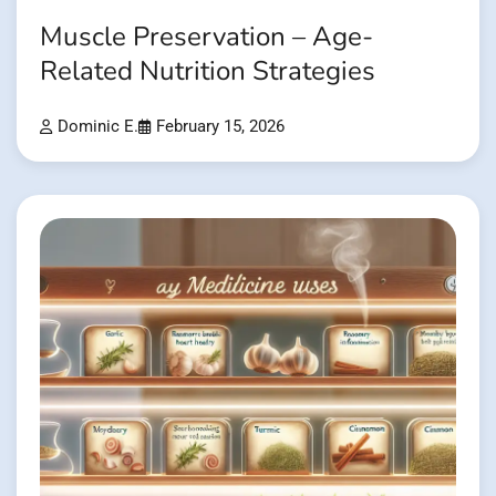
Muscle Preservation – Age-
Related Nutrition Strategies
Dominic E.
February 15, 2026