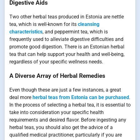
Digestive Aids
Two other herbal teas produced in Estonia are nettle
tea, which is well-known for its
cleansing
characteristics
, and peppermint tea, which is
frequently used to alleviate digestive difficulties and
promote good digestion. There is an Estonian herbal
tea that can help support your health and well-being,
regardless of your specific wellness needs.
A Diverse Array of Herbal Remedies
Even though these are just a few instances, a great
deal more
herbal teas from Estonia can be purchased
.
In the process of selecting a herbal tea, it is essential to
take into consideration your specific health
requirements and desired flavor. Before ingesting any
herbal teas, you should also get the advice of a
qualified medical practitioner, particularly if you are