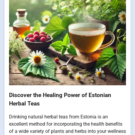
Discover the Healing Power of Estonian
Herbal Teas
Drinking natural herbal teas from Estonia is an
excellent method for incorporating the health benefits
of a wide variety of plants and herbs into your wellness