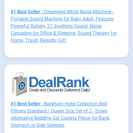
#1 Best Seller
- Dreamegg White Noise Machine -
Portable Sound Machine for Baby Adult, Features
Powerful Battery, 21 Soothing Sound, Noise
Canceling for Office & Sleeping, Sound Therapy for
Home, Travel, Registry Gift
#1 Best Seller
- Beckham Hotel Collection Bed
Pillows Standard / Queen Size Set of 2 - Down
Alternative Bedding Gel Cooling Pillow for Back,
Stomach or Side Sleepers