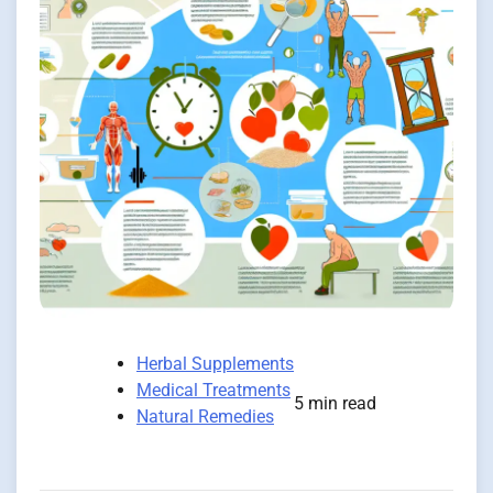
Herbal Supplements
Medical Treatments
5 min read
Natural Remedies