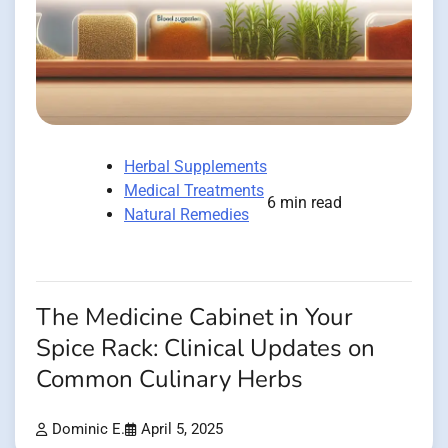
Herbal Supplements
Medical Treatments
6 min read
Natural Remedies
The Medicine Cabinet in Your
Spice Rack: Clinical Updates on
Common Culinary Herbs
Dominic E.
April 5, 2025