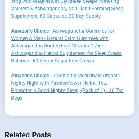
5mg with Magnesium Glycinate, Sleep-Promoting
Valerest & Ashwagandha, Non-Habit Forming Sleep
Supplement, 60 Capsules, 30-Day Supply
Amazon's Choice
- Ashwagandha Gummies for
Women & Men - Natural Calm Gummies with
Ashwagandha Root Extract Vitamin C Zinc -
Ashwagandha Herbal Supplement for Sleep Stress
Balance - 60 Vegan Sugar Free Chews
Amazon's Choice
- Traditional Medicinals Organic
Nighty Night with Passionflower Herbal Tea,
Promotes a Good Night’s Sleep, (Pack of 1) - 16 Tea
Bags
Related Posts