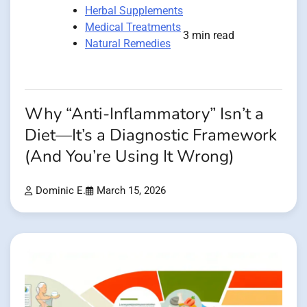
Herbal Supplements
Medical Treatments
3 min read
Natural Remedies
Why “Anti-Inflammatory” Isn’t a
Diet—It’s a Diagnostic Framework
(And You’re Using It Wrong)
Dominic E.
March 15, 2026