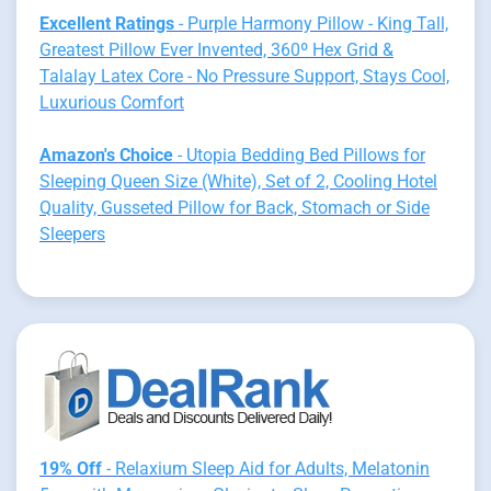
Excellent Ratings
- Purple Harmony Pillow - King Tall,
Greatest Pillow Ever Invented, 360º Hex Grid &
Talalay Latex Core - No Pressure Support, Stays Cool,
Luxurious Comfort
Amazon's Choice
- Utopia Bedding Bed Pillows for
Sleeping Queen Size (White), Set of 2, Cooling Hotel
Quality, Gusseted Pillow for Back, Stomach or Side
Sleepers
19% Off
- Relaxium Sleep Aid for Adults, Melatonin