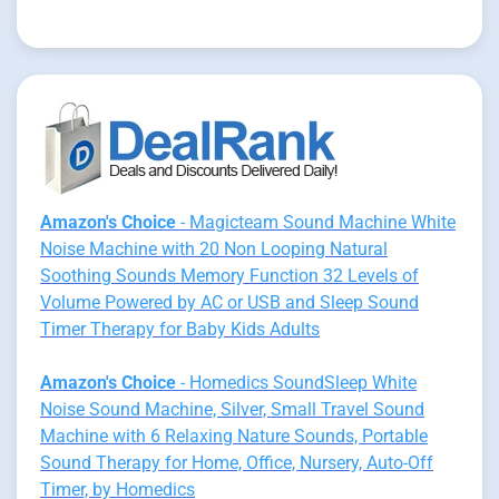
Amazon's Choice
- Magicteam Sound Machine White
Noise Machine with 20 Non Looping Natural
Soothing Sounds Memory Function 32 Levels of
Volume Powered by AC or USB and Sleep Sound
Timer Therapy for Baby Kids Adults
Amazon's Choice
- Homedics SoundSleep White
Noise Sound Machine, Silver, Small Travel Sound
Machine with 6 Relaxing Nature Sounds, Portable
Sound Therapy for Home, Office, Nursery, Auto-Off
Timer, by Homedics