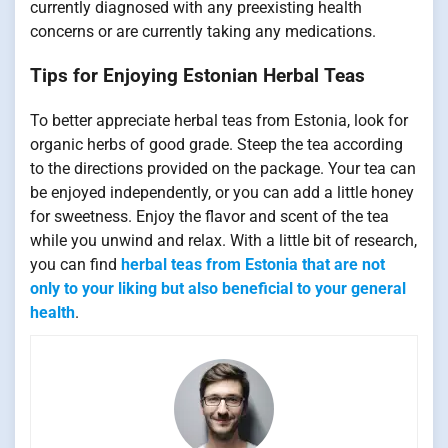
currently diagnosed with any preexisting health
concerns or are currently taking any medications.
Tips for Enjoying Estonian Herbal Teas
To better appreciate herbal teas from Estonia, look for
organic herbs of good grade. Steep the tea according
to the directions provided on the package. Your tea can
be enjoyed independently, or you can add a little honey
for sweetness. Enjoy the flavor and scent of the tea
while you unwind and relax. With a little bit of research,
you can find
herbal teas from Estonia that are not
only to your liking but also beneficial to your general
health
.