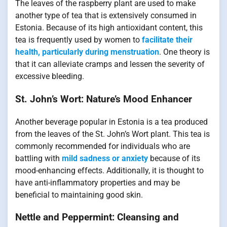
The leaves of the raspberry plant are used to make
another type of tea that is extensively consumed in
Estonia. Because of its high antioxidant content, this
tea is frequently used by women to
facilitate their
health, particularly during menstruation
. One theory is
that it can alleviate cramps and lessen the severity of
excessive bleeding.
St. John’s Wort: Nature’s Mood Enhancer
Another beverage popular in Estonia is a tea produced
from the leaves of the St. John’s Wort plant. This tea is
commonly recommended for individuals who are
battling with
mild sadness or anxiety
because of its
mood-enhancing effects. Additionally, it is thought to
have anti-inflammatory properties and may be
beneficial to maintaining good skin.
Nettle and Peppermint: Cleansing and