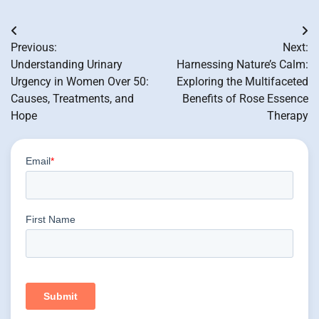
Post
Previous:
Next:
navigation
Understanding Urinary
Harnessing Nature’s Calm:
Urgency in Women Over 50:
Exploring the Multifaceted
Causes, Treatments, and
Benefits of Rose Essence
Hope
Therapy