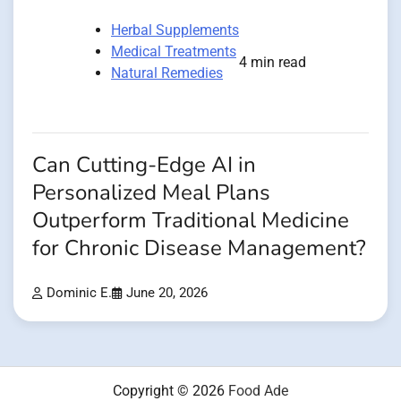
Herbal Supplements
Medical Treatments
4 min read
Natural Remedies
Can Cutting-Edge AI in
Personalized Meal Plans
Outperform Traditional Medicine
for Chronic Disease Management?
Dominic E.
June 20, 2026
Copyright © 2026
Food Ade