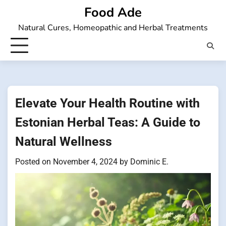
Skip
Food Ade
to
Natural Cures, Homeopathic and Herbal Treatments
content
Elevate Your Health Routine with
Estonian Herbal Teas: A Guide to
Natural Wellness
Posted on
November 4, 2024
by
Dominic E.