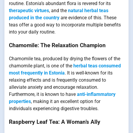
routine. Estonia’s abundant flora is revered for its
therapeutic virtues
, and the
natural herbal teas
produced in the country
are evidence of this. These
teas offer a good way to incorporate multiple benefits
into your daily routine.
Chamomile: The Relaxation Champion
Chamomile tea, produced by drying the flowers of the
chamomile plant, is one of the
herbal teas consumed
most frequently in Estonia
. It is well-known for its
relaxing effects and is frequently consumed to
alleviate anxiety and encourage relaxation.
Furthermore, it is known to have
anti-inflammatory
properties
, making it an excellent option for
individuals experiencing digestive troubles.
Raspberry Leaf Tea: A Woman’s Ally