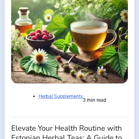
Herbal Supplements
3 min read
Elevate Your Health Routine with
Estonian Herbal Teas: A Guide to