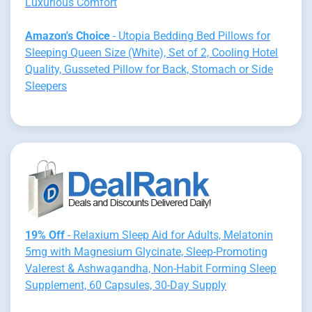
Luxurious Comfort
Amazon's Choice
- Utopia Bedding Bed Pillows for
Sleeping Queen Size (White), Set of 2, Cooling Hotel
Quality, Gusseted Pillow for Back, Stomach or Side
Sleepers
19% Off
- Relaxium Sleep Aid for Adults, Melatonin
5mg with Magnesium Glycinate, Sleep-Promoting
Valerest & Ashwagandha, Non-Habit Forming Sleep
Supplement, 60 Capsules, 30-Day Supply