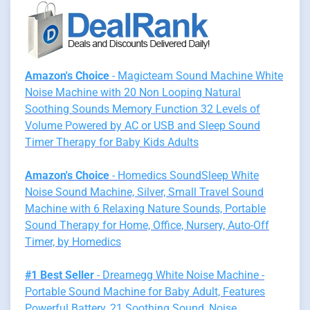
Amazon's Choice
- Magicteam Sound Machine White
Noise Machine with 20 Non Looping Natural
Soothing Sounds Memory Function 32 Levels of
Volume Powered by AC or USB and Sleep Sound
Timer Therapy for Baby Kids Adults
Amazon's Choice
- Homedics SoundSleep White
Noise Sound Machine, Silver, Small Travel Sound
Machine with 6 Relaxing Nature Sounds, Portable
Sound Therapy for Home, Office, Nursery, Auto-Off
Timer, by Homedics
#1 Best Seller
- Dreamegg White Noise Machine -
Portable Sound Machine for Baby Adult, Features
Powerful Battery, 21 Soothing Sound, Noise