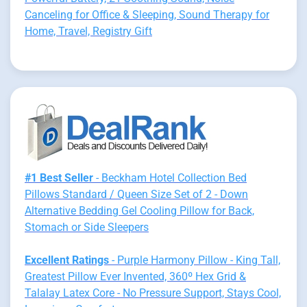
Canceling for Office & Sleeping, Sound Therapy for
Home, Travel, Registry Gift
#1 Best Seller
- Beckham Hotel Collection Bed
Pillows Standard / Queen Size Set of 2 - Down
Alternative Bedding Gel Cooling Pillow for Back,
Stomach or Side Sleepers
Excellent Ratings
- Purple Harmony Pillow - King Tall,
Greatest Pillow Ever Invented, 360º Hex Grid &
Talalay Latex Core - No Pressure Support, Stays Cool,