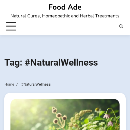
Skip
Food Ade
to
Natural Cures, Homeopathic and Herbal Treatments
content
Tag:
#NaturalWellness
Home
#NaturalWellness