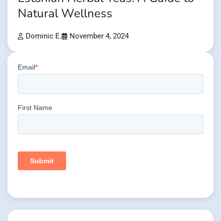
Natural Wellness
Dominic E.
November 4, 2024