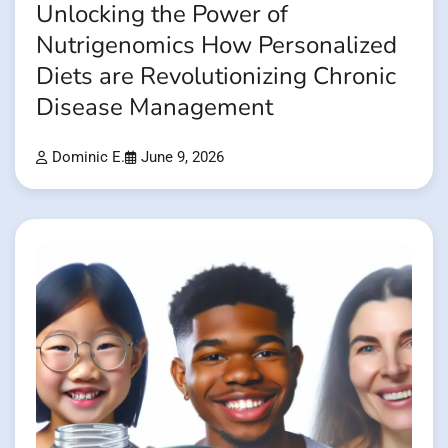
Unlocking the Power of
Nutrigenomics How Personalized
Diets are Revolutionizing Chronic
Disease Management
Dominic E.
June 9, 2026