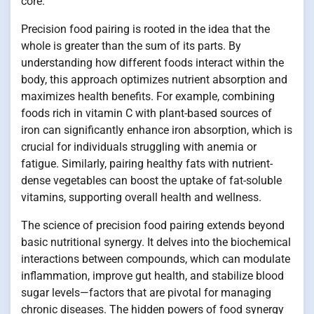
core.
Precision food pairing is rooted in the idea that the
whole is greater than the sum of its parts. By
understanding how different foods interact within the
body, this approach optimizes nutrient absorption and
maximizes health benefits. For example, combining
foods rich in vitamin C with plant-based sources of
iron can significantly enhance iron absorption, which is
crucial for individuals struggling with anemia or
fatigue. Similarly, pairing healthy fats with nutrient-
dense vegetables can boost the uptake of fat-soluble
vitamins, supporting overall health and wellness.
The science of precision food pairing extends beyond
basic nutritional synergy. It delves into the biochemical
interactions between compounds, which can modulate
inflammation, improve gut health, and stabilize blood
sugar levels—factors that are pivotal for managing
chronic diseases. The hidden powers of food synergy