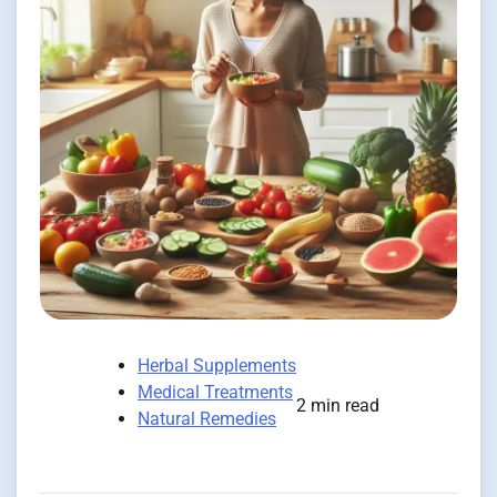
Herbal Supplements
Medical Treatments
2 min read
Natural Remedies