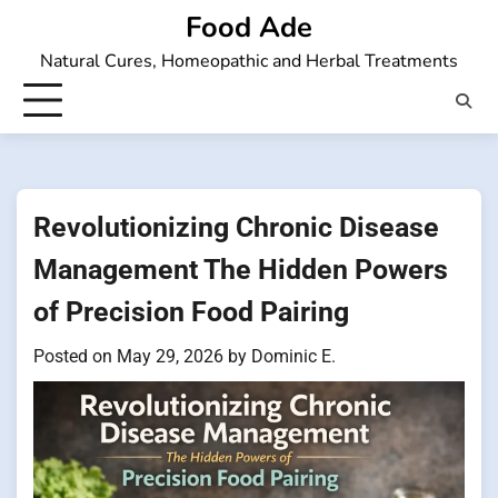
Skip
Food Ade
to
Natural Cures, Homeopathic and Herbal Treatments
content
Revolutionizing Chronic Disease
Management The Hidden Powers
of Precision Food Pairing
Posted on
May 29, 2026
by
Dominic E.