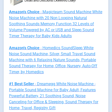
Amazon's Choice
- Magicteam Sound Machine White
Noise Machine with 20 Non Looping Natural
Soothing Sounds Memory Function 32 Levels of
Volume Powered by AC or USB and Sleep Sound
Timer Therapy for Baby Kids Adults
Amazon's Choice
- Homedics SoundSleep White
Noise Sound Machine, Silver, Small Travel Sound
Machine with 6 Relaxing Nature Sounds, Portable
Sound Therapy for Home, Office, Nursery, Auto-Off
Timer, by Homedics
#1 Best Seller
- Dreamegg White Noise Machine -
Portable Sound Machine for Baby Adult, Features
Powerful Battery, 21 Soothing Sound, Noise
Canceling for Office & Sleeping, Sound Therapy for
Home, Travel, Registry Gift