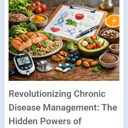
Revolutionizing Chronic
Disease Management: The
Hidden Powers of