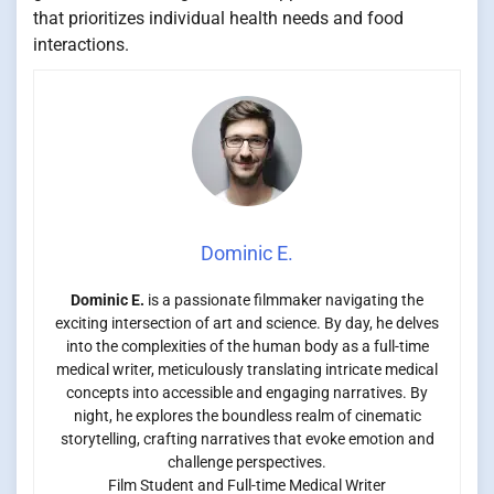
that prioritizes individual health needs and food
interactions.
Dominic E.
Dominic E.
is a passionate filmmaker navigating the
exciting intersection of art and science. By day, he delves
into the complexities of the human body as a full-time
medical writer, meticulously translating intricate medical
concepts into accessible and engaging narratives. By
night, he explores the boundless realm of cinematic
storytelling, crafting narratives that evoke emotion and
challenge perspectives.
Film Student and Full-time Medical Writer