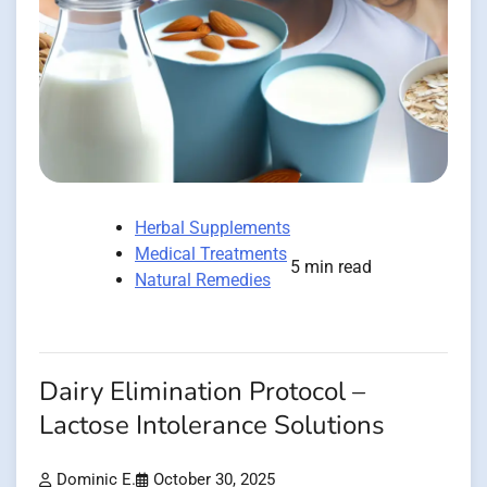
Herbal Supplements
Medical Treatments
5 min read
Natural Remedies
Dairy Elimination Protocol –
Lactose Intolerance Solutions
Dominic E.
October 30, 2025