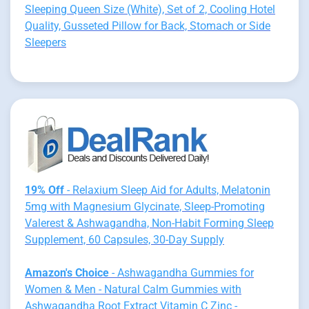
Sleeping Queen Size (White), Set of 2, Cooling Hotel
Quality, Gusseted Pillow for Back, Stomach or Side
Sleepers
19% Off
- Relaxium Sleep Aid for Adults, Melatonin
5mg with Magnesium Glycinate, Sleep-Promoting
Valerest & Ashwagandha, Non-Habit Forming Sleep
Supplement, 60 Capsules, 30-Day Supply
Amazon's Choice
- Ashwagandha Gummies for
Women & Men - Natural Calm Gummies with
Ashwagandha Root Extract Vitamin C Zinc -