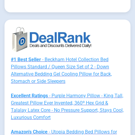
#1 Best Seller
- Beckham Hotel Collection Bed
Pillows Standard / Queen Size Set of 2 - Down
Alternative Bedding Gel Cooling Pillow for Back,
Stomach or Side Sleepers
Excellent Ratings
- Purple Harmony Pillow - King Tall,
Greatest Pillow Ever Invented, 360º Hex Grid &
Talalay Latex Core - No Pressure Support, Stays Cool,
Luxurious Comfort
Amazon's Choice
- Utopia Bedding Bed Pillows for