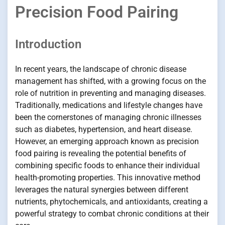
Precision Food Pairing
Introduction
In recent years, the landscape of chronic disease
management has shifted, with a growing focus on the
role of nutrition in preventing and managing diseases.
Traditionally, medications and lifestyle changes have
been the cornerstones of managing chronic illnesses
such as diabetes, hypertension, and heart disease.
However, an emerging approach known as precision
food pairing is revealing the potential benefits of
combining specific foods to enhance their individual
health-promoting properties. This innovative method
leverages the natural synergies between different
nutrients, phytochemicals, and antioxidants, creating a
powerful strategy to combat chronic conditions at their