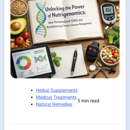
Herbal Supplements
Medical Treatments
5 min read
Natural Remedies