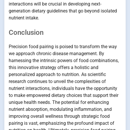
interactions will be crucial in developing next-
generation dietary guidelines that go beyond isolated
nutrient intake.
Conclusion
Precision food pairing is poised to transform the way
we approach chronic disease management. By
harnessing the intrinsic powers of food combinations,
this innovative strategy offers a holistic and
personalized approach to nutrition. As scientific
research continues to unveil the complexities of
nutrient interactions, individuals have the opportunity
to make empowered dietary choices that support their
unique health needs. The potential for enhancing
nutrient absorption, modulating inflammation, and
improving overall wellness through strategic food
pairing is vast, emphasizing the profound impact of