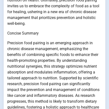
nutrition on health. Ultimately, precision food pairing
invites us to embrace the complexity of food as a tool
for healing, ushering in a new era of chronic disease
management that prioritizes prevention and holistic
well-being.
Concise Summary
Precision food pairing is an emerging approach in
chronic disease management, emphasizing the
benefits of combining specific foods to enhance their
health-promoting properties. By understanding
nutritional synergies, this strategy optimizes nutrient
absorption and modulates inflammation, offering a
tailored approach to nutrition. Supported by scientific
research, precision food pairing can significantly
impact the prevention and management of conditions
like cancer and inflammatory diseases. As research
progresses, this method is likely to transform dietary
guidelines, fostering a holistic approach to healthcare