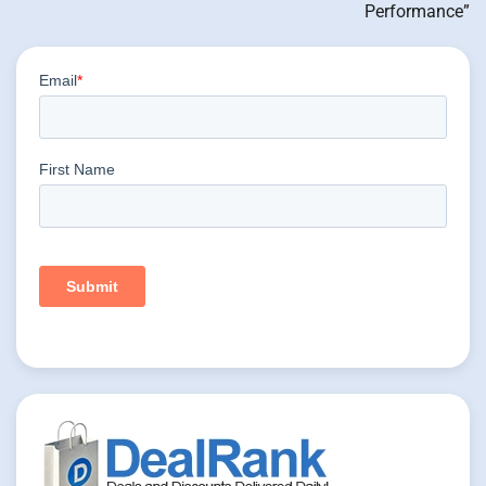
Performance”