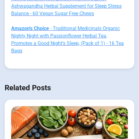
Ashwagandha Herbal Supplement for Sleep Stress
Balance - 60 Vegan Sugar Free Chews
Amazon's Choice
- Traditional Medicinals Organic
Nighty Night with Passionflower Herbal Tea,
Promotes a Good Night’s Sleep, (Pack of 1) - 16 Tea
Bags
Related Posts