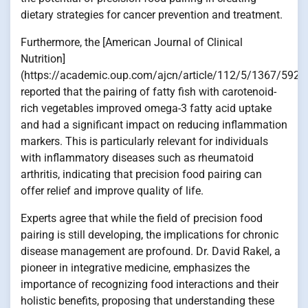
dietary strategies for cancer prevention and treatment.
Furthermore, the [American Journal of Clinical
Nutrition]
(https://academic.oup.com/ajcn/article/112/5/1367/5928
reported that the pairing of fatty fish with carotenoid-
rich vegetables improved omega-3 fatty acid uptake
and had a significant impact on reducing inflammation
markers. This is particularly relevant for individuals
with inflammatory diseases such as rheumatoid
arthritis, indicating that precision food pairing can
offer relief and improve quality of life.
Experts agree that while the field of precision food
pairing is still developing, the implications for chronic
disease management are profound. Dr. David Rakel, a
pioneer in integrative medicine, emphasizes the
importance of recognizing food interactions and their
holistic benefits, proposing that understanding these