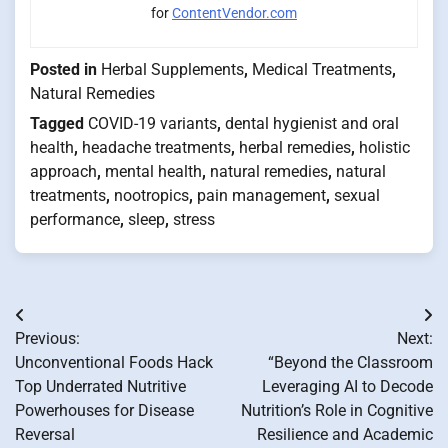
for
ContentVendor.com
Posted in
Herbal Supplements
,
Medical Treatments
,
Natural Remedies
Tagged
COVID-19 variants
,
dental hygienist and oral
health
,
headache treatments
,
herbal remedies
,
holistic
approach
,
mental health
,
natural remedies
,
natural
treatments
,
nootropics
,
pain management
,
sexual
performance
,
sleep
,
stress
Post
Previous:
Next:
navigation
Unconventional Foods Hack
“Beyond the Classroom
Top Underrated Nutritive
Leveraging AI to Decode
Powerhouses for Disease
Nutrition’s Role in Cognitive
Reversal
Resilience and Academic