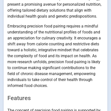
present a promising avenue for personalized nutrition,
offering tailored dietary solutions that align with
individual health goals and genetic predispositions.
Embracing precision food pairing requires a mindful
understanding of the nutritional profiles of foods and
an appreciation for culinary creativity. It encourages a
shift away from calorie counting and restrictive diets
toward a holistic, integrative mindset that celebrates
the complexity of food and its impact on health. As
more research unfolds, precision food pairing is likely
to continue making significant contributions to the
field of chronic disease management, empowering
individuals to take control of their health through
informed food choices.
Features
The concept of precision food pairing is supported by