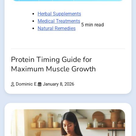
Herbal Supplements
Medical Treatments
5 min read
Natural Remedies
Protein Timing Guide for
Maximum Muscle Growth
Dominic E.
January 8, 2026