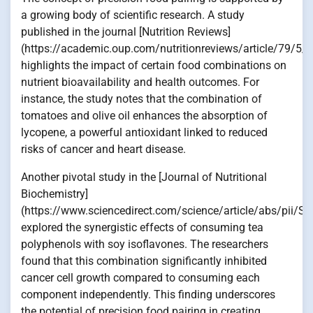
a growing body of scientific research. A study
published in the journal [Nutrition Reviews]
(https://academic.oup.com/nutritionreviews/article/79/5
highlights the impact of certain food combinations on
nutrient bioavailability and health outcomes. For
instance, the study notes that the combination of
tomatoes and olive oil enhances the absorption of
lycopene, a powerful antioxidant linked to reduced
risks of cancer and heart disease.
Another pivotal study in the [Journal of Nutritional
Biochemistry]
(https://www.sciencedirect.com/science/article/abs/pii
explored the synergistic effects of consuming tea
polyphenols with soy isoflavones. The researchers
found that this combination significantly inhibited
cancer cell growth compared to consuming each
component independently. This finding underscores
the potential of precision food pairing in creating