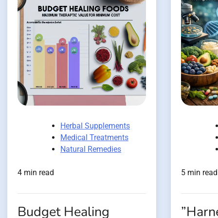
Herbal Supplements
Medical Treatments
Natural Remedies
4 min read
5 min read
Budget Healing
”Harn