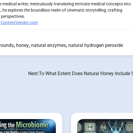
 medical writer, meticulously translating intricate medical concepts into
 he explores the boundless realm of cinematic storytelling, crafting
 perspectives.
r
ContentVendor.com
wounds
,
honey
,
natural enzymes
,
natural hydrogen peroxide
Next:
To What Extent Does Natural Honey Include 