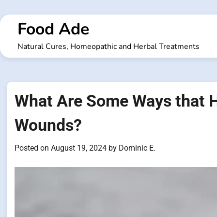
Skip
to
Food Ade
content
Natural Cures, Homeopathic and Herbal Treatments
What Are Some Ways that Ho
Wounds?
Posted on
August 19, 2024
by
Dominic E.