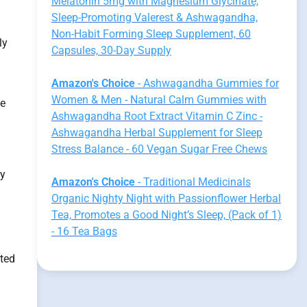
Melatonin 5mg with Magnesium Glycinate,
Sleep-Promoting Valerest & Ashwagandha,
Non-Habit Forming Sleep Supplement, 60
ly
Capsules, 30-Day Supply
Amazon's Choice
- Ashwagandha Gummies for
Women & Men - Natural Calm Gummies with
he
Ashwagandha Root Extract Vitamin C Zinc -
Ashwagandha Herbal Supplement for Sleep
Stress Balance - 60 Vegan Sugar Free Chews
ay
Amazon's Choice
- Traditional Medicinals
Organic Nighty Night with Passionflower Herbal
Tea, Promotes a Good Night’s Sleep, (Pack of 1)
- 16 Tea Bags
cted