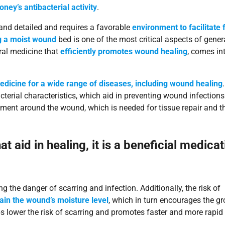
ey’s antibacterial activity
.
nd detailed and requires a favorable
environment to facilitate 
ng a moist wound
bed is one of the most critical aspects of gener
ral medicine that
efficiently promotes wound healing
, comes in
edicine for a wide range of diseases, including wound healing
.
terial characteristics, which aid in preventing wound infections
onment around the wound, which is needed for tissue repair and t
 aid in healing, it is a beneficial medicat
 the danger of scarring and infection. Additionally, the risk of
ain the wound’s moisture level
, which in turn encourages the g
ps lower the risk of scarring and promotes faster and more rapid