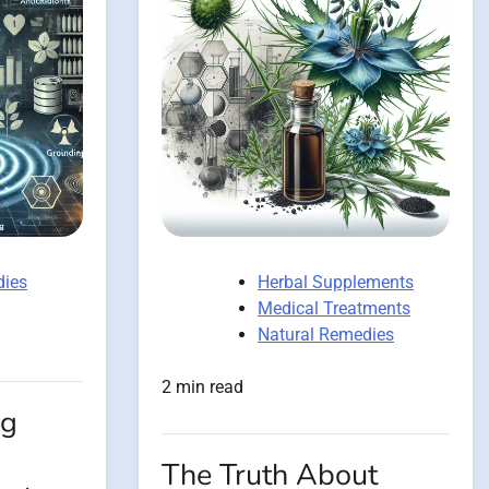
dies
Herbal Supplements
Medical Treatments
Natural Remedies
2 min read
ng
The Truth About