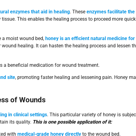
ural enzymes that aid in healing
. These
enzymes facilitate the
tissue. This enables the healing process to proceed more quick
ate a moist wound bed,
honey is an efficient natural medicine for
or wound healing. It can hasten the healing process and lessen t
t is a beneficial medication for wound treatment.
nd site
, promoting faster healing and lessening pain. Honey m
cess of Wounds
ng in clinical settings
. This particular variety of honey is subje
ain its quality.
This is one possible application of it:
ated with
medical-grade honey directly
to the wound bed.