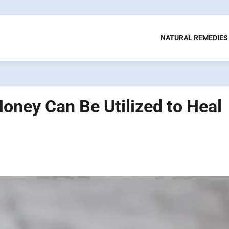
NATURAL REMEDIES
ney Can Be Utilized to Heal