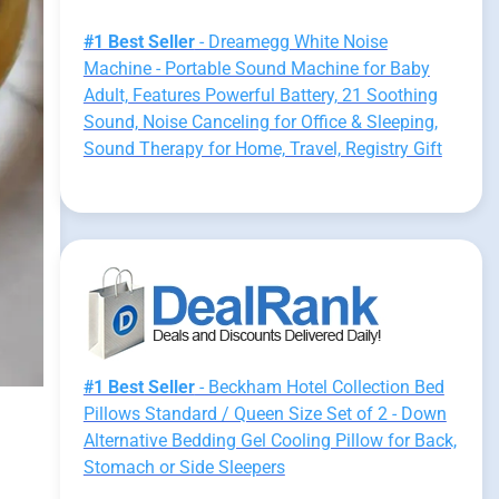
#1 Best Seller
- Dreamegg White Noise
Machine - Portable Sound Machine for Baby
Adult, Features Powerful Battery, 21 Soothing
Sound, Noise Canceling for Office & Sleeping,
Sound Therapy for Home, Travel, Registry Gift
#1 Best Seller
- Beckham Hotel Collection Bed
Pillows Standard / Queen Size Set of 2 - Down
Alternative Bedding Gel Cooling Pillow for Back,
Stomach or Side Sleepers