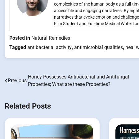
complexities of the human body as a full-time
accessible and engaging narratives. By night,
narratives that evoke emotion and challenge
Film Student and Full-time Medical Writer fo
Posted in
Natural Remedies
Tagged
antibacterial activity
,
antimicrobial qualities
,
heal 
Honey Possesses Antibacterial and Antifungal
Post
Previous:
Properties; What are these Properties?
navigation
Related Posts