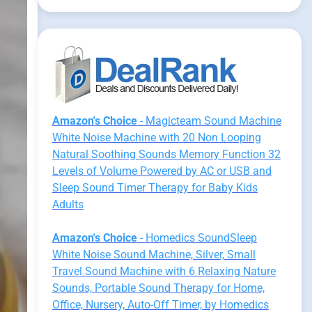
Amazon's Choice
- Magicteam Sound Machine
White Noise Machine with 20 Non Looping
Natural Soothing Sounds Memory Function 32
Levels of Volume Powered by AC or USB and
Sleep Sound Timer Therapy for Baby Kids
Adults
Amazon's Choice
- Homedics SoundSleep
White Noise Sound Machine, Silver, Small
Travel Sound Machine with 6 Relaxing Nature
Sounds, Portable Sound Therapy for Home,
Office, Nursery, Auto-Off Timer, by Homedics