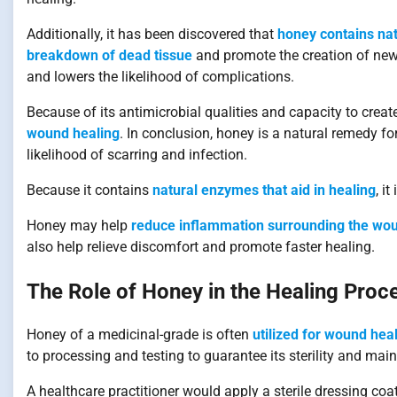
Additionally, it has been discovered that
honey contains nat
breakdown of dead tissue
and promote the creation of new 
and lowers the likelihood of complications.
Because of its antimicrobial qualities and capacity to cre
wound healing
. In conclusion, honey is a natural remedy f
likelihood of scarring and infection.
Because it contains
natural enzymes that aid in healing
, i
Honey may help
reduce inflammation surrounding the wou
also help relieve discomfort and promote faster healing.
The Role of Honey in the Healing Pro
Honey of a medicinal-grade is often
utilized for wound heali
to processing and testing to guarantee its sterility and maint
A healthcare practitioner would apply a sterile dressing co