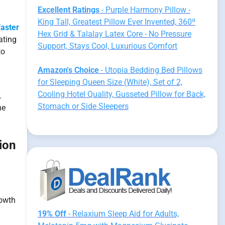
Excellent Ratings
- Purple Harmony Pillow -
King Tall, Greatest Pillow Ever Invented, 360º
faster
Hex Grid & Talalay Latex Core - No Pressure
ating
Support, Stays Cool, Luxurious Comfort
to
Amazon's Choice
- Utopia Bedding Bed Pillows
for Sleeping Queen Size (White), Set of 2,
Cooling Hotel Quality, Gusseted Pillow for Back,
.
Stomach or Side Sleepers
he
ion
rowth
19% Off
- Relaxium Sleep Aid for Adults,