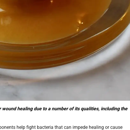
wound healing due to a number of its qualities, including the
nents help fight bacteria that can impede healing or cause