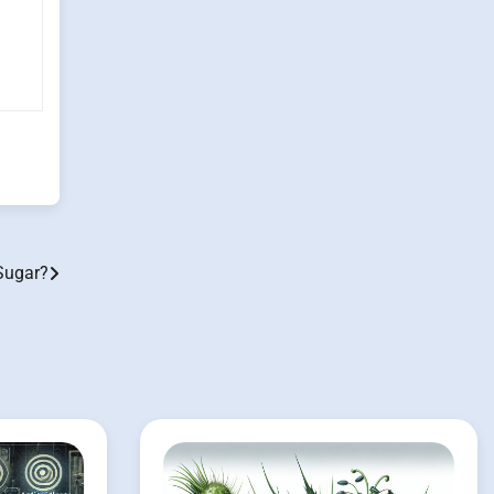
Sugar?