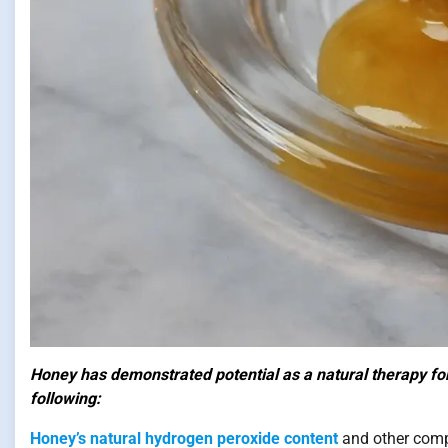
Honey has demonstrated potential as a natural therapy for 
following:
Honey’s natural hydrogen peroxide content
and other compo