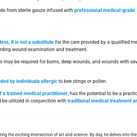
e from sterile gauze infused with
professional medical-grade
ss, it is not a substitute
for the care provided by a qualified m
egarding wound examination and treatment.
ds may be required for burns, deep wounds, and wounds with se
ded by individuals allergic
to bee stings or pollen.
f a trained medical practitioner
, has the potential to be a practi
 be utilized in conjunction with
traditional medical treatment a
ng the exciting intersection of art and science. By day, he delves into the