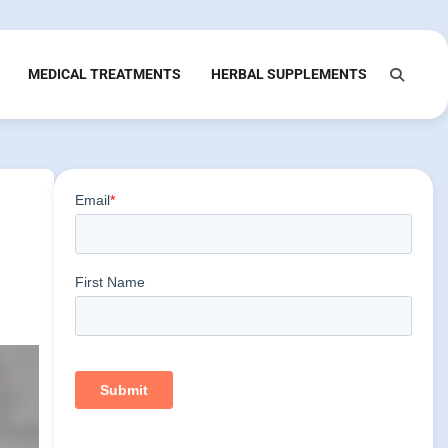
MEDICAL TREATMENTS
HERBAL SUPPLEMENTS