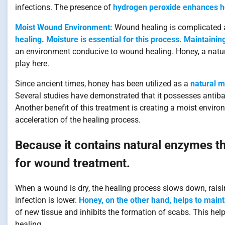
infections. The presence of
hydrogen peroxide enhances hon
Moist Wound Environment:
Wound healing is complicated a
healing. Moisture is essential for this process. Maintaini
an environment conducive to wound healing. Honey, a natu
play here.
Since ancient times, honey has been utilized as a
natural m
Several studies have demonstrated that it possesses antibac
Another benefit of this treatment is creating a moist envir
acceleration of the healing process.
Because it contains natural enzymes that
for wound treatment.
When a wound is dry, the healing process slows down, raising
infection is lower.
Honey, on the other hand, helps to maint
of new tissue and inhibits the formation of scabs. This hel
healing.