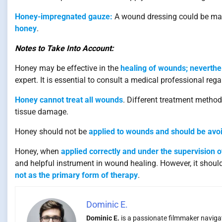
Honey-impregnated gauze:
A wound dressing could be mad
honey
.
Notes to Take Into Account:
Honey may be effective in the
healing of wounds; neverthele
expert. It is essential to consult a medical professional r
Honey cannot treat all wounds
. Different treatment metho
tissue damage.
Honey should not be
applied to wounds and should be avoi
Honey, when
applied correctly and under the supervision o
and helpful instrument in wound healing. However, it should
not as the primary form of therapy
.
Dominic E.
Dominic E.
is a passionate filmmaker navigati