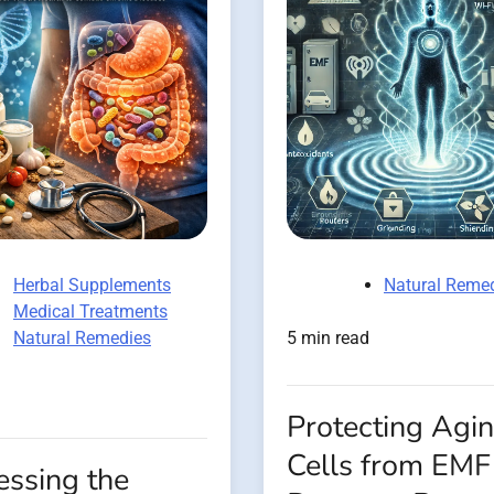
Herbal Supplements
Natural Reme
Medical Treatments
Natural Remedies
5 min read
Protecting Agi
Cells from EMF
essing the