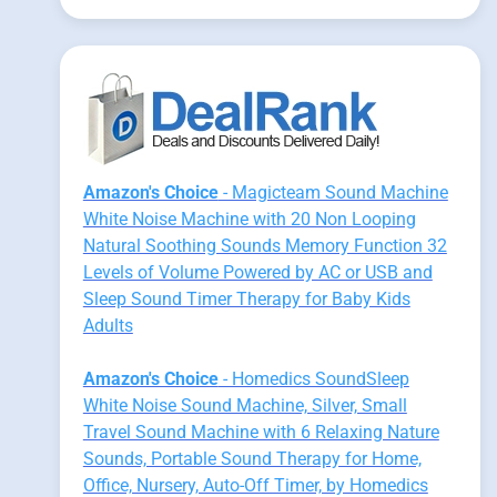
Amazon's Choice
- Magicteam Sound Machine
White Noise Machine with 20 Non Looping
Natural Soothing Sounds Memory Function 32
Levels of Volume Powered by AC or USB and
Sleep Sound Timer Therapy for Baby Kids
Adults
Amazon's Choice
- Homedics SoundSleep
White Noise Sound Machine, Silver, Small
Travel Sound Machine with 6 Relaxing Nature
Sounds, Portable Sound Therapy for Home,
Office, Nursery, Auto-Off Timer, by Homedics