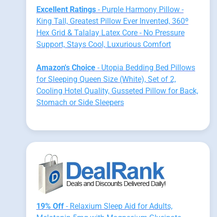
Excellent Ratings
- Purple Harmony Pillow -
King Tall, Greatest Pillow Ever Invented, 360º
Hex Grid & Talalay Latex Core - No Pressure
Support, Stays Cool, Luxurious Comfort
Amazon's Choice
- Utopia Bedding Bed Pillows
for Sleeping Queen Size (White), Set of 2,
Cooling Hotel Quality, Gusseted Pillow for Back,
Stomach or Side Sleepers
19% Off
- Relaxium Sleep Aid for Adults,