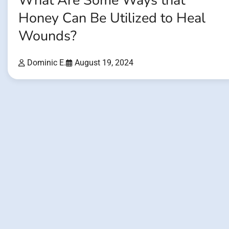
What Are Some Ways that
Honey Can Be Utilized to Heal
Wounds?
Dominic E.
August 19, 2024