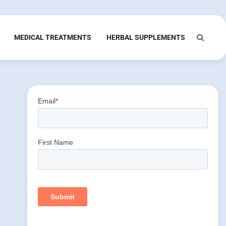
MEDICAL TREATMENTS
HERBAL SUPPLEMENTS