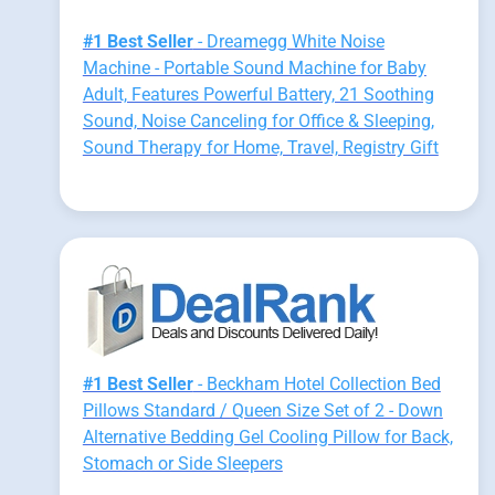
#1 Best Seller
- Dreamegg White Noise
Machine - Portable Sound Machine for Baby
Adult, Features Powerful Battery, 21 Soothing
Sound, Noise Canceling for Office & Sleeping,
Sound Therapy for Home, Travel, Registry Gift
#1 Best Seller
- Beckham Hotel Collection Bed
Pillows Standard / Queen Size Set of 2 - Down
Alternative Bedding Gel Cooling Pillow for Back,
Stomach or Side Sleepers