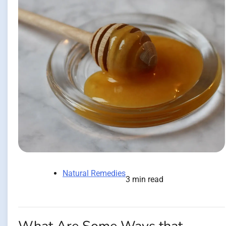
Natural Remedies
3 min read