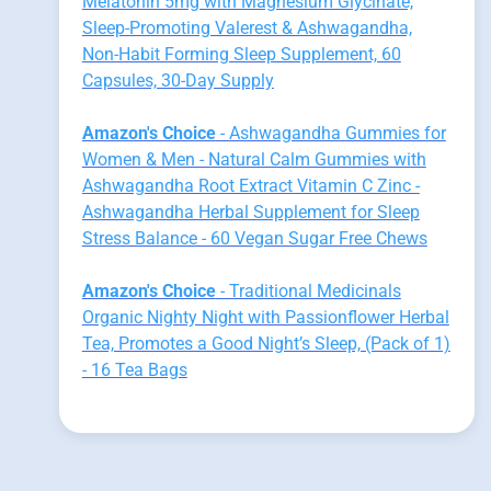
Melatonin 5mg with Magnesium Glycinate,
Sleep-Promoting Valerest & Ashwagandha,
Non-Habit Forming Sleep Supplement, 60
Capsules, 30-Day Supply
Amazon's Choice
- Ashwagandha Gummies for
Women & Men - Natural Calm Gummies with
Ashwagandha Root Extract Vitamin C Zinc -
Ashwagandha Herbal Supplement for Sleep
Stress Balance - 60 Vegan Sugar Free Chews
Amazon's Choice
- Traditional Medicinals
Organic Nighty Night with Passionflower Herbal
Tea, Promotes a Good Night’s Sleep, (Pack of 1)
- 16 Tea Bags