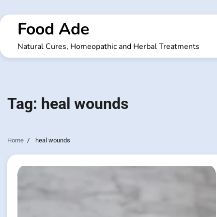
Skip
to
Food Ade
content
Natural Cures, Homeopathic and Herbal Treatments
Tag:
heal wounds
Home
heal wounds