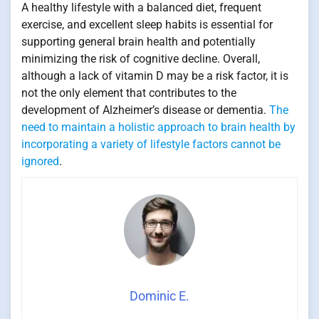
A healthy lifestyle with a balanced diet, frequent
exercise, and excellent sleep habits is essential for
supporting general brain health and potentially
minimizing the risk of cognitive decline. Overall,
although a lack of vitamin D may be a risk factor, it is
not the only element that contributes to the
development of Alzheimer’s disease or dementia.
The
need to maintain a holistic approach to brain health by
incorporating a variety of lifestyle factors cannot be
ignored
.
Dominic E.