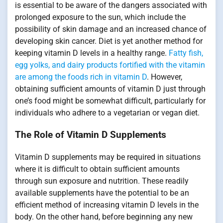
is essential to be aware of the dangers associated with
prolonged exposure to the sun, which include the
possibility of skin damage and an increased chance of
developing skin cancer. Diet is yet another method for
keeping vitamin D levels in a healthy range.
Fatty fish,
egg yolks, and dairy products fortified with the vitamin
are among the foods rich in vitamin D
. However,
obtaining sufficient amounts of vitamin D just through
one’s food might be somewhat difficult, particularly for
individuals who adhere to a vegetarian or vegan diet.
The Role of Vitamin D Supplements
Vitamin D supplements may be required in situations
where it is difficult to obtain sufficient amounts
through sun exposure and nutrition. These readily
available supplements have the potential to be an
efficient method of increasing vitamin D levels in the
body. On the other hand, before beginning any new