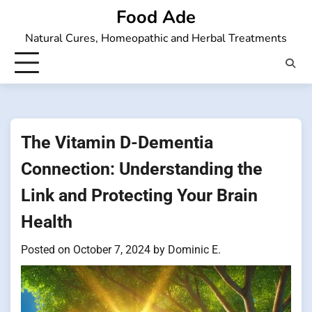
Skip
Food Ade
to
Natural Cures, Homeopathic and Herbal Treatments
content
The Vitamin D-Dementia
Connection: Understanding the
Link and Protecting Your Brain
Health
Posted on
October 7, 2024
by
Dominic E.