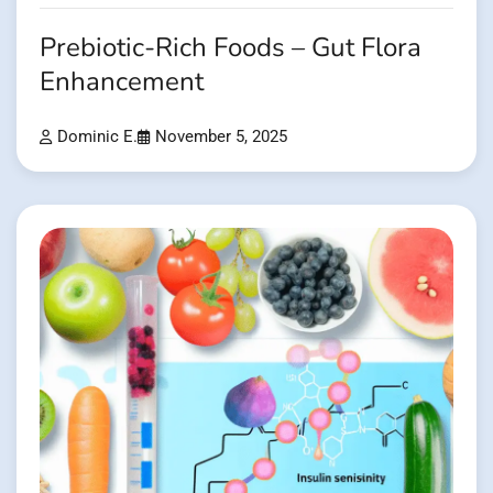
Prebiotic-Rich Foods – Gut Flora
Enhancement
Dominic E.
November 5, 2025