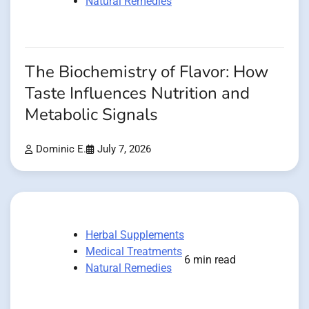
Natural Remedies
The Biochemistry of Flavor: How
Taste Influences Nutrition and
Metabolic Signals
Dominic E.
July 7, 2026
Herbal Supplements
Medical Treatments
6 min read
Natural Remedies