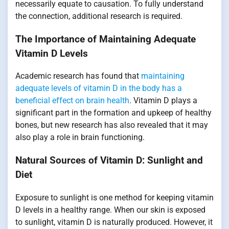
necessarily equate to causation. To fully understand
the connection, additional research is required.
The Importance of Maintaining Adequate
Vitamin D Levels
Academic research has found that
maintaining
adequate levels of vitamin D in the body has a
beneficial effect on brain health
. Vitamin D plays a
significant part in the formation and upkeep of healthy
bones, but new research has also revealed that it may
also play a role in brain functioning.
Natural Sources of Vitamin D: Sunlight and
Diet
Exposure to sunlight is one method for keeping vitamin
D levels in a healthy range. When our skin is exposed
to sunlight, vitamin D is naturally produced. However, it