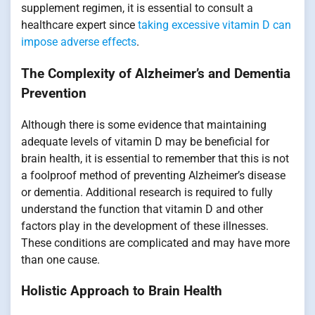
supplement regimen, it is essential to consult a
healthcare expert since
taking excessive vitamin D can
impose adverse effects
.
The Complexity of Alzheimer’s and Dementia
Prevention
Although there is some evidence that maintaining
adequate levels of vitamin D may be beneficial for
brain health, it is essential to remember that this is not
a foolproof method of preventing Alzheimer’s disease
or dementia. Additional research is required to fully
understand the function that vitamin D and other
factors play in the development of these illnesses.
These conditions are complicated and may have more
than one cause.
Holistic Approach to Brain Health