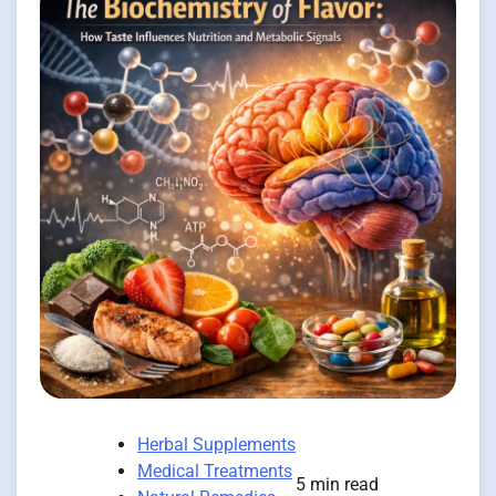
Herbal Supplements
Medical Treatments
5 min read