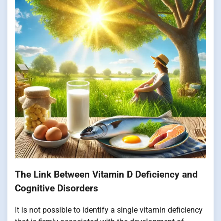
The Link Between Vitamin D Deficiency and
Cognitive Disorders
It is not possible to identify a single vitamin deficiency