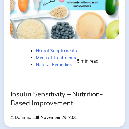
Herbal Supplements
Medical Treatments
5 min read
Natural Remedies
Insulin Sensitivity – Nutrition-
Based Improvement
Dominic E.
November 29, 2025