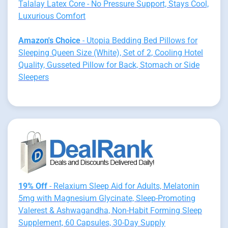
Talalay Latex Core - No Pressure Support, Stays Cool,
Luxurious Comfort
Amazon's Choice
- Utopia Bedding Bed Pillows for
Sleeping Queen Size (White), Set of 2, Cooling Hotel
Quality, Gusseted Pillow for Back, Stomach or Side
Sleepers
19% Off
- Relaxium Sleep Aid for Adults, Melatonin
5mg with Magnesium Glycinate, Sleep-Promoting
Valerest & Ashwagandha, Non-Habit Forming Sleep
Supplement, 60 Capsules, 30-Day Supply