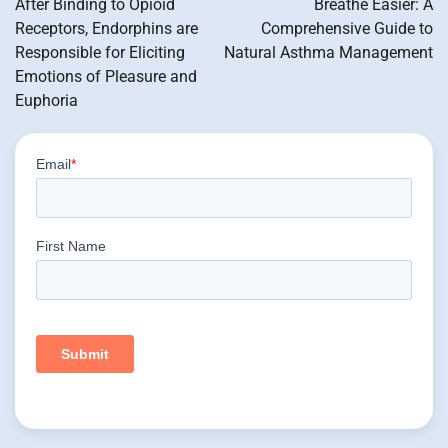
After Binding to Opioid
Breathe Easier: A
Receptors, Endorphins are
Comprehensive Guide to
Responsible for Eliciting
Natural Asthma Management
Emotions of Pleasure and
Euphoria