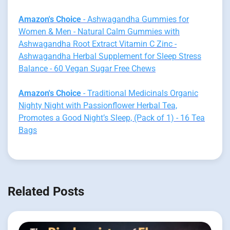
Amazon's Choice
- Ashwagandha Gummies for
Women & Men - Natural Calm Gummies with
Ashwagandha Root Extract Vitamin C Zinc -
Ashwagandha Herbal Supplement for Sleep Stress
Balance - 60 Vegan Sugar Free Chews
Amazon's Choice
- Traditional Medicinals Organic
Nighty Night with Passionflower Herbal Tea,
Promotes a Good Night’s Sleep, (Pack of 1) - 16 Tea
Bags
Related Posts