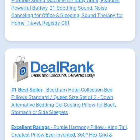
Portable Sound Machine for Baby Adult, Features
Powerful Battery, 21 Soothing Sound, Noise
Canceling for Office & Sleeping, Sound Therapy for
Home, Travel, Registry Gift
#1 Best Seller
- Beckham Hotel Collection Bed
Pillows Standard / Queen Size Set of 2 - Down
Alternative Bedding Gel Cooling Pillow for Back,
Stomach or Side Sleepers
Excellent Ratings
- Purple Harmony Pillow - King Tall,
Greatest Pillow Ever Invented, 360º Hex Grid &