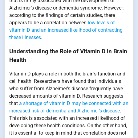
that is firmly associated with the development of
Alzheimer’s disease or dementia syndrome. However,
according to the findings of certain studies, there
appears to be a correlation between
low levels of
vitamin D and an increased likelihood of contracting
these illnesses
.
Understanding the Role of Vitamin D in Brain
Health
Vitamin D plays a role in both the brain’s function and
cell health. Researchers have found that individuals
who suffer from Alzheimer’s disease frequently have
decreased amounts of vitamin D. Research suggests
that
a shortage of vitamin D may be connected with an
increased risk of dementia and Alzheimer’s disease
.
This risk is associated with an increased likelihood of
developing these health conditions. On the other hand,
it is essential to keep in mind that correlation does not