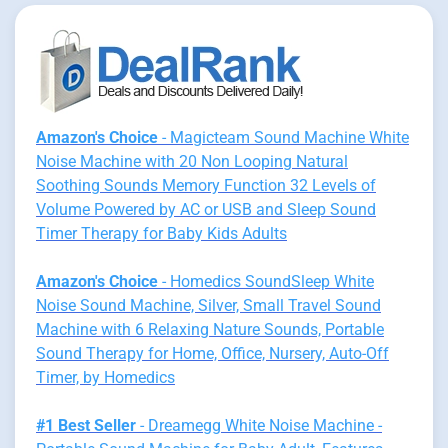
Amazon's Choice
- Magicteam Sound Machine White
Noise Machine with 20 Non Looping Natural
Soothing Sounds Memory Function 32 Levels of
Volume Powered by AC or USB and Sleep Sound
Timer Therapy for Baby Kids Adults
Amazon's Choice
- Homedics SoundSleep White
Noise Sound Machine, Silver, Small Travel Sound
Machine with 6 Relaxing Nature Sounds, Portable
Sound Therapy for Home, Office, Nursery, Auto-Off
Timer, by Homedics
#1 Best Seller
- Dreamegg White Noise Machine -