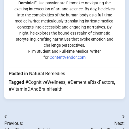
Dominic E.
is a passionate filmmaker navigating the
exciting intersection of art and science. By day, he delves
into the complexities of the human body as a full-time
medical writer, meticulously translating intricate medical
concepts into accessible and engaging narratives. By
night, he explores the boundless realm of cinematic
storytelling, crafting narratives that evoke emotion and
challenge perspectives.
Film Student and Full-time Medical Writer
for
ContentVendor.com
Posted in
Natural Remedies
Tagged
#CognitiveWellness
,
#DementiaRiskFactors
,
#VitaminDAndBrainHealth
Post
Previous:
Next:
navigation