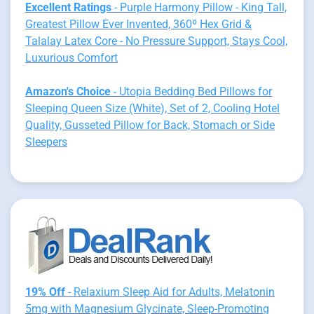
Excellent Ratings
- Purple Harmony Pillow - King Tall,
Greatest Pillow Ever Invented, 360º Hex Grid &
Talalay Latex Core - No Pressure Support, Stays Cool,
Luxurious Comfort
Amazon's Choice
- Utopia Bedding Bed Pillows for
Sleeping Queen Size (White), Set of 2, Cooling Hotel
Quality, Gusseted Pillow for Back, Stomach or Side
Sleepers
19% Off
- Relaxium Sleep Aid for Adults, Melatonin
5mg with Magnesium Glycinate, Sleep-Promoting