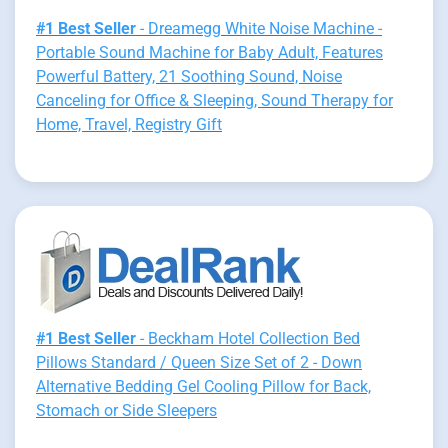
#1 Best Seller
- Dreamegg White Noise Machine -
Portable Sound Machine for Baby Adult, Features
Powerful Battery, 21 Soothing Sound, Noise
Canceling for Office & Sleeping, Sound Therapy for
Home, Travel, Registry Gift
#1 Best Seller
- Beckham Hotel Collection Bed
Pillows Standard / Queen Size Set of 2 - Down
Alternative Bedding Gel Cooling Pillow for Back,
Stomach or Side Sleepers