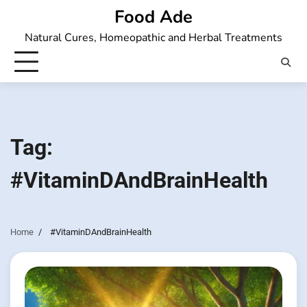
Skip
Food Ade
to
Natural Cures, Homeopathic and Herbal Treatments
content
Tag:
#VitaminDAndBrainHealth
Home
#VitaminDAndBrainHealth