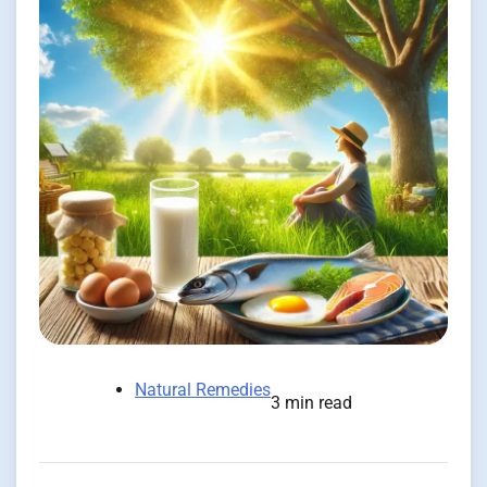
Natural Remedies
3 min read