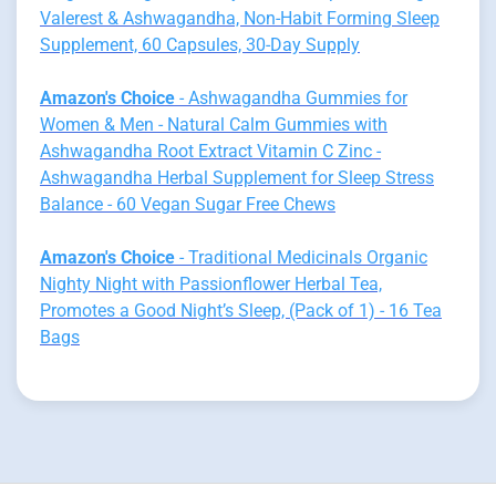
Valerest & Ashwagandha, Non-Habit Forming Sleep
Supplement, 60 Capsules, 30-Day Supply
Amazon's Choice
- Ashwagandha Gummies for
Women & Men - Natural Calm Gummies with
Ashwagandha Root Extract Vitamin C Zinc -
Ashwagandha Herbal Supplement for Sleep Stress
Balance - 60 Vegan Sugar Free Chews
Amazon's Choice
- Traditional Medicinals Organic
Nighty Night with Passionflower Herbal Tea,
Promotes a Good Night’s Sleep, (Pack of 1) - 16 Tea
Bags