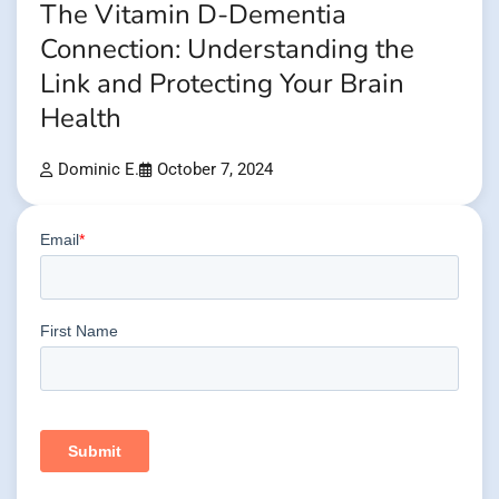
The Vitamin D-Dementia
Connection: Understanding the
Link and Protecting Your Brain
Health
Dominic E.
October 7, 2024