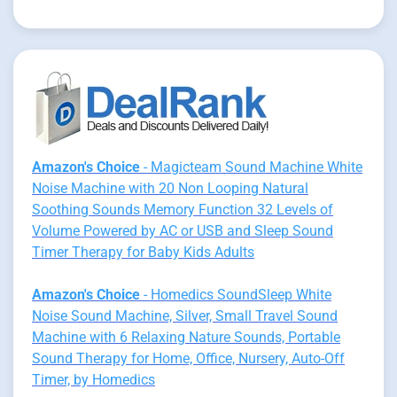
Amazon's Choice
- Magicteam Sound Machine White
Noise Machine with 20 Non Looping Natural
Soothing Sounds Memory Function 32 Levels of
Volume Powered by AC or USB and Sleep Sound
Timer Therapy for Baby Kids Adults
Amazon's Choice
- Homedics SoundSleep White
Noise Sound Machine, Silver, Small Travel Sound
Machine with 6 Relaxing Nature Sounds, Portable
Sound Therapy for Home, Office, Nursery, Auto-Off
Timer, by Homedics