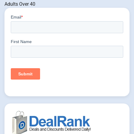
Adults Over 40