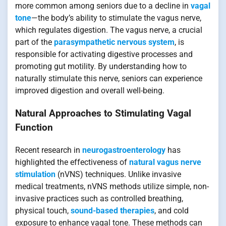
more common among seniors due to a decline in
vagal
tone
—the body’s ability to stimulate the vagus nerve,
which regulates digestion. The vagus nerve, a crucial
part of the
parasympathetic nervous system
, is
responsible for activating digestive processes and
promoting gut motility. By understanding how to
naturally stimulate this nerve, seniors can experience
improved digestion and overall well-being.
Natural Approaches to Stimulating Vagal
Function
Recent research in
neurogastroenterology
has
highlighted the effectiveness of
natural vagus nerve
stimulation
(nVNS) techniques. Unlike invasive
medical treatments, nVNS methods utilize simple, non-
invasive practices such as controlled breathing,
physical touch,
sound-based therapies
, and cold
exposure to enhance vagal tone. These methods can