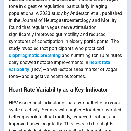
tone in digestive regulation, particularly in aging
populations. A 2023 study by Anderson et al. published
in the Journal of Neurogastroenterology and Motility
found that regular vagus nerve stimulation
significantly improved gut motility and reduced
symptoms of constipation in elderly participants. The
study revealed that participants who practiced
diaphragmatic breathing
and humming for 10 minutes
daily showed notable improvements in
heart rate
variability
(HRV)—a well-established marker of vagal
tone—and digestive health outcomes.
Heart Rate Variability as a Key Indicator
HRV is a critical indicator of parasympathetic nervous
system activity. Seniors with higher HRV demonstrated
better gastrointestinal motility, reduced bloating, and
improved bowel regularity. This research highlights
how simple techniques can positively impact vagal