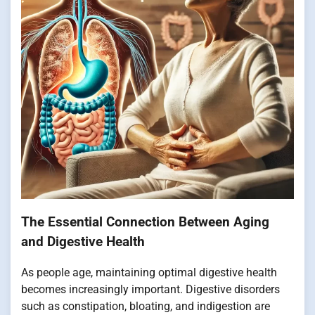
The Essential Connection Between Aging
and Digestive Health
As people age, maintaining optimal digestive health
becomes increasingly important. Digestive disorders
such as constipation, bloating, and indigestion are