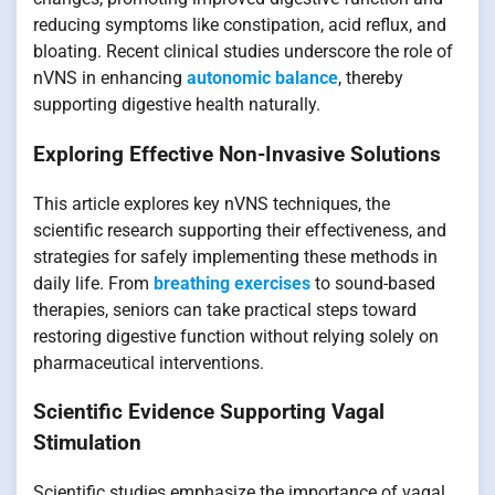
reducing symptoms like constipation, acid reflux, and
bloating. Recent clinical studies underscore the role of
nVNS in enhancing
autonomic balance
, thereby
supporting digestive health naturally.
Exploring Effective Non-Invasive Solutions
This article explores key nVNS techniques, the
scientific research supporting their effectiveness, and
strategies for safely implementing these methods in
daily life. From
breathing exercises
to sound-based
therapies, seniors can take practical steps toward
restoring digestive function without relying solely on
pharmaceutical interventions.
Scientific Evidence Supporting Vagal
Stimulation
Scientific studies emphasize the importance of vagal