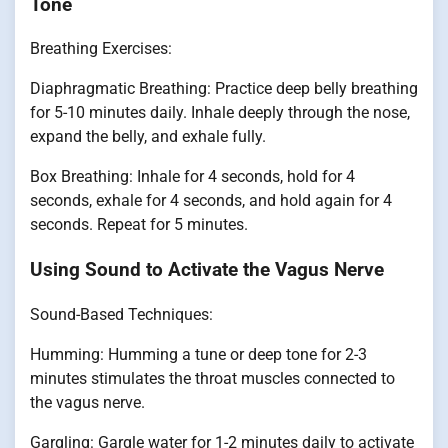
Tone
Breathing Exercises:
Diaphragmatic Breathing: Practice deep belly breathing
for 5-10 minutes daily. Inhale deeply through the nose,
expand the belly, and exhale fully.
Box Breathing: Inhale for 4 seconds, hold for 4
seconds, exhale for 4 seconds, and hold again for 4
seconds. Repeat for 5 minutes.
Using Sound to Activate the Vagus Nerve
Sound-Based Techniques:
Humming: Humming a tune or deep tone for 2-3
minutes stimulates the throat muscles connected to
the vagus nerve.
Gargling: Gargle water for 1-2 minutes daily to activate