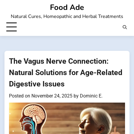
Skip
Food Ade
to
Natural Cures, Homeopathic and Herbal Treatments
content
The Vagus Nerve Connection:
Natural Solutions for Age-Related
Digestive Issues
Posted on
November 24, 2025
by
Dominic E.