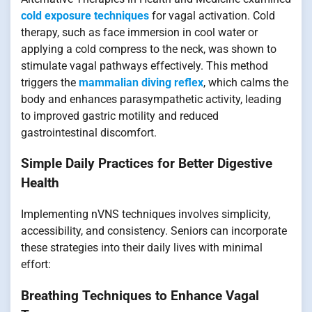
cold exposure techniques
for vagal activation. Cold
therapy, such as face immersion in cool water or
applying a cold compress to the neck, was shown to
stimulate vagal pathways effectively. This method
triggers the
mammalian diving reflex
, which calms the
body and enhances parasympathetic activity, leading
to improved gastric motility and reduced
gastrointestinal discomfort.
Simple Daily Practices for Better Digestive
Health
Implementing nVNS techniques involves simplicity,
accessibility, and consistency. Seniors can incorporate
these strategies into their daily lives with minimal
effort:
Breathing Techniques to Enhance Vagal