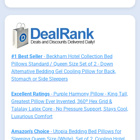
#1 Best Seller
- Beckham Hotel Collection Bed
Pillows Standard / Queen Size Set of 2 - Down
Alternative Bedding Gel Cooling Pillow for Back,
Stomach or Side Sleepers
Excellent Ratings
- Purple Harmony Pillow - King Tall,
Greatest Pillow Ever Invented, 360º Hex Grid &
Talalay Latex Core - No Pressure Support, Stays Cool,
Luxurious Comfort
Amazon's Choice
- Utopia Bedding Bed Pillows for
Sleeping Queen Size (White), Set of 2, Cooling Hotel