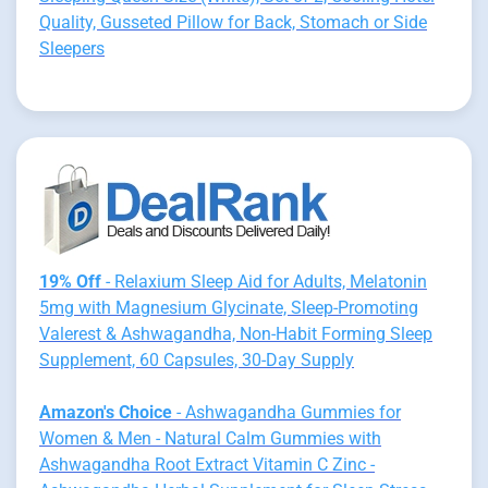
Quality, Gusseted Pillow for Back, Stomach or Side
Sleepers
19% Off
- Relaxium Sleep Aid for Adults, Melatonin
5mg with Magnesium Glycinate, Sleep-Promoting
Valerest & Ashwagandha, Non-Habit Forming Sleep
Supplement, 60 Capsules, 30-Day Supply
Amazon's Choice
- Ashwagandha Gummies for
Women & Men - Natural Calm Gummies with
Ashwagandha Root Extract Vitamin C Zinc -