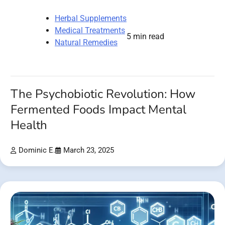
Herbal Supplements
Medical Treatments
5 min read
Natural Remedies
The Psychobiotic Revolution: How
Fermented Foods Impact Mental
Health
Dominic E.
March 23, 2025