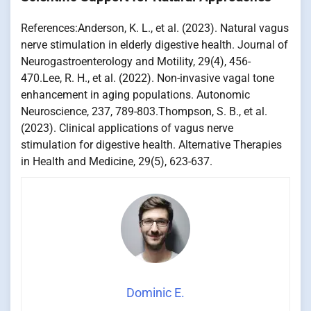
References:Anderson, K. L., et al. (2023). Natural vagus
nerve stimulation in elderly digestive health. Journal of
Neurogastroenterology and Motility, 29(4), 456-
470.Lee, R. H., et al. (2022). Non-invasive vagal tone
enhancement in aging populations. Autonomic
Neuroscience, 237, 789-803.Thompson, S. B., et al.
(2023). Clinical applications of vagus nerve
stimulation for digestive health. Alternative Therapies
in Health and Medicine, 29(5), 623-637.
Dominic E.