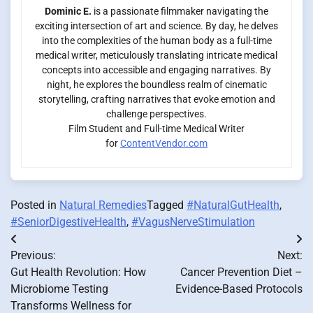
Dominic E.
is a passionate filmmaker navigating the
exciting intersection of art and science. By day, he delves
into the complexities of the human body as a full-time
medical writer, meticulously translating intricate medical
concepts into accessible and engaging narratives. By
night, he explores the boundless realm of cinematic
storytelling, crafting narratives that evoke emotion and
challenge perspectives.
Film Student and Full-time Medical Writer
for
ContentVendor.com
Posted in
Natural Remedies
Tagged
#NaturalGutHealth
,
#SeniorDigestiveHealth
,
#VagusNerveStimulation
Post
Previous:
Next:
navigation
Gut Health Revolution: How
Cancer Prevention Diet –
Microbiome Testing
Evidence-Based Protocols
Transforms Wellness for