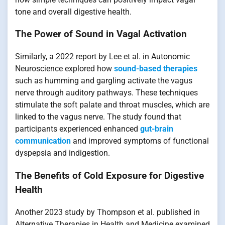
tone and overall digestive health.
The Power of Sound in Vagal Activation
Similarly, a 2022 report by Lee et al. in Autonomic
Neuroscience explored how
sound-based therapies
such as humming and gargling activate the vagus
nerve through auditory pathways. These techniques
stimulate the soft palate and throat muscles, which are
linked to the vagus nerve. The study found that
participants experienced enhanced
gut-brain
communication
and improved symptoms of functional
dyspepsia and indigestion.
The Benefits of Cold Exposure for Digestive
Health
Another 2023 study by Thompson et al. published in
Alternative Therapies in Health and Medicine examined