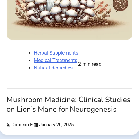
Herbal Supplements
Medical Treatments
2 min read
Natural Remedies
Mushroom Medicine: Clinical Studies
on Lion’s Mane for Neurogenesis
Dominic E.
January 20, 2025