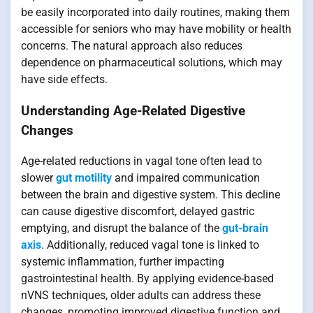
be easily incorporated into daily routines, making them
accessible for seniors who may have mobility or health
concerns. The natural approach also reduces
dependence on pharmaceutical solutions, which may
have side effects.
Understanding Age-Related Digestive
Changes
Age-related reductions in vagal tone often lead to
slower
gut motility
and impaired communication
between the brain and digestive system. This decline
can cause digestive discomfort, delayed gastric
emptying, and disrupt the balance of the
gut-brain
axis
. Additionally, reduced vagal tone is linked to
systemic inflammation, further impacting
gastrointestinal health. By applying evidence-based
nVNS techniques, older adults can address these
changes, promoting improved digestive function and