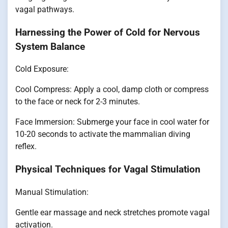
vagal pathways.
Harnessing the Power of Cold for Nervous
System Balance
Cold Exposure:
Cool Compress: Apply a cool, damp cloth or compress
to the face or neck for 2-3 minutes.
Face Immersion: Submerge your face in cool water for
10-20 seconds to activate the mammalian diving
reflex.
Physical Techniques for Vagal Stimulation
Manual Stimulation:
Gentle ear massage and neck stretches promote vagal
activation.