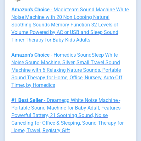
Amazon's Choice
- Magicteam Sound Machine White
Noise Machine with 20 Non Looping Natural
Soothing Sounds Memory Function 32 Levels of
Volume Powered by AC or USB and Sleep Sound
Timer Therapy for Baby Kids Adults
Amazon's Choice
- Homedics SoundSleep White
Noise Sound Machine, Silver, Small Travel Sound
Machine with 6 Relaxing Nature Sounds, Portable
Sound Therapy for Home, Office, Nursery, Auto-Off
Timer, by Homedics
#1 Best Seller
- Dreamegg White Noise Machine -
Portable Sound Machine for Baby Adult, Features
Powerful Battery, 21 Soothing Sound, Noise
Canceling for Office & Sleeping, Sound Therapy for
Home, Travel, Registry Gift