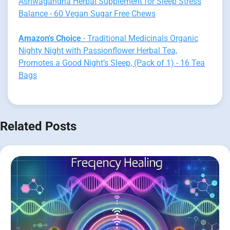
Ashwagandha Herbal Supplement for Sleep Stress
Balance - 60 Vegan Sugar Free Chews
Amazon's Choice
- Traditional Medicinals Organic
Nighty Night with Passionflower Herbal Tea,
Promotes a Good Night’s Sleep, (Pack of 1) - 16 Tea
Bags
Related Posts