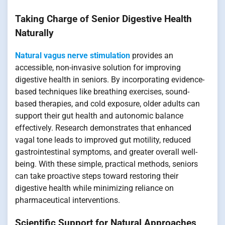
Taking Charge of Senior Digestive Health
Naturally
Natural vagus nerve stimulation
provides an
accessible, non-invasive solution for improving
digestive health in seniors. By incorporating evidence-
based techniques like breathing exercises, sound-
based therapies, and cold exposure, older adults can
support their gut health and autonomic balance
effectively. Research demonstrates that enhanced
vagal tone leads to improved gut motility, reduced
gastrointestinal symptoms, and greater overall well-
being. With these simple, practical methods, seniors
can take proactive steps toward restoring their
digestive health while minimizing reliance on
pharmaceutical interventions.
Scientific Support for Natural Approaches