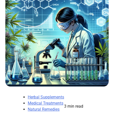
Herbal Supplements
Medical Treatments
3 min read
Natural Remedies