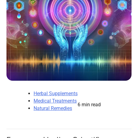
Herbal Supplements
Medical Treatments
6 min read
Natural Remedies