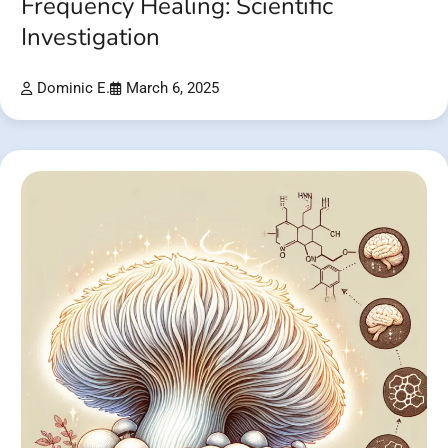
Frequency Healing: Scientific
Investigation
Dominic E.
March 6, 2025