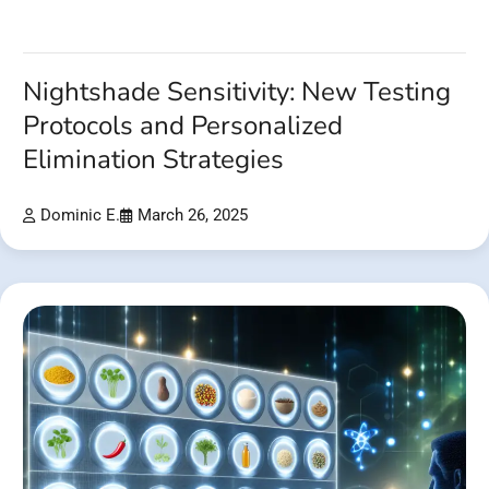
Nightshade Sensitivity: New Testing
Protocols and Personalized
Elimination Strategies
Dominic E.
March 26, 2025