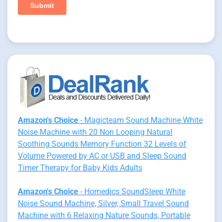
Amazon's Choice
- Magicteam Sound Machine White
Noise Machine with 20 Non Looping Natural
Soothing Sounds Memory Function 32 Levels of
Volume Powered by AC or USB and Sleep Sound
Timer Therapy for Baby Kids Adults
Amazon's Choice
- Homedics SoundSleep White
Noise Sound Machine, Silver, Small Travel Sound
Machine with 6 Relaxing Nature Sounds, Portable