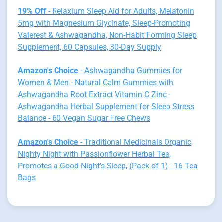
19% Off
- Relaxium Sleep Aid for Adults, Melatonin
5mg with Magnesium Glycinate, Sleep-Promoting
Valerest & Ashwagandha, Non-Habit Forming Sleep
Supplement, 60 Capsules, 30-Day Supply
Amazon's Choice
- Ashwagandha Gummies for
Women & Men - Natural Calm Gummies with
Ashwagandha Root Extract Vitamin C Zinc -
Ashwagandha Herbal Supplement for Sleep Stress
Balance - 60 Vegan Sugar Free Chews
Amazon's Choice
- Traditional Medicinals Organic
Nighty Night with Passionflower Herbal Tea,
Promotes a Good Night’s Sleep, (Pack of 1) - 16 Tea
Bags