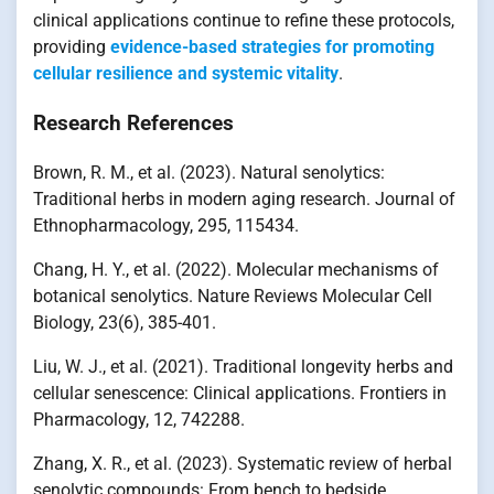
clinical applications continue to refine these protocols,
providing
evidence-based strategies for promoting
cellular resilience and systemic vitality
.
Research References
Brown, R. M., et al. (2023). Natural senolytics:
Traditional herbs in modern aging research. Journal of
Ethnopharmacology, 295, 115434.
Chang, H. Y., et al. (2022). Molecular mechanisms of
botanical senolytics. Nature Reviews Molecular Cell
Biology, 23(6), 385-401.
Liu, W. J., et al. (2021). Traditional longevity herbs and
cellular senescence: Clinical applications. Frontiers in
Pharmacology, 12, 742288.
Zhang, X. R., et al. (2023). Systematic review of herbal
senolytic compounds: From bench to bedside.