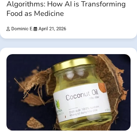
Algorithms: How AI is Transforming
Food as Medicine
Dominic E.
April 21, 2026