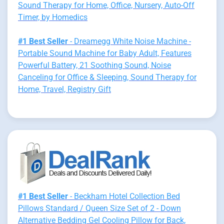
Sound Therapy for Home, Office, Nursery, Auto-Off
Timer, by Homedics
#1 Best Seller
- Dreamegg White Noise Machine -
Portable Sound Machine for Baby Adult, Features
Powerful Battery, 21 Soothing Sound, Noise
Canceling for Office & Sleeping, Sound Therapy for
Home, Travel, Registry Gift
#1 Best Seller
- Beckham Hotel Collection Bed
Pillows Standard / Queen Size Set of 2 - Down
Alternative Bedding Gel Cooling Pillow for Back,