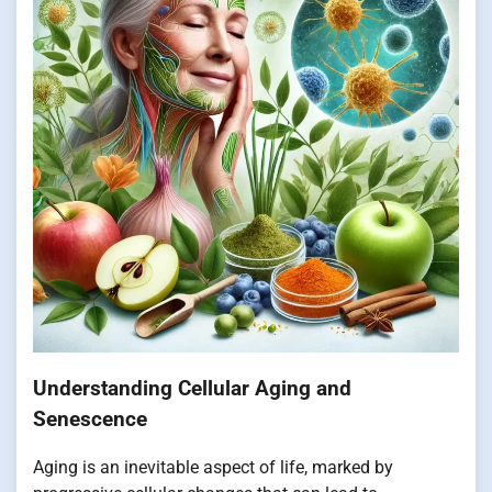
Understanding Cellular Aging and
Senescence
Aging is an inevitable aspect of life, marked by