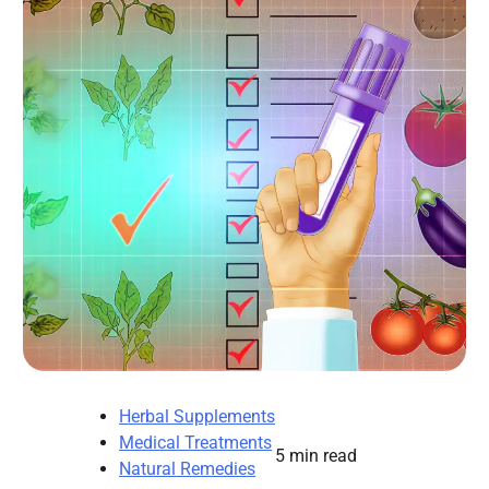
Herbal Supplements
Medical Treatments
5 min read
Natural Remedies