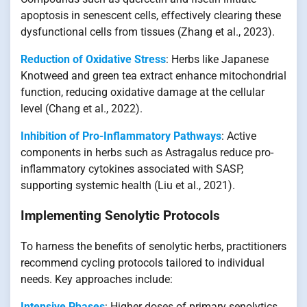
apoptosis in senescent cells, effectively clearing these
dysfunctional cells from tissues (Zhang et al., 2023).
Reduction of Oxidative Stress
: Herbs like Japanese
Knotweed and green tea extract enhance mitochondrial
function, reducing oxidative damage at the cellular
level (Chang et al., 2022).
Inhibition of Pro-Inflammatory Pathways
: Active
components in herbs such as Astragalus reduce pro-
inflammatory cytokines associated with SASP,
supporting systemic health (Liu et al., 2021).
Implementing Senolytic Protocols
To harness the benefits of senolytic herbs, practitioners
recommend cycling protocols tailored to individual
needs. Key approaches include:
Intensive Phases
: Higher doses of primary senolytics,