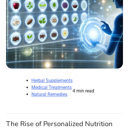
Herbal Supplements
Medical Treatments
4 min read
Natural Remedies
The Rise of Personalized Nutrition