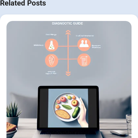
Related Posts