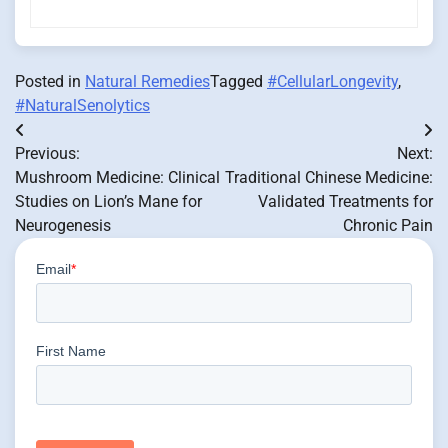
Posted in
Natural Remedies
Tagged
#CellularLongevity
,
#NaturalSenolytics
Post
Previous:
Next:
navigation
Mushroom Medicine: Clinical
Traditional Chinese Medicine:
Studies on Lion’s Mane for
Validated Treatments for
Neurogenesis
Chronic Pain