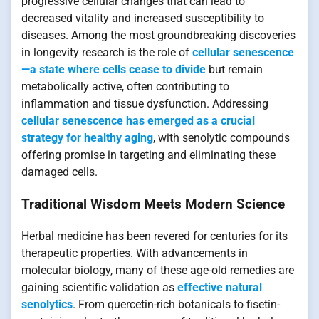
progressive cellular changes that can lead to
decreased vitality and increased susceptibility to
diseases. Among the most groundbreaking discoveries
in longevity research is the role of
cellular senescence
—a state where cells cease to divide
but remain
metabolically active, often contributing to
inflammation and tissue dysfunction. Addressing
cellular senescence has emerged as a crucial
strategy for healthy aging
, with senolytic compounds
offering promise in targeting and eliminating these
damaged cells.
Traditional Wisdom Meets Modern Science
Herbal medicine has been revered for centuries for its
therapeutic properties. With advancements in
molecular biology, many of these age-old remedies are
gaining scientific validation as
effective natural
senolytics
. From quercetin-rich botanicals to fisetin-