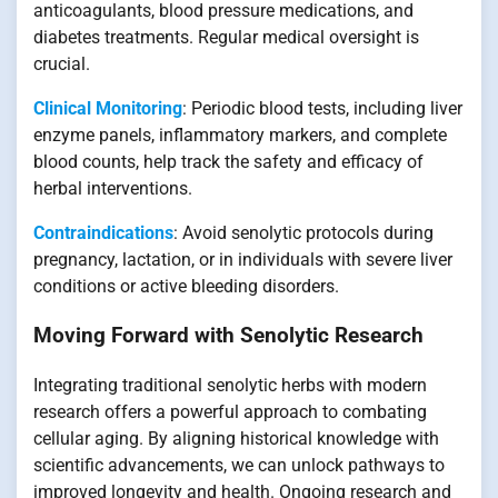
anticoagulants, blood pressure medications, and
diabetes treatments. Regular medical oversight is
crucial.
Clinical Monitoring
: Periodic blood tests, including liver
enzyme panels, inflammatory markers, and complete
blood counts, help track the safety and efficacy of
herbal interventions.
Contraindications
: Avoid senolytic protocols during
pregnancy, lactation, or in individuals with severe liver
conditions or active bleeding disorders.
Moving Forward with Senolytic Research
Integrating traditional senolytic herbs with modern
research offers a powerful approach to combating
cellular aging. By aligning historical knowledge with
scientific advancements, we can unlock pathways to
improved longevity and health. Ongoing research and