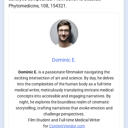
Phytomedicine, 108, 154321.
Dominic E.
Dominic E.
is a passionate filmmaker navigating the
exciting intersection of art and science. By day, he delves
into the complexities of the human body as a full-time
medical writer, meticulously translating intricate medical
concepts into accessible and engaging narratives. By
night, he explores the boundless realm of cinematic
storytelling, crafting narratives that evoke emotion and
challenge perspectives.
Film Student and Full-time Medical Writer
for
ContentVendor.com