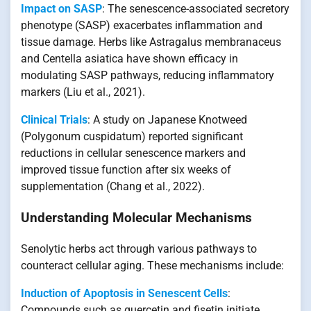
Impact on SASP
: The senescence-associated secretory
phenotype (SASP) exacerbates inflammation and
tissue damage. Herbs like Astragalus membranaceus
and Centella asiatica have shown efficacy in
modulating SASP pathways, reducing inflammatory
markers (Liu et al., 2021).
Clinical Trials
: A study on Japanese Knotweed
(Polygonum cuspidatum) reported significant
reductions in cellular senescence markers and
improved tissue function after six weeks of
supplementation (Chang et al., 2022).
Understanding Molecular Mechanisms
Senolytic herbs act through various pathways to
counteract cellular aging. These mechanisms include:
Induction of Apoptosis in Senescent Cells
:
Compounds such as quercetin and fisetin initiate