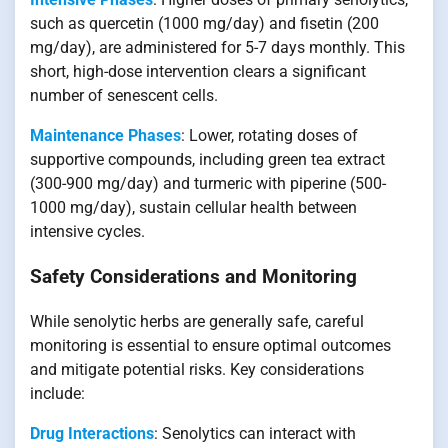
such as quercetin (1000 mg/day) and fisetin (200
mg/day), are administered for 5-7 days monthly. This
short, high-dose intervention clears a significant
number of senescent cells.
Maintenance Phases
: Lower, rotating doses of
supportive compounds, including green tea extract
(300-900 mg/day) and turmeric with piperine (500-
1000 mg/day), sustain cellular health between
intensive cycles.
Safety Considerations and Monitoring
While senolytic herbs are generally safe, careful
monitoring is essential to ensure optimal outcomes
and mitigate potential risks. Key considerations
include:
Drug Interactions
: Senolytics can interact with