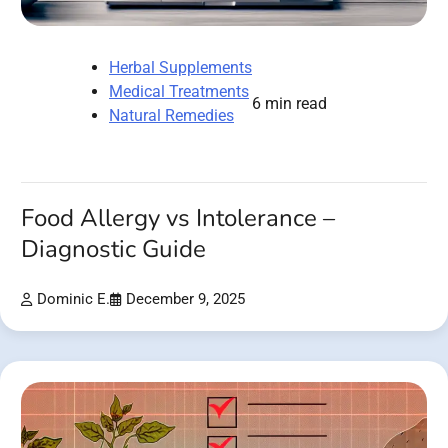
Herbal Supplements
Medical Treatments
6 min read
Natural Remedies
Food Allergy vs Intolerance –
Diagnostic Guide
Dominic E.
December 9, 2025