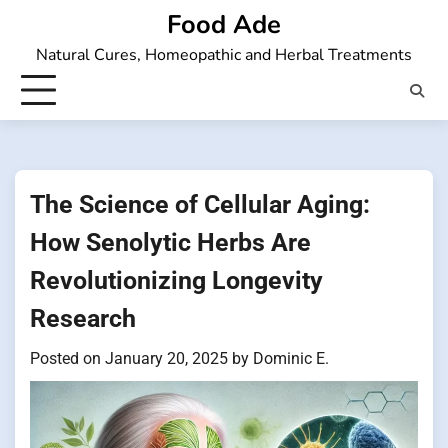
Skip
Food Ade
to
Natural Cures, Homeopathic and Herbal Treatments
content
The Science of Cellular Aging:
How Senolytic Herbs Are
Revolutionizing Longevity
Research
Posted on
January 20, 2025
by
Dominic E.