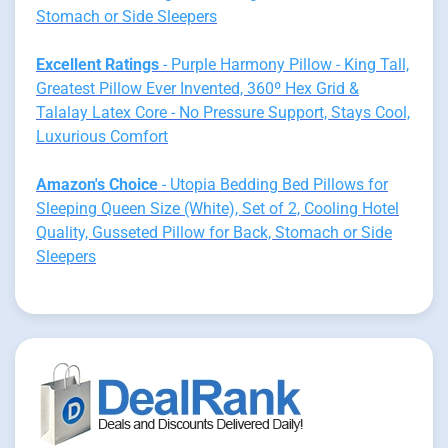
Stomach or Side Sleepers
Excellent Ratings
- Purple Harmony Pillow - King Tall,
Greatest Pillow Ever Invented, 360º Hex Grid &
Talalay Latex Core - No Pressure Support, Stays Cool,
Luxurious Comfort
Amazon's Choice
- Utopia Bedding Bed Pillows for
Sleeping Queen Size (White), Set of 2, Cooling Hotel
Quality, Gusseted Pillow for Back, Stomach or Side
Sleepers