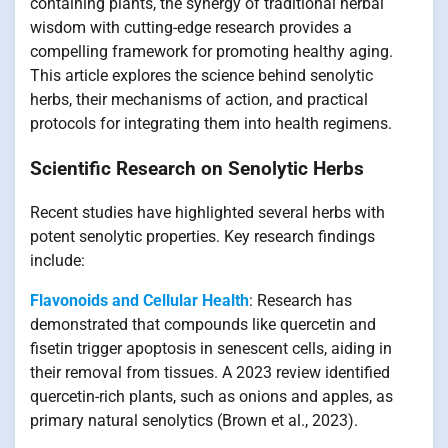
containing plants, the synergy of traditional herbal
wisdom with cutting-edge research provides a
compelling framework for promoting healthy aging.
This article explores the science behind senolytic
herbs, their mechanisms of action, and practical
protocols for integrating them into health regimens.
Scientific Research on Senolytic Herbs
Recent studies have highlighted several herbs with
potent senolytic properties. Key research findings
include:
Flavonoids and Cellular Health
: Research has
demonstrated that compounds like quercetin and
fisetin trigger apoptosis in senescent cells, aiding in
their removal from tissues. A 2023 review identified
quercetin-rich plants, such as onions and apples, as
primary natural senolytics (Brown et al., 2023).