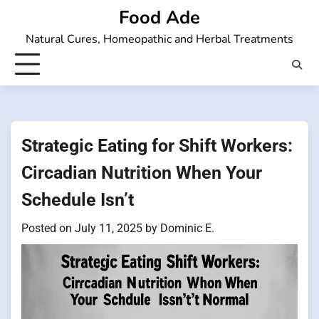
Skip
Food Ade
to
Natural Cures, Homeopathic and Herbal Treatments
content
Strategic Eating for Shift Workers:
Circadian Nutrition When Your
Schedule Isn’t
Posted on
July 11, 2025
by
Dominic E.