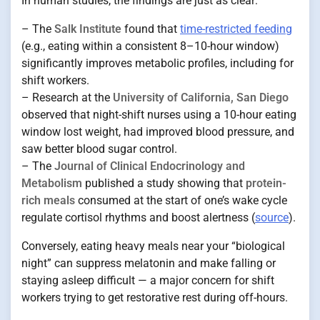
In human studies, the findings are just as clear:
– The
Salk Institute
found that
time-restricted feeding
(e.g., eating within a consistent 8–10-hour window)
significantly improves metabolic profiles, including for
shift workers.
– Research at the
University of California, San Diego
observed that night-shift nurses using a 10-hour eating
window lost weight, had improved blood pressure, and
saw better blood sugar control.
– The
Journal of Clinical Endocrinology and
Metabolism
published a study showing that
protein-
rich meals
consumed at the start of one’s wake cycle
regulate cortisol rhythms and boost alertness (
source
).
Conversely, eating heavy meals near your “biological
night” can suppress melatonin and make falling or
staying asleep difficult — a major concern for shift
workers trying to get restorative rest during off-hours.