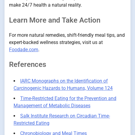
make 24/7 health a natural reality.
Learn More and Take Action
For more natural remedies, shift-friendly meal tips, and
expert-backed wellness strategies, visit us at
Foodade.com
.
References
IARC Monographs on the Identification of
Carcinogenic Hazards to Humans, Volume 124
Time-Restricted Eating for the Prevention and
Management of Metabolic Diseases
Salk Institute Research on Circadian Time-
Restricted Eating
Chronobiology and Meal Times