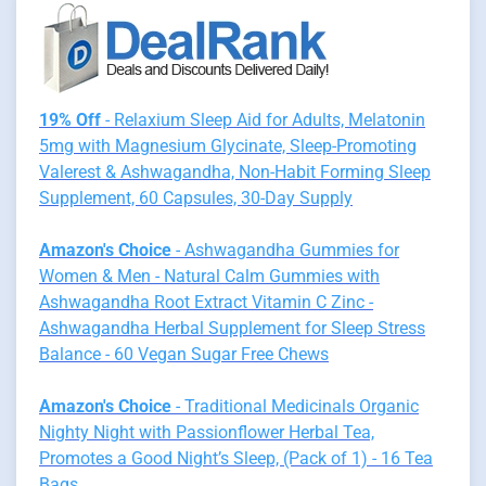
19% Off
- Relaxium Sleep Aid for Adults, Melatonin
5mg with Magnesium Glycinate, Sleep-Promoting
Valerest & Ashwagandha, Non-Habit Forming Sleep
Supplement, 60 Capsules, 30-Day Supply
Amazon's Choice
- Ashwagandha Gummies for
Women & Men - Natural Calm Gummies with
Ashwagandha Root Extract Vitamin C Zinc -
Ashwagandha Herbal Supplement for Sleep Stress
Balance - 60 Vegan Sugar Free Chews
Amazon's Choice
- Traditional Medicinals Organic
Nighty Night with Passionflower Herbal Tea,
Promotes a Good Night’s Sleep, (Pack of 1) - 16 Tea
Bags