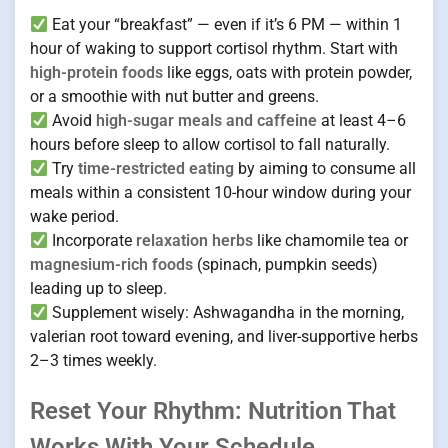
Eat your “breakfast” — even if it’s 6 PM — within 1
hour of waking to support cortisol rhythm. Start with
high-protein foods
like eggs, oats with protein powder,
or a smoothie with nut butter and greens.
Avoid
high-sugar meals and caffeine
at least 4–6
hours before sleep to allow cortisol to fall naturally.
Try
time-restricted eating
by aiming to consume all
meals within a consistent 10-hour window during your
wake period.
Incorporate
relaxation herbs
like chamomile tea or
magnesium-rich foods
(spinach, pumpkin seeds)
leading up to sleep.
Supplement wisely: Ashwagandha in the morning,
valerian root toward evening, and liver-supportive herbs
2–3 times weekly.
Reset Your Rhythm: Nutrition That
Works With Your Schedule