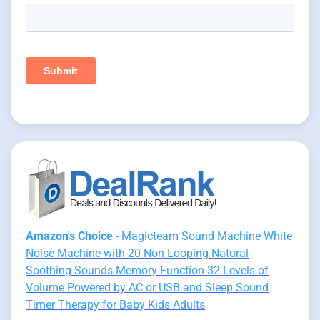
Amazon's Choice
- Magicteam Sound Machine White
Noise Machine with 20 Non Looping Natural
Soothing Sounds Memory Function 32 Levels of
Volume Powered by AC or USB and Sleep Sound
Timer Therapy for Baby Kids Adults