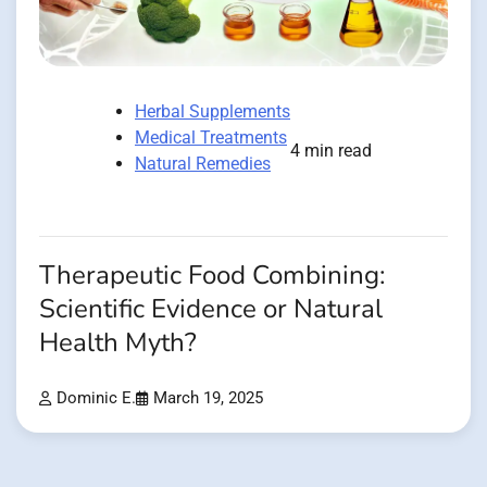
Herbal Supplements
Medical Treatments
4 min read
Natural Remedies
Therapeutic Food Combining:
Scientific Evidence or Natural
Health Myth?
Dominic E.
March 19, 2025