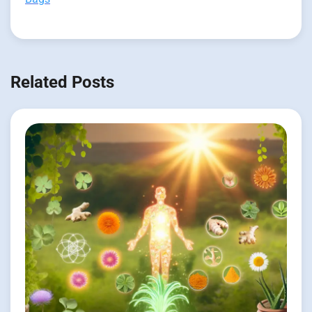
Related Posts