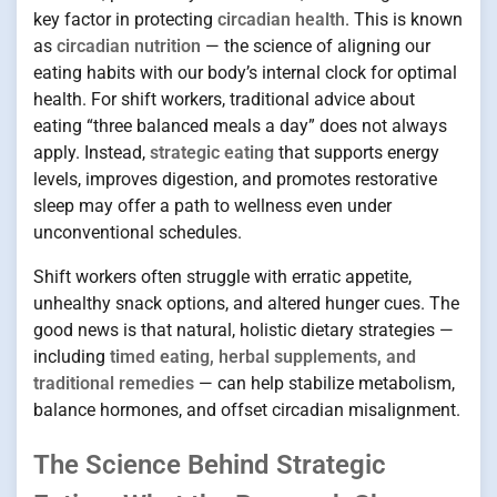
key factor in protecting
circadian health
. This is known
as
circadian nutrition
— the science of aligning our
eating habits with our body’s internal clock for optimal
health. For shift workers, traditional advice about
eating “three balanced meals a day” does not always
apply. Instead,
strategic eating
that supports energy
levels, improves digestion, and promotes restorative
sleep may offer a path to wellness even under
unconventional schedules.
Shift workers often struggle with erratic appetite,
unhealthy snack options, and altered hunger cues. The
good news is that natural, holistic dietary strategies —
including
timed eating, herbal supplements, and
traditional remedies
— can help stabilize metabolism,
balance hormones, and offset circadian misalignment.
The Science Behind Strategic