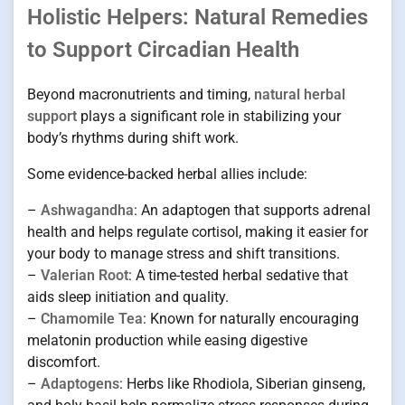
Holistic Helpers: Natural Remedies
to Support Circadian Health
Beyond macronutrients and timing,
natural herbal
support
plays a significant role in stabilizing your
body’s rhythms during shift work.
Some evidence-backed herbal allies include:
–
Ashwagandha
: An adaptogen that supports adrenal
health and helps regulate cortisol, making it easier for
your body to manage stress and shift transitions.
–
Valerian Root
: A time-tested herbal sedative that
aids sleep initiation and quality.
–
Chamomile Tea
: Known for naturally encouraging
melatonin production while easing digestive
discomfort.
–
Adaptogens
: Herbs like Rhodiola, Siberian ginseng,