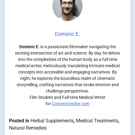
Dominic E.
Dominic E.
is a passionate filmmaker navigating the
exciting intersection of art and science. By day, he delves
into the complexities of the human body as a full-time
medical writer, meticulously translating intricate medical
concepts into accessible and engaging narratives. By
night, he explores the boundless realm of cinematic
storytelling, crafting narratives that evoke emotion and
challenge perspectives.
Film Student and Full-time Medical Writer
for
ContentVendor.com
Posted in
Herbal Supplements
,
Medical Treatments
,
Natural Remedies