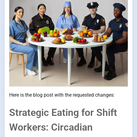
Here is the blog post with the requested changes:
Strategic Eating for Shift
Workers: Circadian