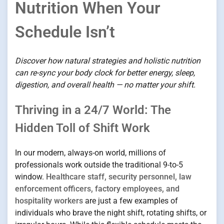
Nutrition When Your
Schedule Isn’t
Discover how natural strategies and holistic nutrition
can re-sync your body clock for better energy, sleep,
digestion, and overall health — no matter your shift.
Thriving in a 24/7 World: The
Hidden Toll of Shift Work
In our modern, always-on world, millions of
professionals work outside the traditional 9-to-5
window.
Healthcare staff, security personnel, law
enforcement officers, factory employees, and
hospitality workers
are just a few examples of
individuals who brave the night shift, rotating shifts, or