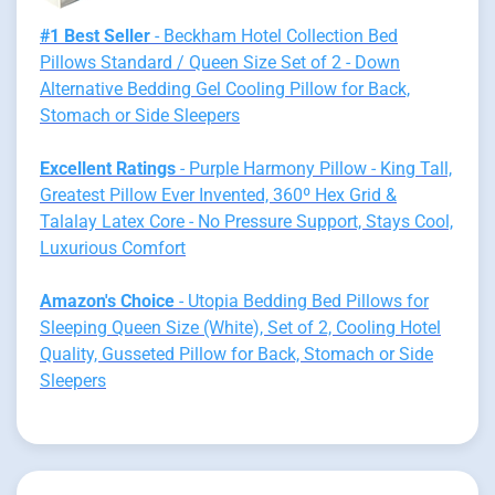
#1 Best Seller
- Beckham Hotel Collection Bed
Pillows Standard / Queen Size Set of 2 - Down
Alternative Bedding Gel Cooling Pillow for Back,
Stomach or Side Sleepers
Excellent Ratings
- Purple Harmony Pillow - King Tall,
Greatest Pillow Ever Invented, 360º Hex Grid &
Talalay Latex Core - No Pressure Support, Stays Cool,
Luxurious Comfort
Amazon's Choice
- Utopia Bedding Bed Pillows for
Sleeping Queen Size (White), Set of 2, Cooling Hotel
Quality, Gusseted Pillow for Back, Stomach or Side
Sleepers