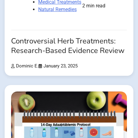
Medical Treatments
2 min read
Natural Remedies
Controversial Herb Treatments:
Research-Based Evidence Review
Dominic E.
January 23, 2025