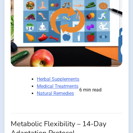
Herbal Supplements
Medical Treatments
6 min read
Natural Remedies
Metabolic Flexibility – 14-Day