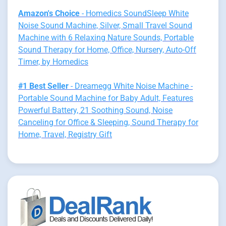
Amazon's Choice
- Homedics SoundSleep White
Noise Sound Machine, Silver, Small Travel Sound
Machine with 6 Relaxing Nature Sounds, Portable
Sound Therapy for Home, Office, Nursery, Auto-Off
Timer, by Homedics
#1 Best Seller
- Dreamegg White Noise Machine -
Portable Sound Machine for Baby Adult, Features
Powerful Battery, 21 Soothing Sound, Noise
Canceling for Office & Sleeping, Sound Therapy for
Home, Travel, Registry Gift