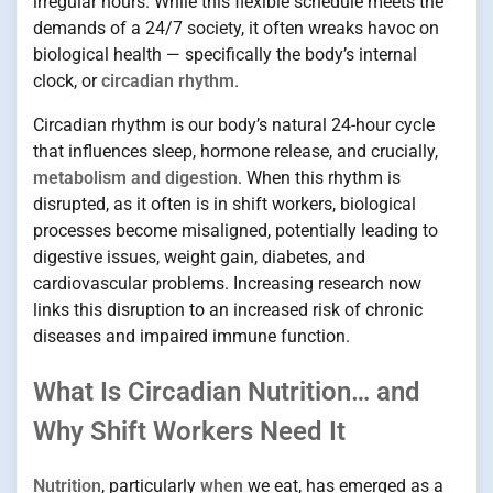
irregular hours. While this flexible schedule meets the
demands of a 24/7 society, it often wreaks havoc on
biological health — specifically the body’s internal
clock, or
circadian rhythm
.
Circadian rhythm is our body’s natural 24-hour cycle
that influences sleep, hormone release, and crucially,
metabolism and digestion
. When this rhythm is
disrupted, as it often is in shift workers, biological
processes become misaligned, potentially leading to
digestive issues, weight gain, diabetes, and
cardiovascular problems. Increasing research now
links this disruption to an increased risk of chronic
diseases and impaired immune function.
What Is Circadian Nutrition… and
Why Shift Workers Need It
Nutrition
, particularly
when
we eat, has emerged as a