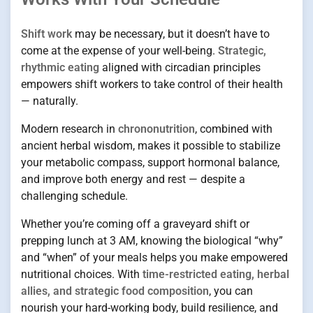
Shift work
may be necessary, but it doesn’t have to
come at the expense of your well-being.
Strategic,
rhythmic eating
aligned with circadian principles
empowers shift workers to take control of their health
— naturally.
Modern research in
chrononutrition
, combined with
ancient herbal wisdom, makes it possible to stabilize
your metabolic compass, support hormonal balance,
and improve both energy and rest — despite a
challenging schedule.
Whether you’re coming off a graveyard shift or
prepping lunch at 3 AM, knowing the biological “why”
and “when” of your meals helps you make empowered
nutritional choices. With
time-restricted eating, herbal
allies, and strategic food composition
, you can
nourish your hard-working body, build resilience, and