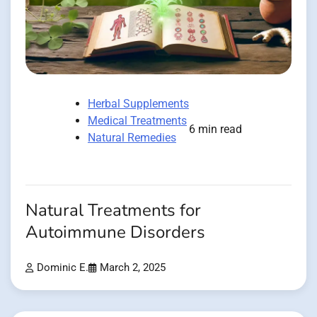
Herbal Supplements
Medical Treatments
6 min read
Natural Remedies
Natural Treatments for
Autoimmune Disorders
Dominic E.
March 2, 2025