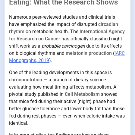
Eating: What the Research Shows
Numerous peer-reviewed studies and clinical trials
have emphasized the impact of disrupted
circadian
rhythm
on metabolic health. The
International Agency
for Research on Cancer
has officially classified night
shift work as a
probable carcinogen
due to its effects
on biological rhythms and
melatonin production
(
IARC
Monographs, 2019
).
One of the leading developments in this space is
chrononutrition
— a branch of dietary science
evaluating how meal timing affects metabolism. A
pivotal study published in
Cell Metabolism
showed
that mice fed during their active (night) phase had
better glucose tolerance and lower body fat than those
fed during rest phases — even when calorie intake was
identical.