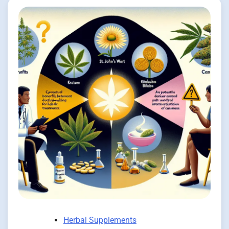
Herbal Supplements