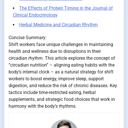
The Effects of Protein Timing in the Journal of
Clinical Endocrinology
Herbal Medicine and Circadian Rhythm
Concise Summary:
Shift workers face unique challenges in maintaining
health and wellness due to disruptions in their
circadian rhythm. This article explores the concept of
“circadian nutrition” – aligning eating habits with the
body’s internal clock – as a natural strategy for shift
workers to boost energy, improve sleep, support
digestion, and reduce the risk of chronic diseases. Key
tactics include time-restricted eating, herbal
supplements, and strategic food choices that work in
harmony with the body’s rhythms.