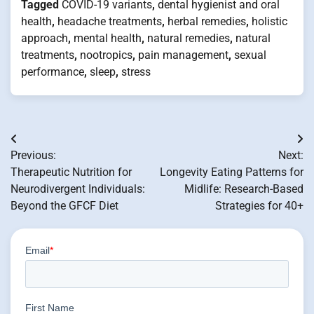
Tagged
COVID-19 variants
,
dental hygienist and oral
health
,
headache treatments
,
herbal remedies
,
holistic
approach
,
mental health
,
natural remedies
,
natural
treatments
,
nootropics
,
pain management
,
sexual
performance
,
sleep
,
stress
Post
Previous:
Next:
navigation
Therapeutic Nutrition for
Longevity Eating Patterns for
Neurodivergent Individuals:
Midlife: Research-Based
Beyond the GFCF Diet
Strategies for 40+