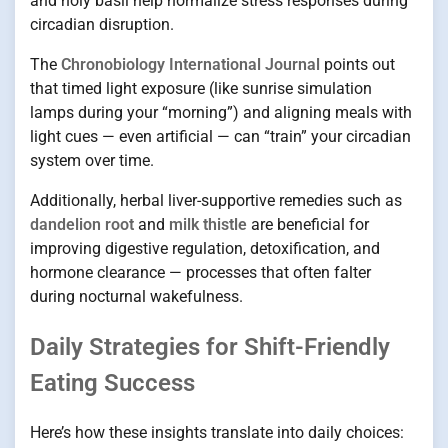
and holy basil help normalize stress responses during
circadian disruption.
The
Chronobiology International Journal
points out
that timed light exposure (like sunrise simulation
lamps during your “morning”) and aligning meals with
light cues — even artificial — can “train” your circadian
system over time.
Additionally, herbal liver-supportive remedies such as
dandelion root
and
milk thistle
are beneficial for
improving digestive regulation, detoxification, and
hormone clearance — processes that often falter
during nocturnal wakefulness.
Daily Strategies for Shift-Friendly
Eating Success
Here’s how these insights translate into daily choices: