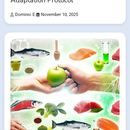
Adaptation Protocol
Dominic E.
November 10, 2025