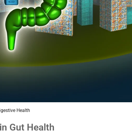
igestive Health
in Gut Health