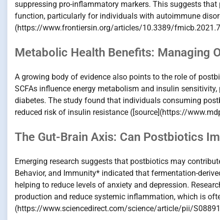
suppressing pro-inflammatory markers. This suggests that p
function, particularly for individuals with autoimmune diso
(https://www.frontiersin.org/articles/10.3389/fmicb.2021.7
Metabolic Health Benefits: Managing 
A growing body of evidence also points to the role of postb
SCFAs influence energy metabolism and insulin sensitivity,
diabetes. The study found that individuals consuming post
reduced risk of insulin resistance ([source](https://www.
The Gut-Brain Axis: Can Postbiotics I
Emerging research suggests that postbiotics may contribute 
Behavior, and Immunity* indicated that fermentation-derived 
helping to reduce levels of anxiety and depression. Researc
production and reduce systemic inflammation, which is ofte
(https://www.sciencedirect.com/science/article/pii/S088