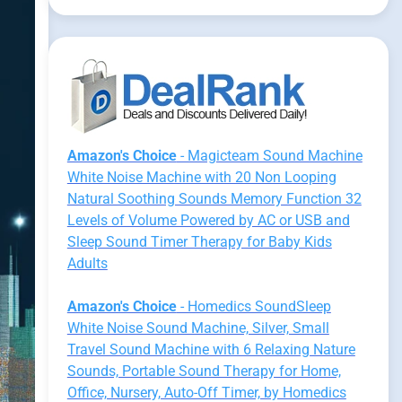
Amazon's Choice
- Magicteam Sound Machine
White Noise Machine with 20 Non Looping
Natural Soothing Sounds Memory Function 32
Levels of Volume Powered by AC or USB and
Sleep Sound Timer Therapy for Baby Kids
Adults
Amazon's Choice
- Homedics SoundSleep
White Noise Sound Machine, Silver, Small
Travel Sound Machine with 6 Relaxing Nature
Sounds, Portable Sound Therapy for Home,
Office, Nursery, Auto-Off Timer, by Homedics