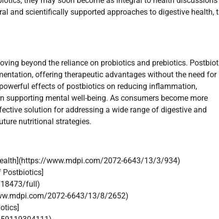
biotics, they may soon become as integral to health discussions
al and scientifically supported approaches to digestive health, 
moving beyond the reliance on probiotics and prebiotics. Postbiot
entation, offering therapeutic advantages without the need for 
owerful effects of postbiotics on reducing inflammation,
ven supporting mental well-being. As consumers become more
fective solution for addressing a wide range of digestive and
ure nutritional strategies.
al Health](https://www.mdpi.com/2072-6643/13/3/934)
 Postbiotics]
718473/full)
//www.mdpi.com/2072-6643/13/8/2652)
otics]