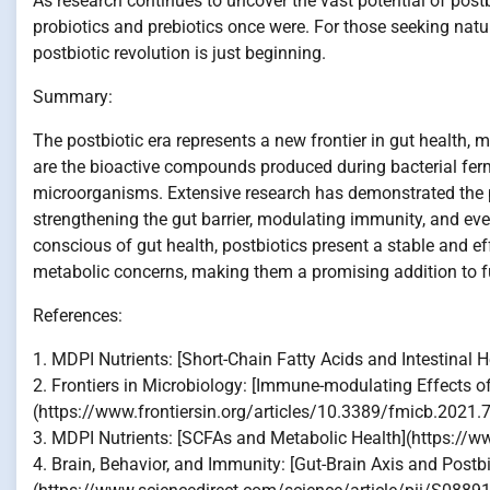
As research continues to uncover the vast potential of post
probiotics and prebiotics once were. For those seeking natur
postbiotic revolution is just beginning.
Summary:
The postbiotic era represents a new frontier in gut health, 
are the bioactive compounds produced during bacterial ferm
microorganisms. Extensive research has demonstrated the p
strengthening the gut barrier, modulating immunity, and e
conscious of gut health, postbiotics present a stable and ef
metabolic concerns, making them a promising addition to fut
References:
1. MDPI Nutrients: [Short-Chain Fatty Acids and Intestin
2. Frontiers in Microbiology: [Immune-modulating Effects of
(https://www.frontiersin.org/articles/10.3389/fmicb.2021.
3. MDPI Nutrients: [SCFAs and Metabolic Health](https:
4. Brain, Behavior, and Immunity: [Gut-Brain Axis and Postbi