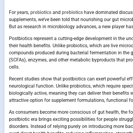
For years,
probiotics
and
prebiotics
have dominated discussio
supplements, we’ve been told that nourishing our gut microb
But as research in microbiology advances, a new player has
Postbiotics represent a cutting-edge development in the un
their health benefits. Unlike probiotics, which are live micro
compounds produced during bacterial fermentation in the g
(SCFAs), enzymes, and other metabolic byproducts that prov
cells.
Recent studies show that postbiotics can exert powerful ef
neurological function. Unlike probiotics, which require specif
biologically active, meaning they can deliver their benefits
attractive option for supplement formulations, functional f
As consumers become more conscious of gut health, the focu
postbiotic era brings exciting possibilities for people stru
disorders. Instead of relying purely on introducing more bac