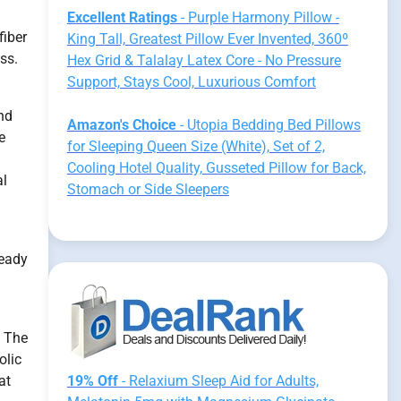
Excellent Ratings
- Purple Harmony Pillow -
fiber
King Tall, Greatest Pillow Ever Invented, 360º
ss.
Hex Grid & Talalay Latex Core - No Pressure
Support, Stays Cool, Luxurious Comfort
nd
Amazon's Choice
- Utopia Bedding Bed Pillows
e
for Sleeping Queen Size (White), Set of 2,
Cooling Hotel Quality, Gusseted Pillow for Back,
al
Stomach or Side Sleepers
n
ready
. The
olic
at
19% Off
- Relaxium Sleep Aid for Adults,