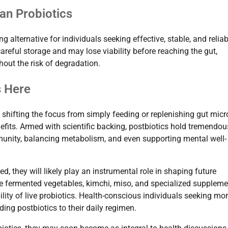
an Probiotics
g alternative for individuals seeking effective, stable, and reliab
careful storage and may lose viability before reaching the gut,
hout the risk of degradation.
s Here
h, shifting the focus from simply feeding or replenishing gut mic
nefits. Armed with scientific backing, postbiotics hold tremendou
mmunity, balancing metabolism, and even supporting mental well-
, they will likely play an instrumental role in shaping future
like fermented vegetables, kimchi, miso, and specialized supplem
lity of live probiotics. Health-conscious individuals seeking mo
ng postbiotics to their daily regimen.