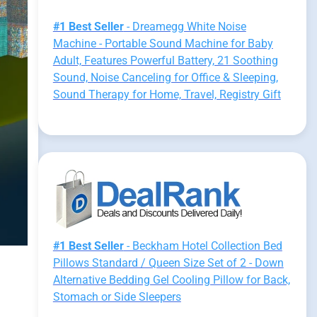
#1 Best Seller
- Dreamegg White Noise
Machine - Portable Sound Machine for Baby
Adult, Features Powerful Battery, 21 Soothing
Sound, Noise Canceling for Office & Sleeping,
Sound Therapy for Home, Travel, Registry Gift
#1 Best Seller
- Beckham Hotel Collection Bed
Pillows Standard / Queen Size Set of 2 - Down
Alternative Bedding Gel Cooling Pillow for Back,
Stomach or Side Sleepers