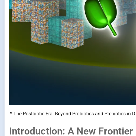
# The Postbiotic Era: Beyond Probiotics and Prebiotics in D
Introduction: A New Frontier 