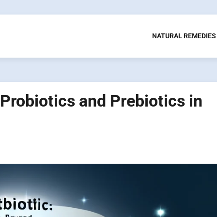
NATURAL REMEDIES
Probiotics and Prebiotics in