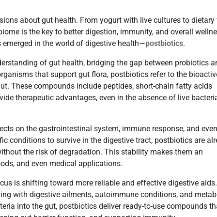
ns about gut health. From yogurt with live cultures to dietary 
iome is the key to better digestion, immunity, and overall wellne
 emerged in the world of digestive health—
postbiotics
.
derstanding of gut health, bridging the gap between probiotics a
organisms that support gut flora, postbiotics refer to the bioactiv
ut. These compounds include peptides, short-chain fatty acids
ide therapeutic advantages, even in the absence of live bacteri
fects on the gastrointestinal system, immune response, and eve
ic conditions to survive in the digestive tract, postbiotics are al
 without the risk of degradation. This stability makes them an
oods, and even medical applications.
s is shifting toward more reliable and effective digestive aids
ggling with digestive ailments, autoimmune conditions, and metab
teria into the gut, postbiotics deliver ready-to-use compounds th