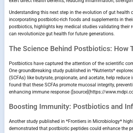
exert direct health benefits, reducing inflammation, strengt
Understanding this next step in the evolution of gut healt
incorporating postbiotic-rich foods and supplements in their
postbiotics, highlights key medical studies validating their 
can revolutionize gut health for future generations.
The Science Behind Postbiotics: How
Postbiotics have captured the attention of the scientific co
One groundbreaking study published in *Nutrients* explored
(SCFAs) like butyrate, propionate, and acetate, help reduce 
found that these SCFAs promote mucosal integrity, preventi
enhancing immune response ([source](https://www.mdpi.
Boosting Immunity: Postbiotics and In
Another study published in *Frontiers in Microbiology* hig
demonstrated that postbiotic peptides could enhance the p