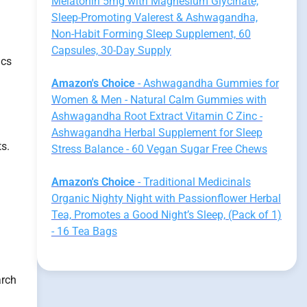
Melatonin 5mg with Magnesium Glycinate,
Sleep-Promoting Valerest & Ashwagandha,
Non-Habit Forming Sleep Supplement, 60
Capsules, 30-Day Supply
ics
Amazon's Choice
- Ashwagandha Gummies for
Women & Men - Natural Calm Gummies with
Ashwagandha Root Extract Vitamin C Zinc -
Ashwagandha Herbal Supplement for Sleep
ts.
Stress Balance - 60 Vegan Sugar Free Chews
Amazon's Choice
- Traditional Medicinals
Organic Nighty Night with Passionflower Herbal
Tea, Promotes a Good Night’s Sleep, (Pack of 1)
- 16 Tea Bags
arch