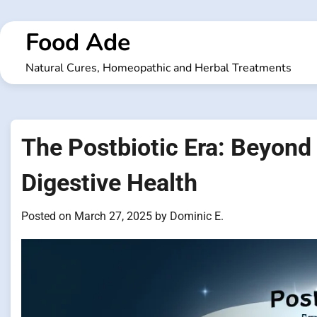
Skip
to
Food Ade
content
Natural Cures, Homeopathic and Herbal Treatments
The Postbiotic Era: Beyond 
Digestive Health
Posted on
March 27, 2025
by
Dominic E.