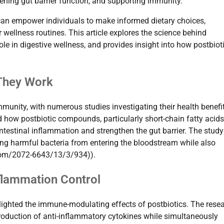
hening gut barrier function, and supporting immunity.
h can empower individuals to make informed dietary choices,
 wellness routines. This article explores the science behind
role in digestive wellness, and provides insight into how postbiot
 They Work
mmunity, with numerous studies investigating their health benefi
 how postbiotic compounds, particularly short-chain fatty acids
intestinal inflammation and strengthen the gut barrier. The study
ng harmful bacteria from entering the bloodstream while also
com/2072-6643/13/3/934)).
flammation Control
hlighted the immune-modulating effects of postbiotics. The rese
roduction of anti-inflammatory cytokines while simultaneously