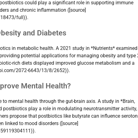
ostbiotics could play a significant role in supporting immune
rders and chronic inflammation ([source]
18473/full)).
Obesity and Diabetes
iotics in metabolic health. A 2021 study in *Nutrients* examine
 providing potential applications for managing obesity and type 
biotic-rich diets displayed improved glucose metabolism and a
mdpi.com/2072-6643/13/8/2652)).
mprove Mental Health?
to mental health through the gut-brain axis. A study in *Brain,
postbiotics play a role in modulating neurotransmitter activity,
hers propose that postbiotics like butyrate can influence seroton
n linked to mood disorders ([source]
9159119304111)).