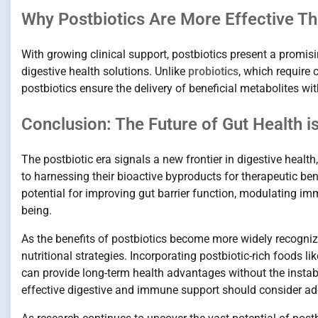
Why Postbiotics Are More Effective Th
With growing clinical support, postbiotics present a promisin
digestive health solutions. Unlike
probiotics
, which require 
postbiotics ensure the delivery of beneficial metabolites wit
Conclusion: The Future of Gut Health i
The postbiotic era signals a new frontier in digestive healt
to harnessing their bioactive byproducts for therapeutic be
potential for improving gut barrier function, modulating i
being.
As the benefits of postbiotics become more widely recognized
nutritional strategies. Incorporating postbiotic-rich foods 
can provide long-term health advantages without the instabi
effective digestive and immune support should consider addi