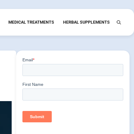
MEDICAL TREATMENTS
HERBAL SUPPLEMENTS