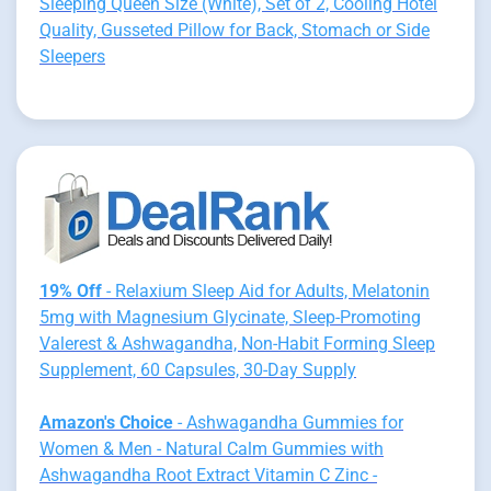
Sleeping Queen Size (White), Set of 2, Cooling Hotel
Quality, Gusseted Pillow for Back, Stomach or Side
Sleepers
19% Off
- Relaxium Sleep Aid for Adults, Melatonin
5mg with Magnesium Glycinate, Sleep-Promoting
Valerest & Ashwagandha, Non-Habit Forming Sleep
Supplement, 60 Capsules, 30-Day Supply
Amazon's Choice
- Ashwagandha Gummies for
Women & Men - Natural Calm Gummies with
Ashwagandha Root Extract Vitamin C Zinc -