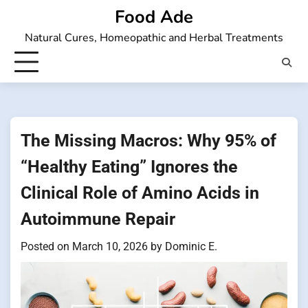
Skip
Food Ade
to
Natural Cures, Homeopathic and Herbal Treatments
content
The Missing Macros: Why 95% of
“Healthy Eating” Ignores the
Clinical Role of Amino Acids in
Autoimmune Repair
Posted on
March 10, 2026
by
Dominic E.