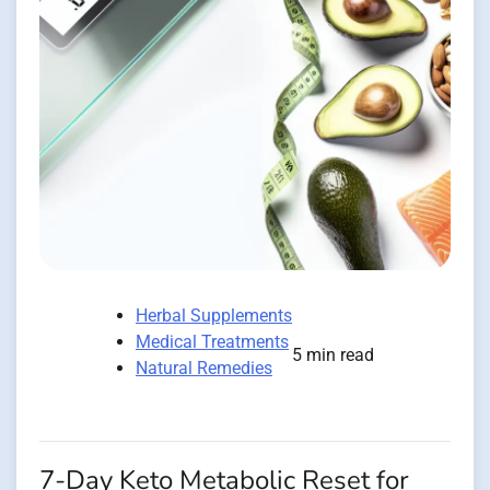
Herbal Supplements
Medical Treatments
5 min read
Natural Remedies
7-Day Keto Metabolic Reset for