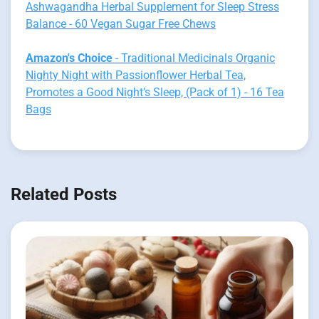
Ashwagandha Herbal Supplement for Sleep Stress
Balance - 60 Vegan Sugar Free Chews
Amazon's Choice
- Traditional Medicinals Organic
Nighty Night with Passionflower Herbal Tea,
Promotes a Good Night’s Sleep, (Pack of 1) - 16 Tea
Bags
Related Posts