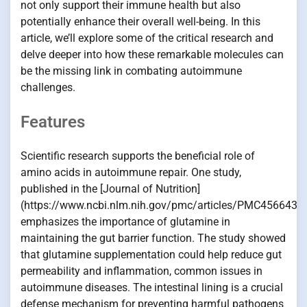
not only support their immune health but also
potentially enhance their overall well-being. In this
article, we’ll explore some of the critical research and
delve deeper into how these remarkable molecules can
be the missing link in combating autoimmune
challenges.
Features
Scientific research supports the beneficial role of
amino acids in autoimmune repair. One study,
published in the [Journal of Nutrition]
(https://www.ncbi.nlm.nih.gov/pmc/articles/PMC4566432/
emphasizes the importance of glutamine in
maintaining the gut barrier function. The study showed
that glutamine supplementation could help reduce gut
permeability and inflammation, common issues in
autoimmune diseases. The intestinal lining is a crucial
defense mechanism for preventing harmful pathogens