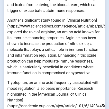
and toxins from entering the bloodstream, which can
trigger or exacerbate autoimmune responses.
Another significant study found in [Clinical Nutrition]
(https://www.sciencedirect.com/science/article/abs/pii
explored the role of arginine, an amino acid known for
its immune-enhancing properties. Arginine has been
shown to increase the production of nitric oxide, a
molecule that plays a critical role in immune function
and inflammation regulation. Enhancing nitric oxide
production can help modulate immune responses,
which is particularly beneficial in conditions where
immune function is compromised or hyperactive.
Tryptophan, an amino acid frequently associated with
mood regulation, also bears importance. Research
highlighted in the [American Journal of Clinical
Nutrition]
(https://academic.oup.com/ajcn/article/101/6/1493/4564