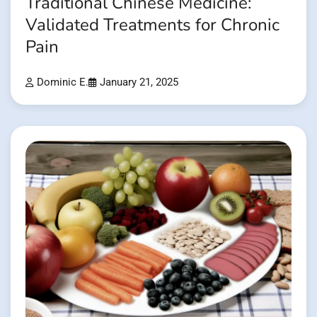
Traditional Chinese Medicine:
Validated Treatments for Chronic
Pain
Dominic E.
January 21, 2025