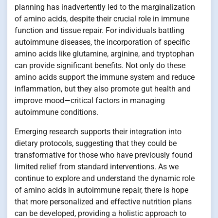
planning has inadvertently led to the marginalization
of amino acids, despite their crucial role in immune
function and tissue repair. For individuals battling
autoimmune diseases, the incorporation of specific
amino acids like glutamine, arginine, and tryptophan
can provide significant benefits. Not only do these
amino acids support the immune system and reduce
inflammation, but they also promote gut health and
improve mood—critical factors in managing
autoimmune conditions.
Emerging research supports their integration into
dietary protocols, suggesting that they could be
transformative for those who have previously found
limited relief from standard interventions. As we
continue to explore and understand the dynamic role
of amino acids in autoimmune repair, there is hope
that more personalized and effective nutrition plans
can be developed, providing a holistic approach to