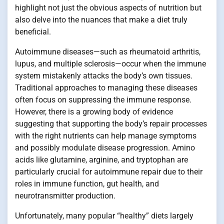
highlight not just the obvious aspects of nutrition but
also delve into the nuances that make a diet truly
beneficial.
Autoimmune diseases—such as rheumatoid arthritis,
lupus, and multiple sclerosis—occur when the immune
system mistakenly attacks the body’s own tissues.
Traditional approaches to managing these diseases
often focus on suppressing the immune response.
However, there is a growing body of evidence
suggesting that supporting the body’s repair processes
with the right nutrients can help manage symptoms
and possibly modulate disease progression. Amino
acids like glutamine, arginine, and tryptophan are
particularly crucial for autoimmune repair due to their
roles in immune function, gut health, and
neurotransmitter production.
Unfortunately, many popular “healthy” diets largely