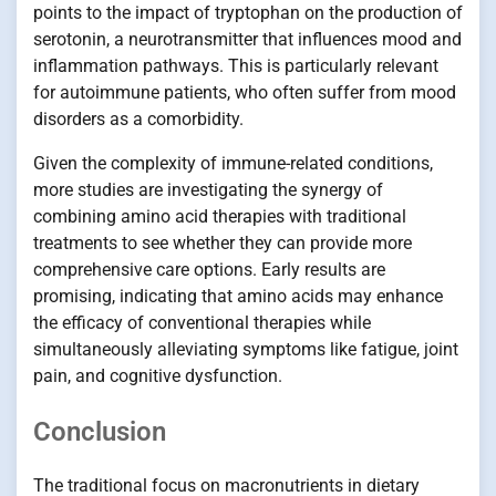
points to the impact of tryptophan on the production of
serotonin, a neurotransmitter that influences mood and
inflammation pathways. This is particularly relevant
for autoimmune patients, who often suffer from mood
disorders as a comorbidity.
Given the complexity of immune-related conditions,
more studies are investigating the synergy of
combining amino acid therapies with traditional
treatments to see whether they can provide more
comprehensive care options. Early results are
promising, indicating that amino acids may enhance
the efficacy of conventional therapies while
simultaneously alleviating symptoms like fatigue, joint
pain, and cognitive dysfunction.
Conclusion
The traditional focus on macronutrients in dietary