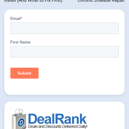
Rates (And What to Fix First)
Chronic Disease Repair