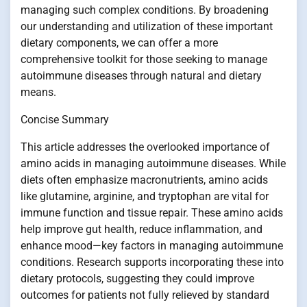
managing such complex conditions. By broadening
our understanding and utilization of these important
dietary components, we can offer a more
comprehensive toolkit for those seeking to manage
autoimmune diseases through natural and dietary
means.
Concise Summary
This article addresses the overlooked importance of
amino acids in managing autoimmune diseases. While
diets often emphasize macronutrients, amino acids
like glutamine, arginine, and tryptophan are vital for
immune function and tissue repair. These amino acids
help improve gut health, reduce inflammation, and
enhance mood—key factors in managing autoimmune
conditions. Research supports incorporating these into
dietary protocols, suggesting they could improve
outcomes for patients not fully relieved by standard