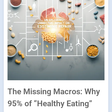
The Missing Macros: Why
95% of “Healthy Eating”