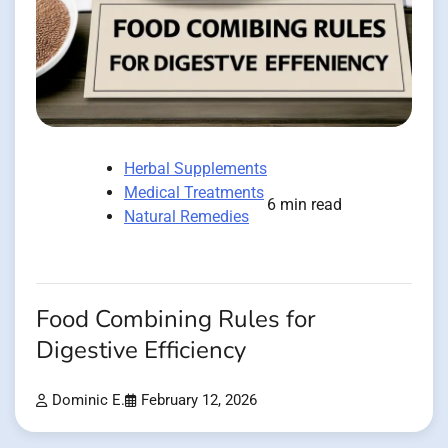
Herbal Supplements
Medical Treatments
6 min read
Natural Remedies
Food Combining Rules for
Digestive Efficiency
Dominic E.
February 12, 2026