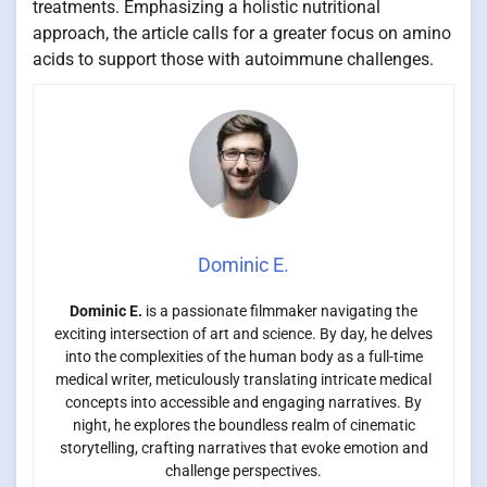
treatments. Emphasizing a holistic nutritional
approach, the article calls for a greater focus on amino
acids to support those with autoimmune challenges.
Dominic E.
Dominic E.
is a passionate filmmaker navigating the
exciting intersection of art and science. By day, he delves
into the complexities of the human body as a full-time
medical writer, meticulously translating intricate medical
concepts into accessible and engaging narratives. By
night, he explores the boundless realm of cinematic
storytelling, crafting narratives that evoke emotion and
challenge perspectives.