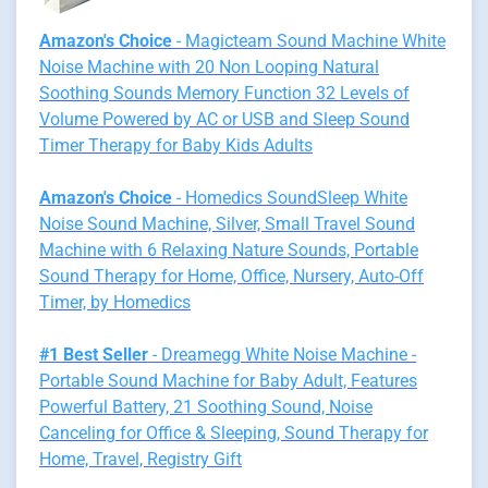
Amazon's Choice
- Magicteam Sound Machine White
Noise Machine with 20 Non Looping Natural
Soothing Sounds Memory Function 32 Levels of
Volume Powered by AC or USB and Sleep Sound
Timer Therapy for Baby Kids Adults
Amazon's Choice
- Homedics SoundSleep White
Noise Sound Machine, Silver, Small Travel Sound
Machine with 6 Relaxing Nature Sounds, Portable
Sound Therapy for Home, Office, Nursery, Auto-Off
Timer, by Homedics
#1 Best Seller
- Dreamegg White Noise Machine -
Portable Sound Machine for Baby Adult, Features
Powerful Battery, 21 Soothing Sound, Noise
Canceling for Office & Sleeping, Sound Therapy for
Home, Travel, Registry Gift