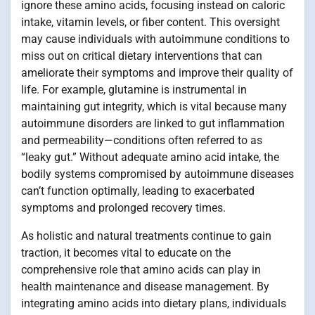
ignore these amino acids, focusing instead on caloric
intake, vitamin levels, or fiber content. This oversight
may cause individuals with autoimmune conditions to
miss out on critical dietary interventions that can
ameliorate their symptoms and improve their quality of
life. For example, glutamine is instrumental in
maintaining gut integrity, which is vital because many
autoimmune disorders are linked to gut inflammation
and permeability—conditions often referred to as
“leaky gut.” Without adequate amino acid intake, the
bodily systems compromised by autoimmune diseases
can’t function optimally, leading to exacerbated
symptoms and prolonged recovery times.
As holistic and natural treatments continue to gain
traction, it becomes vital to educate on the
comprehensive role that amino acids can play in
health maintenance and disease management. By
integrating amino acids into dietary plans, individuals