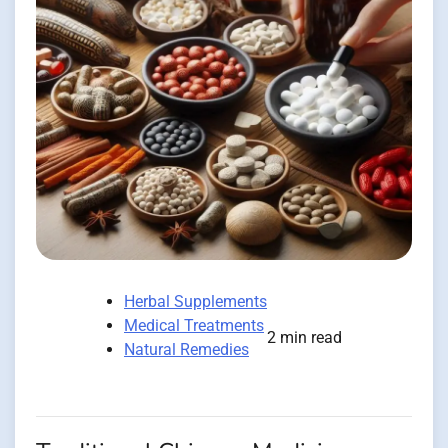
Herbal Supplements
Medical Treatments
2 min read
Natural Remedies