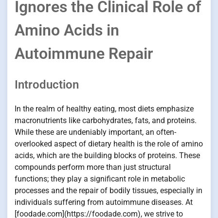
Ignores the Clinical Role of
Amino Acids in
Autoimmune Repair
Introduction
In the realm of healthy eating, most diets emphasize
macronutrients like carbohydrates, fats, and proteins.
While these are undeniably important, an often-
overlooked aspect of dietary health is the role of amino
acids, which are the building blocks of proteins. These
compounds perform more than just structural
functions; they play a significant role in metabolic
processes and the repair of bodily tissues, especially in
individuals suffering from autoimmune diseases. At
[foodade.com](https://foodade.com), we strive to