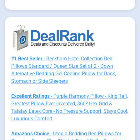
#1 Best Seller
- Beckham Hotel Collection Bed
Pillows Standard / Queen Size Set of 2 - Down
Alternative Bedding Gel Cooling Pillow for Back,
Stomach or Side Sleepers
Excellent Ratings
- Purple Harmony Pillow - King Tall,
Greatest Pillow Ever Invented, 360º Hex Grid &
Talalay Latex Core - No Pressure Support, Stays Cool,
Luxurious Comfort
Amazon's Choice
- Utopia Bedding Bed Pillows for