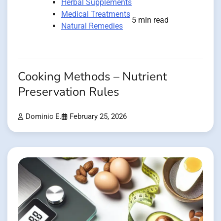
Herbal Supplements
Medical Treatments
5 min read
Natural Remedies
Cooking Methods – Nutrient
Preservation Rules
Dominic E.
February 25, 2026