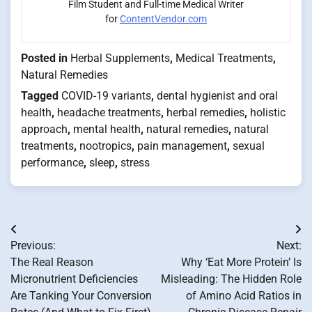
Film Student and Full-time Medical Writer
for
ContentVendor.com
Posted in
Herbal Supplements
,
Medical Treatments
,
Natural Remedies
Tagged
COVID-19 variants
,
dental hygienist and oral
health
,
headache treatments
,
herbal remedies
,
holistic
approach
,
mental health
,
natural remedies
,
natural
treatments
,
nootropics
,
pain management
,
sexual
performance
,
sleep
,
stress
Post
Previous:
Next:
navigation
The Real Reason
Why ‘Eat More Protein’ Is
Micronutrient Deficiencies
Misleading: The Hidden Role
Are Tanking Your Conversion
of Amino Acid Ratios in