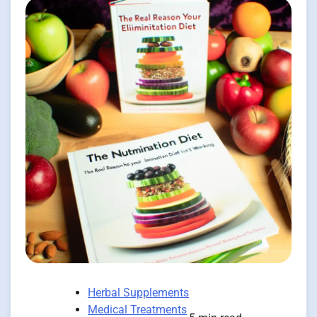
Herbal Supplements
Medical Treatments