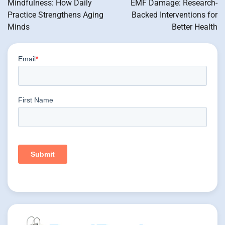
Mindfulness: How Daily
EMF Damage: Research-
Practice Strengthens Aging
Backed Interventions for
Minds
Better Health