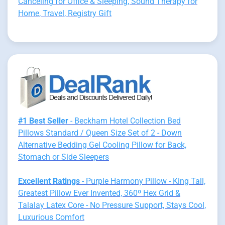
Canceling for Office & Sleeping, Sound Therapy for
Home, Travel, Registry Gift
#1 Best Seller
- Beckham Hotel Collection Bed
Pillows Standard / Queen Size Set of 2 - Down
Alternative Bedding Gel Cooling Pillow for Back,
Stomach or Side Sleepers
Excellent Ratings
- Purple Harmony Pillow - King Tall,
Greatest Pillow Ever Invented, 360º Hex Grid &
Talalay Latex Core - No Pressure Support, Stays Cool,
Luxurious Comfort