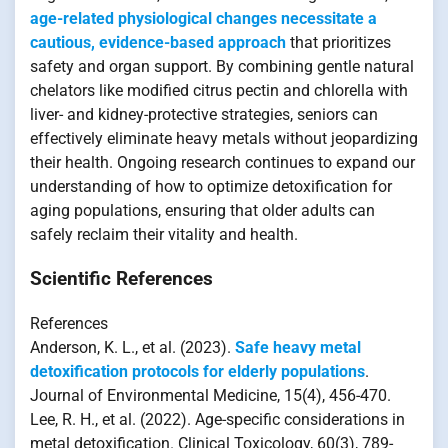
age-related physiological changes necessitate a
cautious, evidence-based approach
that prioritizes
safety and organ support. By combining gentle natural
chelators like modified citrus pectin and chlorella with
liver- and kidney-protective strategies, seniors can
effectively eliminate heavy metals without jeopardizing
their health. Ongoing research continues to expand our
understanding of how to optimize detoxification for
aging populations, ensuring that older adults can
safely reclaim their vitality and health.
Scientific References
References
Anderson, K. L., et al. (2023).
Safe heavy metal
detoxification protocols for elderly populations
.
Journal of Environmental Medicine, 15(4), 456-470.
Lee, R. H., et al. (2022). Age-specific considerations in
metal detoxification. Clinical Toxicology, 60(3), 789-