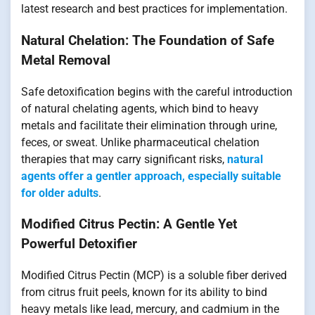
latest research and best practices for implementation.
Natural Chelation: The Foundation of Safe
Metal Removal
Safe detoxification begins with the careful introduction
of natural chelating agents, which bind to heavy
metals and facilitate their elimination through urine,
feces, or sweat. Unlike pharmaceutical chelation
therapies that may carry significant risks,
natural
agents offer a gentler approach, especially suitable
for older adults
.
Modified Citrus Pectin: A Gentle Yet
Powerful Detoxifier
Modified Citrus Pectin (MCP) is a soluble fiber derived
from citrus fruit peels, known for its ability to bind
heavy metals like lead, mercury, and cadmium in the