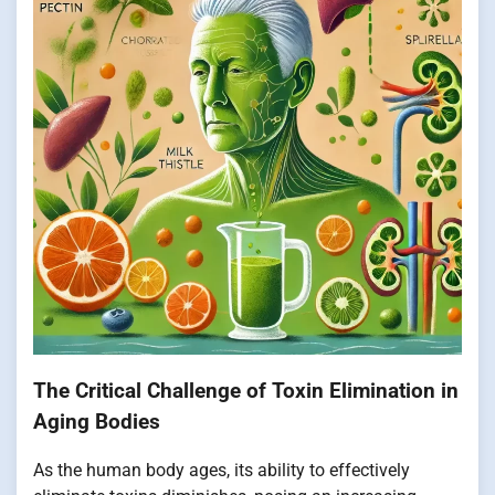
The Critical Challenge of Toxin Elimination in
Aging Bodies
As the human body ages, its ability to effectively