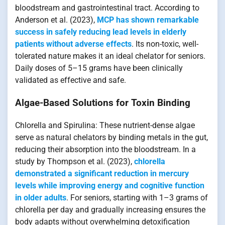
bloodstream and gastrointestinal tract. According to
Anderson et al. (2023),
MCP has shown remarkable
success in safely reducing lead levels in elderly
patients without adverse effects
. Its non-toxic, well-
tolerated nature makes it an ideal chelator for seniors.
Daily doses of 5–15 grams have been clinically
validated as effective and safe.
Algae-Based Solutions for Toxin Binding
Chlorella and Spirulina: These nutrient-dense algae
serve as natural chelators by binding metals in the gut,
reducing their absorption into the bloodstream. In a
study by Thompson et al. (2023),
chlorella
demonstrated a significant reduction in mercury
levels while improving energy and cognitive function
in older adults
. For seniors, starting with 1–3 grams of
chlorella per day and gradually increasing ensures the
body adapts without overwhelming detoxification