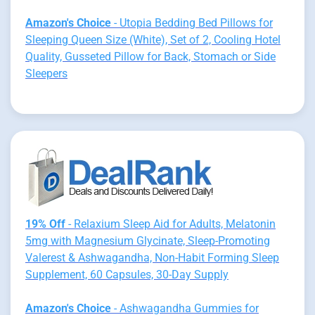
Amazon's Choice
- Utopia Bedding Bed Pillows for
Sleeping Queen Size (White), Set of 2, Cooling Hotel
Quality, Gusseted Pillow for Back, Stomach or Side
Sleepers
19% Off
- Relaxium Sleep Aid for Adults, Melatonin
5mg with Magnesium Glycinate, Sleep-Promoting
Valerest & Ashwagandha, Non-Habit Forming Sleep
Supplement, 60 Capsules, 30-Day Supply
Amazon's Choice
- Ashwagandha Gummies for