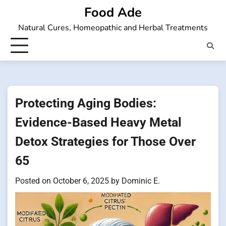
Skip
Food Ade
to
Natural Cures, Homeopathic and Herbal Treatments
content
Protecting Aging Bodies:
Evidence-Based Heavy Metal
Detox Strategies for Those Over
65
Posted on
October 6, 2025
by
Dominic E.