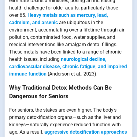
eliminate toxins diminishes, posing an increasing
health challenge for older adults, particularly those
over 65.
Heavy metals such as mercury, lead,
cadmium, and arsenic
are ubiquitous in the
environment, accumulating over a lifetime through air
pollution, contaminated food, water supplies, and
medical interventions like amalgam dental fillings.
These metals have been linked to a range of chronic
health issues, including
neurological decline,
cardiovascular disease, chronic fatigue, and impaired
immune function
(Anderson et al., 2023).
Why Traditional Detox Methods Can Be
Dangerous for Seniors
For seniors, the stakes are even higher. The body’s
primary detoxification organs—such as the liver and
kidneys—naturally experience reduced function with
age. As a result,
aggressive detoxification approaches