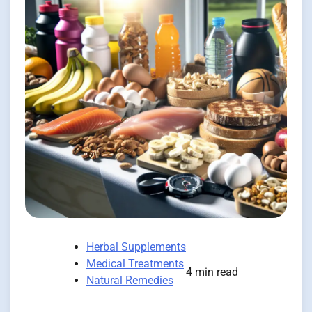
Herbal Supplements
Medical Treatments
4 min read
Natural Remedies