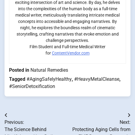
exciting intersection of art and science. By day, he delves
into the complexities of the human body as a full-time
medical writer, meticulously translating intricate medical
concepts into accessible and engaging narratives. By
night, he explores the boundless realm of cinematic
storytelling, crafting narratives that evoke emotion and
challenge perspectives.
Film Student and Full-time Medical Writer
for
ContentVendor.com
Posted in
Natural Remedies
Tagged
#AgingSafelyHealthy
,
#HeavyMetalCleanse
,
#SeniorDetoxification
Post
Previous:
Next:
navigation
The Science Behind
Protecting Aging Cells from