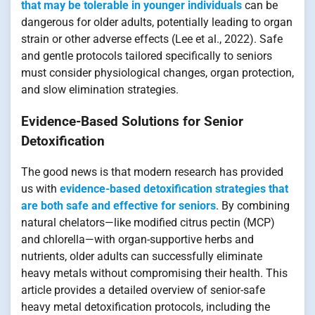
that may be tolerable in younger individuals
can be
dangerous for older adults, potentially leading to organ
strain or other adverse effects (Lee et al., 2022). Safe
and gentle protocols tailored specifically to seniors
must consider physiological changes, organ protection,
and slow elimination strategies.
Evidence-Based Solutions for Senior
Detoxification
The good news is that modern research has provided
us with
evidence-based detoxification strategies that
are both safe and effective for seniors
. By combining
natural chelators—like modified citrus pectin (MCP)
and chlorella—with organ-supportive herbs and
nutrients, older adults can successfully eliminate
heavy metals without compromising their health. This
article provides a detailed overview of senior-safe
heavy metal detoxification protocols, including the