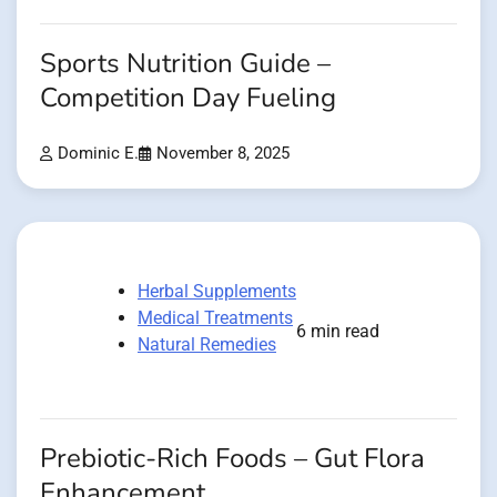
Sports Nutrition Guide –
Competition Day Fueling
Dominic E.
November 8, 2025
Herbal Supplements
Medical Treatments
6 min read
Natural Remedies
Prebiotic-Rich Foods – Gut Flora
Enhancement