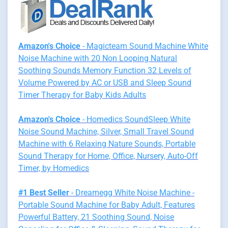
Amazon's Choice
- Magicteam Sound Machine White
Noise Machine with 20 Non Looping Natural
Soothing Sounds Memory Function 32 Levels of
Volume Powered by AC or USB and Sleep Sound
Timer Therapy for Baby Kids Adults
Amazon's Choice
- Homedics SoundSleep White
Noise Sound Machine, Silver, Small Travel Sound
Machine with 6 Relaxing Nature Sounds, Portable
Sound Therapy for Home, Office, Nursery, Auto-Off
Timer, by Homedics
#1 Best Seller
- Dreamegg White Noise Machine -
Portable Sound Machine for Baby Adult, Features
Powerful Battery, 21 Soothing Sound, Noise