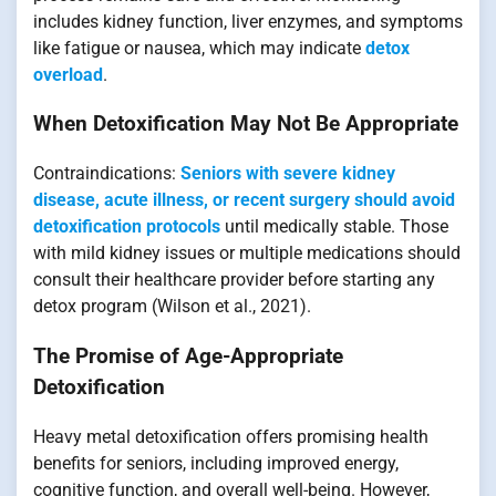
includes kidney function, liver enzymes, and symptoms
like fatigue or nausea, which may indicate
detox
overload
.
When Detoxification May Not Be Appropriate
Contraindications:
Seniors with severe kidney
disease, acute illness, or recent surgery should avoid
detoxification protocols
until medically stable. Those
with mild kidney issues or multiple medications should
consult their healthcare provider before starting any
detox program (Wilson et al., 2021).
The Promise of Age-Appropriate
Detoxification
Heavy metal detoxification offers promising health
benefits for seniors, including improved energy,
cognitive function, and overall well-being. However,