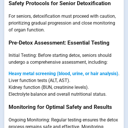
Safety Protocols for Senior Detoxification
For seniors, detoxification must proceed with caution,
prioritizing gradual progression and close monitoring
of organ function.
Pre-Detox Assessment: Essential Testing
Initial Testing: Before starting detox, seniors should
undergo a comprehensive assessment, including:
Heavy metal screening (blood, urine, or hair analysis)
.
Liver function tests (ALT, AST).
Kidney function (BUN, creatinine levels).
Electrolyte balance and overall nutritional status.
Monitoring for Optimal Safety and Results
Ongoing Monitoring: Regular testing ensures the detox
process remains safe and effective. Monitoring