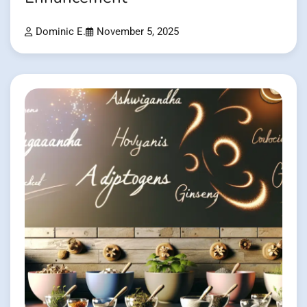
Dominic E.
November 5, 2025