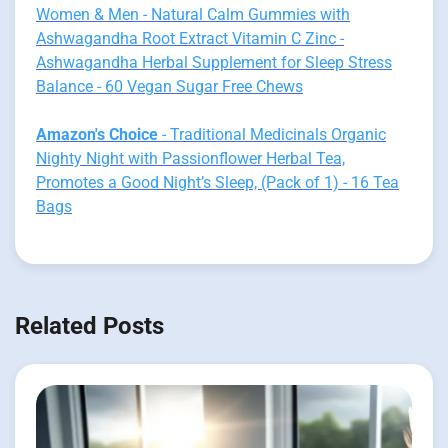
Women & Men - Natural Calm Gummies with
Ashwagandha Root Extract Vitamin C Zinc -
Ashwagandha Herbal Supplement for Sleep Stress
Balance - 60 Vegan Sugar Free Chews
Amazon's Choice
- Traditional Medicinals Organic
Nighty Night with Passionflower Herbal Tea,
Promotes a Good Night’s Sleep, (Pack of 1) - 16 Tea
Bags
Related Posts