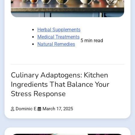
Herbal Supplements
Medical Treatments
5 min read
Natural Remedies
Culinary Adaptogens: Kitchen
Ingredients That Balance Your
Stress Response
Dominic E.
March 17, 2025