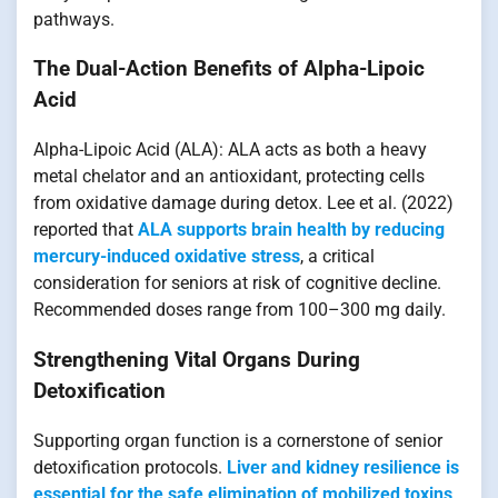
pathways.
The Dual-Action Benefits of Alpha-Lipoic
Acid
Alpha-Lipoic Acid (ALA): ALA acts as both a heavy
metal chelator and an antioxidant, protecting cells
from oxidative damage during detox. Lee et al. (2022)
reported that
ALA supports brain health by reducing
mercury-induced oxidative stress
, a critical
consideration for seniors at risk of cognitive decline.
Recommended doses range from 100–300 mg daily.
Strengthening Vital Organs During
Detoxification
Supporting organ function is a cornerstone of senior
detoxification protocols.
Liver and kidney resilience is
essential for the safe elimination of mobilized toxins
.