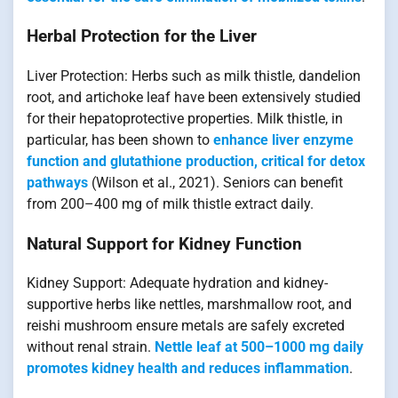
Herbal Protection for the Liver
Liver Protection: Herbs such as milk thistle, dandelion
root, and artichoke leaf have been extensively studied
for their hepatoprotective properties. Milk thistle, in
particular, has been shown to
enhance liver enzyme
function and glutathione production, critical for detox
pathways
(Wilson et al., 2021). Seniors can benefit
from 200–400 mg of milk thistle extract daily.
Natural Support for Kidney Function
Kidney Support: Adequate hydration and kidney-
supportive herbs like nettles, marshmallow root, and
reishi mushroom ensure metals are safely excreted
without renal strain.
Nettle leaf at 500–1000 mg daily
promotes kidney health and reduces inflammation
.