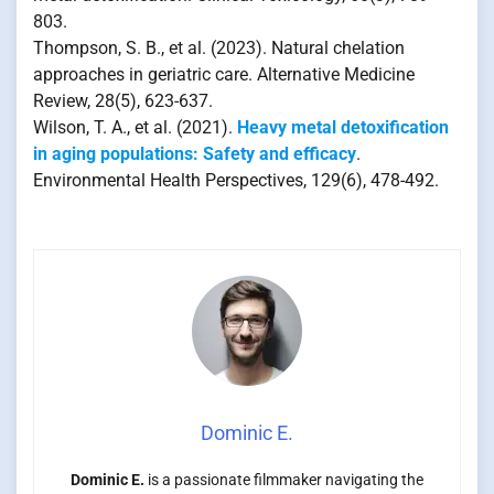
803.
Thompson, S. B., et al. (2023). Natural chelation
approaches in geriatric care. Alternative Medicine
Review, 28(5), 623-637.
Wilson, T. A., et al. (2021).
Heavy metal detoxification
in aging populations: Safety and efficacy
.
Environmental Health Perspectives, 129(6), 478-492.
Dominic E.
Dominic E.
is a passionate filmmaker navigating the