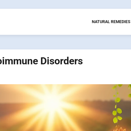
NATURAL REMEDIES
toimmune Disorders