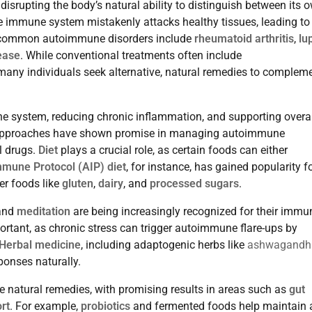
isrupting the body’s natural ability to distinguish between its 
e immune system mistakenly attacks healthy tissues, leading to
t common autoimmune disorders include
rheumatoid arthritis
,
lu
ease
. While conventional treatments often include
ny individuals seek alternative, natural remedies to complem
ne system, reducing chronic inflammation, and supporting overal
tic approaches have shown promise in managing autoimmune
l drugs.
Diet
plays a crucial role, as certain foods can either
mune Protocol (AIP) diet
, for instance, has gained popularity fo
er foods like
gluten
,
dairy
, and
processed sugars
.
 and
meditation
are being increasingly recognized for their immu
portant, as chronic stress can trigger autoimmune flare-ups by
Herbal medicine
, including adaptogenic herbs like
ashwagandh
ponses naturally.
se natural remedies, with promising results in areas such as
gut
rt
. For example,
probiotics
and fermented foods help maintain 