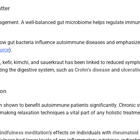
tter
nagement. A well-balanced gut microbiome helps regulate immu
how gut bacteria influence autoimmune diseases and emphasize
urce
).
, kefir, kimchi, and sauerkraut has been linked to reduced symp
ting the digestive system, such as
Crohn’s disease
and
ulcerati
ion
n shown to benefit autoimmune patients significantly. Chronic s
king relaxation techniques a vital part of any holistic treatme
indfulness meditation
‘s effects on individuals with
rheumatoid