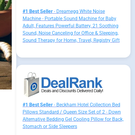
#1 Best Seller
- Dreamegg White Noise
Machine - Portable Sound Machine for Baby
Adult, Features Powerful Battery, 21 Soothing
Sound, Noise Canceling for Office & Sleeping,
Sound Therapy for Home, Travel, Registry Gift
#1 Best Seller
- Beckham Hotel Collection Bed
Pillows Standard / Queen Size Set of 2 - Down
Alternative Bedding Gel Cooling Pillow for Back,
Stomach or Side Sleepers