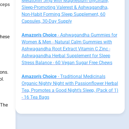
Melatonin 5mg with Magnesium Glycinate,
yceps
Sleep-Promoting Valerest & Ashwagandha,
Non-Habit Forming Sleep Supplement, 60
Capsules, 30-Day Supply
Amazon's Choice
- Ashwagandha Gummies for
these
Women & Men - Natural Calm Gummies with
Ashwagandha Root Extract Vitamin C Zinc -
Ashwagandha Herbal Supplement for Sleep
Stress Balance - 60 Vegan Sugar Free Chews
ions.
Amazon's Choice
- Traditional Medicinals
l.
Organic Nighty Night with Passionflower Herbal
Tea, Promotes a Good Night’s Sleep, (Pack of 1)
- 16 Tea Bags
 The