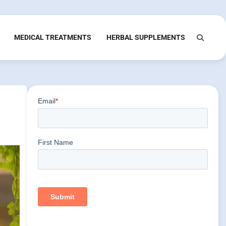
MEDICAL TREATMENTS
HERBAL SUPPLEMENTS