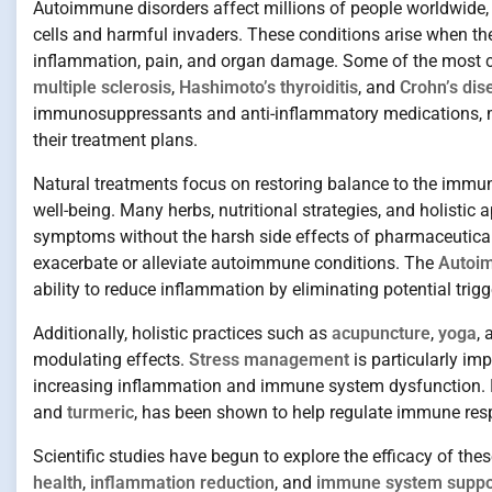
Autoimmune disorders affect millions of people worldwide, d
cells and harmful invaders. These conditions arise when th
inflammation, pain, and organ damage. Some of the mos
multiple sclerosis
,
Hashimoto’s thyroiditis
, and
Crohn’s dis
immunosuppressants and anti-inflammatory medications, ma
their treatment plans.
Natural treatments focus on restoring balance to the immu
well-being. Many herbs, nutritional strategies, and holis
symptoms without the harsh side effects of pharmaceutica
exacerbate or alleviate autoimmune conditions. The
Autoim
ability to reduce inflammation by eliminating potential trigg
Additionally, holistic practices such as
acupuncture
,
yoga
,
modulating effects.
Stress management
is particularly im
increasing inflammation and immune system dysfunction.
and
turmeric
, has been shown to help regulate immune res
Scientific studies have begun to explore the efficacy of the
health
,
inflammation reduction
, and
immune system suppo