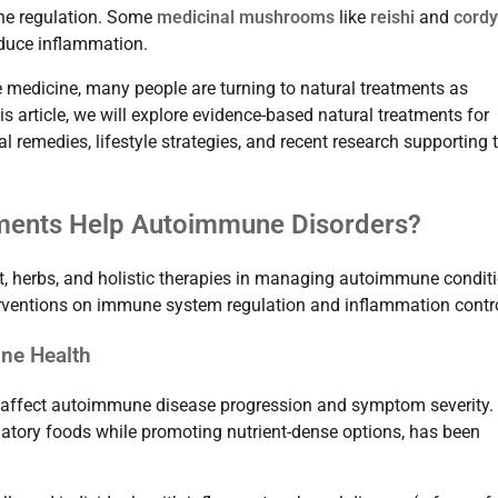
une regulation. Some
medicinal mushrooms
like
reishi
and
cord
duce inflammation.
e medicine, many people are turning to natural treatments as
 article, we will explore evidence-based natural treatments for
l remedies, lifestyle strategies, and recent research supporting 
atments Help Autoimmune Disorders?
iet, herbs, and holistic therapies in managing autoimmune condit
nterventions on immune system regulation and inflammation contro
ne Health
y affect autoimmune disease progression and symptom severity.
atory foods while promoting nutrient-dense options, has been