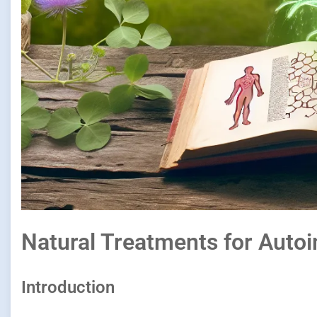
Natural Treatments for Aut
Introduction