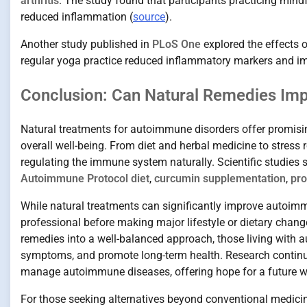
arthritis
. The study found that participants practicing mind
reduced inflammation (
source
).
Another study published in
PLoS One
explored the effects 
regular yoga practice reduced inflammatory markers and im
Conclusion: Can Natural Remedies Im
Natural treatments for autoimmune disorders offer promis
overall well-being. From diet and herbal medicine to stress
regulating the immune system naturally. Scientific studies s
Autoimmune Protocol diet
,
curcumin supplementation
,
pro
While natural treatments can significantly improve autoimmu
professional before making major lifestyle or dietary change
remedies into a well-balanced approach, those living with a
symptoms, and promote long-term health. Research continue
manage autoimmune diseases, offering hope for a future wh
For those seeking alternatives beyond conventional medicin