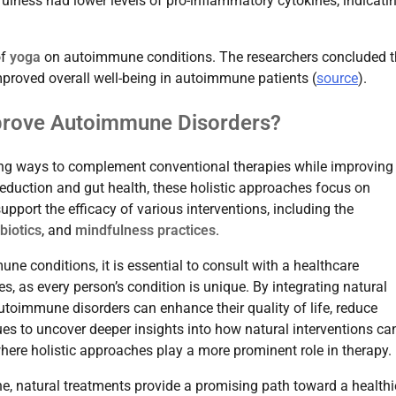
fulness had lower levels of pro-inflammatory cytokines, indicati
of
yoga
on autoimmune conditions. The researchers concluded t
proved overall well-being in autoimmune patients (
source
).
prove Autoimmune Disorders?
ing ways to complement conventional therapies while improving
 reduction and gut health, these holistic approaches focus on
upport the efficacy of various interventions, including the
biotics
, and
mindfulness practices
.
ne conditions, it is essential to consult with a healthcare
s, as every person’s condition is unique. By integrating natural
utoimmune disorders can enhance their quality of life, reduce
s to uncover deeper insights into how natural interventions ca
ere holistic approaches play a more prominent role in therapy.
e, natural treatments provide a promising path toward a healthie