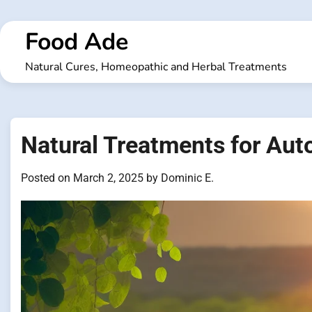
Skip
to
Food Ade
content
Natural Cures, Homeopathic and Herbal Treatments
Natural Treatments for Au
Posted on
March 2, 2025
by
Dominic E.