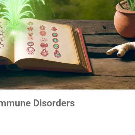
oimmune Disorders