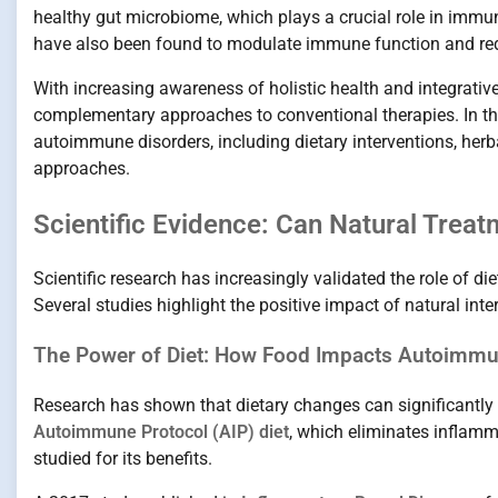
healthy gut microbiome, which plays a crucial role in imm
have also been found to modulate immune function and re
With increasing awareness of holistic health and integrativ
complementary approaches to conventional therapies. In this
autoimmune disorders, including dietary interventions, herba
approaches.
Scientific Evidence: Can Natural Tre
Scientific research has increasingly validated the role of d
Several studies highlight the positive impact of natural i
The Power of Diet: How Food Impacts Autoimmu
Research has shown that dietary changes can significantl
Autoimmune Protocol (AIP) diet
, which eliminates inflamm
studied for its benefits.