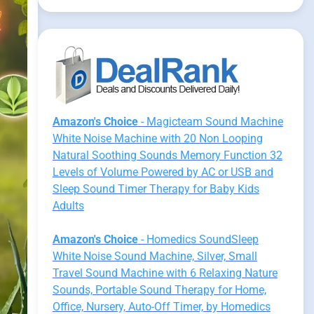
Amazon's Choice
- Magicteam Sound Machine
White Noise Machine with 20 Non Looping
Natural Soothing Sounds Memory Function 32
Levels of Volume Powered by AC or USB and
Sleep Sound Timer Therapy for Baby Kids
Adults
Amazon's Choice
- Homedics SoundSleep
White Noise Sound Machine, Silver, Small
Travel Sound Machine with 6 Relaxing Nature
Sounds, Portable Sound Therapy for Home,
Office, Nursery, Auto-Off Timer, by Homedics