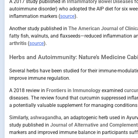
A 2017 study published in
Inflammatory Bowel Diseases
fo
autoimmune disorder) who adopted the AIP diet for six we
inflammation markers (
source
).
Another study published in
The American Journal of Clinica
fatty fish, walnuts, and flaxseeds—reduced inflammation 
arthritis
(
source
).
Herbs and Autoimmunity: Nature’s Medicine Cab
Several herbs have been studied for their immune-modulatin
improve immune regulation.
A 2018 review in
Frontiers in Immunology
examined
curcu
diseases. The review found that curcumin suppressed infl
a potentially valuable supplement for managing conditions
Similarly,
ashwagandha
, an adaptogenic herb used in Ayu
study published in
Journal of Alternative and Complement
markers and improved immune balance in participants suffer