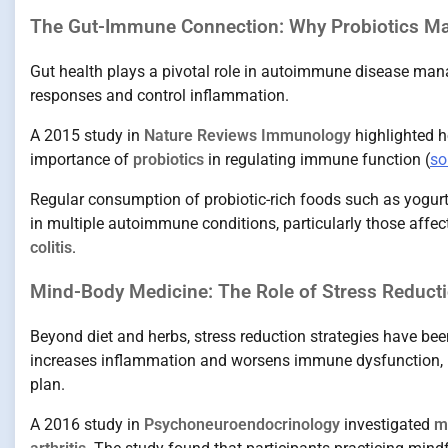
The Gut-Immune Connection: Why Probiotics Ma
Gut health plays a pivotal role in autoimmune disease ma
responses and control inflammation.
A 2015 study in
Nature Reviews Immunology
highlighted 
importance of
probiotics
in regulating immune function (
so
Regular consumption of probiotic-rich foods such as yogurt
in multiple autoimmune conditions, particularly those affec
colitis
.
Mind-Body Medicine: The Role of Stress Reduct
Beyond diet and herbs, stress reduction strategies have bee
increases inflammation and worsens immune dysfunction, ma
plan.
A 2016 study in
Psychoneuroendocrinology
investigated
m