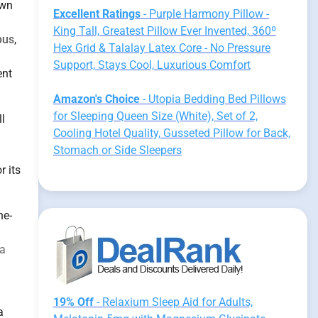
own
Excellent Ratings
- Purple Harmony Pillow -
King Tall, Greatest Pillow Ever Invented, 360º
pus
,
Hex Grid & Talalay Latex Core - No Pressure
Support, Stays Cool, Luxurious Comfort
ent
Amazon's Choice
- Utopia Bedding Bed Pillows
for Sleeping Queen Size (White), Set of 2,
l
Cooling Hotel Quality, Gusseted Pillow for Back,
Stomach or Side Sleepers
r its
ne-
a
19% Off
- Relaxium Sleep Aid for Adults,
a