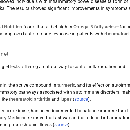
llowed individuals with inflammatory bowel disease (a form of
eks. The results showed significant improvements in symptoms 
l Nutrition
found that a diet high in
Omega-3 fatty acids
—found
and improved autoimmune response in patients with
rheumatoid
inet
g effects, offering a natural way to control inflammation and
min
, the active compound in
turmeric
, and its effect on autoim
ammatory pathways associated with autoimmune disorders, maki
 like
rheumatoid arthritis
and
lupus
(
source
).
rvedic medicine, has been documented to balance immune functi
ary Medicine
reported that ashwagandha reduced inflammatio
ing from chronic illness (
source
).