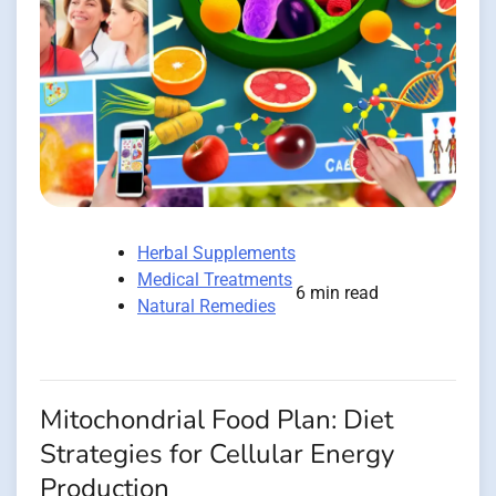
Herbal Supplements
Medical Treatments
6 min read
Natural Remedies
Mitochondrial Food Plan: Diet
Strategies for Cellular Energy
Production