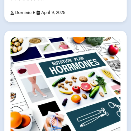
Dominic E.
April 9, 2025