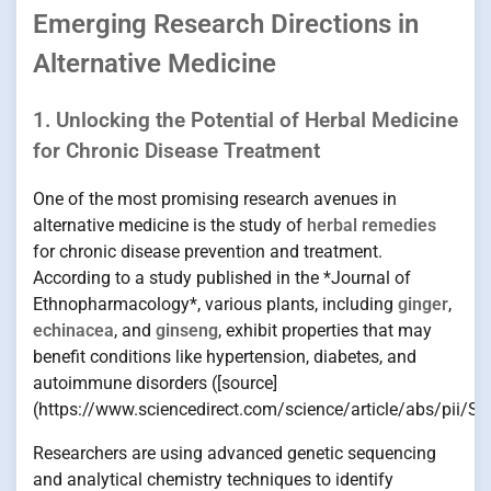
Emerging Research Directions in
Alternative Medicine
1. Unlocking the Potential of Herbal Medicine
for Chronic Disease Treatment
One of the most promising research avenues in
alternative medicine is the study of
herbal remedies
for chronic disease prevention and treatment.
According to a study published in the *Journal of
Ethnopharmacology*, various plants, including
ginger
,
echinacea
, and
ginseng
, exhibit properties that may
benefit conditions like hypertension, diabetes, and
autoimmune disorders ([source]
(https://www.sciencedirect.com/science/article/abs/pii/
Researchers are using advanced genetic sequencing
and analytical chemistry techniques to identify