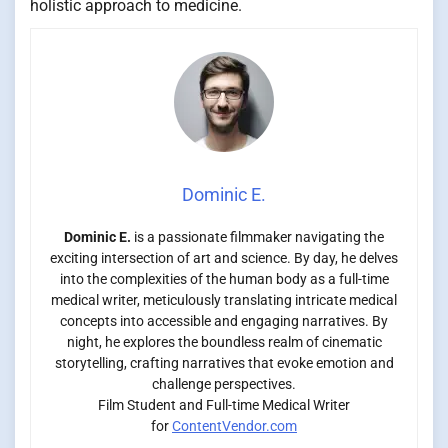
holistic approach to medicine.
Dominic E.
Dominic E.
is a passionate filmmaker navigating the
exciting intersection of art and science. By day, he delves
into the complexities of the human body as a full-time
medical writer, meticulously translating intricate medical
concepts into accessible and engaging narratives. By
night, he explores the boundless realm of cinematic
storytelling, crafting narratives that evoke emotion and
challenge perspectives.
Film Student and Full-time Medical Writer
for
ContentVendor.com