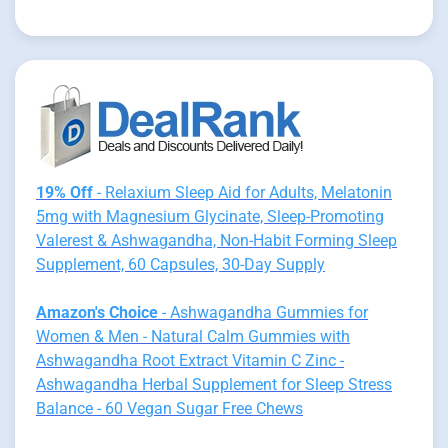
19% Off
- Relaxium Sleep Aid for Adults, Melatonin
5mg with Magnesium Glycinate, Sleep-Promoting
Valerest & Ashwagandha, Non-Habit Forming Sleep
Supplement, 60 Capsules, 30-Day Supply
Amazon's Choice
- Ashwagandha Gummies for
Women & Men - Natural Calm Gummies with
Ashwagandha Root Extract Vitamin C Zinc -
Ashwagandha Herbal Supplement for Sleep Stress
Balance - 60 Vegan Sugar Free Chews