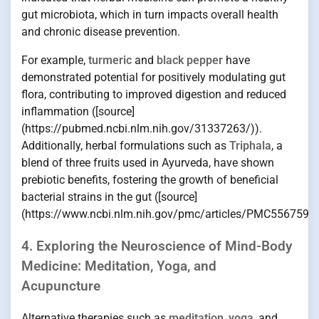
gut microbiota, which in turn impacts overall health
and chronic disease prevention.
For example,
turmeric
and
black pepper
have
demonstrated potential for positively modulating gut
flora, contributing to improved digestion and reduced
inflammation ([source]
(https://pubmed.ncbi.nlm.nih.gov/31337263/)).
Additionally, herbal formulations such as
Triphala
, a
blend of three fruits used in Ayurveda, have shown
prebiotic benefits, fostering the growth of beneficial
bacterial strains in the gut ([source]
(https://www.ncbi.nlm.nih.gov/pmc/articles/PMC5567597/
4. Exploring the Neuroscience of Mind-Body
Medicine: Meditation, Yoga, and
Acupuncture
Alternative therapies such as
meditation
,
yoga
, and