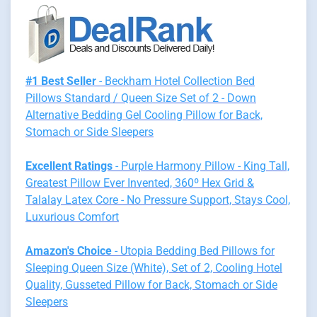
#1 Best Seller
- Beckham Hotel Collection Bed
Pillows Standard / Queen Size Set of 2 - Down
Alternative Bedding Gel Cooling Pillow for Back,
Stomach or Side Sleepers
Excellent Ratings
- Purple Harmony Pillow - King Tall,
Greatest Pillow Ever Invented, 360º Hex Grid &
Talalay Latex Core - No Pressure Support, Stays Cool,
Luxurious Comfort
Amazon's Choice
- Utopia Bedding Bed Pillows for
Sleeping Queen Size (White), Set of 2, Cooling Hotel
Quality, Gusseted Pillow for Back, Stomach or Side
Sleepers