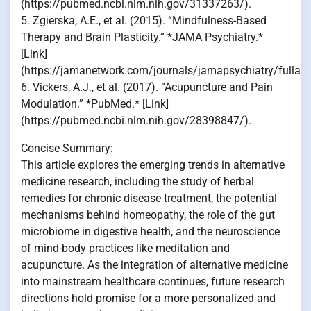
(https://pubmed.ncbi.nlm.nih.gov/31337263/).
5. Zgierska, A.E., et al. (2015). “Mindfulness-Based
Therapy and Brain Plasticity.” *JAMA Psychiatry.*
[Link]
(https://jamanetwork.com/journals/jamapsychiatry/fullart
6. Vickers, A.J., et al. (2017). “Acupuncture and Pain
Modulation.” *PubMed.* [Link]
(https://pubmed.ncbi.nlm.nih.gov/28398847/).
Concise Summary:
This article explores the emerging trends in alternative
medicine research, including the study of herbal
remedies for chronic disease treatment, the potential
mechanisms behind homeopathy, the role of the gut
microbiome in digestive health, and the neuroscience
of mind-body practices like meditation and
acupuncture. As the integration of alternative medicine
into mainstream healthcare continues, future research
directions hold promise for a more personalized and