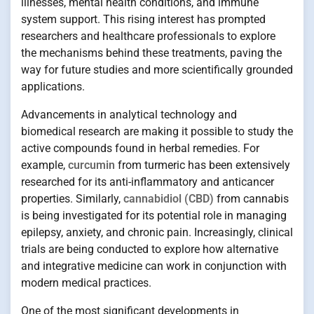
illnesses, mental health conditions, and immune
system support. This rising interest has prompted
researchers and healthcare professionals to explore
the mechanisms behind these treatments, paving the
way for future studies and more scientifically grounded
applications.
Advancements in analytical technology and
biomedical research are making it possible to study the
active compounds found in herbal remedies. For
example,
curcumin
from turmeric has been extensively
researched for its anti-inflammatory and anticancer
properties. Similarly,
cannabidiol (CBD)
from cannabis
is being investigated for its potential role in managing
epilepsy, anxiety, and chronic pain. Increasingly, clinical
trials are being conducted to explore how alternative
and integrative medicine can work in conjunction with
modern medical practices.
One of the most significant developments in