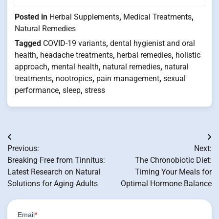
Posted in
Herbal Supplements
,
Medical Treatments
,
Natural Remedies
Tagged
COVID-19 variants
,
dental hygienist and oral
health
,
headache treatments
,
herbal remedies
,
holistic
approach
,
mental health
,
natural remedies
,
natural
treatments
,
nootropics
,
pain management
,
sexual
performance
,
sleep
,
stress
Post
Previous:
Next:
navigation
Breaking Free from Tinnitus:
The Chronobiotic Diet:
Latest Research on Natural
Timing Your Meals for
Solutions for Aging Adults
Optimal Hormone Balance