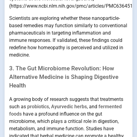
(https://www.ncbi.nlm.nih.gov/pmc/articles/PMC6364518/
Scientists are exploring whether these nanoparticle-
based remedies may function similarly to conventional
pharmaceuticals in targeting inflammation and
immune responses. If validated, these findings could
redefine how homeopathy is perceived and utilized in
medicine.
3. The Gut Microbiome Revolution: How
Alternative Medicine is Shaping Digestive
Health
A growing body of research suggests that treatments
such as
probiotics
,
Ayurvedic herbs
, and
fermented
foods
have a profound influence on the gut
microbiome, which plays a critical role in digestion,
metabolism, and immune function. Studies have
indicated that herbal medicine can promote a healthy