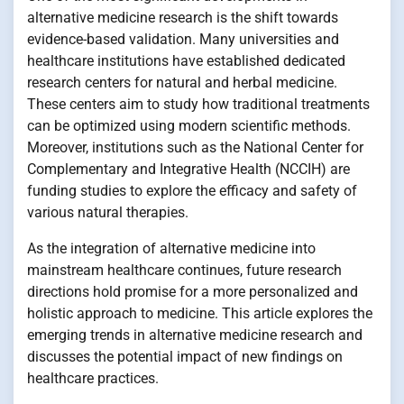
alternative medicine research is the shift towards
evidence-based validation. Many universities and
healthcare institutions have established dedicated
research centers for natural and herbal medicine.
These centers aim to study how traditional treatments
can be optimized using modern scientific methods.
Moreover, institutions such as the National Center for
Complementary and Integrative Health (NCCIH) are
funding studies to explore the efficacy and safety of
various natural therapies.
As the integration of alternative medicine into
mainstream healthcare continues, future research
directions hold promise for a more personalized and
holistic approach to medicine. This article explores the
emerging trends in alternative medicine research and
discusses the potential impact of new findings on
healthcare practices.