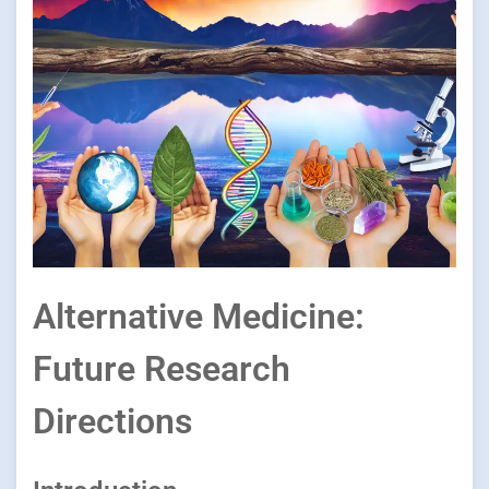
Alternative Medicine:
Future Research
Directions