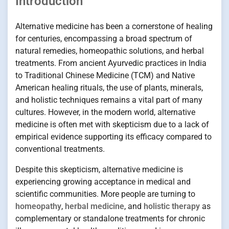
Introduction
Alternative medicine has been a cornerstone of healing
for centuries, encompassing a broad spectrum of
natural remedies, homeopathic solutions, and herbal
treatments. From ancient Ayurvedic practices in India
to Traditional Chinese Medicine (TCM) and Native
American healing rituals, the use of plants, minerals,
and holistic techniques remains a vital part of many
cultures. However, in the modern world, alternative
medicine is often met with skepticism due to a lack of
empirical evidence supporting its efficacy compared to
conventional treatments.
Despite this skepticism, alternative medicine is
experiencing growing acceptance in medical and
scientific communities. More people are turning to
homeopathy
,
herbal medicine
, and
holistic therapy
as
complementary or standalone treatments for chronic