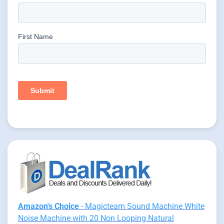
Amazon's Choice
- Magicteam Sound Machine White
Noise Machine with 20 Non Looping Natural