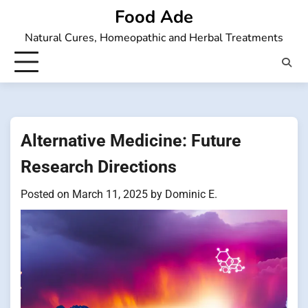
Skip
Food Ade
to
Natural Cures, Homeopathic and Herbal Treatments
content
Alternative Medicine: Future
Research Directions
Posted on
March 11, 2025
by
Dominic E.