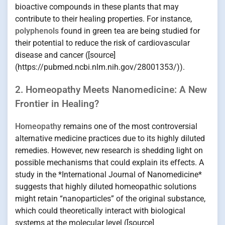
bioactive compounds in these plants that may
contribute to their healing properties. For instance,
polyphenols
found in green tea are being studied for
their potential to reduce the risk of cardiovascular
disease and cancer ([source]
(https://pubmed.ncbi.nlm.nih.gov/28001353/)).
2. Homeopathy Meets Nanomedicine: A New
Frontier in Healing?
Homeopathy
remains one of the most controversial
alternative medicine practices due to its highly diluted
remedies. However, new research is shedding light on
possible mechanisms that could explain its effects. A
study in the *International Journal of Nanomedicine*
suggests that highly diluted homeopathic solutions
might retain “nanoparticles” of the original substance,
which could theoretically interact with biological
systems at the molecular level ([source]