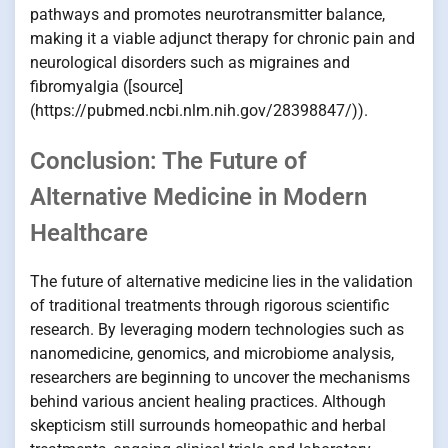
pathways and promotes neurotransmitter balance,
making it a viable adjunct therapy for chronic pain and
neurological disorders such as migraines and
fibromyalgia ([source]
(https://pubmed.ncbi.nlm.nih.gov/28398847/)).
Conclusion: The Future of
Alternative Medicine in Modern
Healthcare
The future of alternative medicine lies in the validation
of traditional treatments through rigorous scientific
research. By leveraging modern technologies such as
nanomedicine, genomics, and microbiome analysis,
researchers are beginning to uncover the mechanisms
behind various ancient healing practices. Although
skepticism still surrounds homeopathic and herbal