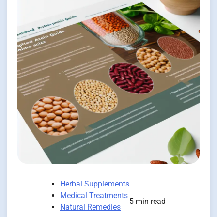
Herbal Supplements
Medical Treatments
5 min read
Natural Remedies