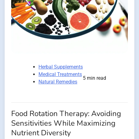
Herbal Supplements
Medical Treatments
5 min read
Natural Remedies
Food Rotation Therapy: Avoiding
Sensitivities While Maximizing
Nutrient Diversity