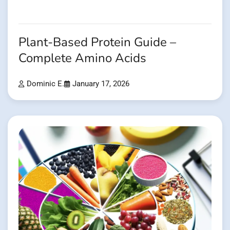
Plant-Based Protein Guide –
Complete Amino Acids
Dominic E.
January 17, 2026