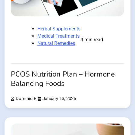
Herbal Supplements
Medical Treatments
4 min read
Natural Remedies
PCOS Nutrition Plan – Hormone
Balancing Foods
Dominic E.
January 13, 2026