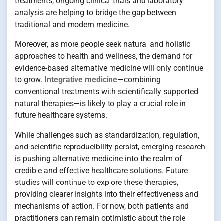
treatments, ongoing clinical trials and laboratory
analysis are helping to bridge the gap between
traditional and modern medicine.
Moreover, as more people seek natural and holistic
approaches to health and wellness, the demand for
evidence-based alternative medicine will only continue
to grow.
Integrative medicine
—combining
conventional treatments with scientifically supported
natural therapies—is likely to play a crucial role in
future healthcare systems.
While challenges such as standardization, regulation,
and scientific reproducibility persist, emerging research
is pushing alternative medicine into the realm of
credible and effective healthcare solutions. Future
studies will continue to explore these therapies,
providing clearer insights into their effectiveness and
mechanisms of action. For now, both patients and
practitioners can remain optimistic about the role