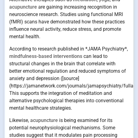
acupuncture
are gaining increasing recognition in
neuroscience research. Studies using functional MRI
(fMRI) scans have demonstrated how these practices
influence neural activity, reduce stress, and promote
mental health.
According to research published in *JAMA Psychiatry*,
mindfulness-based interventions
can lead to
structural changes in the brain that correlate with
better emotional regulation and reduced symptoms of
anxiety and depression ([source]
(https://jamanetwork.com/journals/jamapsychiatry/fullart
This supports the integration of meditation and
alternative psychological therapies into conventional
mental healthcare strategies.
Likewise,
acupuncture
is being examined for its
potential neurophysiological mechanisms. Some
studies suggest that it modulates pain processing