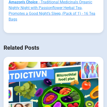
Amazon's Choice
- Traditional Medicinals Organic
Nighty Night with Passionflower Herbal Tea,
Promotes a Good Night’s Sleep, (Pack of 1) - 16 Tea
Bags
Related Posts