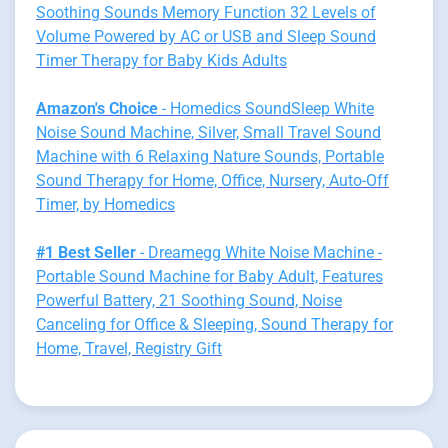
Soothing Sounds Memory Function 32 Levels of
Volume Powered by AC or USB and Sleep Sound
Timer Therapy for Baby Kids Adults
Amazon's Choice
- Homedics SoundSleep White
Noise Sound Machine, Silver, Small Travel Sound
Machine with 6 Relaxing Nature Sounds, Portable
Sound Therapy for Home, Office, Nursery, Auto-Off
Timer, by Homedics
#1 Best Seller
- Dreamegg White Noise Machine -
Portable Sound Machine for Baby Adult, Features
Powerful Battery, 21 Soothing Sound, Noise
Canceling for Office & Sleeping, Sound Therapy for
Home, Travel, Registry Gift