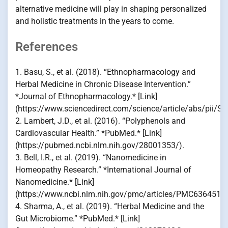
alternative medicine will play in shaping personalized
and holistic treatments in the years to come.
References
1. Basu, S., et al. (2018). “Ethnopharmacology and
Herbal Medicine in Chronic Disease Intervention.”
*Journal of Ethnopharmacology.* [Link]
(https://www.sciencedirect.com/science/article/abs/pii/
2. Lambert, J.D., et al. (2016). “Polyphenols and
Cardiovascular Health.” *PubMed.* [Link]
(https://pubmed.ncbi.nlm.nih.gov/28001353/).
3. Bell, I.R., et al. (2019). “Nanomedicine in
Homeopathy Research.” *International Journal of
Nanomedicine.* [Link]
(https://www.ncbi.nlm.nih.gov/pmc/articles/PMC6364518/
4. Sharma, A., et al. (2019). “Herbal Medicine and the
Gut Microbiome.” *PubMed.* [Link]