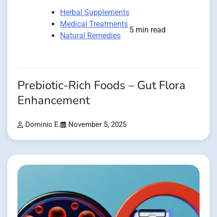
Herbal Supplements
Medical Treatments
5 min read
Natural Remedies
Prebiotic-Rich Foods – Gut Flora
Enhancement
Dominic E.
November 5, 2025