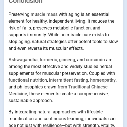
Conclusion
Preserving
muscle mass
with aging is an essential
element for healthy, independent living. It reduces the
risk of falls, preserves metabolic function, and
supports immunity. While no miracle cure exists to
stop aging, natural strategies offer potent tools to slow
and even reverse its muscular effects.
Ashwagandha
,
turmeric
,
ginseng
, and
curcumin
are
among the most effective and widely studied herbal
supplements for muscular preservation. Coupled with
functional nutrition
,
intermittent fasting
,
homeopathy
,
and philosophies drawn from
Traditional Chinese
Medicine
, these elements create a comprehensive,
sustainable approach.
By integrating natural approaches with lifestyle
modification and continuous learning, individuals can
age not just with resilience—but with strength, vitality,