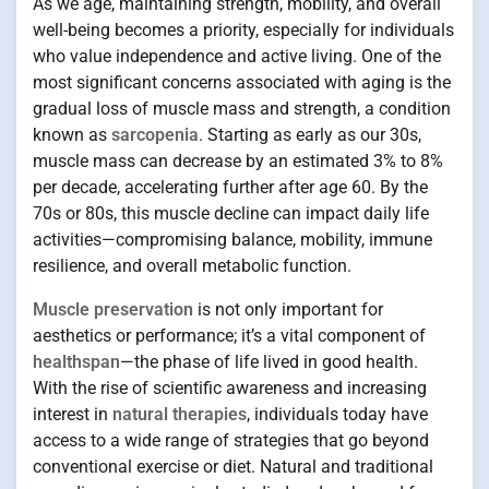
As we age, maintaining strength, mobility, and overall
well-being becomes a priority, especially for individuals
who value independence and active living. One of the
most significant concerns associated with aging is the
gradual loss of muscle mass and strength, a condition
known as
sarcopenia
. Starting as early as our 30s,
muscle mass can decrease by an estimated 3% to 8%
per decade, accelerating further after age 60. By the
70s or 80s, this muscle decline can impact daily life
activities—compromising balance, mobility, immune
resilience, and overall metabolic function.
Muscle preservation
is not only important for
aesthetics or performance; it’s a vital component of
healthspan
—the phase of life lived in good health.
With the rise of scientific awareness and increasing
interest in
natural therapies
, individuals today have
access to a wide range of strategies that go beyond
conventional exercise or diet. Natural and traditional