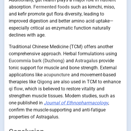
absorption.
Fermented foods
such as kimchi, miso,
and kefir promote gut flora diversity, leading to
improved digestion and better amino acid uptake—
especially critical as enzymatic function naturally
declines with age.
Traditional Chinese Medicine (TCM) offers another
comprehensive approach. Herbal formulations using
Eucommia bark (Duzhong)
and
Astragalus
provide
tonic support for muscle and bone strength. External
applications like
acupuncture
and movement-based
therapies like
Qigong
are also used in TCM to enhance
qi flow
, which is believed to restore vitality and
strengthen muscle tissues. Modern studies, such as
one published in
Journal of Ethnopharmacology
,
confirm the muscle-supporting and anti-fatigue
properties of Astragalus.