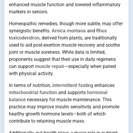
enhanced muscle function and lowered inflammatory
markers in seniors.
Homeopathic remedies, though more subtle, may offer
synergistic benefits.
Arnica montana
and
Rhus
toxicodendron
, derived from plants, are traditionally
used to aid post-exertion muscle recovery and soothe
joint or muscle soreness. While data is limited,
proponents suggest that their use in daily regimens
can support
muscle repair
—especially when paired
with physical activity.
In terms of nutrition,
intermittent fasting
enhances
mitochondrial function
and supports
hormonal
balance
necessary for muscle maintenance. This
practice may improve insulin sensitivity and promote
healthy growth hormone levels—both of which
contribute to retaining muscle mass.
Additionally, gut health plays a major role in nutrient