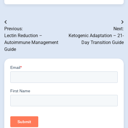
Post
Previous:
Next:
navigation
Lectin Reduction –
Ketogenic Adaptation – 21-
Autoimmune Management
Day Transition Guide
Guide