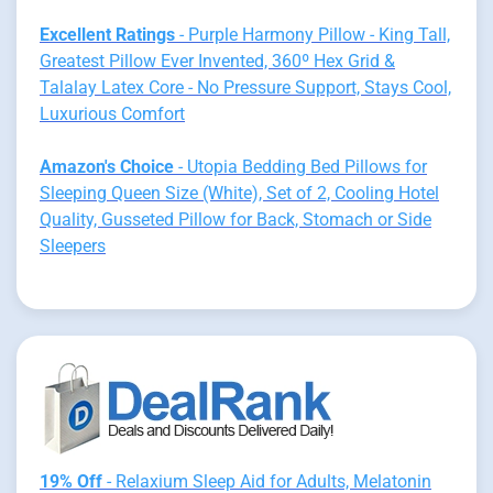
Excellent Ratings
- Purple Harmony Pillow - King Tall,
Greatest Pillow Ever Invented, 360º Hex Grid &
Talalay Latex Core - No Pressure Support, Stays Cool,
Luxurious Comfort
Amazon's Choice
- Utopia Bedding Bed Pillows for
Sleeping Queen Size (White), Set of 2, Cooling Hotel
Quality, Gusseted Pillow for Back, Stomach or Side
Sleepers
19% Off
- Relaxium Sleep Aid for Adults, Melatonin