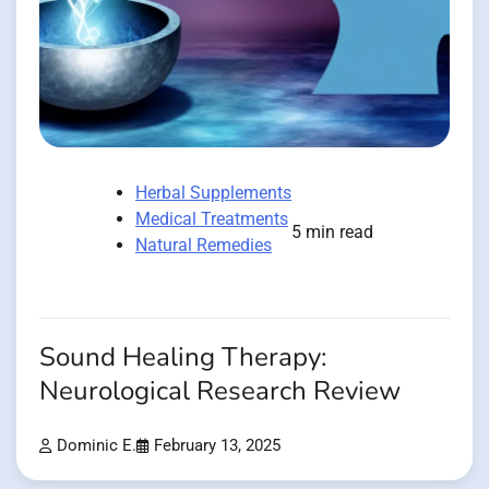
Herbal Supplements
Medical Treatments
5 min read
Natural Remedies
Sound Healing Therapy:
Neurological Research Review
Dominic E.
February 13, 2025