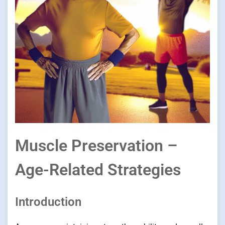
Muscle Preservation –
Age-Related Strategies
Introduction