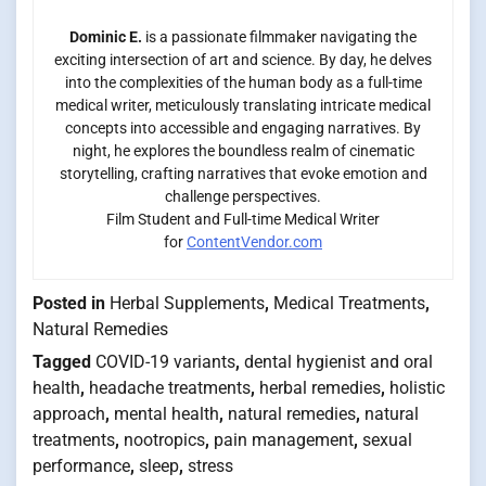
Dominic E.
is a passionate filmmaker navigating the
exciting intersection of art and science. By day, he delves
into the complexities of the human body as a full-time
medical writer, meticulously translating intricate medical
concepts into accessible and engaging narratives. By
night, he explores the boundless realm of cinematic
storytelling, crafting narratives that evoke emotion and
challenge perspectives.
Film Student and Full-time Medical Writer
for
ContentVendor.com
Posted in
Herbal Supplements
,
Medical Treatments
,
Natural Remedies
Tagged
COVID-19 variants
,
dental hygienist and oral
health
,
headache treatments
,
herbal remedies
,
holistic
approach
,
mental health
,
natural remedies
,
natural
treatments
,
nootropics
,
pain management
,
sexual
performance
,
sleep
,
stress