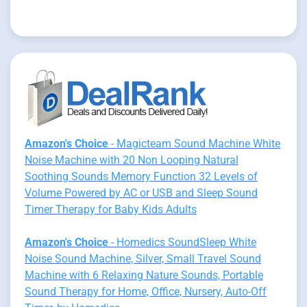
Amazon's Choice
- Magicteam Sound Machine White
Noise Machine with 20 Non Looping Natural
Soothing Sounds Memory Function 32 Levels of
Volume Powered by AC or USB and Sleep Sound
Timer Therapy for Baby Kids Adults
Amazon's Choice
- Homedics SoundSleep White
Noise Sound Machine, Silver, Small Travel Sound
Machine with 6 Relaxing Nature Sounds, Portable
Sound Therapy for Home, Office, Nursery, Auto-Off