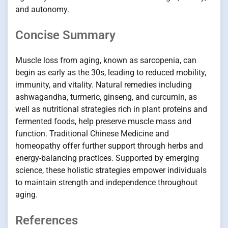
and autonomy.
Concise Summary
Muscle loss from aging, known as sarcopenia, can
begin as early as the 30s, leading to reduced mobility,
immunity, and vitality. Natural remedies including
ashwagandha, turmeric, ginseng, and curcumin, as
well as nutritional strategies rich in plant proteins and
fermented foods, help preserve muscle mass and
function. Traditional Chinese Medicine and
homeopathy offer further support through herbs and
energy-balancing practices. Supported by emerging
science, these holistic strategies empower individuals
to maintain strength and independence throughout
aging.
References