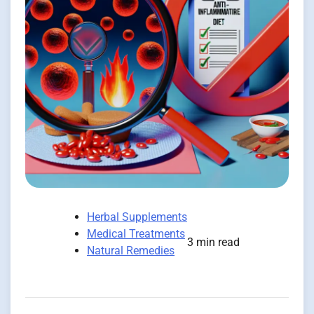
Herbal Supplements
Medical Treatments
3 min read
Natural Remedies