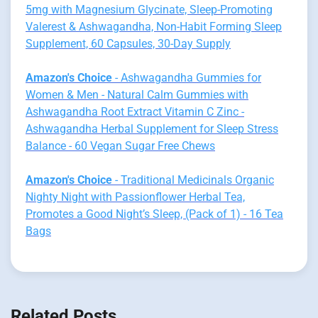
5mg with Magnesium Glycinate, Sleep-Promoting
Valerest & Ashwagandha, Non-Habit Forming Sleep
Supplement, 60 Capsules, 30-Day Supply
Amazon's Choice
- Ashwagandha Gummies for
Women & Men - Natural Calm Gummies with
Ashwagandha Root Extract Vitamin C Zinc -
Ashwagandha Herbal Supplement for Sleep Stress
Balance - 60 Vegan Sugar Free Chews
Amazon's Choice
- Traditional Medicinals Organic
Nighty Night with Passionflower Herbal Tea,
Promotes a Good Night’s Sleep, (Pack of 1) - 16 Tea
Bags
Related Posts