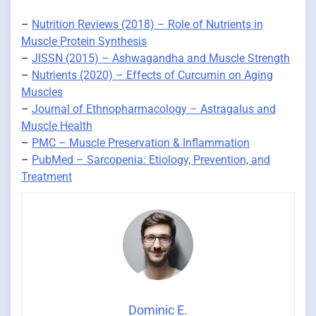
–
Nutrition Reviews (2018) – Role of Nutrients in
Muscle Protein Synthesis
–
JISSN (2015) – Ashwagandha and Muscle Strength
–
Nutrients (2020) – Effects of Curcumin on Aging
Muscles
–
Journal of Ethnopharmacology – Astragalus and
Muscle Health
–
PMC – Muscle Preservation & Inflammation
–
PubMed – Sarcopenia: Etiology, Prevention, and
Treatment
Dominic E.