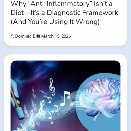
Why “Anti-Inflammatory” Isn’t a
Diet—It’s a Diagnostic Framework
(And You’re Using It Wrong)
Dominic E.
March 15, 2026