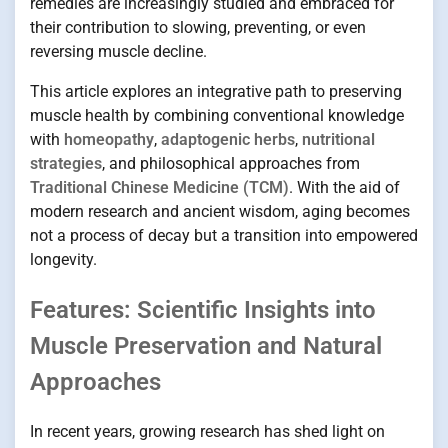
remedies are increasingly studied and embraced for
their contribution to slowing, preventing, or even
reversing muscle decline.
This article explores an integrative path to preserving
muscle health by combining conventional knowledge
with
homeopathy
,
adaptogenic herbs
,
nutritional
strategies
, and philosophical approaches from
Traditional Chinese Medicine (TCM)
. With the aid of
modern research and ancient wisdom, aging becomes
not a process of decay but a transition into empowered
longevity.
Features: Scientific Insights into
Muscle Preservation and Natural
Approaches
In recent years, growing research has shed light on