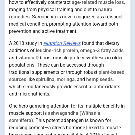
how to effectively counteract
age-related muscle loss
,
ranging from physical training and diet to
natural
remedies
. Sarcopenia is now recognized as a distinct
medical condition, prompting attention toward both
prevention and active treatment.
A 2018 study in
Nutrition Reviews
found that dietary
additions of
leucine-rich protein
,
omega-3 fatty acids
,
and
vitamin D
boost muscle protein synthesis in older
populations. These can be accessed through
traditional supplements or through robust
plant-based
sources
like
spirulina
,
moringa
, and
hemp seeds
,
which simultaneously provide essential antioxidants
and micronutrients.
One herb garnering attention for its multiple benefits in
muscle support is
ashwagandha (Withania
somnifera)
. This potent adaptogen is known for
reducing cortisol—a stress hormone linked to muscle
breakdown—and enhancing vitality. A 2015 clinical