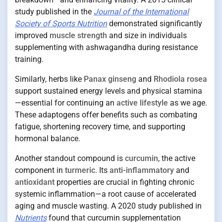
study published in the
Journal of the International
Society of Sports Nutrition
demonstrated significantly
improved
muscle strength
and size in individuals
supplementing with ashwagandha during resistance
training.
Similarly, herbs like
Panax ginseng
and
Rhodiola rosea
support sustained energy levels and physical stamina
—essential for continuing an
active lifestyle
as we age.
These adaptogens offer benefits such as combating
fatigue, shortening recovery time, and supporting
hormonal balance.
Another standout compound is
curcumin
, the active
component in
turmeric
. Its
anti-inflammatory
and
antioxidant
properties are crucial in fighting chronic
systemic inflammation—a root cause of accelerated
aging and muscle wasting. A 2020 study published in
Nutrients
found that curcumin supplementation