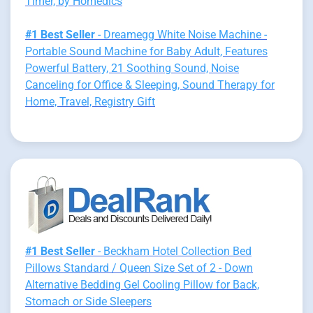
Timer, by Homedics
#1 Best Seller
- Dreamegg White Noise Machine -
Portable Sound Machine for Baby Adult, Features
Powerful Battery, 21 Soothing Sound, Noise
Canceling for Office & Sleeping, Sound Therapy for
Home, Travel, Registry Gift
#1 Best Seller
- Beckham Hotel Collection Bed
Pillows Standard / Queen Size Set of 2 - Down
Alternative Bedding Gel Cooling Pillow for Back,
Stomach or Side Sleepers