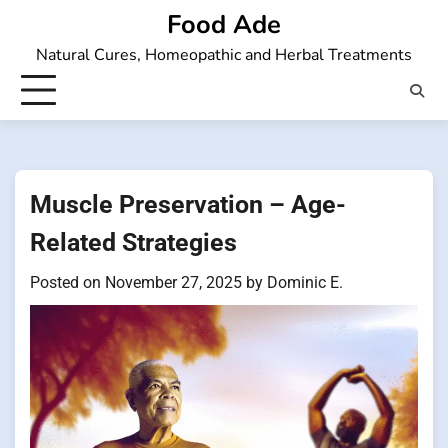
Skip
Food Ade
to
Natural Cures, Homeopathic and Herbal Treatments
content
Muscle Preservation – Age-
Related Strategies
Posted on
November 27, 2025
by
Dominic E.