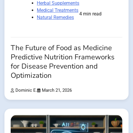
Herbal Supplements
Medical Treatments
4 min read
Natural Remedies
The Future of Food as Medicine
Predictive Nutrition Frameworks
for Disease Prevention and
Optimization
Dominic E.
March 21, 2026