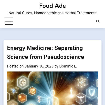
Skip
Food Ade
to
Natural Cures, Homeopathic and Herbal Treatments
content
Energy Medicine: Separating
Science from Pseudoscience
Posted on
January 30, 2025
by
Dominic E.