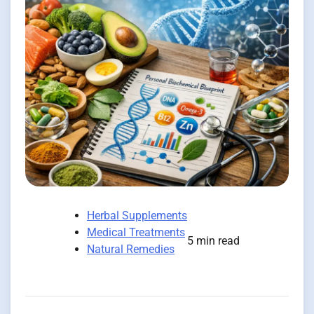
Herbal Supplements
Medical Treatments
5 min read
Natural Remedies