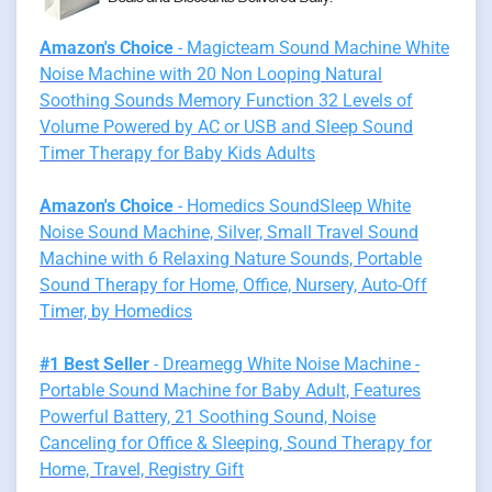
Amazon's Choice
- Magicteam Sound Machine White
Noise Machine with 20 Non Looping Natural
Soothing Sounds Memory Function 32 Levels of
Volume Powered by AC or USB and Sleep Sound
Timer Therapy for Baby Kids Adults
Amazon's Choice
- Homedics SoundSleep White
Noise Sound Machine, Silver, Small Travel Sound
Machine with 6 Relaxing Nature Sounds, Portable
Sound Therapy for Home, Office, Nursery, Auto-Off
Timer, by Homedics
#1 Best Seller
- Dreamegg White Noise Machine -
Portable Sound Machine for Baby Adult, Features
Powerful Battery, 21 Soothing Sound, Noise
Canceling for Office & Sleeping, Sound Therapy for
Home, Travel, Registry Gift