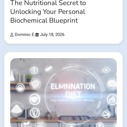
The Nutritional Secret to
Unlocking Your Personal
Biochemical Blueprint
Dominic E.
July 18, 2026