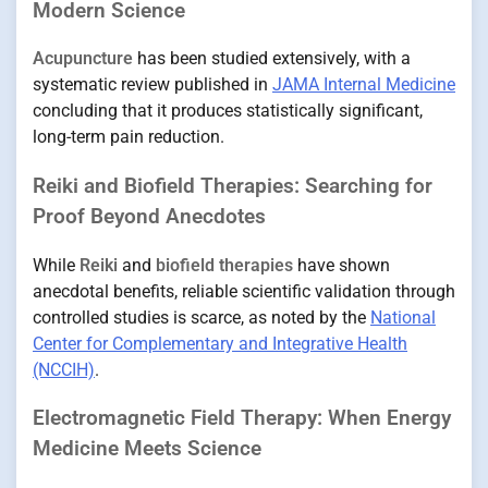
Modern Science
Acupuncture
has been studied extensively, with a
systematic review published in
JAMA Internal Medicine
concluding that it produces statistically significant,
long-term pain reduction.
Reiki and Biofield Therapies: Searching for
Proof Beyond Anecdotes
While
Reiki
and
biofield therapies
have shown
anecdotal benefits, reliable scientific validation through
controlled studies is scarce, as noted by the
National
Center for Complementary and Integrative Health
(NCCIH)
.
Electromagnetic Field Therapy: When Energy
Medicine Meets Science