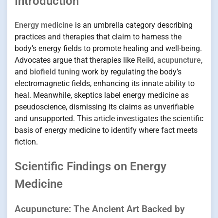
Introduction
Energy medicine
is an umbrella category describing
practices and therapies that claim to harness the
body’s energy fields to promote healing and well-being.
Advocates argue that therapies like
Reiki
,
acupuncture
,
and
biofield tuning
work by regulating the body’s
electromagnetic fields, enhancing its innate ability to
heal. Meanwhile, skeptics label energy medicine as
pseudoscience, dismissing its claims as unverifiable
and unsupported. This article investigates the scientific
basis of energy medicine to identify where fact meets
fiction.
Scientific Findings on Energy
Medicine
Acupuncture: The Ancient Art Backed by