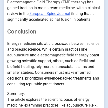
Electromagnetic Field Therapy (EMF therapy)
has
gained traction in mainstream medicine, with a clinical
review in the
European Spine Journal
finding that it
significantly accelerated spinal fusion in patients.
Conclusion
Energy medicine
sits at a crossroads between science
and pseudoscience. While certain practices like
acupuncture
and
electromagnetic field therapy
boast
growing scientific support, others, such as
Reiki
and
biofield healing
, rely more on anecdotal claims and
smaller studies. Consumers must make informed
decisions, prioritizing evidence-backed treatments and
consulting reputable practitioners.
Summary:
The article explores the scientific basis of energy
medicine, examining practices like acupuncture, Reiki,