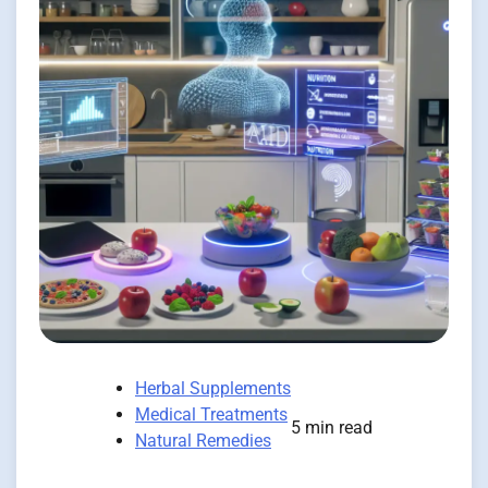
Herbal Supplements
Medical Treatments
5 min read
Natural Remedies