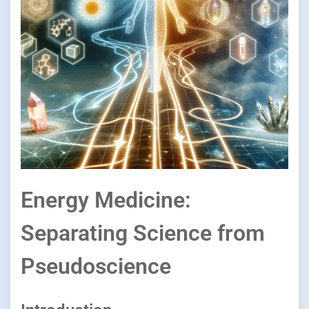
Energy Medicine:
Separating Science from
Pseudoscience