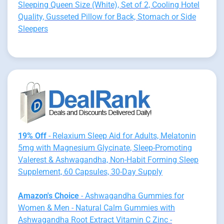
Sleeping Queen Size (White), Set of 2, Cooling Hotel
Quality, Gusseted Pillow for Back, Stomach or Side
Sleepers
19% Off
- Relaxium Sleep Aid for Adults, Melatonin
5mg with Magnesium Glycinate, Sleep-Promoting
Valerest & Ashwagandha, Non-Habit Forming Sleep
Supplement, 60 Capsules, 30-Day Supply
Amazon's Choice
- Ashwagandha Gummies for
Women & Men - Natural Calm Gummies with
Ashwagandha Root Extract Vitamin C Zinc -