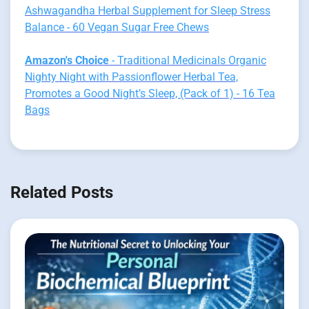
Ashwagandha Herbal Supplement for Sleep Stress
Balance - 60 Vegan Sugar Free Chews
Amazon's Choice
- Traditional Medicinals Organic
Nighty Night with Passionflower Herbal Tea,
Promotes a Good Night’s Sleep, (Pack of 1) - 16 Tea
Bags
Related Posts