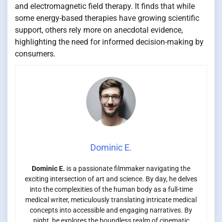
and electromagnetic field therapy. It finds that while
some energy-based therapies have growing scientific
support, others rely more on anecdotal evidence,
highlighting the need for informed decision-making by
consumers.
Dominic E.
Dominic E.
is a passionate filmmaker navigating the
exciting intersection of art and science. By day, he delves
into the complexities of the human body as a full-time
medical writer, meticulously translating intricate medical
concepts into accessible and engaging narratives. By
night, he explores the boundless realm of cinematic