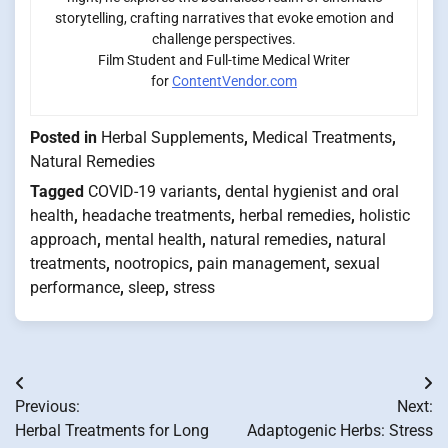
storytelling, crafting narratives that evoke emotion and
challenge perspectives.
Film Student and Full-time Medical Writer
for
ContentVendor.com
Posted in
Herbal Supplements
,
Medical Treatments
,
Natural Remedies
Tagged
COVID-19 variants
,
dental hygienist and oral
health
,
headache treatments
,
herbal remedies
,
holistic
approach
,
mental health
,
natural remedies
,
natural
treatments
,
nootropics
,
pain management
,
sexual
performance
,
sleep
,
stress
Post
Previous:
Next:
navigation
Herbal Treatments for Long
Adaptogenic Herbs: Stress