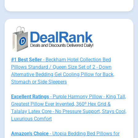
#1 Best Seller
- Beckham Hotel Collection Bed
Pillows Standard / Queen Size Set of 2 - Down
Alternative Bedding Gel Cooling Pillow for Back,
Stomach or Side Sleepers
Excellent Ratings
- Purple Harmony Pillow - King Tall,
Greatest Pillow Ever Invented, 360º Hex Grid &
Talalay Latex Core - No Pressure Support, Stays Cool,
Luxurious Comfort
Amazon's Choice
- Utopia Bedding Bed Pillows for