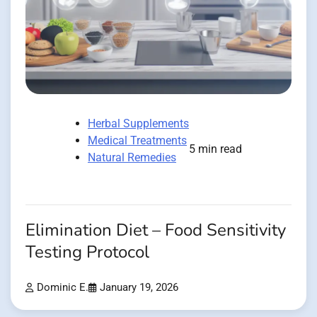
Herbal Supplements
Medical Treatments
5 min read
Natural Remedies
Elimination Diet – Food Sensitivity
Testing Protocol
Dominic E.
January 19, 2026