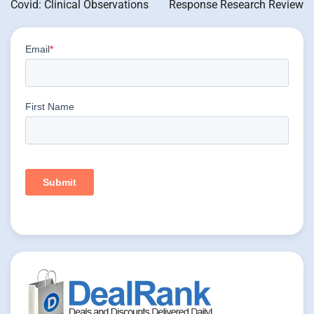
Covid: Clinical Observations
Response Research Review