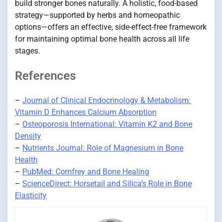
build stronger bones naturally. A holistic, food-based
strategy—supported by herbs and homeopathic
options—offers an effective, side-effect-free framework
for maintaining optimal bone health across all life
stages.
References
–
Journal of Clinical Endocrinology & Metabolism:
Vitamin D Enhances Calcium Absorption
–
Osteoporosis International: Vitamin K2 and Bone
Density
–
Nutrients Journal: Role of Magnesium in Bone
Health
–
PubMed: Comfrey and Bone Healing
–
ScienceDirect: Horsetail and Silica’s Role in Bone
Elasticity