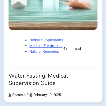
Herbal Supplements
Medical Treatments
4 min read
Natural Remedies
Water Fasting: Medical
Supervision Guide
Dominic E.
February 19, 2025