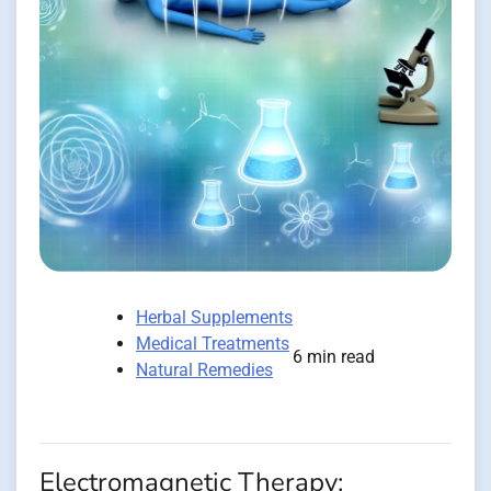
Herbal Supplements
Medical Treatments
6 min read
Natural Remedies
Electromagnetic Therapy: