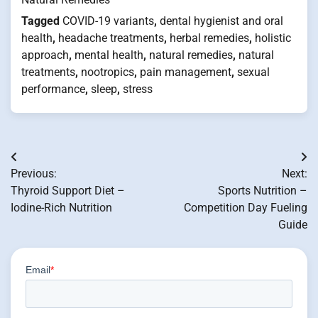
Tagged
COVID-19 variants
,
dental hygienist and oral
health
,
headache treatments
,
herbal remedies
,
holistic
approach
,
mental health
,
natural remedies
,
natural
treatments
,
nootropics
,
pain management
,
sexual
performance
,
sleep
,
stress
Post
Previous:
Next:
navigation
Thyroid Support Diet –
Sports Nutrition –
Iodine-Rich Nutrition
Competition Day Fueling
Guide