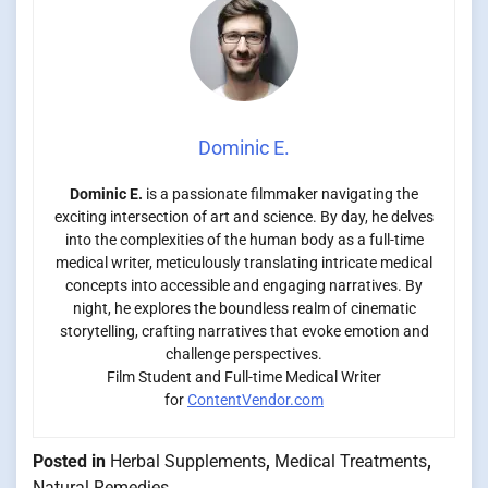
Dominic E.
Dominic E.
is a passionate filmmaker navigating the
exciting intersection of art and science. By day, he delves
into the complexities of the human body as a full-time
medical writer, meticulously translating intricate medical
concepts into accessible and engaging narratives. By
night, he explores the boundless realm of cinematic
storytelling, crafting narratives that evoke emotion and
challenge perspectives.
Film Student and Full-time Medical Writer
for
ContentVendor.com
Posted in
Herbal Supplements
,
Medical Treatments
,
Natural Remedies