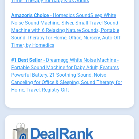
Timer Therapy for Baby Kids Adults
Amazon's Choice
- Homedics SoundSleep White
Noise Sound Machine, Silver, Small Travel Sound
Machine with 6 Relaxing Nature Sounds, Portable
Sound Therapy for Home, Office, Nursery, Auto-Off
Timer, by Homedics
#1 Best Seller
- Dreamegg White Noise Machine -
Portable Sound Machine for Baby Adult, Features
Powerful Battery, 21 Soothing Sound, Noise
Canceling for Office & Sleeping, Sound Therapy for
Home, Travel, Registry Gift