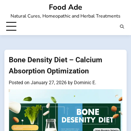
Skip
Food Ade
to
Natural Cures, Homeopathic and Herbal Treatments
content
Bone Density Diet – Calcium
Absorption Optimization
Posted on
January 27, 2026
by
Dominic E.