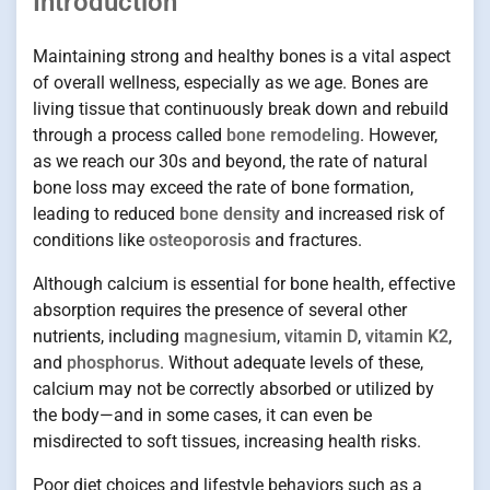
Introduction
Maintaining strong and healthy bones is a vital aspect
of overall wellness, especially as we age. Bones are
living tissue that continuously break down and rebuild
through a process called
bone remodeling
. However,
as we reach our 30s and beyond, the rate of natural
bone loss may exceed the rate of bone formation,
leading to reduced
bone density
and increased risk of
conditions like
osteoporosis
and fractures.
Although calcium is essential for bone health, effective
absorption requires the presence of several other
nutrients, including
magnesium
,
vitamin D
,
vitamin K2
,
and
phosphorus
. Without adequate levels of these,
calcium may not be correctly absorbed or utilized by
the body—and in some cases, it can even be
misdirected to soft tissues, increasing health risks.
Poor diet choices and lifestyle behaviors such as a