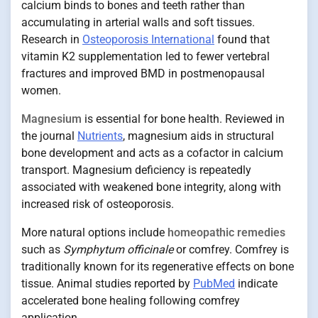
calcium binds to bones and teeth rather than
accumulating in arterial walls and soft tissues.
Research in
Osteoporosis International
found that
vitamin K2 supplementation led to fewer vertebral
fractures and improved BMD in postmenopausal
women.
Magnesium
is essential for bone health. Reviewed in
the journal
Nutrients
, magnesium aids in structural
bone development and acts as a cofactor in calcium
transport. Magnesium deficiency is repeatedly
associated with weakened bone integrity, along with
increased risk of osteoporosis.
More natural options include
homeopathic remedies
such as
Symphytum officinale
or comfrey. Comfrey is
traditionally known for its regenerative effects on bone
tissue. Animal studies reported by
PubMed
indicate
accelerated bone healing following comfrey
application.