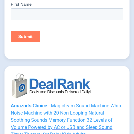
Amazon's Choice
- Magicteam Sound Machine White
Noise Machine with 20 Non Looping Natural
Soothing Sounds Memory Function 32 Levels of
Volume Powered by AC or USB and Sleep Sound