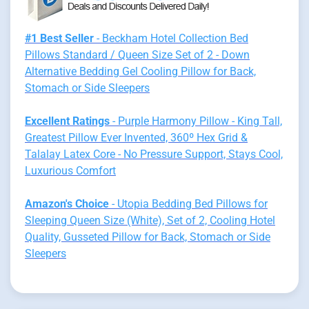
#1 Best Seller
- Beckham Hotel Collection Bed
Pillows Standard / Queen Size Set of 2 - Down
Alternative Bedding Gel Cooling Pillow for Back,
Stomach or Side Sleepers
Excellent Ratings
- Purple Harmony Pillow - King Tall,
Greatest Pillow Ever Invented, 360º Hex Grid &
Talalay Latex Core - No Pressure Support, Stays Cool,
Luxurious Comfort
Amazon's Choice
- Utopia Bedding Bed Pillows for
Sleeping Queen Size (White), Set of 2, Cooling Hotel
Quality, Gusseted Pillow for Back, Stomach or Side
Sleepers