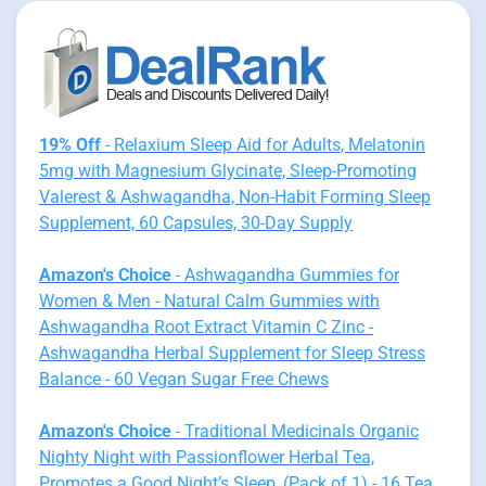
19% Off
- Relaxium Sleep Aid for Adults, Melatonin
5mg with Magnesium Glycinate, Sleep-Promoting
Valerest & Ashwagandha, Non-Habit Forming Sleep
Supplement, 60 Capsules, 30-Day Supply
Amazon's Choice
- Ashwagandha Gummies for
Women & Men - Natural Calm Gummies with
Ashwagandha Root Extract Vitamin C Zinc -
Ashwagandha Herbal Supplement for Sleep Stress
Balance - 60 Vegan Sugar Free Chews
Amazon's Choice
- Traditional Medicinals Organic
Nighty Night with Passionflower Herbal Tea,
Promotes a Good Night’s Sleep, (Pack of 1) - 16 Tea