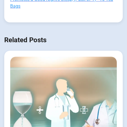
Bags
Related Posts