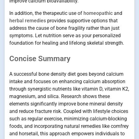
improve calcium bioavailability.
In addition, the therapeutic use of
homeopathic
and
herbal remedies
provides supportive options that
address the cause of bone fragility rather than just
symptoms. Let nutrition serve as your personalized
foundation for healing and lifelong skeletal strength.
Concise Summary
A successful bone density diet goes beyond calcium
intake and focuses on enhancing calcium absorption
through synergistic nutrients like vitamin D, vitamin K2,
magnesium, and silica. Research shows these
elements significantly improve bone mineral density
and reduce fracture risk. Coupled with lifestyle choices
such as regular exercise, minimizing calcium-blocking
foods, and incorporating natural remedies like comfrey
and horsetail, this approach empowers individuals to