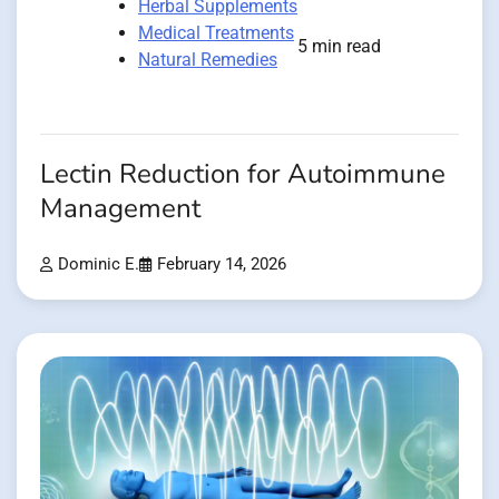
Herbal Supplements
Medical Treatments
5 min read
Natural Remedies
Lectin Reduction for Autoimmune
Management
Dominic E.
February 14, 2026