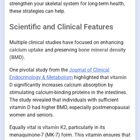
strengthen your skeletal system for long-term health,
these strategies can help.
Scientific and Clinical Features
Multiple clinical studies have focused on enhancing
calcium uptake
and preserving
bone mineral density
(BMD)
.
One pivotal study from the
Journal of Clinical
Endocrinology & Metabolism
highlighted that
vitamin
D
significantly increases calcium absorption by
stimulating calcium-binding proteins in the intestines.
The study revealed that individuals with sufficient
vitamin D had higher BMD, especially postmenopausal
women and seniors.
Equally vital is
vitamin K2
, particularly in its
menaquinone-7 (MK-7) form. This vitamin ensures that