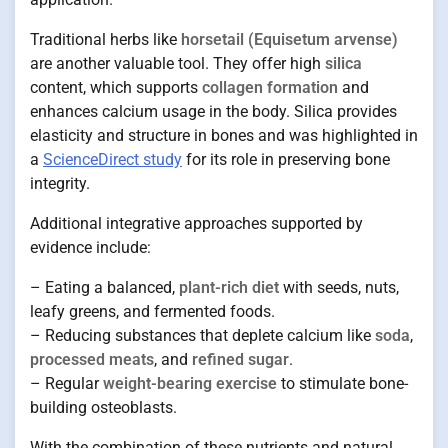
Traditional herbs like
horsetail (Equisetum arvense)
are another valuable tool. They offer high
silica
content, which supports
collagen formation
and
enhances calcium usage in the body. Silica provides
elasticity and structure in bones and was highlighted in
a
ScienceDirect study
for its role in preserving bone
integrity.
Additional integrative approaches supported by
evidence include:
– Eating a balanced,
plant-rich diet
with seeds, nuts,
leafy greens, and fermented foods.
– Reducing substances that deplete calcium like
soda
,
processed meats
, and
refined sugar
.
– Regular
weight-bearing exercise
to stimulate bone-
building osteoblasts.
With the combination of these nutrients and natural