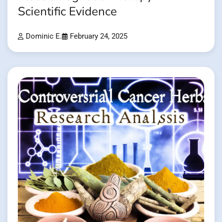
Scientific Evidence
Dominic E.
February 24, 2025