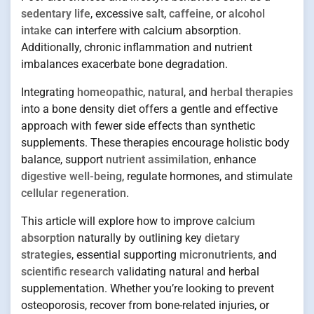
sedentary life
, excessive
salt
,
caffeine
, or
alcohol
intake
can interfere with calcium absorption.
Additionally, chronic inflammation and nutrient
imbalances exacerbate bone degradation.
Integrating
homeopathic
,
natural
, and
herbal therapies
into a bone density diet offers a gentle and effective
approach with fewer side effects than synthetic
supplements. These therapies encourage holistic body
balance, support
nutrient assimilation
, enhance
digestive well-being
, regulate hormones, and stimulate
cellular regeneration
.
This article will explore how to improve
calcium
absorption
naturally by outlining key
dietary
strategies
, essential supporting
micronutrients
, and
scientific research
validating natural and herbal
supplementation. Whether you’re looking to prevent
osteoporosis, recover from bone-related injuries, or