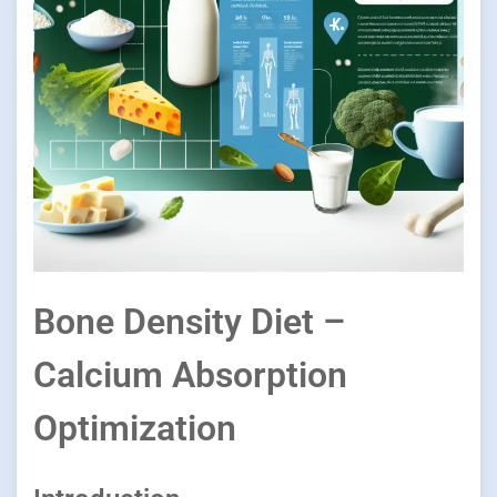
Bone Density Diet –
Calcium Absorption
Optimization