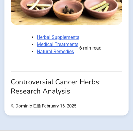
Herbal Supplements
Medical Treatments
6 min read
Natural Remedies
Controversial Cancer Herbs:
Research Analysis
Dominic E.
February 16, 2025