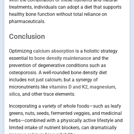
treatments, individuals can adopt a diet that supports
healthy bone function without total reliance on
pharmaceuticals.
Conclusion
Optimizing
calcium absorption
is a holistic strategy
essential to
bone density maintenance
and the
prevention of degenerative conditions such as
osteoporosis. A well-rounded bone density diet
includes not just calcium, but a synergy of
micronutrients like
vitamins D and K2
,
magnesium
,
silica
, and other trace elements.
Incorporating a variety of whole foods—such as leafy
greens, nuts, seeds, fermented veggies, and medicinal
herbs—combined with a physically active lifestyle and
limited intake of nutrient blockers, can dramatically