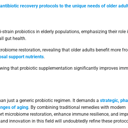
-antibiotic recovery protocols to the unique needs of older adul
-strain probiotics in elderly populations, emphasizing their role 
ll gut health.
crobiome restoration, revealing that older adults benefit more fr
sal support nutrients
.
wing that probiotic supplementation significantly improves im
than just a generic probiotic regimen. It demands a
strategic, ph
enges of aging
. By combining traditional remedies with modern
port microbiome restoration, enhance immune resilience, and imp
and innovation in this field will undoubtedly refine these protoc