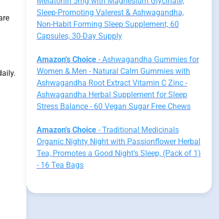
Melatonin 5mg with Magnesium Glycinate,
Sleep-Promoting Valerest & Ashwagandha,
are
Non-Habit Forming Sleep Supplement, 60
Capsules, 30-Day Supply
Amazon's Choice
- Ashwagandha Gummies for
Women & Men - Natural Calm Gummies with
aily.
Ashwagandha Root Extract Vitamin C Zinc -
Ashwagandha Herbal Supplement for Sleep
Stress Balance - 60 Vegan Sugar Free Chews
Amazon's Choice
- Traditional Medicinals
Organic Nighty Night with Passionflower Herbal
Tea, Promotes a Good Night’s Sleep, (Pack of 1)
- 16 Tea Bags