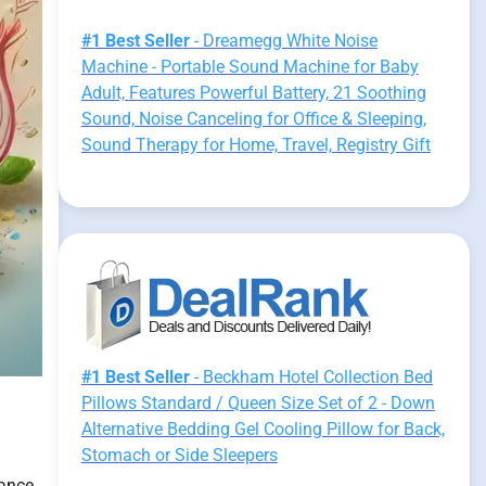
#1 Best Seller
- Dreamegg White Noise
Machine - Portable Sound Machine for Baby
Adult, Features Powerful Battery, 21 Soothing
Sound, Noise Canceling for Office & Sleeping,
Sound Therapy for Home, Travel, Registry Gift
#1 Best Seller
- Beckham Hotel Collection Bed
Pillows Standard / Queen Size Set of 2 - Down
Alternative Bedding Gel Cooling Pillow for Back,
Stomach or Side Sleepers
lance