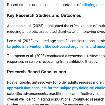
Recent studies underscore the importance of
tailoring post
Key Research Studies and Outcomes
Anderson et al. (2023) highlighted the effectiveness of multi
reducing antibiotic-associated diarrhea and improving overa
Lee et al. (2022) explored age-specific considerations in mi
targeted interventions like soil-based organisms and muco
Thompson et al. (2023) conducted a systematic review sho
responses in seniors recovering from antibiotic therapy.
Research-Based Conclusions
Post-antibiotic gut recovery for older adults requires more 
approach that accounts for the unique physiological chall
scientific advancements, practitioners can effectively sup
overall well-being in aging populations. Continued research 
further, ensuring better outcomes for senior patients.