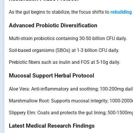
As the gut begins to stabilize, the focus shifts to
rebuilding
Advanced Probiotic Diversification
Multi-strain probiotics containing 30-50 billion CFU daily.
Soil-based organisms (SBOs) at 1-3 billion CFU daily.
Prebiotic fibers such as inulin and FOS at 5-10g daily.
Mucosal Support Herbal Protocol
Aloe Vera: Anti-inflammatory and soothing; 100-200mg dail
Marshmallow Root: Supports mucosal integrity; 1000-2000
Slippery Elm: Coats and protects the gut lining; 500-1500mg
Latest Medical Research Findings