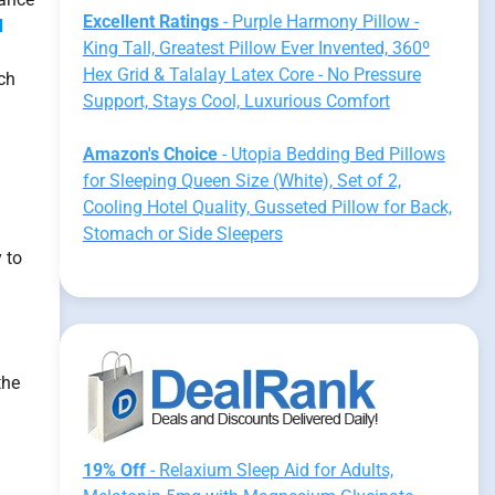
Excellent Ratings
- Purple Harmony Pillow -
d
King Tall, Greatest Pillow Ever Invented, 360º
Hex Grid & Talalay Latex Core - No Pressure
ach
Support, Stays Cool, Luxurious Comfort
Amazon's Choice
- Utopia Bedding Bed Pillows
for Sleeping Queen Size (White), Set of 2,
Cooling Hotel Quality, Gusseted Pillow for Back,
Stomach or Side Sleepers
 to
the
19% Off
- Relaxium Sleep Aid for Adults,