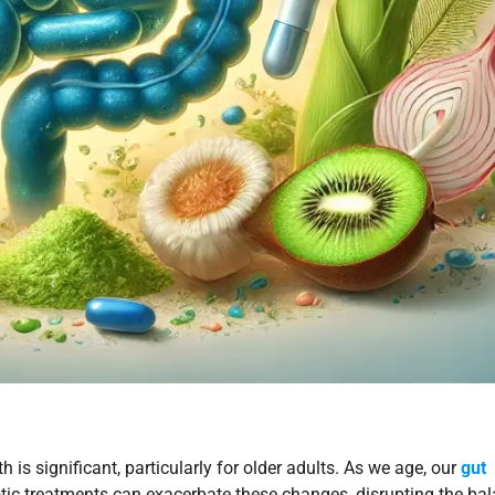
h is significant, particularly for older adults. As we age, our
gut
otic treatments can exacerbate these changes, disrupting the ba