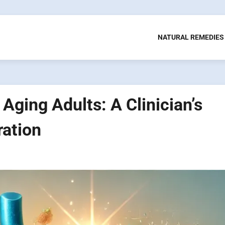
NATURAL REMEDIES
Aging Adults: A Clinician’s
ration