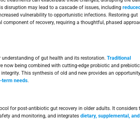
this disruption may lead to a cascade of issues, including
reduce
increased vulnerability to opportunistic infections. Restoring gut
tical component of recovery, requiring a thoughtful, phased appro
nderstanding of gut health and its restoration.
Traditional
e now being combined with cutting-edge probiotic and prebiotic
 integrity. This synthesis of old and new provides an opportunity
g-term needs
.
ol for post-antibiotic gut recovery in older adults. It considers 
afety and monitoring, and integrates
dietary, supplemental, and