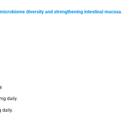
 microbiome diversity and strengthening intestinal mucosa
.
y.
mg daily.
 daily.