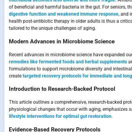
of beneficial and harmful bacteria in the gut. For seniors, 
digestive function and weakened immune response
, and 
health post-antibiotic therapy in older adults is thus a cri
tailored to the unique challenges of aging.
Modern Advances in Microbiome Science
Recent advances in microbiome science have expanded our u
remedies like fermented foods and herbal supplements
ar
formulations to support microbiome diversity and intestinal
create
targeted recovery protocols for immediate and lon
Introduction to Research-Backed Protocol
This article outlines a comprehensive, research-backed protoc
physiological changes that occur with aging, emphasizes s
lifestyle interventions for optimal gut restoration
.
Evidence-Based Recovery Protocols