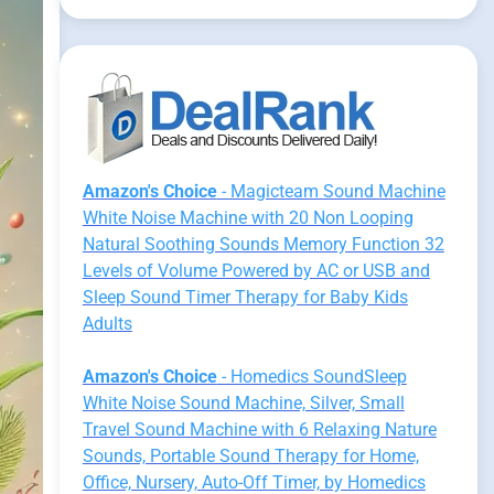
Amazon's Choice
- Magicteam Sound Machine
White Noise Machine with 20 Non Looping
Natural Soothing Sounds Memory Function 32
Levels of Volume Powered by AC or USB and
Sleep Sound Timer Therapy for Baby Kids
Adults
Amazon's Choice
- Homedics SoundSleep
White Noise Sound Machine, Silver, Small
Travel Sound Machine with 6 Relaxing Nature
Sounds, Portable Sound Therapy for Home,
Office, Nursery, Auto-Off Timer, by Homedics