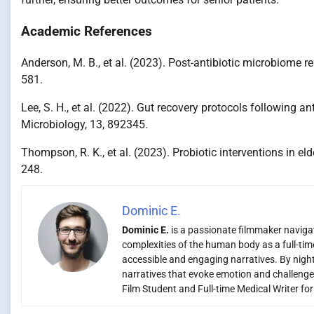
Academic References
Anderson, M. B., et al. (2023). Post-antibiotic microbiome r
581.
Lee, S. H., et al. (2022). Gut recovery protocols following an
Microbiology, 13, 892345.
Thompson, R. K., et al. (2023). Probiotic interventions in el
248.
Dominic E.
Dominic E.
is a passionate filmmaker navigati
complexities of the human body as a full-time
accessible and engaging narratives. By night,
narratives that evoke emotion and challenge
Film Student and Full-time Medical Writer fo