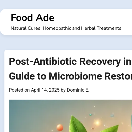
Skip
to
Food Ade
content
Natural Cures, Homeopathic and Herbal Treatments
Post-Antibiotic Recovery in 
Guide to Microbiome Resto
Posted on
April 14, 2025
by
Dominic E.