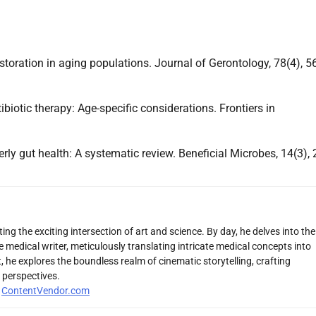
estoration in aging populations. Journal of Gerontology, 78(4), 5
tibiotic therapy: Age-specific considerations. Frontiers in
derly gut health: A systematic review. Beneficial Microbes, 14(3), 
ng the exciting intersection of art and science. By day, he delves into the
 medical writer, meticulously translating intricate medical concepts into
 he explores the boundless realm of cinematic storytelling, crafting
 perspectives.
r
ContentVendor.com