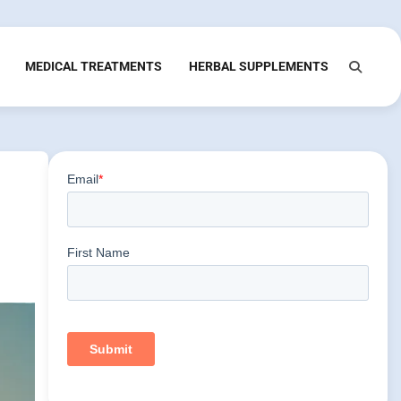
MEDICAL TREATMENTS
HERBAL SUPPLEMENTS