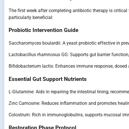
The first week after completing antibiotic therapy is critica
particularly beneficial:
Probiotic Intervention Guide
Saccharomyces boulardii: A yeast probiotic effective in prev
Lactobacillus rhamnosus GG: Supports gut barrier function, 
Bifidobacterium lactis: Enhances immune response, dosed at
Essential Gut Support Nutrients
L-Glutamine: Aids in repairing the intestinal lining; recomm
Zinc Carnosine: Reduces inflammation and promotes healin
Colostrum: Rich in immunoglobulins, supports mucosal immu
Restoration Phase Protocol