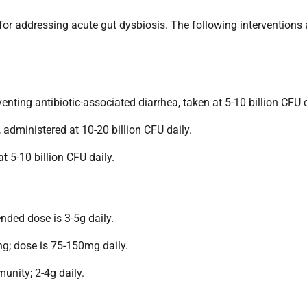
l for addressing acute gut dysbiosis. The following interventions 
enting antibiotic-associated diarrhea, taken at 5-10 billion CFU d
administered at 10-20 billion CFU daily.
 5-10 billion CFU daily.
ended dose is 3-5g daily.
g; dose is 75-150mg daily.
nity; 2-4g daily.