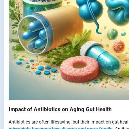
Impact of Antibiotics on Aging Gut Health
Antibiotics are often lifesaving, but their impact on gut healt
microbiota becomes less diverse and more fragile
. Antibi