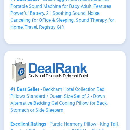
Portable Sound Machine for Baby Adult, Features
Powerful Battery, 21 Soothing Sound, Noise
Canceling for Office & Sleeping, Sound Therapy for
Home, Travel, Registry Gift
#1 Best Seller
- Beckham Hotel Collection Bed
Pillows Standard / Queen Size Set of 2 - Down
Alternative Bedding Gel Cooling Pillow for Back,
Stomach or Side Sleepers
Excellent Ratings
- Purple Harmony Pillow - King Tall,