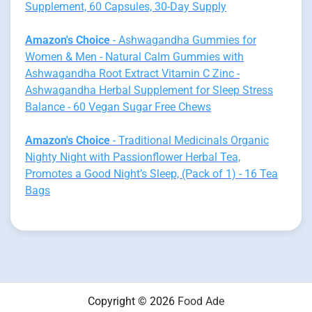
Supplement, 60 Capsules, 30-Day Supply
Amazon's Choice
- Ashwagandha Gummies for
Women & Men - Natural Calm Gummies with
Ashwagandha Root Extract Vitamin C Zinc -
Ashwagandha Herbal Supplement for Sleep Stress
Balance - 60 Vegan Sugar Free Chews
Amazon's Choice
- Traditional Medicinals Organic
Nighty Night with Passionflower Herbal Tea,
Promotes a Good Night’s Sleep, (Pack of 1) - 16 Tea
Bags
Copyright © 2026
Food Ade