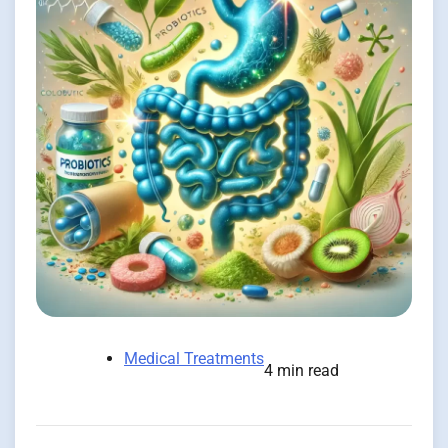
Medical Treatments
4 min read