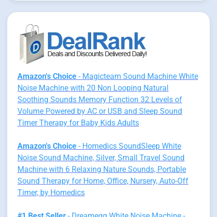
Amazon's Choice
- Magicteam Sound Machine White
Noise Machine with 20 Non Looping Natural
Soothing Sounds Memory Function 32 Levels of
Volume Powered by AC or USB and Sleep Sound
Timer Therapy for Baby Kids Adults
Amazon's Choice
- Homedics SoundSleep White
Noise Sound Machine, Silver, Small Travel Sound
Machine with 6 Relaxing Nature Sounds, Portable
Sound Therapy for Home, Office, Nursery, Auto-Off
Timer, by Homedics
#1 Best Seller
- Dreamegg White Noise Machine -