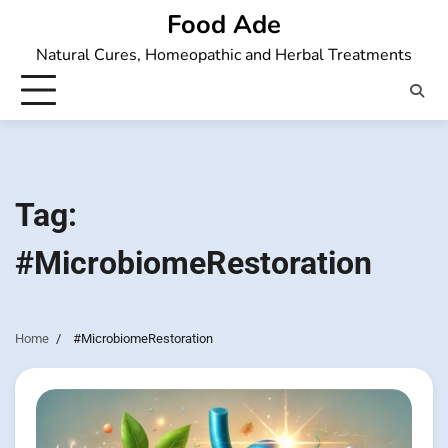
Skip
Food Ade
to
Natural Cures, Homeopathic and Herbal Treatments
content
Tag:
#MicrobiomeRestoration
Home
#MicrobiomeRestoration