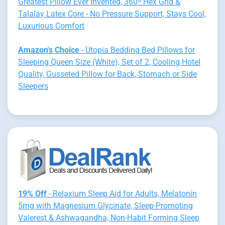
Greatest Pillow Ever Invented, 360º Hex Grid &
Talalay Latex Core - No Pressure Support, Stays Cool,
Luxurious Comfort
Amazon's Choice
- Utopia Bedding Bed Pillows for
Sleeping Queen Size (White), Set of 2, Cooling Hotel
Quality, Gusseted Pillow for Back, Stomach or Side
Sleepers
19% Off
- Relaxium Sleep Aid for Adults, Melatonin
5mg with Magnesium Glycinate, Sleep-Promoting
Valerest & Ashwagandha, Non-Habit Forming Sleep