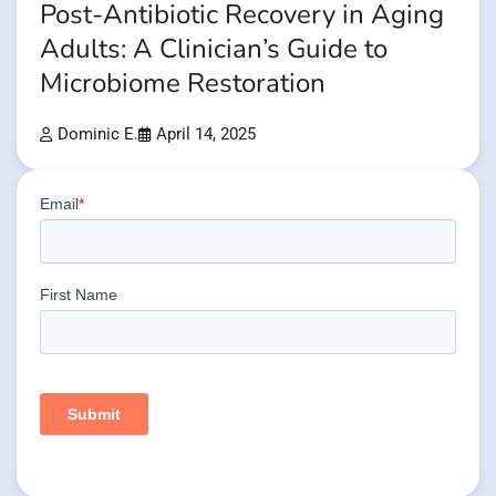
Post-Antibiotic Recovery in Aging
Adults: A Clinician’s Guide to
Microbiome Restoration
Dominic E.
April 14, 2025