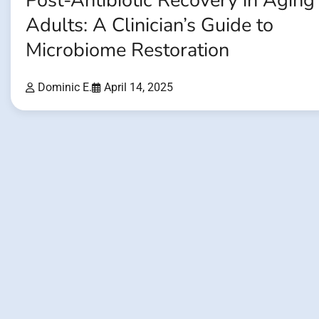
Post-Antibiotic Recovery in Aging
Adults: A Clinician’s Guide to
Microbiome Restoration
Dominic E.
April 14, 2025