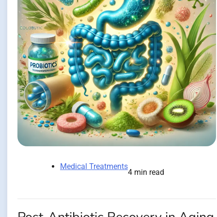
Medical Treatments
4 min read