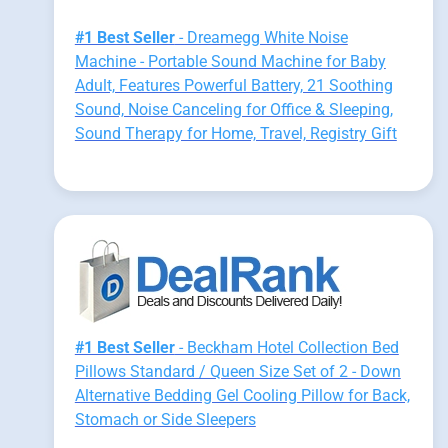
#1 Best Seller
- Dreamegg White Noise
Machine - Portable Sound Machine for Baby
Adult, Features Powerful Battery, 21 Soothing
Sound, Noise Canceling for Office & Sleeping,
Sound Therapy for Home, Travel, Registry Gift
#1 Best Seller
- Beckham Hotel Collection Bed
Pillows Standard / Queen Size Set of 2 - Down
Alternative Bedding Gel Cooling Pillow for Back,
Stomach or Side Sleepers