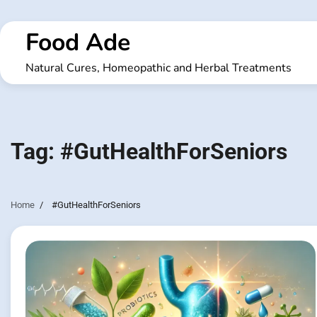
Skip
to
Food Ade
content
Natural Cures, Homeopathic and Herbal Treatments
Tag:
#GutHealthForSeniors
Home
#GutHealthForSeniors