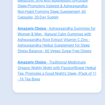
Melatonin 5mg with Magnesium Glycinate,
Sleep-Promoting Valerest & Ashwagandha,
Non-Habit Forming Sleep Supplement, 60
Capsules, 30-Day Supply
Amazon's Choice
- Ashwagandha Gummies for
Women & Men - Natural Calm Gummies with
Ashwagandha Root Extract Vitamin C Zinc -
Ashwagandha Herbal Supplement for Sleep
Stress Balance - 60 Vegan Sugar Free Chews
Amazon's Choice
- Traditional Medicinals
Organic Nighty Night with Passionflower Herbal
Tea, Promotes a Good Night’s Sleep, (Pack of 1)
- 16 Tea Bags