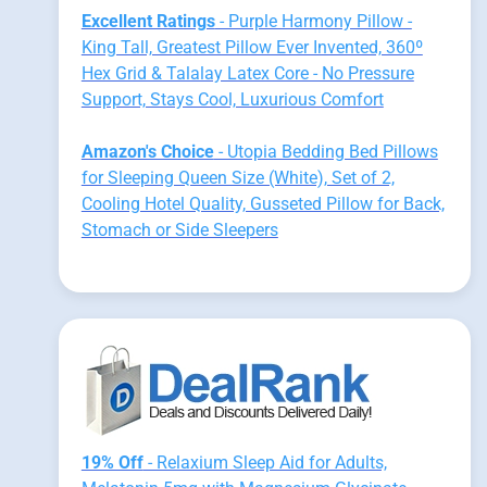
Excellent Ratings
- Purple Harmony Pillow -
King Tall, Greatest Pillow Ever Invented, 360º
Hex Grid & Talalay Latex Core - No Pressure
Support, Stays Cool, Luxurious Comfort
Amazon's Choice
- Utopia Bedding Bed Pillows
for Sleeping Queen Size (White), Set of 2,
Cooling Hotel Quality, Gusseted Pillow for Back,
Stomach or Side Sleepers
19% Off
- Relaxium Sleep Aid for Adults,