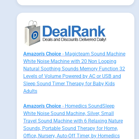
Amazon's Choice
- Magicteam Sound Machine
White Noise Machine with 20 Non Looping
Natural Soothing Sounds Memory Function 32
Levels of Volume Powered by AC or USB and
Sleep Sound Timer Therapy for Baby Kids
Adults
Amazon's Choice
- Homedics SoundSleep
White Noise Sound Machine, Silver, Small
Travel Sound Machine with 6 Relaxing Nature
Sounds, Portable Sound Therapy for Home,
Office, Nursery, Auto-Off Timer, by Homedics