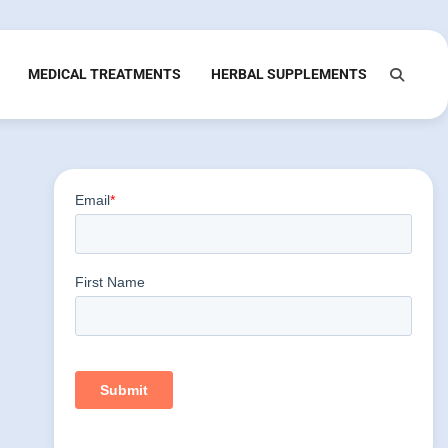
MEDICAL TREATMENTS
HERBAL SUPPLEMENTS