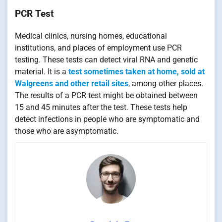
PCR Test
Medical clinics, nursing homes, educational
institutions, and places of employment use PCR
testing. These tests can detect viral RNA and genetic
material. It is a
test sometimes taken at home, sold at
Walgreens and other retail sites
, among other places.
The results of a PCR test might be obtained between
15 and 45 minutes after the test. These tests help
detect infections in people who are symptomatic and
those who are asymptomatic.