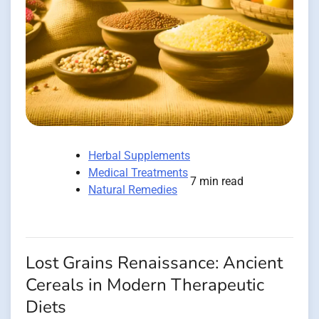
Herbal Supplements
Medical Treatments
7 min read
Natural Remedies
Lost Grains Renaissance: Ancient
Cereals in Modern Therapeutic
Diets