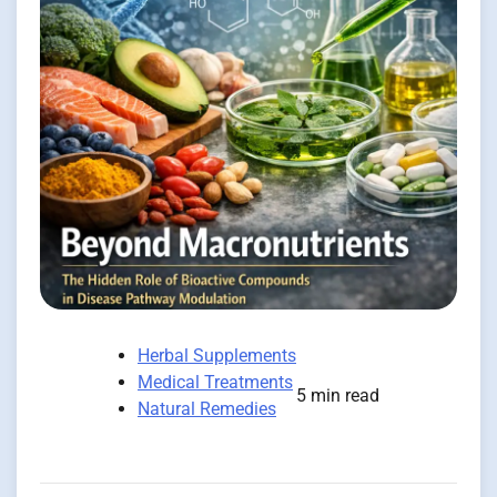
Herbal Supplements
Medical Treatments
5 min read
Natural Remedies