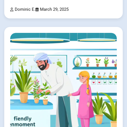
Dominic E.
March 29, 2025