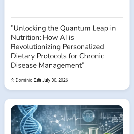
”Unlocking the Quantum Leap in
Nutrition: How AI is
Revolutionizing Personalized
Dietary Protocols for Chronic
Disease Management”
Dominic E.
July 30, 2026