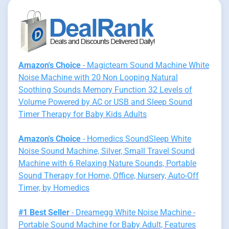
Amazon's Choice
- Magicteam Sound Machine White
Noise Machine with 20 Non Looping Natural
Soothing Sounds Memory Function 32 Levels of
Volume Powered by AC or USB and Sleep Sound
Timer Therapy for Baby Kids Adults
Amazon's Choice
- Homedics SoundSleep White
Noise Sound Machine, Silver, Small Travel Sound
Machine with 6 Relaxing Nature Sounds, Portable
Sound Therapy for Home, Office, Nursery, Auto-Off
Timer, by Homedics
#1 Best Seller
- Dreamegg White Noise Machine -
Portable Sound Machine for Baby Adult, Features