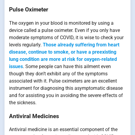
Pulse Oximeter
The oxygen in your blood is monitored by using a
device called a pulse oximeter. Even if you only have
moderate symptoms of COVID, it is wise to check your
levels regularly.
Those already suffering from heart
disease, continue to smoke, or have a preexisting
lung condition are more at risk for oxygen-related
issues
. Some people can have this ailment even
though they don’t exhibit any of the symptoms
associated with it. Pulse oximeters are an excellent
instrument for diagnosing this asymptomatic disease
and for assisting you in avoiding the severe effects of
the sickness.
Antiviral Medicines
Antiviral medicine is an essential component of the