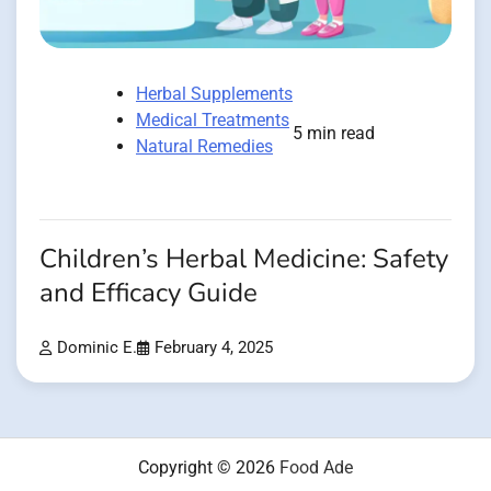
Herbal Supplements
Medical Treatments
5 min read
Natural Remedies
Children’s Herbal Medicine: Safety
and Efficacy Guide
Dominic E.
February 4, 2025
Copyright © 2026
Food Ade