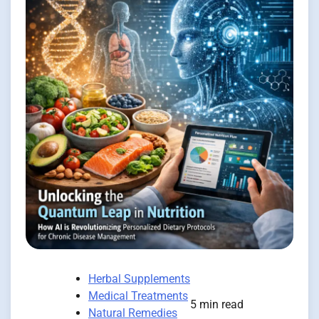
Herbal Supplements
Medical Treatments
5 min read
Natural Remedies