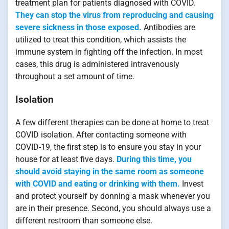
treatment plan for patients diagnosed with COVID.
They can stop the virus from reproducing and causing
severe sickness in those exposed.
Antibodies are
utilized to treat this condition, which assists the
immune system in fighting off the infection. In most
cases, this drug is administered intravenously
throughout a set amount of time.
Isolation
A few different therapies can be done at home to treat
COVID isolation. After contacting someone with
COVID-19, the first step is to ensure you stay in your
house for at least five days.
During this time, you
should avoid staying in the same room as someone
with COVID and eating or drinking with them.
Invest
and protect yourself by donning a mask whenever you
are in their presence. Second, you should always use a
different restroom than someone else.