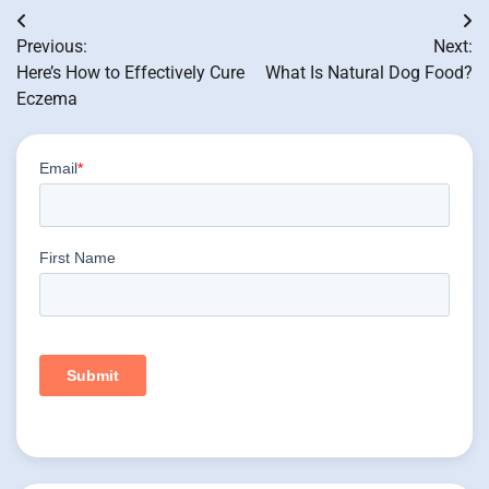
Post
Previous:
Next:
navigation
Here’s How to Effectively Cure
What Is Natural Dog Food?
Eczema