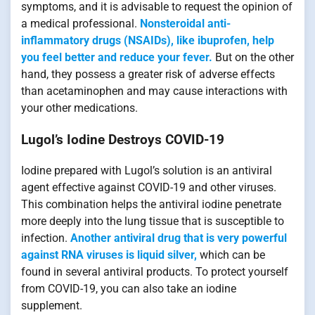
symptoms, and it is advisable to request the opinion of
a medical professional.
Nonsteroidal anti-
inflammatory drugs (NSAIDs), like ibuprofen, help
you feel better and reduce your fever.
But on the other
hand, they possess a greater risk of adverse effects
than acetaminophen and may cause interactions with
your other medications.
Lugol’s Iodine Destroys COVID-19
Iodine prepared with Lugol’s solution is an antiviral
agent effective against COVID-19 and other viruses.
This combination helps the antiviral iodine penetrate
more deeply into the lung tissue that is susceptible to
infection.
Another antiviral drug that is very powerful
against RNA viruses is liquid silver,
which can be
found in several antiviral products. To protect yourself
from COVID-19, you can also take an iodine
supplement.