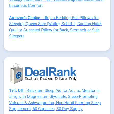
Luxurious Comfort
Amazon's Choice
- Utopia Bedding Bed Pillows for
Sleeping Queen Size (White), Set of 2, Cooling Hotel
Quality, Gusseted Pillow for Back, Stomach or Side
Sleepers
19% Off
- Relaxium Sleep Aid for Adults, Melatonin
5mg with Magnesium Glycinate, Sleep-Promoting
Valerest & Ashwagandha, Non-Habit Forming Sleep
Supplement, 60 Capsules, 30-Day Supply