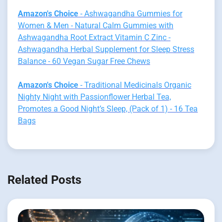
Amazon's Choice
- Ashwagandha Gummies for
Women & Men - Natural Calm Gummies with
Ashwagandha Root Extract Vitamin C Zinc -
Ashwagandha Herbal Supplement for Sleep Stress
Balance - 60 Vegan Sugar Free Chews
Amazon's Choice
- Traditional Medicinals Organic
Nighty Night with Passionflower Herbal Tea,
Promotes a Good Night’s Sleep, (Pack of 1) - 16 Tea
Bags
Related Posts