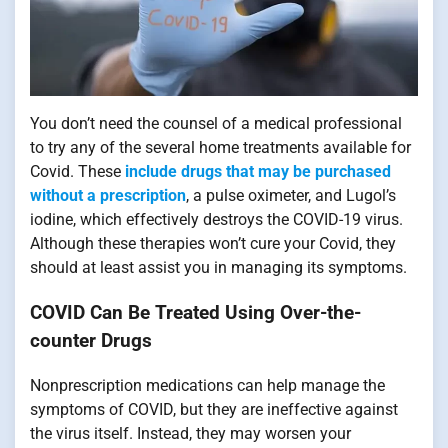
You don’t need the counsel of a medical professional
to try any of the several home treatments available for
Covid. These
include drugs that may be purchased
without a prescription
, a pulse oximeter, and Lugol’s
iodine, which effectively destroys the COVID-19 virus.
Although these therapies won’t cure your Covid, they
should at least assist you in managing its symptoms.
COVID Can Be Treated Using Over-the-
counter Drugs
Nonprescription medications can help manage the
symptoms of COVID, but they are ineffective against
the virus itself. Instead, they may worsen your