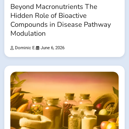
Beyond Macronutrients The
Hidden Role of Bioactive
Compounds in Disease Pathway
Modulation
Dominic E.
June 6, 2026