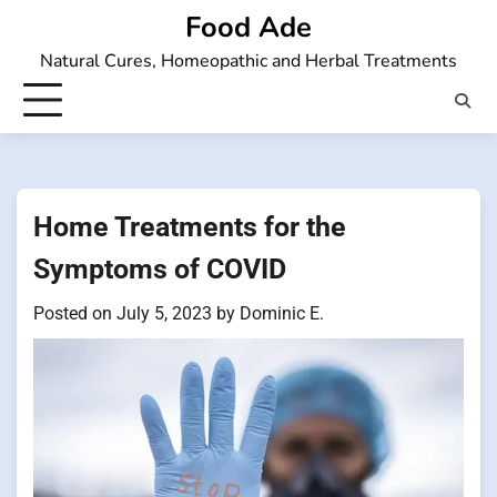
Skip
Food Ade
to
Natural Cures, Homeopathic and Herbal Treatments
content
Home Treatments for the
Symptoms of COVID
Posted on
July 5, 2023
by
Dominic E.