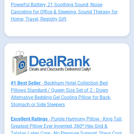
Powerful Battery, 21 Soothing Sound, Noise
Canceling for Office & Sleeping, Sound Therapy for
Home, Travel, Registry Gift
#1 Best Seller
- Beckham Hotel Collection Bed
Pillows Standard / Queen Size Set of 2 - Down
Alternative Bedding Gel Cooling Pillow for Back,
Stomach or Side Sleepers
Excellent Ratings
- Purple Harmony Pillow - King Tall,
Greatest Pillow Ever Invented, 360º Hex Grid &
Talalay Latex Core - No Pressure Support, Stays Cool,