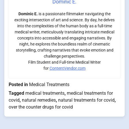
Dominic E.
Dominic E.
is a passionate filmmaker navigating the
exciting intersection of art and science. By day, he delves
into the complexities of the human body as a full-time
medical writer, meticulously translating intricate medical
concepts into accessible and engaging narratives. By
night, he explores the boundless realm of cinematic
storytelling, crafting narratives that evoke emotion and
challenge perspectives.
Film Student and Full-time Medical Writer
for
ContentVendor.com
Posted in
Medical Treatments
Tagged
medical treatments
,
medical treatments for
covid
,
natural remedies
,
natural treatments for covid
,
over the counter drugs for covid