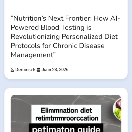
”Nutrition’s Next Frontier: How AI-
Powered Blood Testing is
Revolutionizing Personalized Diet
Protocols for Chronic Disease
Management”
Dominic E.
June 28, 2026