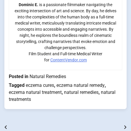
Dominic E.
is a passionate filmmaker navigating the
exciting intersection of art and science. By day, he delves
into the complexities of the human body as a full-time
medical writer, meticulously translating intricate medical
concepts into accessible and engaging narratives. By
night, he explores the boundless realm of cinematic
storytelling, crafting narratives that evoke emotion and
challenge perspectives.
Film Student and Full-time Medical Writer
for
ContentVendor.com
Posted in
Natural Remedies
Tagged
eczema cures
,
eczema natural remedy
,
eczema natural treatment
,
natural remedies
,
natural
treatments
Post