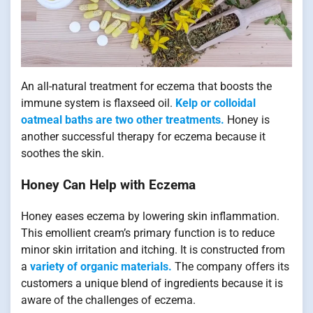
An all-natural treatment for eczema that boosts the
immune system is flaxseed oil.
Kelp or colloidal
oatmeal baths are two other treatments.
Honey is
another successful therapy for eczema because it
soothes the skin.
Honey Can Help with Eczema
Honey eases eczema by lowering skin inflammation.
This emollient cream’s primary function is to reduce
minor skin irritation and itching. It is constructed from
a
variety of organic materials.
The company offers its
customers a unique blend of ingredients because it is
aware of the challenges of eczema.