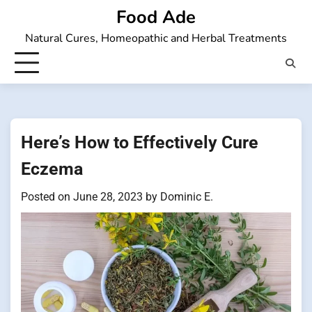
Skip
Food Ade
to
Natural Cures, Homeopathic and Herbal Treatments
content
Here’s How to Effectively Cure
Eczema
Posted on
June 28, 2023
by
Dominic E.