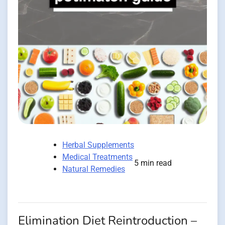
Herbal Supplements
Medical Treatments
5 min read
Natural Remedies
Elimination Diet Reintroduction –