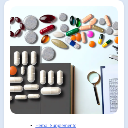
Herbal Supplements