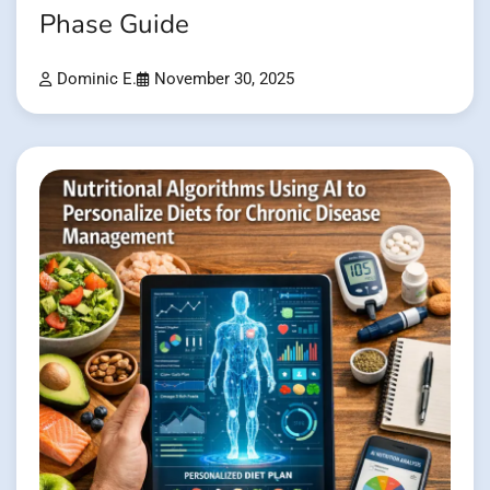
Phase Guide
Dominic E.
November 30, 2025