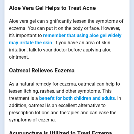
Aloe Vera Gel Helps to Treat Acne
Aloe vera gel can significantly lessen the symptoms of
eczema. You can put it on the body or face. However,
it’s important to
remember that using aloe gel widely
may irritate the skin
. If you have an area of skin
irritation, talk to your doctor before applying aloe
ointment.
Oatmeal Relieves Eczema
As a natural remedy for eczema, oatmeal can help to
lessen itching, rashes, and other symptoms. This
treatment is a
benefit for both children and adults
. In
addition, oatmeal is an excellent alternative to
prescription lotions and therapies and can ease the
symptoms of eczema.
Acupuncture is Utilized to Treat Eczema