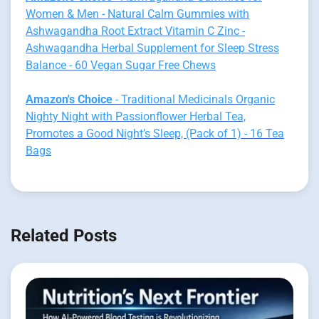
Women & Men - Natural Calm Gummies with
Ashwagandha Root Extract Vitamin C Zinc -
Ashwagandha Herbal Supplement for Sleep Stress
Balance - 60 Vegan Sugar Free Chews
Amazon's Choice
- Traditional Medicinals Organic
Nighty Night with Passionflower Herbal Tea,
Promotes a Good Night’s Sleep, (Pack of 1) - 16 Tea
Bags
Related Posts