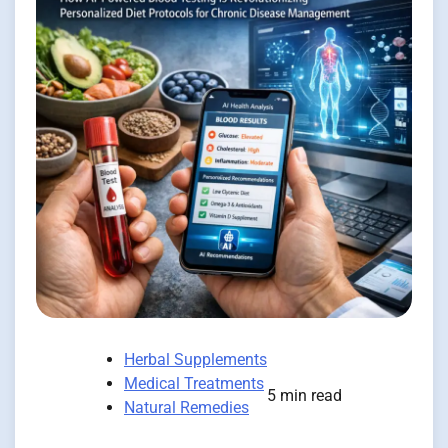
Herbal Supplements
Medical Treatments
5 min read
Natural Remedies