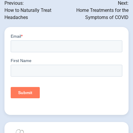
Previous:
Next:
navigation
How to Naturally Treat
Home Treatments for the
Headaches
Symptoms of COVID