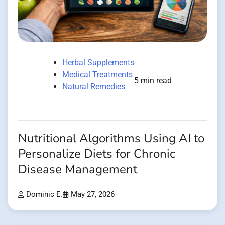
Herbal Supplements
Medical Treatments
5 min read
Natural Remedies
Nutritional Algorithms Using AI to
Personalize Diets for Chronic
Disease Management
Dominic E.
May 27, 2026