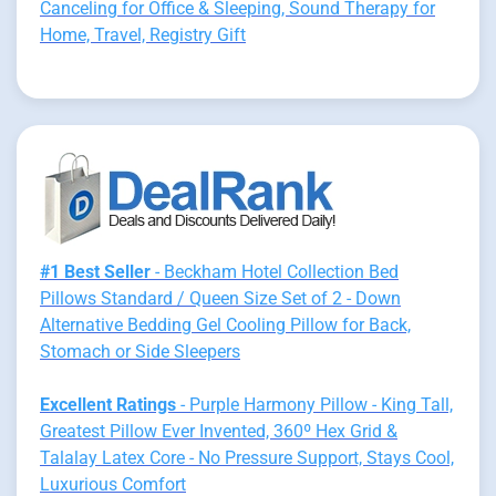
Canceling for Office & Sleeping, Sound Therapy for
Home, Travel, Registry Gift
#1 Best Seller
- Beckham Hotel Collection Bed
Pillows Standard / Queen Size Set of 2 - Down
Alternative Bedding Gel Cooling Pillow for Back,
Stomach or Side Sleepers
Excellent Ratings
- Purple Harmony Pillow - King Tall,
Greatest Pillow Ever Invented, 360º Hex Grid &
Talalay Latex Core - No Pressure Support, Stays Cool,
Luxurious Comfort