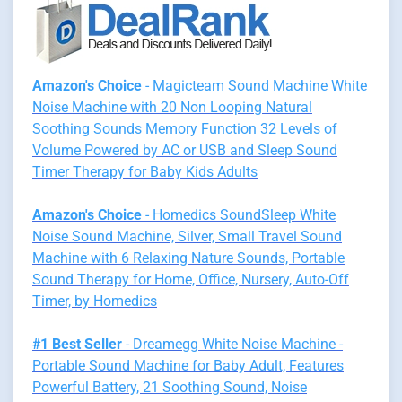
Amazon's Choice
- Magicteam Sound Machine White
Noise Machine with 20 Non Looping Natural
Soothing Sounds Memory Function 32 Levels of
Volume Powered by AC or USB and Sleep Sound
Timer Therapy for Baby Kids Adults
Amazon's Choice
- Homedics SoundSleep White
Noise Sound Machine, Silver, Small Travel Sound
Machine with 6 Relaxing Nature Sounds, Portable
Sound Therapy for Home, Office, Nursery, Auto-Off
Timer, by Homedics
#1 Best Seller
- Dreamegg White Noise Machine -
Portable Sound Machine for Baby Adult, Features
Powerful Battery, 21 Soothing Sound, Noise