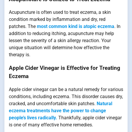
Acupuncture is often used to treat eczema, a skin
condition marked by inflammation and dry, red
patches. The
most common kind is atopic eczema
. In
addition to reducing itching, acupuncture may help
lessen the severity of a skin allergy reaction. Your
unique situation will determine how effective the
therapy is.
Apple Cider Vinegar is Effective for Treating
Eczema
Apple cider vinegar can be a natural remedy for various
conditions, including eczema. This disorder causes dry,
cracked, and uncomfortable skin patches.
Natural
eczema treatments have the power to change
people’s lives radically.
Thankfully, apple cider vinegar
is one of many effective home remedies.