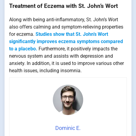
Treatment of Eczema with St. John’s Wort
Along with being anti-inflammatory, St. John’s Wort
also offers calming and symptom-relieving properties
for eczema.
Studies show that St. John’s Wort
significantly improves eczema symptoms compared
to a placebo.
Furthermore, it positively impacts the
nervous system and assists with depression and
anxiety. In addition, it is used to improve various other
health issues, including insomnia.
Dominic E.