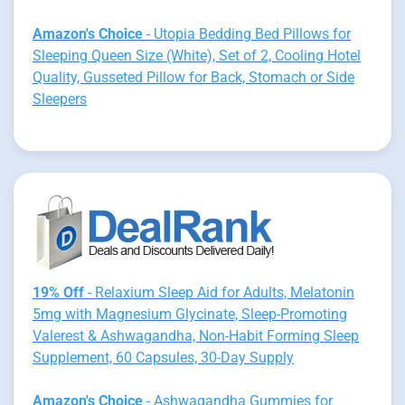
Amazon's Choice
- Utopia Bedding Bed Pillows for
Sleeping Queen Size (White), Set of 2, Cooling Hotel
Quality, Gusseted Pillow for Back, Stomach or Side
Sleepers
19% Off
- Relaxium Sleep Aid for Adults, Melatonin
5mg with Magnesium Glycinate, Sleep-Promoting
Valerest & Ashwagandha, Non-Habit Forming Sleep
Supplement, 60 Capsules, 30-Day Supply
Amazon's Choice
- Ashwagandha Gummies for