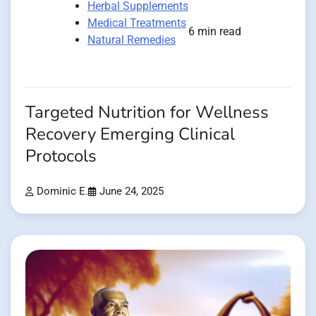
Herbal Supplements
Medical Treatments
6 min read
Natural Remedies
Targeted Nutrition for Wellness
Recovery Emerging Clinical
Protocols
Dominic E.
June 24, 2025