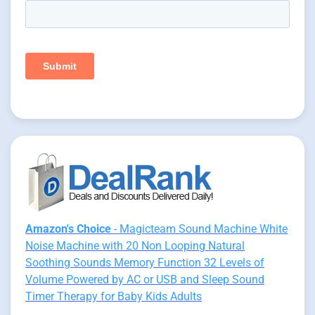
Amazon's Choice
- Magicteam Sound Machine White
Noise Machine with 20 Non Looping Natural
Soothing Sounds Memory Function 32 Levels of
Volume Powered by AC or USB and Sleep Sound
Timer Therapy for Baby Kids Adults