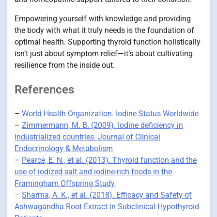
Empowering yourself with knowledge and providing
the body with what it truly needs is the foundation of
optimal health. Supporting thyroid function holistically
isn’t just about symptom relief—it’s about cultivating
resilience from the inside out.
References
–
World Health Organization. Iodine Status Worldwide
–
Zimmermann, M. B. (2009). Iodine deficiency in
industrialized countries. Journal of Clinical
Endocrinology & Metabolism
–
Pearce, E. N., et al. (2013). Thyroid function and the
use of iodized salt and iodine-rich foods in the
Framingham Offspring Study
–
Sharma, A. K., et al. (2018). Efficacy and Safety of
Ashwagandha Root Extract in Subclinical Hypothyroid