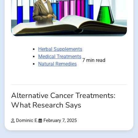
Herbal Supplements
Medical Treatments
7 min read
Natural Remedies
Alternative Cancer Treatments:
What Research Says
Dominic E.
February 7, 2025