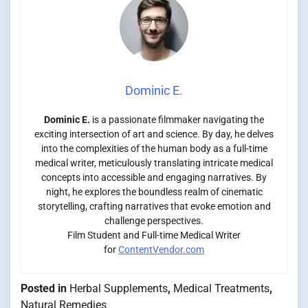
Dominic E.
Dominic E.
is a passionate filmmaker navigating the
exciting intersection of art and science. By day, he delves
into the complexities of the human body as a full-time
medical writer, meticulously translating intricate medical
concepts into accessible and engaging narratives. By
night, he explores the boundless realm of cinematic
storytelling, crafting narratives that evoke emotion and
challenge perspectives.
Film Student and Full-time Medical Writer
for
ContentVendor.com
Posted in
Herbal Supplements
,
Medical Treatments
,
Natural Remedies