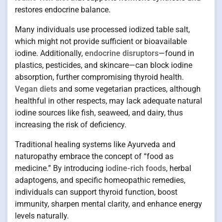
restores endocrine balance.
Many individuals use processed iodized table salt,
which might not provide sufficient or bioavailable
iodine. Additionally,
endocrine disruptors
—found in
plastics, pesticides, and skincare—can block iodine
absorption, further compromising thyroid health.
Vegan diets
and some vegetarian practices, although
healthful in other respects, may lack adequate natural
iodine sources like fish, seaweed, and dairy, thus
increasing the risk of deficiency.
Traditional healing systems like Ayurveda and
naturopathy embrace the concept of “food as
medicine.” By introducing
iodine-rich foods
, herbal
adaptogens, and specific homeopathic remedies,
individuals can support thyroid function, boost
immunity, sharpen mental clarity, and enhance energy
levels naturally.