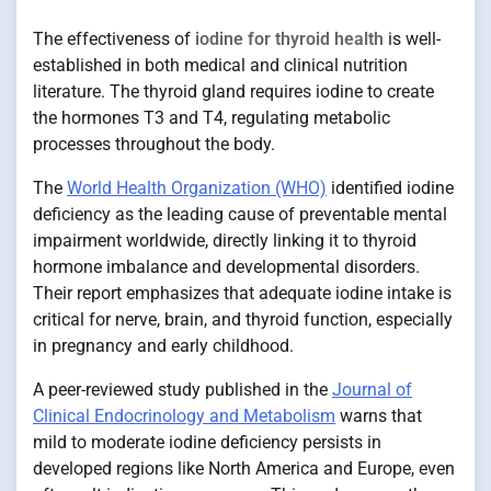
The effectiveness of
iodine for thyroid health
is well-
established in both medical and clinical nutrition
literature. The thyroid gland requires iodine to create
the hormones T3 and T4, regulating metabolic
processes throughout the body.
The
World Health Organization (WHO)
identified iodine
deficiency as the leading cause of preventable mental
impairment worldwide, directly linking it to thyroid
hormone imbalance and developmental disorders.
Their report emphasizes that adequate iodine intake is
critical for nerve, brain, and thyroid function, especially
in pregnancy and early childhood.
A peer-reviewed study published in the
Journal of
Clinical Endocrinology and Metabolism
warns that
mild to moderate iodine deficiency persists in
developed regions like North America and Europe, even