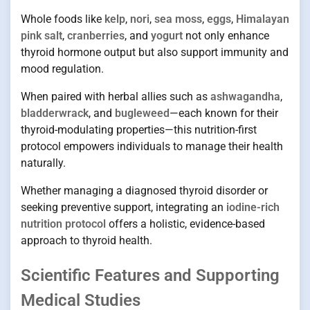
Whole foods like
kelp
,
nori
,
sea moss
,
eggs
,
Himalayan
pink salt
,
cranberries
, and
yogurt
not only enhance
thyroid hormone output but also support immunity and
mood regulation.
When paired with herbal allies such as
ashwagandha
,
bladderwrack
, and
bugleweed
—each known for their
thyroid-modulating properties—this nutrition-first
protocol empowers individuals to manage their health
naturally.
Whether managing a diagnosed thyroid disorder or
seeking preventive support, integrating an
iodine-rich
nutrition protocol
offers a holistic, evidence-based
approach to thyroid health.
Scientific Features and Supporting
Medical Studies