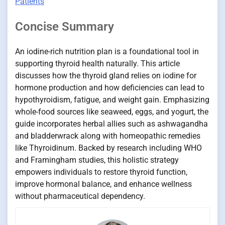
Patients
Concise Summary
An iodine-rich nutrition plan is a foundational tool in
supporting thyroid health naturally. This article
discusses how the thyroid gland relies on iodine for
hormone production and how deficiencies can lead to
hypothyroidism, fatigue, and weight gain. Emphasizing
whole-food sources like seaweed, eggs, and yogurt, the
guide incorporates herbal allies such as ashwagandha
and bladderwrack along with homeopathic remedies
like Thyroidinum. Backed by research including WHO
and Framingham studies, this holistic strategy
empowers individuals to restore thyroid function,
improve hormonal balance, and enhance wellness
without pharmaceutical dependency.