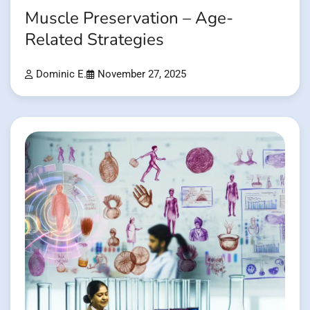
Muscle Preservation – Age-
Related Strategies
Dominic E.
November 27, 2025