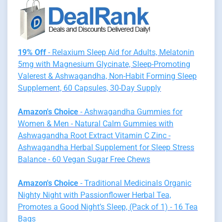
19% Off
- Relaxium Sleep Aid for Adults, Melatonin
5mg with Magnesium Glycinate, Sleep-Promoting
Valerest & Ashwagandha, Non-Habit Forming Sleep
Supplement, 60 Capsules, 30-Day Supply
Amazon's Choice
- Ashwagandha Gummies for
Women & Men - Natural Calm Gummies with
Ashwagandha Root Extract Vitamin C Zinc -
Ashwagandha Herbal Supplement for Sleep Stress
Balance - 60 Vegan Sugar Free Chews
Amazon's Choice
- Traditional Medicinals Organic
Nighty Night with Passionflower Herbal Tea,
Promotes a Good Night’s Sleep, (Pack of 1) - 16 Tea
Bags