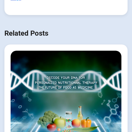
Related Posts