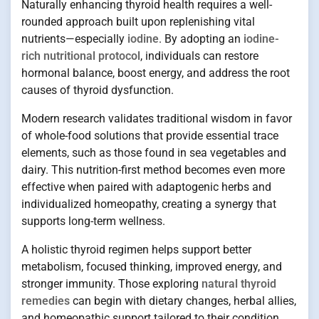
Naturally enhancing thyroid health requires a well-
rounded approach built upon replenishing vital
nutrients—especially
iodine
. By adopting an
iodine-
rich nutritional protocol
, individuals can restore
hormonal balance, boost energy, and address the root
causes of thyroid dysfunction.
Modern research validates traditional wisdom in favor
of whole-food solutions that provide essential trace
elements, such as those found in sea vegetables and
dairy. This nutrition-first method becomes even more
effective when paired with adaptogenic herbs and
individualized homeopathy, creating a synergy that
supports long-term wellness.
A holistic thyroid regimen helps support better
metabolism, focused thinking, improved energy, and
stronger immunity. Those exploring
natural thyroid
remedies
can begin with dietary changes, herbal allies,
and homeopathic support tailored to their condition.