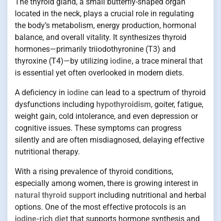
The thyroid gland, a small butterfly-shaped organ
located in the neck, plays a crucial role in regulating
the body’s metabolism, energy production, hormonal
balance, and overall vitality. It synthesizes thyroid
hormones—primarily triiodothyronine (T3) and
thyroxine (T4)—by utilizing
iodine
, a trace mineral that
is essential yet often overlooked in modern diets.
A deficiency in
iodine
can lead to a spectrum of thyroid
dysfunctions including
hypothyroidism
, goiter, fatigue,
weight gain, cold intolerance, and even depression or
cognitive issues. These symptoms can progress
silently and are often misdiagnosed, delaying effective
nutritional therapy.
With a rising prevalence of thyroid conditions,
especially among women, there is growing interest in
natural thyroid support
including nutritional and herbal
options. One of the most effective protocols is an
iodine-rich diet
that supports hormone synthesis and