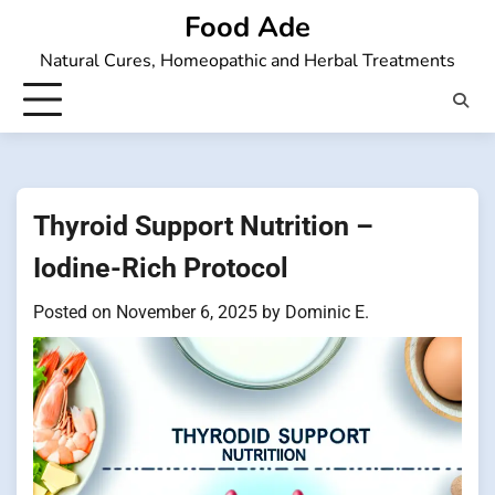
Skip
Food Ade
to
Natural Cures, Homeopathic and Herbal Treatments
content
Thyroid Support Nutrition –
Iodine-Rich Protocol
Posted on
November 6, 2025
by
Dominic E.