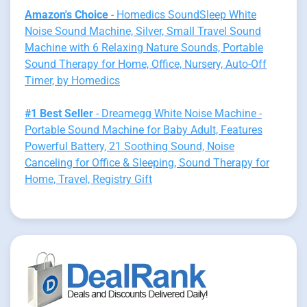
Amazon's Choice
- Homedics SoundSleep White
Noise Sound Machine, Silver, Small Travel Sound
Machine with 6 Relaxing Nature Sounds, Portable
Sound Therapy for Home, Office, Nursery, Auto-Off
Timer, by Homedics
#1 Best Seller
- Dreamegg White Noise Machine -
Portable Sound Machine for Baby Adult, Features
Powerful Battery, 21 Soothing Sound, Noise
Canceling for Office & Sleeping, Sound Therapy for
Home, Travel, Registry Gift