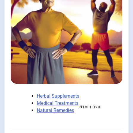
Herbal Supplements
Medical Treatments
5 min read
Natural Remedies