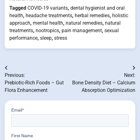
Tagged
COVID-19 variants
,
dental hygienist and oral
health
,
headache treatments
,
herbal remedies
,
holistic
approach
,
mental health
,
natural remedies
,
natural
treatments
,
nootropics
,
pain management
,
sexual
performance
,
sleep
,
stress
Post
Previous:
Next:
navigation
Prebiotic-Rich Foods – Gut
Bone Density Diet – Calcium
Flora Enhancement
Absorption Optimization