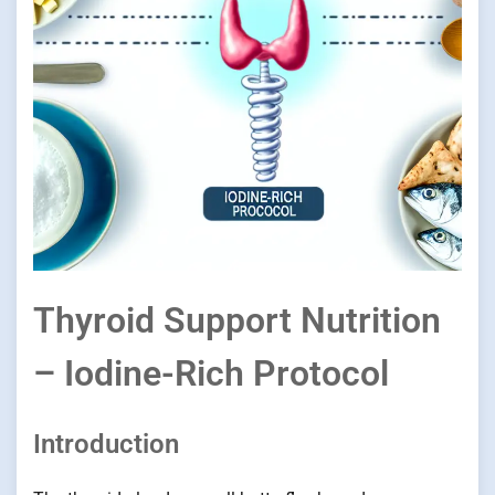
Thyroid Support Nutrition
– Iodine-Rich Protocol
Introduction