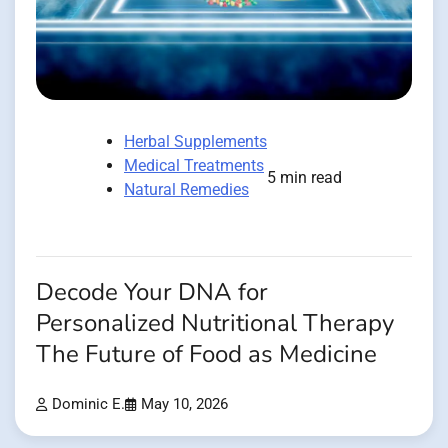
Herbal Supplements
Medical Treatments
5 min read
Natural Remedies
Decode Your DNA for
Personalized Nutritional Therapy
The Future of Food as Medicine
Dominic E.
May 10, 2026