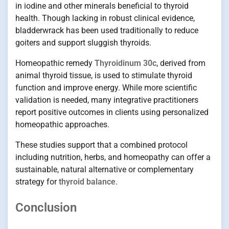
in iodine and other minerals beneficial to thyroid
health. Though lacking in robust clinical evidence,
bladderwrack has been used traditionally to reduce
goiters and support sluggish thyroids.
Homeopathic remedy
Thyroidinum 30c
, derived from
animal thyroid tissue, is used to stimulate thyroid
function and improve energy. While more scientific
validation is needed, many integrative practitioners
report positive outcomes in clients using personalized
homeopathic approaches.
These studies support that a combined protocol
including nutrition, herbs, and homeopathy can offer a
sustainable, natural alternative or complementary
strategy for
thyroid balance
.
Conclusion