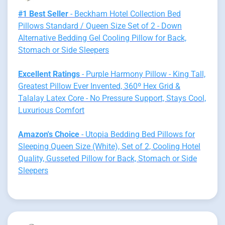
#1 Best Seller
- Beckham Hotel Collection Bed
Pillows Standard / Queen Size Set of 2 - Down
Alternative Bedding Gel Cooling Pillow for Back,
Stomach or Side Sleepers
Excellent Ratings
- Purple Harmony Pillow - King Tall,
Greatest Pillow Ever Invented, 360º Hex Grid &
Talalay Latex Core - No Pressure Support, Stays Cool,
Luxurious Comfort
Amazon's Choice
- Utopia Bedding Bed Pillows for
Sleeping Queen Size (White), Set of 2, Cooling Hotel
Quality, Gusseted Pillow for Back, Stomach or Side
Sleepers