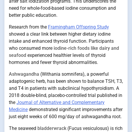
after salt iodization programs. This underscores the
need for whole-food-based iodine consumption and
better public education.
Research from the
Framingham Offspring Study
showed a clear link between higher dietary iodine
intake and enhanced thyroid function. Participants
who consumed more
iodine-rich foods like dairy and
seafood
experienced healthier levels of thyroid
hormones and fewer thyroid abnormalities.
Ashwagandha
(Withania somnifera), a powerful
adaptogenic herb, has been shown to balance TSH, T3,
and T4 in patients with subclinical hypothyroidism. A
2018 double-blind, placebo-controlled trial published in
the
Journal of Alternative and Complementary
Medicine
demonstrated significant improvements after
just eight weeks of 600 mg/day of ashwagandha root.
The seaweed
bladderwrack
(Fucus vesiculosus) is rich