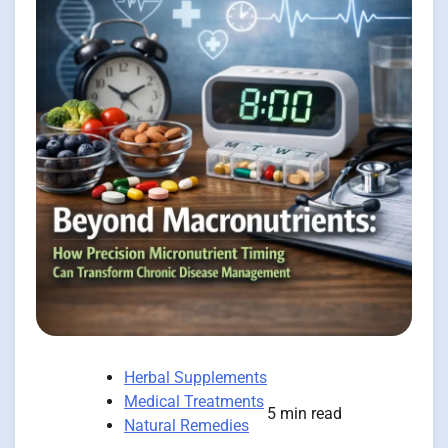
Herbal Supplements
Medical Treatments
5 min read
Natural Remedies