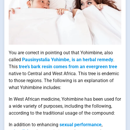
You are correct in pointing out that Yohimbine, also
called
Pausinystalia Yohimbe, is an herbal remedy
.
This
tree’s bark resin comes from an evergreen tree
native to Central and West Africa. This tree is endemic
to those regions. The following is an explanation of
what Yohimbine includes:
In West African medicine, Yohimbine has been used for
a wide variety of purposes, including the following,
according to the traditional usage of the compound:
In addition to enhancing
sexual performance
,