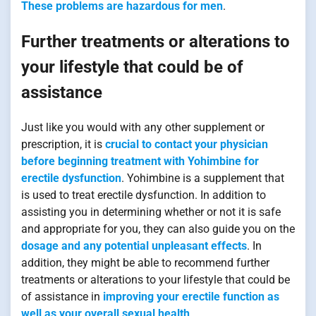
These problems are hazardous for men
.
Further treatments or alterations to
your lifestyle that could be of
assistance
Just like you would with any other supplement or
prescription, it is
crucial to contact your physician
before beginning treatment with Yohimbine for
erectile dysfunction
. Yohimbine is a supplement that
is used to treat erectile dysfunction. In addition to
assisting you in determining whether or not it is safe
and appropriate for you, they can also guide you on the
dosage and any potential unpleasant effects
. In
addition, they might be able to recommend further
treatments or alterations to your lifestyle that could be
of assistance in
improving your erectile function as
well as your overall sexual health
.