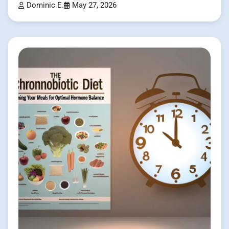
Dominic E.
May 27, 2026