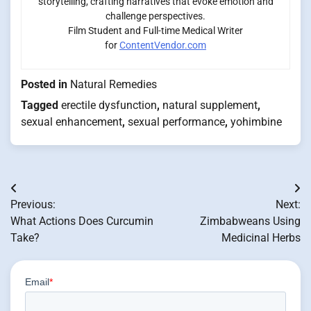
storytelling, crafting narratives that evoke emotion and
challenge perspectives.
Film Student and Full-time Medical Writer
for
ContentVendor.com
Posted in
Natural Remedies
Tagged
erectile dysfunction
,
natural supplement
,
sexual enhancement
,
sexual performance
,
yohimbine
Post
Previous:
Next:
navigation
What Actions Does Curcumin
Zimbabweans Using
Take?
Medicinal Herbs