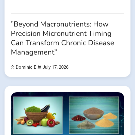
”Beyond Macronutrients: How
Precision Micronutrient Timing
Can Transform Chronic Disease
Management”
Dominic E.
July 17, 2026