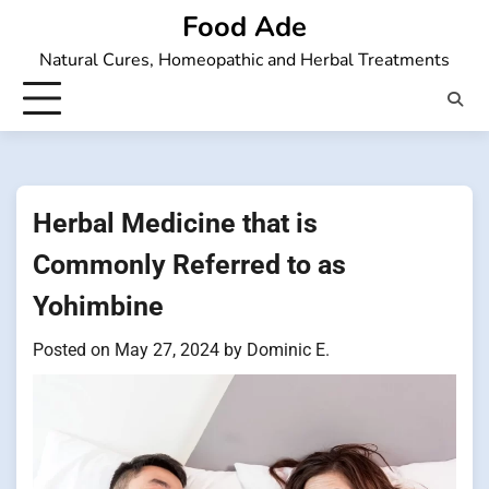
Skip
Food Ade
to
Natural Cures, Homeopathic and Herbal Treatments
content
Herbal Medicine that is
Commonly Referred to as
Yohimbine
Posted on
May 27, 2024
by
Dominic E.