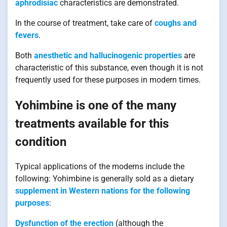
aphrodisiac
characteristics are demonstrated.
In the course of treatment, take care of
coughs and
fevers
.
Both
anesthetic and hallucinogenic properties
are
characteristic of this substance, even though it is not
frequently used for these purposes in modern times.
Yohimbine is one of the many
treatments available for this
condition
Typical applications of the moderns include the
following: Yohimbine is generally sold as a dietary
supplement in Western nations for the following
purposes
:
Dysfunction of the erection
(although the