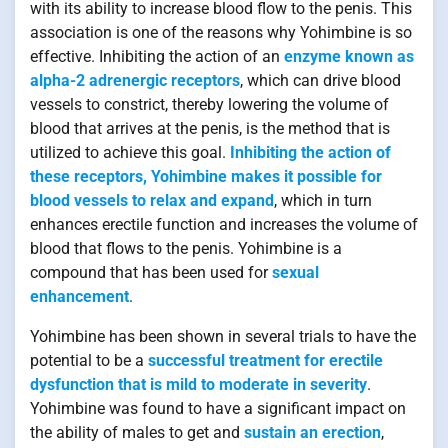
with its ability to increase blood flow to the penis. This
association is one of the reasons why Yohimbine is so
effective. Inhibiting the action of an
enzyme known as
alpha-2 adrenergic receptors
, which can drive blood
vessels to constrict, thereby lowering the volume of
blood that arrives at the penis, is the method that is
utilized to achieve this goal.
Inhibiting the action of
these receptors, Yohimbine makes it possible for
blood vessels to relax and expand
, which in turn
enhances erectile function and increases the volume of
blood that flows to the penis. Yohimbine is a
compound that has been used for
sexual
enhancement
.
Yohimbine has been shown in several trials to have the
potential to be a
successful treatment for erectile
dysfunction that is mild to moderate in severity
.
Yohimbine was found to have a significant impact on
the ability of males to get and
sustain an erection
,