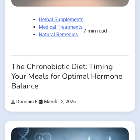
Herbal Supplements
Medical Treatments
7 min read
Natural Remedies
The Chronobiotic Diet: Timing
Your Meals for Optimal Hormone
Balance
Dominic E.
March 12, 2025