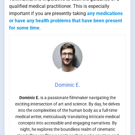
qualified medical practitioner. This is especially
important if you are presently taking
any medications
or have any health problems that have been present
for some time
.
Dominic E.
Dominic E.
is a passionate filmmaker navigating the
exciting intersection of art and science. By day, he delves
into the complexities of the human body as a full-time
medical writer, meticulously translating intricate medical
concepts into accessible and engaging narratives. By
night, he explores the boundless realm of cinematic