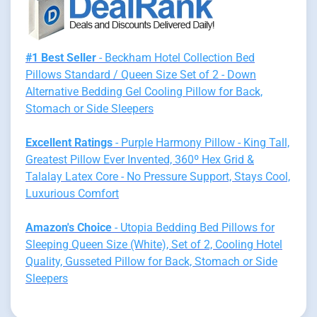
#1 Best Seller
- Beckham Hotel Collection Bed
Pillows Standard / Queen Size Set of 2 - Down
Alternative Bedding Gel Cooling Pillow for Back,
Stomach or Side Sleepers
Excellent Ratings
- Purple Harmony Pillow - King Tall,
Greatest Pillow Ever Invented, 360º Hex Grid &
Talalay Latex Core - No Pressure Support, Stays Cool,
Luxurious Comfort
Amazon's Choice
- Utopia Bedding Bed Pillows for
Sleeping Queen Size (White), Set of 2, Cooling Hotel
Quality, Gusseted Pillow for Back, Stomach or Side
Sleepers