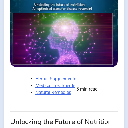
Herbal Supplements
Medical Treatments
5 min read
Natural Remedies
Unlocking the Future of Nutrition