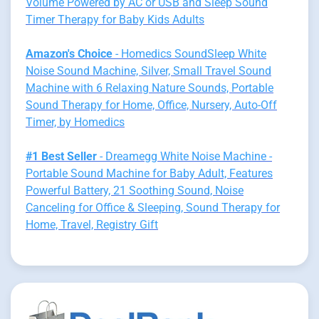
Volume Powered by AC or USB and Sleep Sound
Timer Therapy for Baby Kids Adults
Amazon's Choice
- Homedics SoundSleep White
Noise Sound Machine, Silver, Small Travel Sound
Machine with 6 Relaxing Nature Sounds, Portable
Sound Therapy for Home, Office, Nursery, Auto-Off
Timer, by Homedics
#1 Best Seller
- Dreamegg White Noise Machine -
Portable Sound Machine for Baby Adult, Features
Powerful Battery, 21 Soothing Sound, Noise
Canceling for Office & Sleeping, Sound Therapy for
Home, Travel, Registry Gift