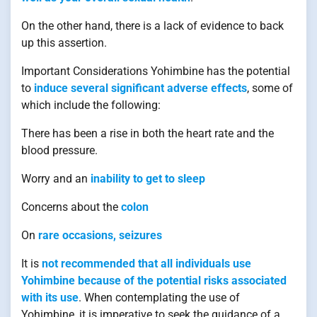
On the other hand, there is a lack of evidence to back
up this assertion.
Important Considerations Yohimbine has the potential
to
induce several significant adverse effects
, some of
which include the following:
There has been a rise in both the heart rate and the
blood pressure.
Worry and an
inability to get to sleep
Concerns about the
colon
On
rare occasions, seizures
It is
not recommended that all individuals use
Yohimbine because of the potential risks associated
with its use
. When contemplating the use of
Yohimbine, it is imperative to seek the guidance of a