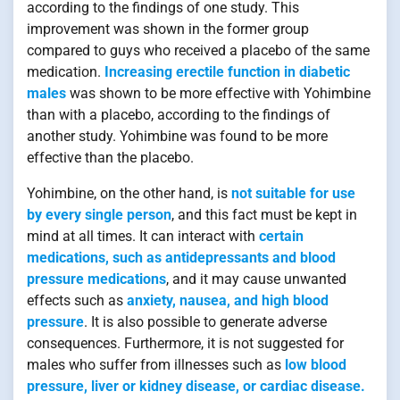
according to the findings of one study. This
improvement was shown in the former group
compared to guys who received a placebo of the same
medication.
Increasing erectile function in diabetic
males
was shown to be more effective with Yohimbine
than with a placebo, according to the findings of
another study. Yohimbine was found to be more
effective than the placebo.
Yohimbine, on the other hand, is
not suitable for use
by every single person
, and this fact must be kept in
mind at all times. It can interact with
certain
medications, such as antidepressants and blood
pressure medications
, and it may cause unwanted
effects such as
anxiety, nausea, and high blood
pressure
. It is also possible to generate adverse
consequences. Furthermore, it is not suggested for
males who suffer from illnesses such as
low blood
pressure, liver or kidney disease, or cardiac disease.