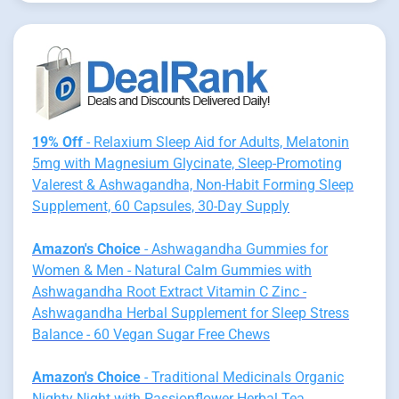
19% Off
- Relaxium Sleep Aid for Adults, Melatonin
5mg with Magnesium Glycinate, Sleep-Promoting
Valerest & Ashwagandha, Non-Habit Forming Sleep
Supplement, 60 Capsules, 30-Day Supply
Amazon's Choice
- Ashwagandha Gummies for
Women & Men - Natural Calm Gummies with
Ashwagandha Root Extract Vitamin C Zinc -
Ashwagandha Herbal Supplement for Sleep Stress
Balance - 60 Vegan Sugar Free Chews
Amazon's Choice
- Traditional Medicinals Organic
Nighty Night with Passionflower Herbal Tea,