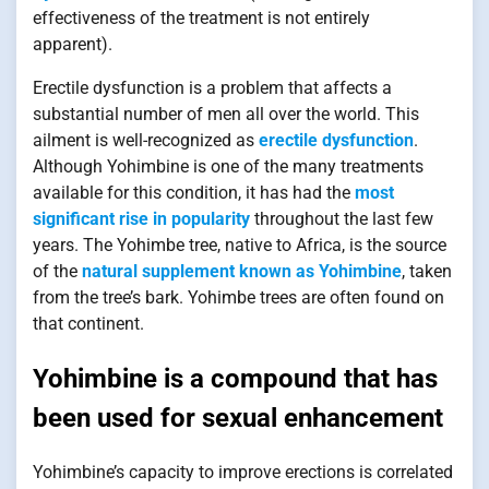
effectiveness of the treatment is not entirely
apparent).
Erectile dysfunction is a problem that affects a
substantial number of men all over the world. This
ailment is well-recognized as
erectile dysfunction
.
Although Yohimbine is one of the many treatments
available for this condition, it has had the
most
significant rise in popularity
throughout the last few
years. The Yohimbe tree, native to Africa, is the source
of the
natural supplement known as Yohimbine
, taken
from the tree’s bark. Yohimbe trees are often found on
that continent.
Yohimbine is a compound that has
been used for sexual enhancement
Yohimbine’s capacity to improve erections is correlated