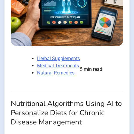
Herbal Supplements
Medical Treatments
5 min read
Natural Remedies
Nutritional Algorithms Using AI to
Personalize Diets for Chronic
Disease Management