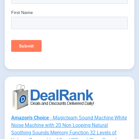
Amazon's Choice
- Magicteam Sound Machine White
Noise Machine with 20 Non Looping Natural
Soothing Sounds Memory Function 32 Levels of