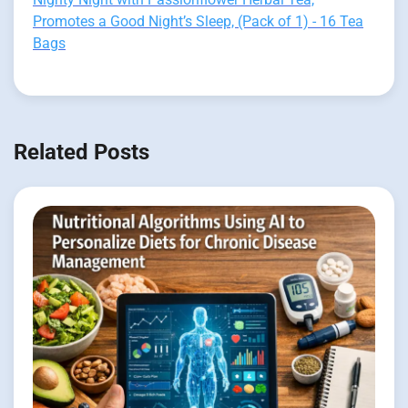
Promotes a Good Night’s Sleep, (Pack of 1) - 16 Tea
Bags
Related Posts