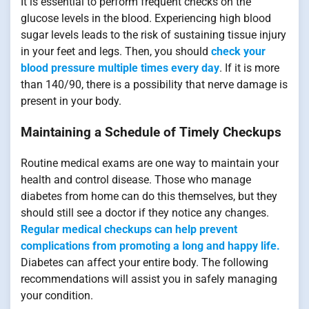
It is essential to perform frequent checks on the
glucose levels in the blood. Experiencing high blood
sugar levels leads to the risk of sustaining tissue injury
in your feet and legs. Then, you should
check your
blood pressure multiple times every day
. If it is more
than 140/90, there is a possibility that nerve damage is
present in your body.
Maintaining a Schedule of Timely Checkups
Routine medical exams are one way to maintain your
health and control disease. Those who manage
diabetes from home can do this themselves, but they
should still see a doctor if they notice any changes.
Regular medical checkups can help prevent
complications from promoting a long and happy life.
Diabetes can affect your entire body. The following
recommendations will assist you in safely managing
your condition.