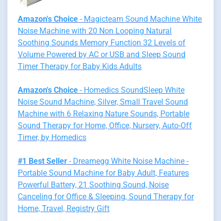
Amazon's Choice
- Magicteam Sound Machine White
Noise Machine with 20 Non Looping Natural
Soothing Sounds Memory Function 32 Levels of
Volume Powered by AC or USB and Sleep Sound
Timer Therapy for Baby Kids Adults
Amazon's Choice
- Homedics SoundSleep White
Noise Sound Machine, Silver, Small Travel Sound
Machine with 6 Relaxing Nature Sounds, Portable
Sound Therapy for Home, Office, Nursery, Auto-Off
Timer, by Homedics
#1 Best Seller
- Dreamegg White Noise Machine -
Portable Sound Machine for Baby Adult, Features
Powerful Battery, 21 Soothing Sound, Noise
Canceling for Office & Sleeping, Sound Therapy for
Home, Travel, Registry Gift