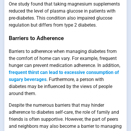
One study found that taking magnesium supplements
reduced the level of plasma glucose in patients with
pre-diabetes. This condition also impaired glucose
regulation but differs from type 2 diabetes.
Barriers to Adherence
Barriers to adherence when managing diabetes from
the comfort of home can vary. For example, frequent
hunger can prevent medication adherence. In addition,
frequent thirst can lead to excessive consumption of
sugary beverages
. Furthermore, a person with
diabetes may be influenced by the views of people
around them.
Despite the numerous barriers that may hinder
adherence to diabetes self-care, the role of family and
friends is often supportive. However, the part of peers
and neighbors may also become a barrier to managing