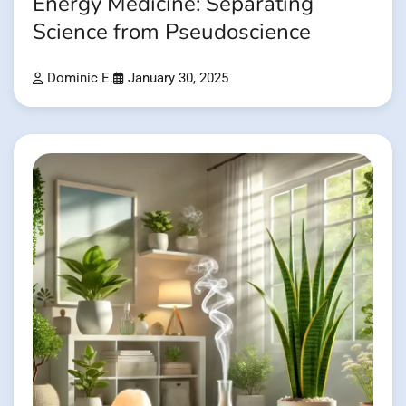
Energy Medicine: Separating
Science from Pseudoscience
Dominic E.
January 30, 2025