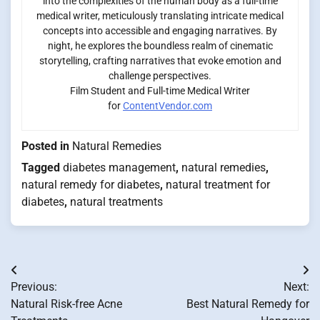
into the complexities of the human body as a full-time
medical writer, meticulously translating intricate medical
concepts into accessible and engaging narratives. By
night, he explores the boundless realm of cinematic
storytelling, crafting narratives that evoke emotion and
challenge perspectives.
Film Student and Full-time Medical Writer
for
ContentVendor.com
Posted in
Natural Remedies
Tagged
diabetes management
,
natural remedies
,
natural remedy for diabetes
,
natural treatment for
diabetes
,
natural treatments
Post
Previous:
Next:
navigation
Natural Risk-free Acne
Best Natural Remedy for