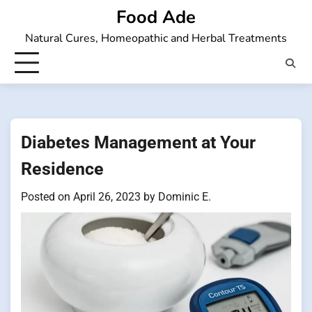
Skip
Food Ade
to
Natural Cures, Homeopathic and Herbal Treatments
content
Diabetes Management at Your
Residence
Posted on
April 26, 2023
by
Dominic E.