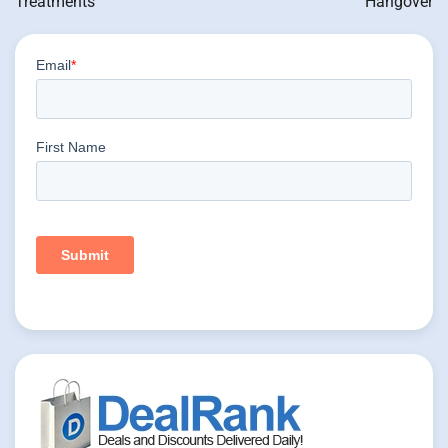
Treatments
Hangover