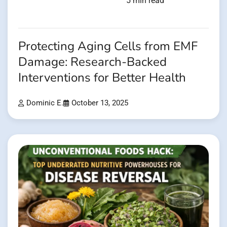
5 min read
Protecting Aging Cells from EMF
Damage: Research-Backed
Interventions for Better Health
Dominic E.
October 13, 2025