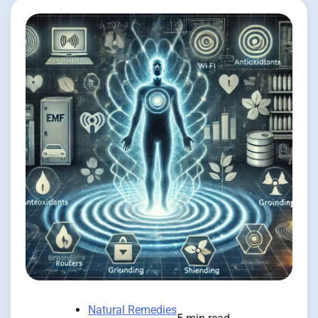
Natural Remedies