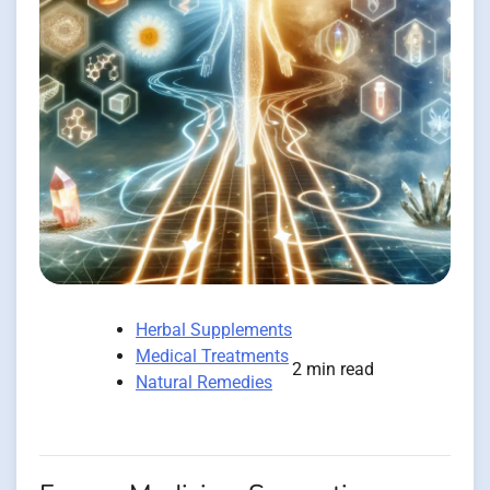
Herbal Supplements
Medical Treatments
2 min read
Natural Remedies