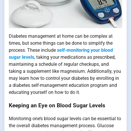
Diabetes management at home can be complex at
times, but some things can be done to simplify the
process. These include
self-monitoring your blood
sugar levels
, taking your medications as prescribed,
maintaining a schedule of regular checkups, and
taking a supplement like magnesium. Additionally, you
may learn how to control your diabetes by enrolling in
a diabetes self-management education program and
educating yourself on how to do it.
Keeping an Eye on Blood Sugar Levels
Monitoring one’s blood sugar levels can be essential to
the overall diabetes management process. Glucose