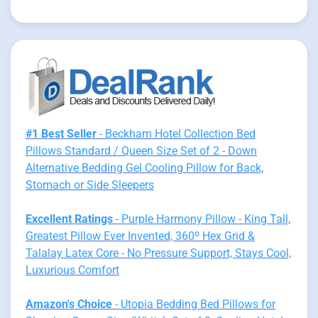
#1 Best Seller
- Beckham Hotel Collection Bed
Pillows Standard / Queen Size Set of 2 - Down
Alternative Bedding Gel Cooling Pillow for Back,
Stomach or Side Sleepers
Excellent Ratings
- Purple Harmony Pillow - King Tall,
Greatest Pillow Ever Invented, 360º Hex Grid &
Talalay Latex Core - No Pressure Support, Stays Cool,
Luxurious Comfort
Amazon's Choice
- Utopia Bedding Bed Pillows for