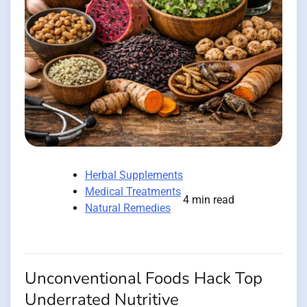
Herbal Supplements
Medical Treatments
4 min read
Natural Remedies
Unconventional Foods Hack Top
Underrated Nutritive