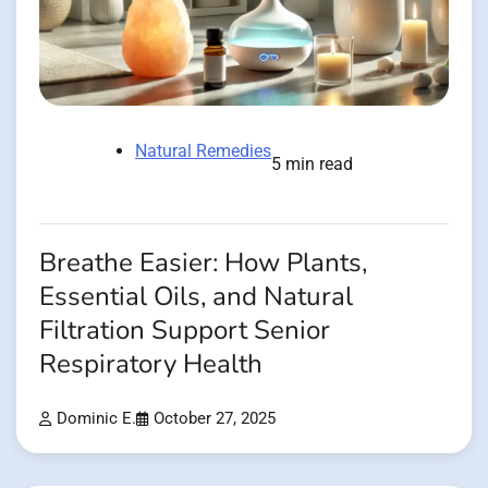
Natural Remedies
5 min read
Breathe Easier: How Plants,
Essential Oils, and Natural
Filtration Support Senior
Respiratory Health
Dominic E.
October 27, 2025