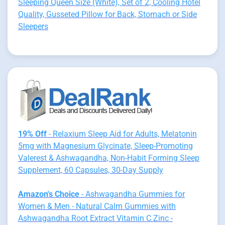
Sleeping Queen Size (White), Set of 2, Cooling Hotel
Quality, Gusseted Pillow for Back, Stomach or Side
Sleepers
19% Off
- Relaxium Sleep Aid for Adults, Melatonin
5mg with Magnesium Glycinate, Sleep-Promoting
Valerest & Ashwagandha, Non-Habit Forming Sleep
Supplement, 60 Capsules, 30-Day Supply
Amazon's Choice
- Ashwagandha Gummies for
Women & Men - Natural Calm Gummies with
Ashwagandha Root Extract Vitamin C Zinc -