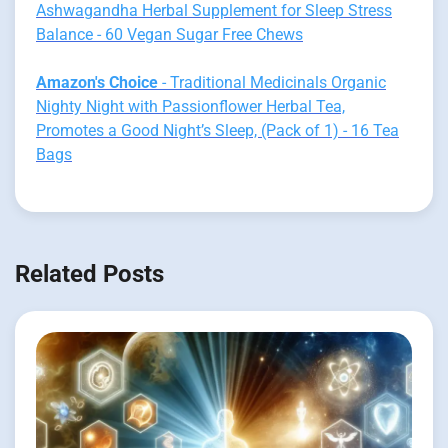
Ashwagandha Herbal Supplement for Sleep Stress
Balance - 60 Vegan Sugar Free Chews
Amazon's Choice
- Traditional Medicinals Organic
Nighty Night with Passionflower Herbal Tea,
Promotes a Good Night’s Sleep, (Pack of 1) - 16 Tea
Bags
Related Posts