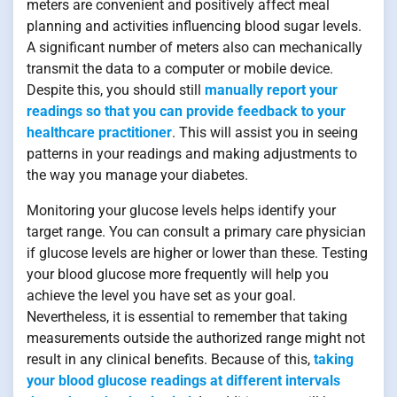
meters are convenient and positively affect meal
planning and activities influencing blood sugar levels.
A significant number of meters also can mechanically
transmit the data to a computer or mobile device.
Despite this, you should still
manually report your
readings so that you can provide feedback to your
healthcare practitioner
. This will assist you in seeing
patterns in your readings and making adjustments to
the way you manage your diabetes.
Monitoring your glucose levels helps identify your
target range. You can consult a primary care physician
if glucose levels are higher or lower than these. Testing
your blood glucose more frequently will help you
achieve the level you have set as your goal.
Nevertheless, it is essential to remember that taking
measurements outside the authorized range might not
result in any clinical benefits. Because of this,
taking
your blood glucose readings at different intervals