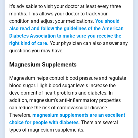
It’s advisable to visit your doctor at least every three
months. This allows your doctor to track your
condition and adjust your medications.
You should
also read and follow the guidelines of the American
Diabetes Association to make sure you receive the
right kind of care.
Your physician can also answer any
questions you may have.
Magnesium Supplements
Magnesium helps control blood pressure and regulate
blood sugar. High blood sugar levels increase the
development of heart problems and diabetes. In
addition, magnesium’s anti-inflammatory properties
can reduce the risk of cardiovascular disease.
Therefore,
magnesium supplements are an excellent
choice for people with diabetes
. There are several
types of magnesium supplements.