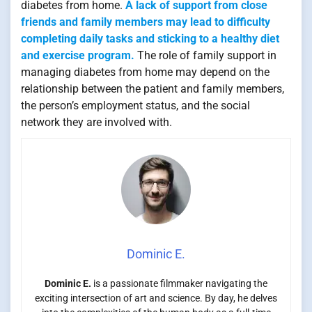
diabetes from home.
A lack of support from close
friends and family members may lead to difficulty
completing daily tasks and sticking to a healthy diet
and exercise program.
The role of family support in
managing diabetes from home may depend on the
relationship between the patient and family members,
the person’s employment status, and the social
network they are involved with.
Dominic E.
Dominic E.
is a passionate filmmaker navigating the
exciting intersection of art and science. By day, he delves