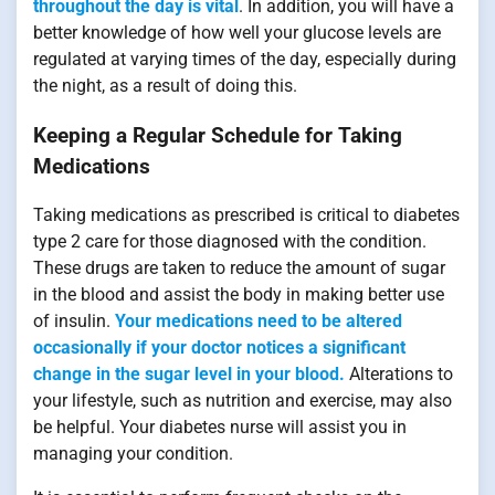
throughout the day is vital
. In addition, you will have a
better knowledge of how well your glucose levels are
regulated at varying times of the day, especially during
the night, as a result of doing this.
Keeping a Regular Schedule for Taking
Medications
Taking medications as prescribed is critical to diabetes
type 2 care for those diagnosed with the condition.
These drugs are taken to reduce the amount of sugar
in the blood and assist the body in making better use
of insulin.
Your medications need to be altered
occasionally if your doctor notices a significant
change in the sugar level in your blood.
Alterations to
your lifestyle, such as nutrition and exercise, may also
be helpful. Your diabetes nurse will assist you in
managing your condition.