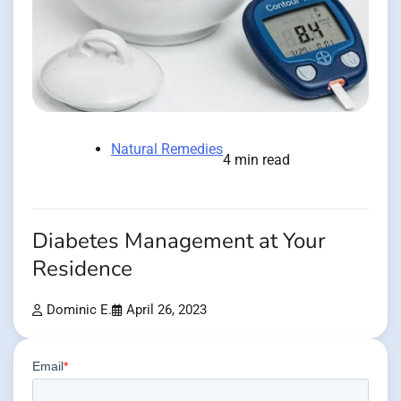
Natural Remedies
4 min read
Diabetes Management at Your
Residence
Dominic E.
April 26, 2023