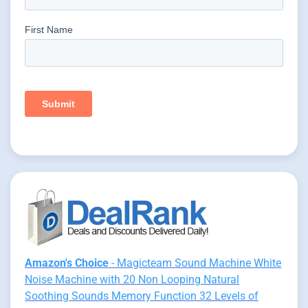
Amazon's Choice
- Magicteam Sound Machine White
Noise Machine with 20 Non Looping Natural
Soothing Sounds Memory Function 32 Levels of