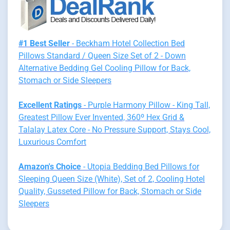
#1 Best Seller
- Beckham Hotel Collection Bed
Pillows Standard / Queen Size Set of 2 - Down
Alternative Bedding Gel Cooling Pillow for Back,
Stomach or Side Sleepers
Excellent Ratings
- Purple Harmony Pillow - King Tall,
Greatest Pillow Ever Invented, 360º Hex Grid &
Talalay Latex Core - No Pressure Support, Stays Cool,
Luxurious Comfort
Amazon's Choice
- Utopia Bedding Bed Pillows for
Sleeping Queen Size (White), Set of 2, Cooling Hotel
Quality, Gusseted Pillow for Back, Stomach or Side
Sleepers