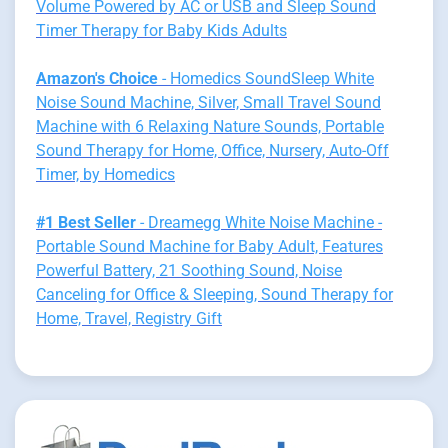
Volume Powered by AC or USB and Sleep Sound
Timer Therapy for Baby Kids Adults
Amazon's Choice
- Homedics SoundSleep White
Noise Sound Machine, Silver, Small Travel Sound
Machine with 6 Relaxing Nature Sounds, Portable
Sound Therapy for Home, Office, Nursery, Auto-Off
Timer, by Homedics
#1 Best Seller
- Dreamegg White Noise Machine -
Portable Sound Machine for Baby Adult, Features
Powerful Battery, 21 Soothing Sound, Noise
Canceling for Office & Sleeping, Sound Therapy for
Home, Travel, Registry Gift