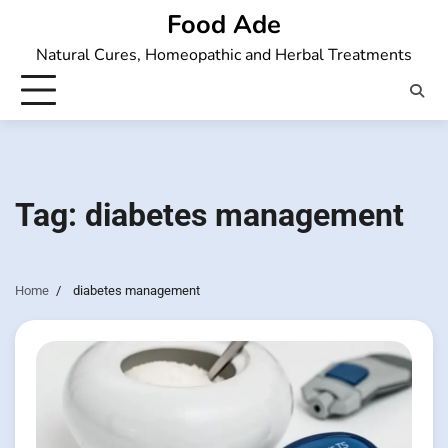
Skip
Food Ade
to
Natural Cures, Homeopathic and Herbal Treatments
content
Tag:
diabetes management
Home
diabetes management