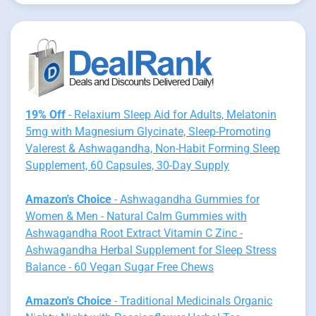
19% Off
- Relaxium Sleep Aid for Adults, Melatonin
5mg with Magnesium Glycinate, Sleep-Promoting
Valerest & Ashwagandha, Non-Habit Forming Sleep
Supplement, 60 Capsules, 30-Day Supply
Amazon's Choice
- Ashwagandha Gummies for
Women & Men - Natural Calm Gummies with
Ashwagandha Root Extract Vitamin C Zinc -
Ashwagandha Herbal Supplement for Sleep Stress
Balance - 60 Vegan Sugar Free Chews
Amazon's Choice
- Traditional Medicinals Organic