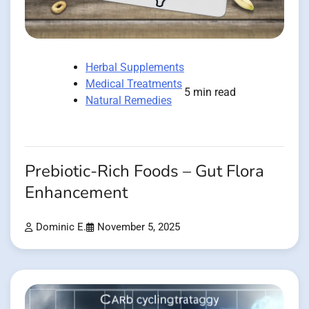
Herbal Supplements
Medical Treatments
5 min read
Natural Remedies
Prebiotic-Rich Foods – Gut Flora
Enhancement
Dominic E.
November 5, 2025