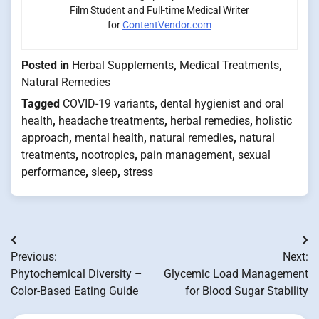
Film Student and Full-time Medical Writer
for
ContentVendor.com
Posted in
Herbal Supplements
,
Medical Treatments
,
Natural Remedies
Tagged
COVID-19 variants
,
dental hygienist and oral
health
,
headache treatments
,
herbal remedies
,
holistic
approach
,
mental health
,
natural remedies
,
natural
treatments
,
nootropics
,
pain management
,
sexual
performance
,
sleep
,
stress
Post
Previous:
Next:
navigation
Phytochemical Diversity –
Glycemic Load Management
Color-Based Eating Guide
for Blood Sugar Stability