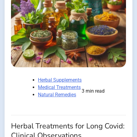
Herbal Supplements
Medical Treatments
3 min read
Natural Remedies
Herbal Treatments for Long Covid:
Clinical Observations