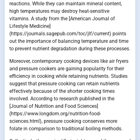
reactions. While they can maintain mineral content,
high temperatures may destroy heat-sensitive
vitamins. A study from the [American Journal of
Lifestyle Medicine]
(https://journals.sagepub.com/toc/jlf/current) points
out the importance of balancing temperature and time
to prevent nutrient degradation during these processes.
Moreover, contemporary cooking devices like air fryers
and pressure cookers are gaining popularity for their
efficiency in cooking while retaining nutrients. Studies
suggest that pressure cooking can retain nutrients
effectively because of the shorter cooking times
involved. According to research published in the
[Journal of Nutrition and Food Sciences]
(https://www.longdom.org/nutrition-food-
sciences.html), pressure cooking conserves more
folate in comparison to traditional boiling methods.