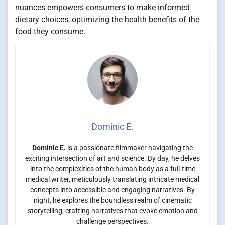
nuances empowers consumers to make informed
dietary choices, optimizing the health benefits of the
food they consume.
Dominic E.
Dominic E.
is a passionate filmmaker navigating the
exciting intersection of art and science. By day, he delves
into the complexities of the human body as a full-time
medical writer, meticulously translating intricate medical
concepts into accessible and engaging narratives. By
night, he explores the boundless realm of cinematic
storytelling, crafting narratives that evoke emotion and
challenge perspectives.