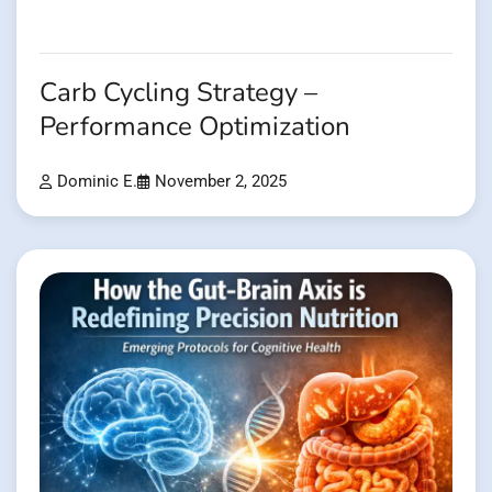
Carb Cycling Strategy –
Performance Optimization
Dominic E.
November 2, 2025