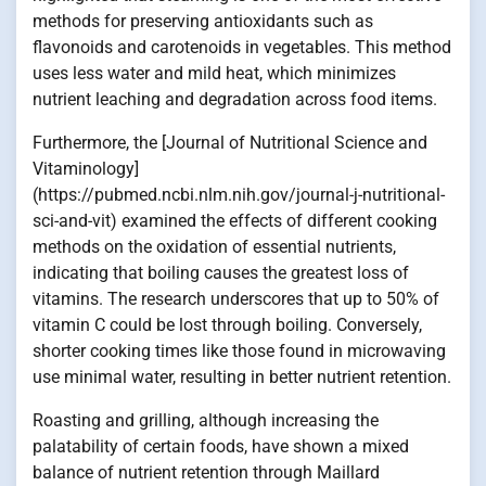
methods for preserving antioxidants such as
flavonoids and carotenoids in vegetables. This method
uses less water and mild heat, which minimizes
nutrient leaching and degradation across food items.
Furthermore, the [Journal of Nutritional Science and
Vitaminology]
(https://pubmed.ncbi.nlm.nih.gov/journal-j-nutritional-
sci-and-vit) examined the effects of different cooking
methods on the oxidation of essential nutrients,
indicating that boiling causes the greatest loss of
vitamins. The research underscores that up to 50% of
vitamin C could be lost through boiling. Conversely,
shorter cooking times like those found in microwaving
use minimal water, resulting in better nutrient retention.
Roasting and grilling, although increasing the
palatability of certain foods, have shown a mixed
balance of nutrient retention through Maillard