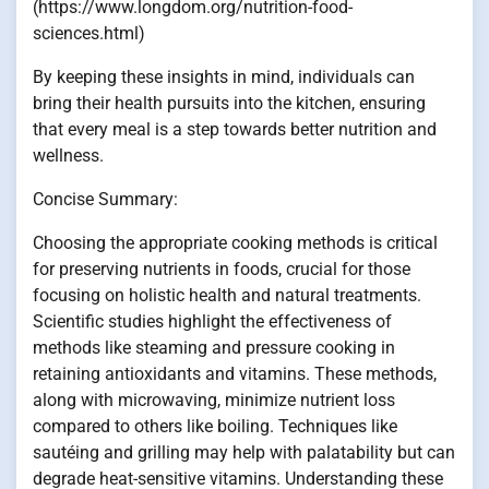
(https://www.longdom.org/nutrition-food-
sciences.html)
By keeping these insights in mind, individuals can
bring their health pursuits into the kitchen, ensuring
that every meal is a step towards better nutrition and
wellness.
Concise Summary:
Choosing the appropriate cooking methods is critical
for preserving nutrients in foods, crucial for those
focusing on holistic health and natural treatments.
Scientific studies highlight the effectiveness of
methods like steaming and pressure cooking in
retaining antioxidants and vitamins. These methods,
along with microwaving, minimize nutrient loss
compared to others like boiling. Techniques like
sautéing and grilling may help with palatability but can
degrade heat-sensitive vitamins. Understanding these