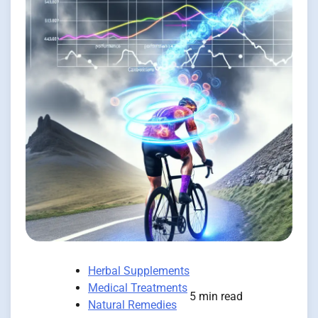
Herbal Supplements
Medical Treatments
5 min read
Natural Remedies