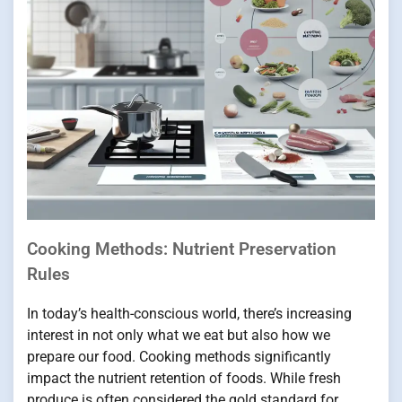
Cooking Methods: Nutrient Preservation
Rules
In today’s health-conscious world, there’s increasing
interest in not only what we eat but also how we
prepare our food. Cooking methods significantly
impact the nutrient retention of foods. While fresh
produce is often considered the gold standard for