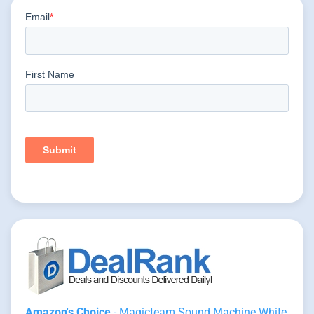
Amazon's Choice
- Magicteam Sound Machine White