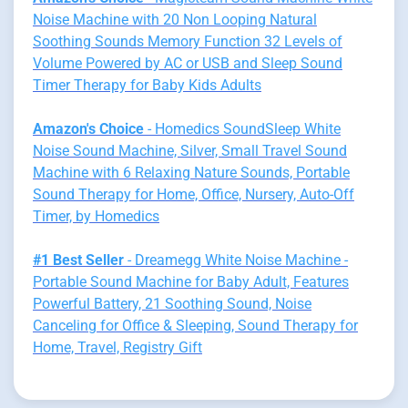
Noise Machine with 20 Non Looping Natural
Soothing Sounds Memory Function 32 Levels of
Volume Powered by AC or USB and Sleep Sound
Timer Therapy for Baby Kids Adults
Amazon's Choice
- Homedics SoundSleep White
Noise Sound Machine, Silver, Small Travel Sound
Machine with 6 Relaxing Nature Sounds, Portable
Sound Therapy for Home, Office, Nursery, Auto-Off
Timer, by Homedics
#1 Best Seller
- Dreamegg White Noise Machine -
Portable Sound Machine for Baby Adult, Features
Powerful Battery, 21 Soothing Sound, Noise
Canceling for Office & Sleeping, Sound Therapy for
Home, Travel, Registry Gift