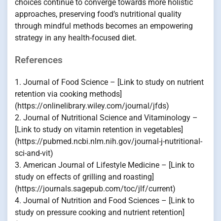
choices continue to converge towards more holistic
approaches, preserving food’s nutritional quality
through mindful methods becomes an empowering
strategy in any health-focused diet.
References
1. Journal of Food Science – [Link to study on nutrient
retention via cooking methods]
(https://onlinelibrary.wiley.com/journal/jfds)
2. Journal of Nutritional Science and Vitaminology –
[Link to study on vitamin retention in vegetables]
(https://pubmed.ncbi.nlm.nih.gov/journal-j-nutritional-
sci-and-vit)
3. American Journal of Lifestyle Medicine – [Link to
study on effects of grilling and roasting]
(https://journals.sagepub.com/toc/jlf/current)
4. Journal of Nutrition and Food Sciences – [Link to
study on pressure cooking and nutrient retention]