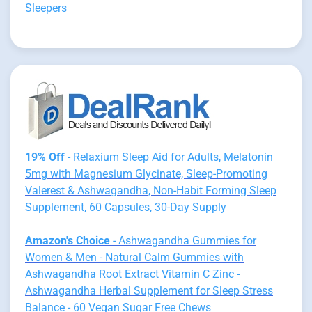
Sleepers
19% Off
- Relaxium Sleep Aid for Adults, Melatonin
5mg with Magnesium Glycinate, Sleep-Promoting
Valerest & Ashwagandha, Non-Habit Forming Sleep
Supplement, 60 Capsules, 30-Day Supply
Amazon's Choice
- Ashwagandha Gummies for
Women & Men - Natural Calm Gummies with
Ashwagandha Root Extract Vitamin C Zinc -
Ashwagandha Herbal Supplement for Sleep Stress
Balance - 60 Vegan Sugar Free Chews