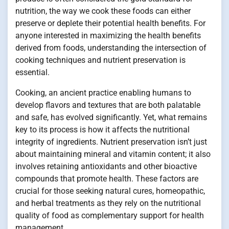
nutrition, the way we cook these foods can either
preserve or deplete their potential health benefits. For
anyone interested in maximizing the health benefits
derived from foods, understanding the intersection of
cooking techniques and nutrient preservation is
essential.
Cooking, an ancient practice enabling humans to
develop flavors and textures that are both palatable
and safe, has evolved significantly. Yet, what remains
key to its process is how it affects the nutritional
integrity of ingredients. Nutrient preservation isn’t just
about maintaining mineral and vitamin content; it also
involves retaining antioxidants and other bioactive
compounds that promote health. These factors are
crucial for those seeking natural cures, homeopathic,
and herbal treatments as they rely on the nutritional
quality of food as complementary support for health
management.