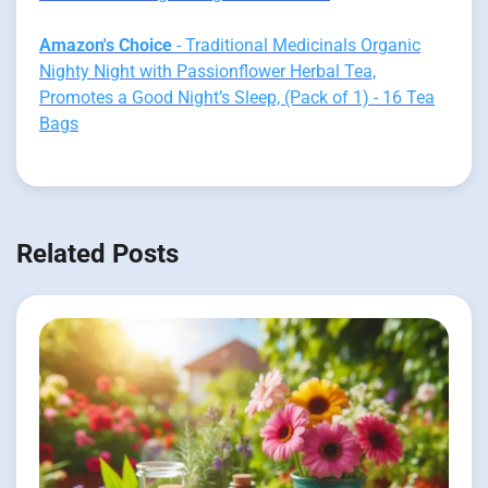
Amazon's Choice
- Traditional Medicinals Organic
Nighty Night with Passionflower Herbal Tea,
Promotes a Good Night’s Sleep, (Pack of 1) - 16 Tea
Bags
Related Posts