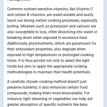
Common nutrient-sensitive vitamins, like Vitamin C
and certain B vitamins, are water-soluble and easily
leach out during certain cooking processes, especially
boiling. Minerals such as potassium and calcium are
also susceptible to loss, often dissolving into water or
breaking down when exposed to excessive heat.
Additionally, phytonutrients, which are paramount for
their antioxidant properties, also degrade when
exposed to high temperatures or prolonged cooking
times. It is thus pivotal not only to select the right
foods but also to apply the appropriate cooking
methodologies to maintain their health potentials.
A carefully chosen cooking method doesn’t just
preserve nutrients; it also enhances certain food
compounds, making them more bioavailable. For
instance, light steaming of vegetables can help aid
greater absorption of specific nutrients like beta-