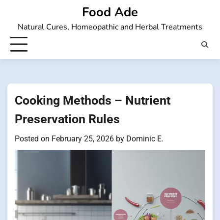
Skip
Food Ade
to
Natural Cures, Homeopathic and Herbal Treatments
content
Cooking Methods – Nutrient
Preservation Rules
Posted on
February 25, 2026
by
Dominic E.