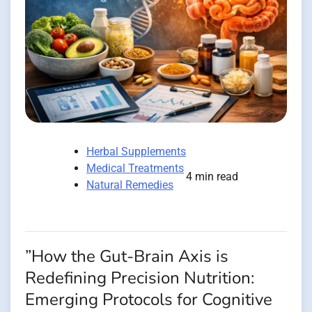
Herbal Supplements
Medical Treatments
4 min read
Natural Remedies
”How the Gut-Brain Axis is
Redefining Precision Nutrition:
Emerging Protocols for Cognitive