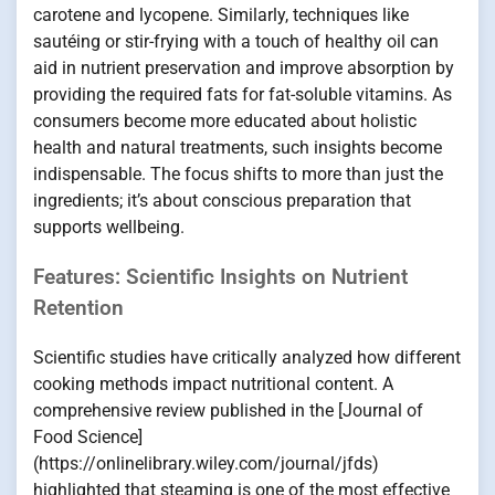
carotene and lycopene. Similarly, techniques like
sautéing or stir-frying with a touch of healthy oil can
aid in nutrient preservation and improve absorption by
providing the required fats for fat-soluble vitamins. As
consumers become more educated about holistic
health and natural treatments, such insights become
indispensable. The focus shifts to more than just the
ingredients; it’s about conscious preparation that
supports wellbeing.
Features: Scientific Insights on Nutrient
Retention
Scientific studies have critically analyzed how different
cooking methods impact nutritional content. A
comprehensive review published in the [Journal of
Food Science]
(https://onlinelibrary.wiley.com/journal/jfds)
highlighted that steaming is one of the most effective