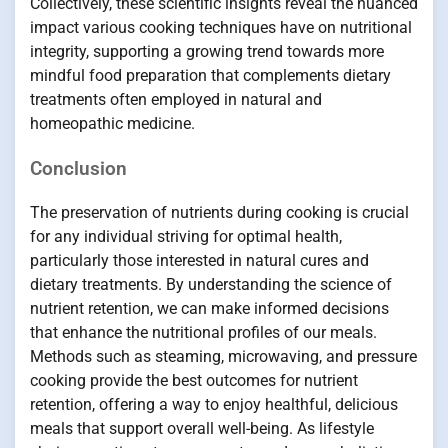
Collectively, these scientific insights reveal the nuanced
impact various cooking techniques have on nutritional
integrity, supporting a growing trend towards more
mindful food preparation that complements dietary
treatments often employed in natural and
homeopathic medicine.
Conclusion
The preservation of nutrients during cooking is crucial
for any individual striving for optimal health,
particularly those interested in natural cures and
dietary treatments. By understanding the science of
nutrient retention, we can make informed decisions
that enhance the nutritional profiles of our meals.
Methods such as steaming, microwaving, and pressure
cooking provide the best outcomes for nutrient
retention, offering a way to enjoy healthful, delicious
meals that support overall well-being. As lifestyle