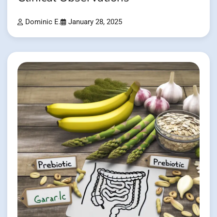
Dominic E.
January 28, 2025