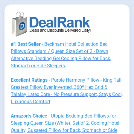
#1 Best Seller
- Beckham Hotel Collection Bed
Pillows Standard / Queen Size Set of 2 - Down
Alternative Bedding Gel Cooling Pillow for Back,
Stomach or Side Sleepers
Excellent Ratings
- Purple Harmony Pillow - King Tall,
Greatest Pillow Ever Invented, 360º Hex Grid &
Talalay Latex Core - No Pressure Support, Stays Cool,
Luxurious Comfort
Amazon's Choice
- Utopia Bedding Bed Pillows for
Sleeping Queen Size (White), Set of 2, Cooling Hotel
Quality, Gusseted Pillow for Back, Stomach or Side