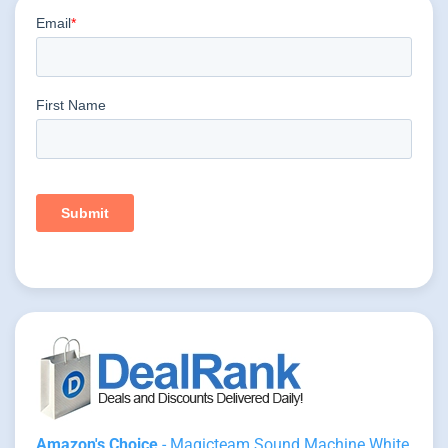
Amazon's Choice
- Magicteam Sound Machine White