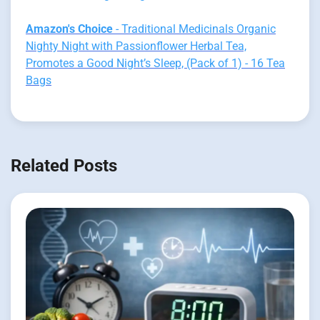
Amazon's Choice
- Traditional Medicinals Organic
Nighty Night with Passionflower Herbal Tea,
Promotes a Good Night’s Sleep, (Pack of 1) - 16 Tea
Bags
Related Posts