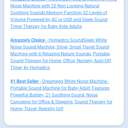
Noise Machine with 20 Non Looping Natural
Soothing Sounds Memory Function 32 Levels of
Volume Powered by AC or USB and Sleep Sound
Timer Therapy for Baby Kids Adults
Amazon's Choice
- Homedics SoundSleep White
Noise Sound Machine, Silver, Small Travel Sound
Machine with 6 Relaxing Nature Sounds, Portable
Sound Therapy for Home, Office, Nursery, Auto-Off
Timer, by Homedics
#1 Best Seller
- Dreamegg White Noise Machine -
Portable Sound Machine for Baby Adult, Features
Powerful Battery, 21 Soothing Sound, Noise
Canceling for Office & Sleeping, Sound Therapy for
Home, Travel, Registry Gift