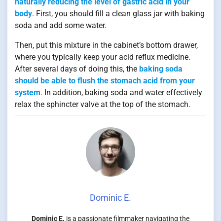
naturally reducing the level of gastric acid in your
body
. First, you should fill a clean glass jar with baking
soda and add some water.
Then, put this mixture in the cabinet’s bottom drawer,
where you typically keep your acid reflux medicine.
After several days of doing this, the
baking soda
should be able to flush the stomach acid from your
system
. In addition, baking soda and water effectively
relax the sphincter valve at the top of the stomach.
Dominic E.
Dominic E.
is a passionate filmmaker navigating the