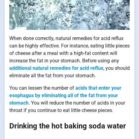
When done correctly, natural remedies for acid reflux
can be highly effective. For instance, eating little pieces
of cheese after a meal with a high-fat content will
increase the fat in your stomach. Before using any
additional natural remedies for acid reflux
, you should
eliminate all the fat from your stomach.
You can lessen the number of
acids that enter your
esophagus by eliminating all of the fat from your
stomach
. You will reduce the number of acids in your
throat if you continue to eat little cheese pieces.
Drinking the hot baking soda water