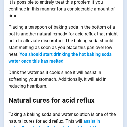
It is possible to entirely treat this problem if you
continue in this manner for a considerable amount of
time.
Placing a teaspoon of baking soda in the bottom of a
pot is another natural remedy for acid reflux that might
help to alleviate discomfort. The baking soda should
start melting as soon as you place this pan over low
heat.
You should start drinking the hot baking soda
water once this has melted
.
Drink the water as it cools since it will assist in
softening your stomach. Additionally, it will aid in
reducing heartburn.
Natural cures for acid reflux
Taking a baking soda and water solution is one of the
natural cures for acid reflux. This will
assist in