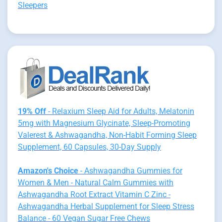
Sleepers
19% Off
- Relaxium Sleep Aid for Adults, Melatonin
5mg with Magnesium Glycinate, Sleep-Promoting
Valerest & Ashwagandha, Non-Habit Forming Sleep
Supplement, 60 Capsules, 30-Day Supply
Amazon's Choice
- Ashwagandha Gummies for
Women & Men - Natural Calm Gummies with
Ashwagandha Root Extract Vitamin C Zinc -
Ashwagandha Herbal Supplement for Sleep Stress
Balance - 60 Vegan Sugar Free Chews