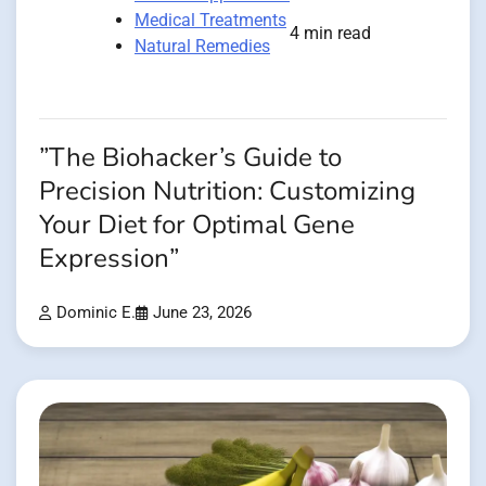
Medical Treatments
4 min read
Natural Remedies
”The Biohacker’s Guide to
Precision Nutrition: Customizing
Your Diet for Optimal Gene
Expression”
Dominic E.
June 23, 2026