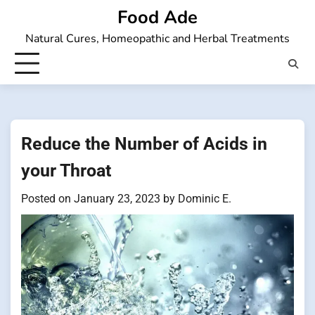
Skip
Food Ade
to
Natural Cures, Homeopathic and Herbal Treatments
content
Reduce the Number of Acids in
your Throat
Posted on
January 23, 2023
by
Dominic E.