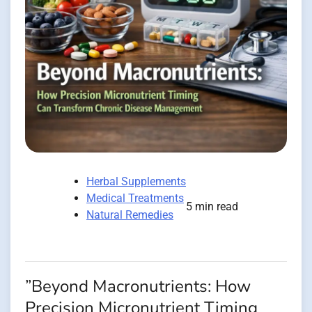
Herbal Supplements
Medical Treatments
5 min read
Natural Remedies
”Beyond Macronutrients: How
Precision Micronutrient Timing