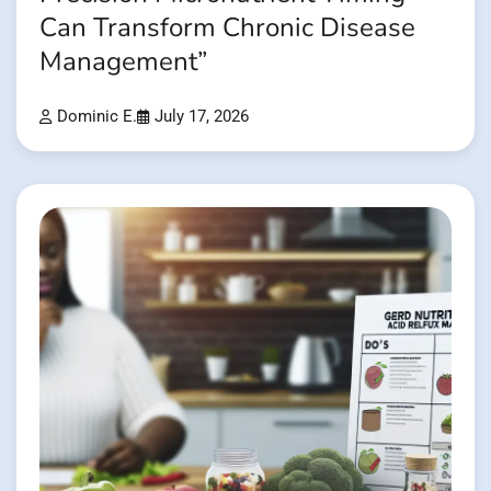
Can Transform Chronic Disease
Management”
Dominic E.
July 17, 2026