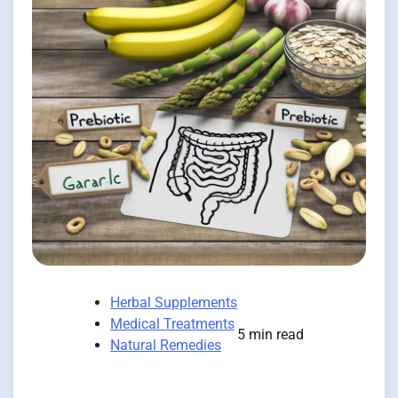
Herbal Supplements
Medical Treatments
5 min read
Natural Remedies