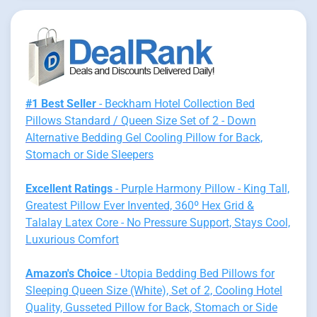
#1 Best Seller
- Beckham Hotel Collection Bed
Pillows Standard / Queen Size Set of 2 - Down
Alternative Bedding Gel Cooling Pillow for Back,
Stomach or Side Sleepers
Excellent Ratings
- Purple Harmony Pillow - King Tall,
Greatest Pillow Ever Invented, 360º Hex Grid &
Talalay Latex Core - No Pressure Support, Stays Cool,
Luxurious Comfort
Amazon's Choice
- Utopia Bedding Bed Pillows for
Sleeping Queen Size (White), Set of 2, Cooling Hotel
Quality, Gusseted Pillow for Back, Stomach or Side