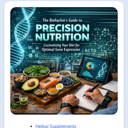
Herbal Supplements