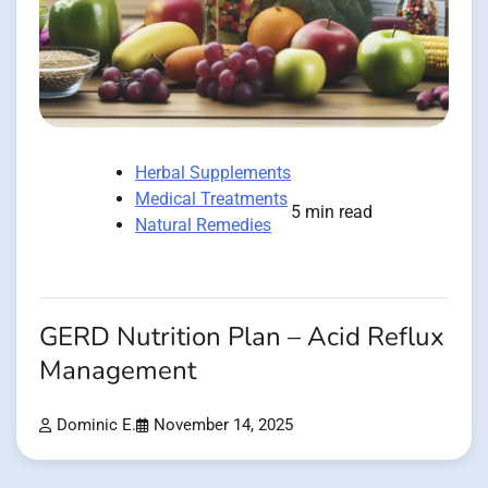
Herbal Supplements
Medical Treatments
5 min read
Natural Remedies
GERD Nutrition Plan – Acid Reflux
Management
Dominic E.
November 14, 2025