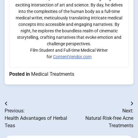
exciting intersection of art and science. By day, he delves
into the complexities of the human body as a full-time
medical writer, meticulously translating intricate medical
concepts into accessible and engaging narratives. By
night, he explores the boundless realm of cinematic
storytelling, crafting narratives that evoke emotion and
challenge perspectives.
Film Student and Full-time Medical Writer
for
ContentVendor.com
Posted in
Medical Treatments
Post
Previous:
Next:
navigation
Health Advantages of Herbal
Natural Risk-free Acne
Teas
Treatments