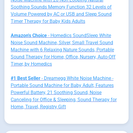
Soothing Sounds Memory Function 32 Levels of
Volume Powered by AC or USB and Sleep Sound
Timer Therapy for Baby Kids Adults
Amazon's Choice
- Homedics SoundSleep White
Noise Sound Machine, Silver, Small Travel Sound
Machine with 6 Relaxing Nature Sounds, Portable
Sound Therapy for Home, Office, Nursery, Auto-Off
Timer, by Homedics
#1 Best Seller
- Dreamegg White Noise Machine -
Portable Sound Machine for Baby Adult, Features
Powerful Battery, 21 Soothing Sound, Noise
Canceling for Office & Sleeping, Sound Therapy for
Home, Travel, Registry Gift