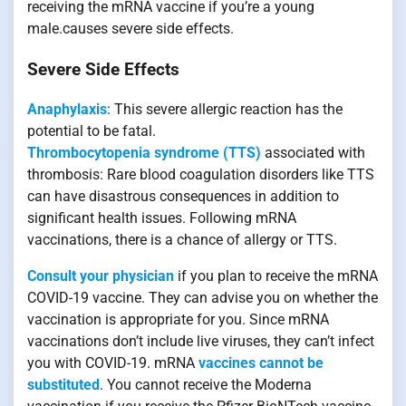
receiving the mRNA vaccine if you’re a young
male.causes severe side effects.
Severe Side Effects
Anaphylaxis
: This severe allergic reaction has the
potential to be fatal.
Thrombocytopenia syndrome (TTS)
associated with
thrombosis: Rare blood coagulation disorders like TTS
can have disastrous consequences in addition to
significant health issues. Following mRNA
vaccinations, there is a chance of allergy or TTS.
Consult your physician
if you plan to receive the mRNA
COVID-19 vaccine. They can advise you on whether the
vaccination is appropriate for you. Since mRNA
vaccinations don’t include live viruses, they can’t infect
you with COVID-19. mRNA
vaccines cannot be
substituted
. You cannot receive the Moderna