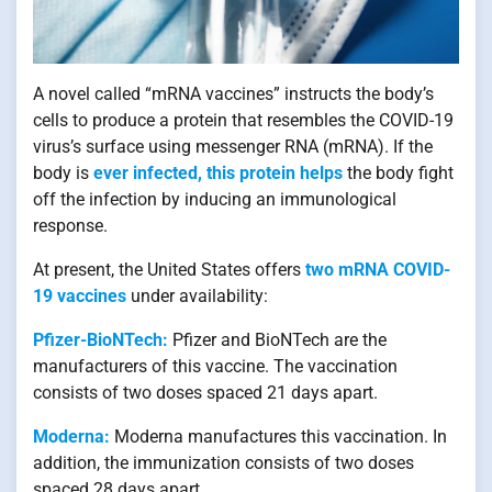
A novel called “mRNA vaccines” instructs the body’s
cells to produce a protein that resembles the COVID-19
virus’s surface using messenger RNA (mRNA). If the
body is
ever infected, this protein helps
the body fight
off the infection by inducing an immunological
response.
At present, the United States offers
two mRNA COVID-
19 vaccines
under availability:
Pfizer-BioNTech:
Pfizer and BioNTech are the
manufacturers of this vaccine. The vaccination
consists of two doses spaced 21 days apart.
Moderna:
Moderna manufactures this vaccination. In
addition, the immunization consists of two doses
spaced 28 days apart.