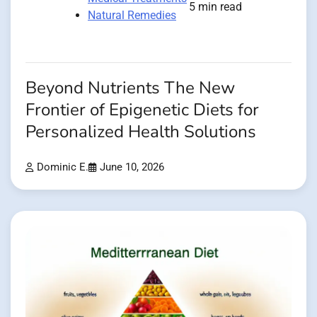
5 min read
Natural Remedies
Beyond Nutrients The New
Frontier of Epigenetic Diets for
Personalized Health Solutions
Dominic E.
June 10, 2026