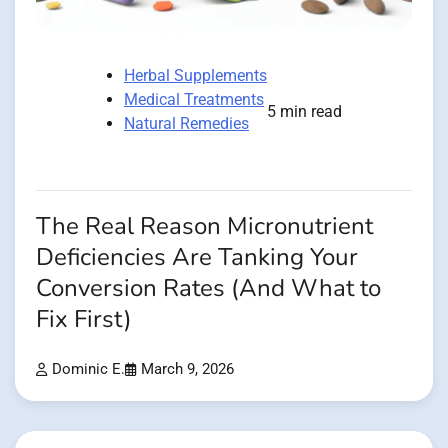
Herbal Supplements
Medical Treatments
5 min read
Natural Remedies
The Real Reason Micronutrient
Deficiencies Are Tanking Your
Conversion Rates (And What to
Fix First)
Dominic E.
March 9, 2026