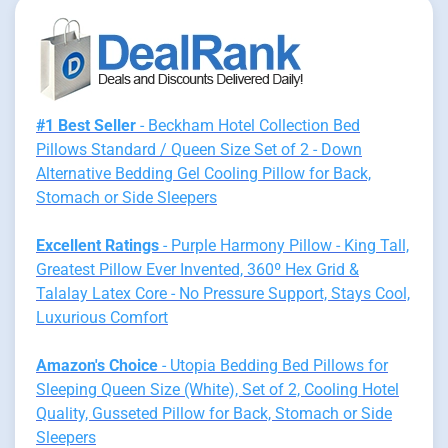
#1 Best Seller
- Beckham Hotel Collection Bed
Pillows Standard / Queen Size Set of 2 - Down
Alternative Bedding Gel Cooling Pillow for Back,
Stomach or Side Sleepers
Excellent Ratings
- Purple Harmony Pillow - King Tall,
Greatest Pillow Ever Invented, 360º Hex Grid &
Talalay Latex Core - No Pressure Support, Stays Cool,
Luxurious Comfort
Amazon's Choice
- Utopia Bedding Bed Pillows for
Sleeping Queen Size (White), Set of 2, Cooling Hotel
Quality, Gusseted Pillow for Back, Stomach or Side
Sleepers