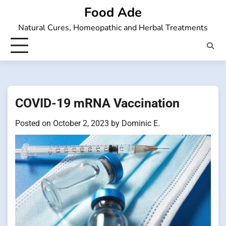
Skip
Food Ade
to
Natural Cures, Homeopathic and Herbal Treatments
content
COVID-19 mRNA Vaccination
Posted on
October 2, 2023
by
Dominic E.