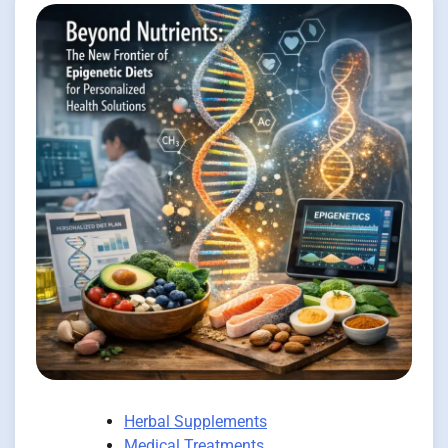
Herbal Supplements
Medical Treatments