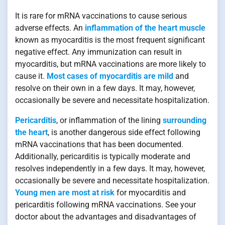
It is rare for mRNA vaccinations to cause serious
adverse effects. An
inflammation of the heart muscle
known as myocarditis is the most frequent significant
negative effect. Any immunization can result in
myocarditis, but mRNA vaccinations are more likely to
cause it.
Most cases of myocarditis are mild
and
resolve on their own in a few days. It may, however,
occasionally be severe and necessitate hospitalization.
Pericarditis
, or inflammation of the lining
surrounding
the heart
, is another dangerous side effect following
mRNA vaccinations that has been documented.
Additionally, pericarditis is typically moderate and
resolves independently in a few days. It may, however,
occasionally be severe and necessitate hospitalization.
Young men are most at risk
for myocarditis and
pericarditis following mRNA vaccinations. See your
doctor about the advantages and disadvantages of