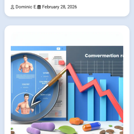
Dominic E.
February 28, 2026