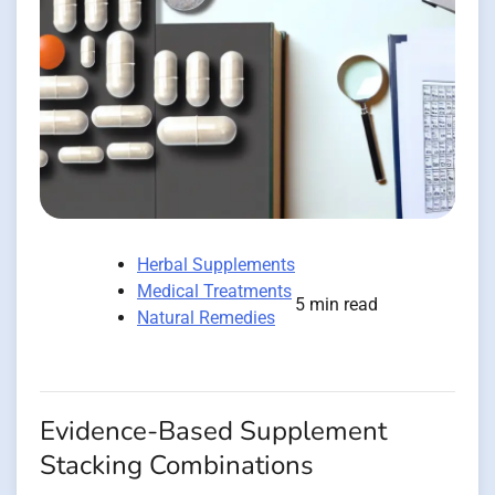
Herbal Supplements
Medical Treatments
5 min read
Natural Remedies
Evidence-Based Supplement
Stacking Combinations