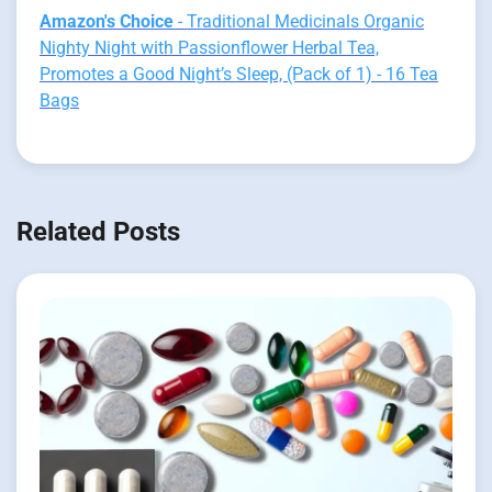
Amazon's Choice
- Traditional Medicinals Organic
Nighty Night with Passionflower Herbal Tea,
Promotes a Good Night’s Sleep, (Pack of 1) - 16 Tea
Bags
Related Posts