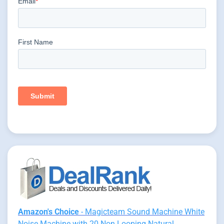
Amazon's Choice
- Magicteam Sound Machine White
Noise Machine with 20 Non Looping Natural