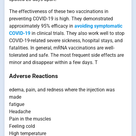
The effectiveness of these two vaccinations in
preventing COVID-19 is high. They demonstrated
approximately 95% efficacy in
avoiding symptomatic
COVID-19
in clinical trials. They also work well to stop
COVID-19-related severe sickness, hospital stays, and
fatalities. In general, mRNA vaccinations are well-
tolerated and safe. The most frequent side effects are
minor and disappear within a few days. T
Adverse Reactions
edema, pain, and redness where the injection was
made
fatigue
Headache
Pain in the muscles
Feeling cold
High temperature