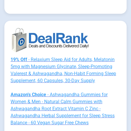
19% Off
- Relaxium Sleep Aid for Adults, Melatonin
5mg with Magnesium Glycinate, Sleep-Promoting
Valerest & Ashwagandha, Non-Habit Forming Sleep
Supplement, 60 Capsules, 30-Day Supply
Amazon's Choice
- Ashwagandha Gummies for
Women & Men - Natural Calm Gummies with
Ashwagandha Root Extract Vitamin C Zinc -
Ashwagandha Herbal Supplement for Sleep Stress
Balance - 60 Vegan Sugar Free Chews