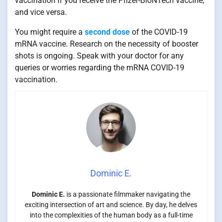
vaccination if you receive the Pfizer-BioNTech vaccine,
and vice versa.
You might require a
second dose
of the COVID-19
mRNA vaccine. Research on the necessity of booster
shots is ongoing. Speak with your doctor for any
queries or worries regarding the mRNA COVID-19
vaccination.
Dominic E.
Dominic E.
is a passionate filmmaker navigating the
exciting intersection of art and science. By day, he delves
into the complexities of the human body as a full-time