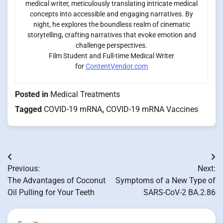
medical writer, meticulously translating intricate medical
concepts into accessible and engaging narratives. By
night, he explores the boundless realm of cinematic
storytelling, crafting narratives that evoke emotion and
challenge perspectives.
Film Student and Full-time Medical Writer
for
ContentVendor.com
Posted in
Medical Treatments
Tagged
COVID-19 mRNA
,
COVID-19 mRNA Vaccines
Post
Previous:
Next:
navigation
The Advantages of Coconut
Symptoms of a New Type of
Oil Pulling for Your Teeth
SARS-CoV-2 BA.2.86