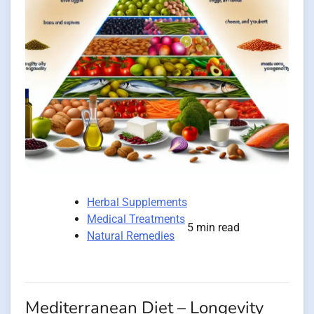
Herbal Supplements
Medical Treatments
5 min read
Natural Remedies
Mediterranean Diet – Longevity