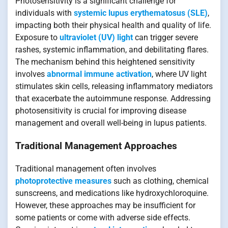
Photosensitivity is a significant challenge for
individuals with
systemic lupus erythematosus (SLE)
,
impacting both their physical health and quality of life.
Exposure to
ultraviolet (UV) light
can trigger severe
rashes, systemic inflammation, and debilitating flares.
The mechanism behind this heightened sensitivity
involves
abnormal immune activation
, where UV light
stimulates skin cells, releasing inflammatory mediators
that exacerbate the autoimmune response. Addressing
photosensitivity is crucial for improving disease
management and overall well-being in lupus patients.
Traditional Management Approaches
Traditional management often involves
photoprotective measures
such as clothing, chemical
sunscreens, and medications like hydroxychloroquine.
However, these approaches may be insufficient for
some patients or come with adverse side effects.