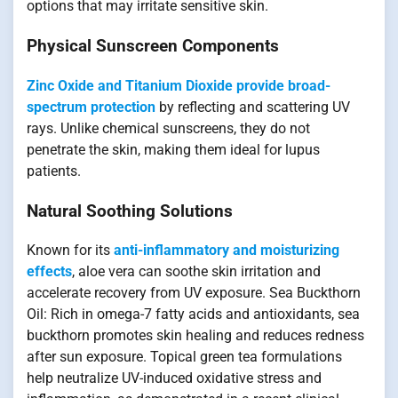
options that may irritate sensitive skin.
Physical Sunscreen Components
Zinc Oxide and Titanium Dioxide provide broad-
spectrum protection
by reflecting and scattering UV
rays. Unlike chemical sunscreens, they do not
penetrate the skin, making them ideal for lupus
patients.
Natural Soothing Solutions
Known for its
anti-inflammatory and moisturizing
effects
, aloe vera can soothe skin irritation and
accelerate recovery from UV exposure. Sea Buckthorn
Oil: Rich in omega-7 fatty acids and antioxidants, sea
buckthorn promotes skin healing and reduces redness
after sun exposure. Topical green tea formulations
help neutralize UV-induced oxidative stress and