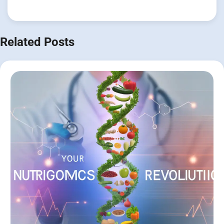
Related Posts