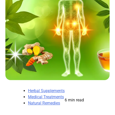
Herbal Supplements
Medical Treatments
6 min read
Natural Remedies