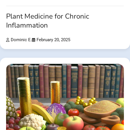
Plant Medicine for Chronic
Inflammation
Dominic E.
February 20, 2025