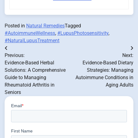
Posted in
Natural Remedies
Tagged
#AutoimmuneWellness
,
#LupusPhotosensitivity
,
#NaturalLupusTreatment
Post
Previous:
Next:
navigation
Evidence-Based Herbal
Evidence-Based Dietary
Solutions: A Comprehensive
Strategies: Managing
Guide to Managing
Autoimmune Conditions in
Rheumatoid Arthritis in
Aging Adults
Seniors