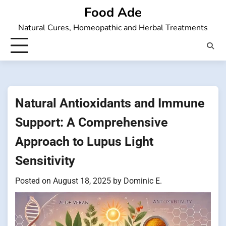
Skip
Food Ade
to
Natural Cures, Homeopathic and Herbal Treatments
content
Natural Antioxidants and Immune
Support: A Comprehensive
Approach to Lupus Light
Sensitivity
Posted on
August 18, 2025
by
Dominic E.