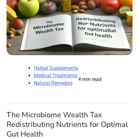
Herbal Supplements
Medical Treatments
4 min read
Natural Remedies
The Microbiome Wealth Tax
Redistributing Nutrients for Optimal
Gut Health