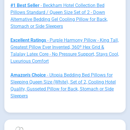
#1 Best Seller
- Beckham Hotel Collection Bed
Pillows Standard / Queen Size Set of 2 - Down
Alternative Bedding Gel Cooling Pillow for Back,
Stomach or Side Sleepers
Excellent Ratings
- Purple Harmony Pillow - King Tall,
Greatest Pillow Ever Invented, 360º Hex Grid &
Talalay Latex Core - No Pressure Support, Stays Cool,
Luxurious Comfort
Amazon's Choice
- Utopia Bedding Bed Pillows for
Sleeping Queen Size (White), Set of 2, Cooling Hotel
Quality, Gusseted Pillow for Back, Stomach or Side
Sleepers