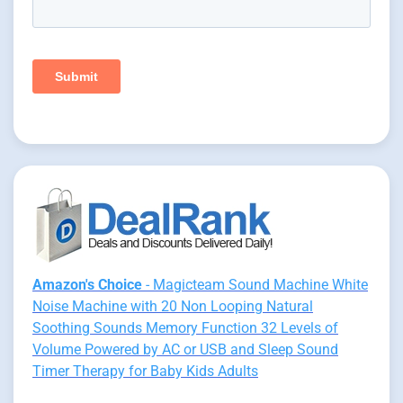
Amazon's Choice
- Magicteam Sound Machine White
Noise Machine with 20 Non Looping Natural
Soothing Sounds Memory Function 32 Levels of
Volume Powered by AC or USB and Sleep Sound
Timer Therapy for Baby Kids Adults