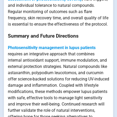
and individual tolerance to natural compounds.
Regular monitoring of outcomes such as flare
frequency, skin recovery time, and overall quality of life
is essential to ensure the effectiveness of the protocol.
Summary and Future Directions
Photosensitivity management in lupus patients
requires an integrative approach that combines
internal antioxidant support, immune modulation, and
external protection strategies. Natural compounds like
astaxanthin, polypodium leucotomos, and curcumin
offer science-backed solutions for reducing UV-induced
damage and inflammation. Coupled with lifestyle
modifications, these methods empower lupus patients
with safe, effective tools to manage light sensitivity
and improve their well-being. Continued research will
further validate the role of natural interventions,
offering hope for those seeking alternatives to