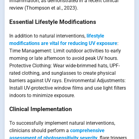
inflammation, as demonstrated in a recent clinical
review (Thompson et al., 2023).
Essential Lifestyle Modifications
In addition to natural interventions,
lifestyle
modifications are vital for reducing UV exposure
:
Time Management: Limit outdoor activities to early
morning or late afternoon to avoid peak UV hours.
Protective Clothing: Wear wide-brimmed hats, UPF-
rated clothing, and sunglasses to create physical
barriers against UV rays. Environmental Adjustments:
Install UV-protective window films and use light filters
indoors to minimize exposure.
Clinical Implementation
To successfully implement natural interventions,
clinicians should perform a
comprehensive
assessment of photosensitivity severity
, flare triggers,