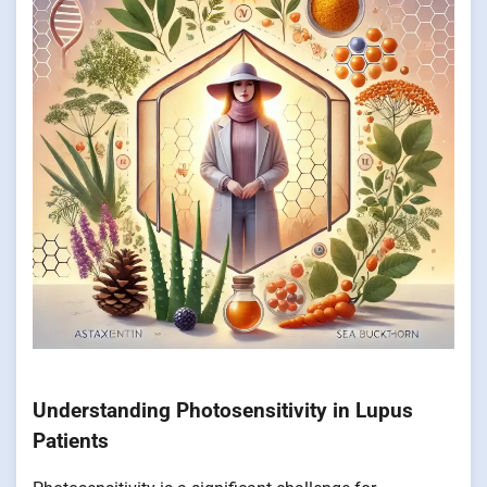
Understanding Photosensitivity in Lupus
Patients