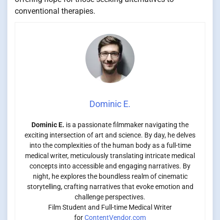
conventional therapies.
Dominic E.
Dominic E.
is a passionate filmmaker navigating the
exciting intersection of art and science. By day, he delves
into the complexities of the human body as a full-time
medical writer, meticulously translating intricate medical
concepts into accessible and engaging narratives. By
night, he explores the boundless realm of cinematic
storytelling, crafting narratives that evoke emotion and
challenge perspectives.
Film Student and Full-time Medical Writer
for
ContentVendor.com