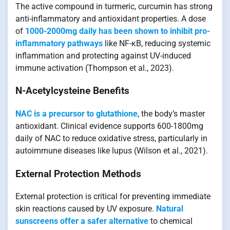
The active compound in turmeric, curcumin has strong
anti-inflammatory and antioxidant properties. A dose
of
1000-2000mg daily has been shown to inhibit pro-
inflammatory pathways
like NF-κB, reducing systemic
inflammation and protecting against UV-induced
immune activation (Thompson et al., 2023).
N-Acetylcysteine Benefits
NAC is a precursor to glutathione
, the body’s master
antioxidant. Clinical evidence supports 600-1800mg
daily of NAC to reduce oxidative stress, particularly in
autoimmune diseases like lupus (Wilson et al., 2021).
External Protection Methods
External protection is critical for preventing immediate
skin reactions caused by UV exposure.
Natural
sunscreens offer a safer alternative
to chemical