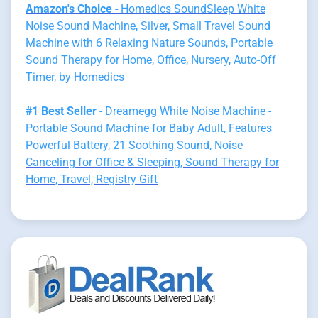
Amazon's Choice
- Homedics SoundSleep White
Noise Sound Machine, Silver, Small Travel Sound
Machine with 6 Relaxing Nature Sounds, Portable
Sound Therapy for Home, Office, Nursery, Auto-Off
Timer, by Homedics
#1 Best Seller
- Dreamegg White Noise Machine -
Portable Sound Machine for Baby Adult, Features
Powerful Battery, 21 Soothing Sound, Noise
Canceling for Office & Sleeping, Sound Therapy for
Home, Travel, Registry Gift