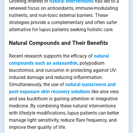
Growing interest in
natural interventions
has led to a
renewed focus on antioxidants, immune-modulating
nutrients, and non-toxic external barriers. These
strategies provide a complementary and often safer
alternative for lupus patients seeking holistic care.
Natural Compounds and Their Benefits
Recent research supports the efficacy of
natural
compounds such as astaxanthin
, polypodium
leucotomos, and curcumin in protecting against UV-
induced damage and reducing inflammation.
Simultaneously, the use of
natural sunscreens and
post-exposure skin recovery solutions
like aloe vera
and sea buckthorn is gaining attention in integrative
medicine. By combining these natural interventions
with lifestyle modifications, lupus patients can better
manage light sensitivity, reduce flare frequency, and
improve their quality of life.