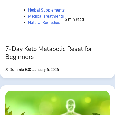
Herbal Supplements
Medical Treatments
5 min read
Natural Remedies
7-Day Keto Metabolic Reset for
Beginners
Dominic E.
January 6, 2026