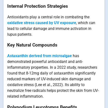
Internal Protection Strategies
Antioxidants play a central role in combating the
oxidative stress caused by UV exposure
, which can
lead to cellular damage and immune activation in
lupus patients.
Key Natural Compounds
Astaxanthin derived from microalgae
has
demonstrated powerful antioxidant and anti-
inflammatory properties. In a 2022 study, researchers
found that 8-12mg daily of astaxanthin significantly
reduced markers of UV-induced skin damage and
oxidative stress (Lee et al., 2022). Its ability to
neutralize free radicals helps protect the skin from UV-
related inflammation.
Polypodium Leucotomos Benefits