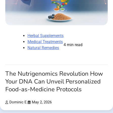
Herbal Supplements
Medical Treatments
4 min read
Natural Remedies
The Nutrigenomics Revolution How
Your DNA Can Unveil Personalized
Food-as-Medicine Protocols
Dominic E.
May 2, 2026