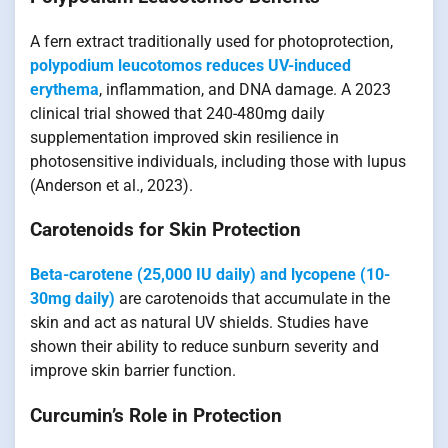
A fern extract traditionally used for photoprotection,
polypodium leucotomos reduces UV-induced
erythema
, inflammation, and DNA damage. A 2023
clinical trial showed that 240-480mg daily
supplementation improved skin resilience in
photosensitive individuals, including those with lupus
(Anderson et al., 2023).
Carotenoids for Skin Protection
Beta-carotene (25,000 IU daily) and lycopene (10-
30mg daily)
are carotenoids that accumulate in the
skin and act as natural UV shields. Studies have
shown their ability to reduce sunburn severity and
improve skin barrier function.
Curcumin’s Role in Protection