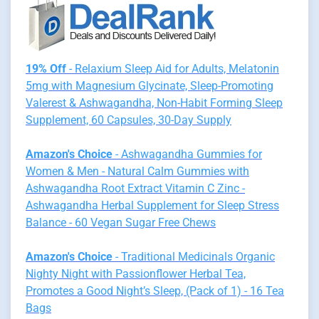
19% Off
- Relaxium Sleep Aid for Adults, Melatonin
5mg with Magnesium Glycinate, Sleep-Promoting
Valerest & Ashwagandha, Non-Habit Forming Sleep
Supplement, 60 Capsules, 30-Day Supply
Amazon's Choice
- Ashwagandha Gummies for
Women & Men - Natural Calm Gummies with
Ashwagandha Root Extract Vitamin C Zinc -
Ashwagandha Herbal Supplement for Sleep Stress
Balance - 60 Vegan Sugar Free Chews
Amazon's Choice
- Traditional Medicinals Organic
Nighty Night with Passionflower Herbal Tea,
Promotes a Good Night’s Sleep, (Pack of 1) - 16 Tea
Bags