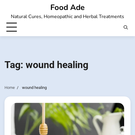
Skip
Food Ade
to
Natural Cures, Homeopathic and Herbal Treatments
content
Tag:
wound healing
Home
wound healing