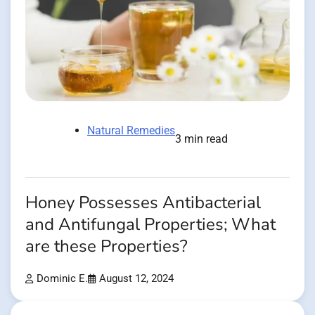
Natural Remedies
3 min read
Honey Possesses Antibacterial
and Antifungal Properties; What
are these Properties?
Dominic E.
August 12, 2024