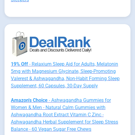
19% Off
- Relaxium Sleep Aid for Adults, Melatonin
5mg with Magnesium Glycinate, Sleep-Promoting
Valerest & Ashwagandha, Non-Habit Forming Sleep
Supplement, 60 Capsules, 30-Day Supply
Amazon's Choice
- Ashwagandha Gummies for
Women & Men - Natural Calm Gummies with
Ashwagandha Root Extract Vitamin C Zinc -
Ashwagandha Herbal Supplement for Sleep Stress
Balance - 60 Vegan Sugar Free Chews