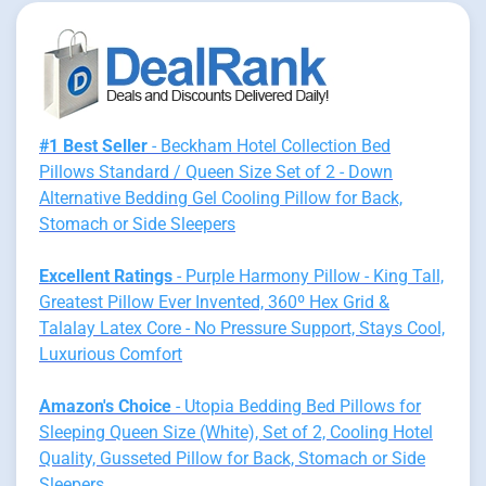
#1 Best Seller
- Beckham Hotel Collection Bed
Pillows Standard / Queen Size Set of 2 - Down
Alternative Bedding Gel Cooling Pillow for Back,
Stomach or Side Sleepers
Excellent Ratings
- Purple Harmony Pillow - King Tall,
Greatest Pillow Ever Invented, 360º Hex Grid &
Talalay Latex Core - No Pressure Support, Stays Cool,
Luxurious Comfort
Amazon's Choice
- Utopia Bedding Bed Pillows for
Sleeping Queen Size (White), Set of 2, Cooling Hotel
Quality, Gusseted Pillow for Back, Stomach or Side
Sleepers