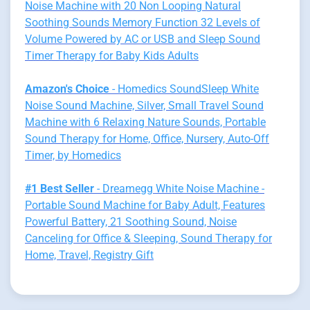
Noise Machine with 20 Non Looping Natural
Soothing Sounds Memory Function 32 Levels of
Volume Powered by AC or USB and Sleep Sound
Timer Therapy for Baby Kids Adults
Amazon's Choice
- Homedics SoundSleep White
Noise Sound Machine, Silver, Small Travel Sound
Machine with 6 Relaxing Nature Sounds, Portable
Sound Therapy for Home, Office, Nursery, Auto-Off
Timer, by Homedics
#1 Best Seller
- Dreamegg White Noise Machine -
Portable Sound Machine for Baby Adult, Features
Powerful Battery, 21 Soothing Sound, Noise
Canceling for Office & Sleeping, Sound Therapy for
Home, Travel, Registry Gift