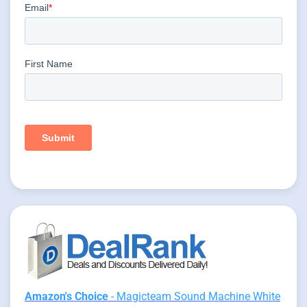
Amazon's Choice
- Magicteam Sound Machine White