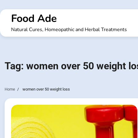
Skip
to
Food Ade
content
Natural Cures, Homeopathic and Herbal Treatments
Tag:
women over 50 weight lo
Home
women over 50 weight loss