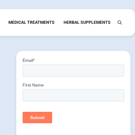
MEDICAL TREATMENTS
HERBAL SUPPLEMENTS