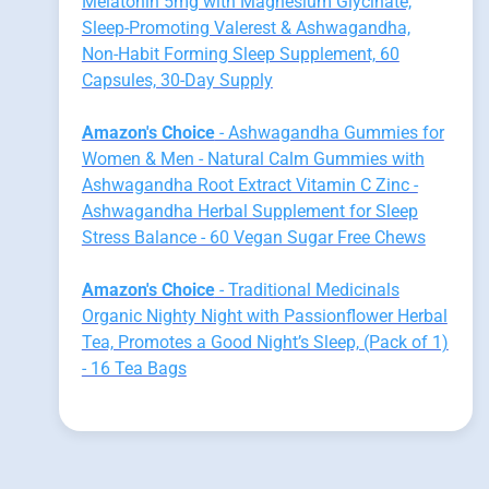
Melatonin 5mg with Magnesium Glycinate,
Sleep-Promoting Valerest & Ashwagandha,
Non-Habit Forming Sleep Supplement, 60
Capsules, 30-Day Supply
Amazon's Choice
- Ashwagandha Gummies for
Women & Men - Natural Calm Gummies with
Ashwagandha Root Extract Vitamin C Zinc -
Ashwagandha Herbal Supplement for Sleep
Stress Balance - 60 Vegan Sugar Free Chews
Amazon's Choice
- Traditional Medicinals
Organic Nighty Night with Passionflower Herbal
Tea, Promotes a Good Night’s Sleep, (Pack of 1)
- 16 Tea Bags