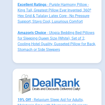
Excellent Ratings
- Purple Harmony Pillow -
King Tall, Greatest Pillow Ever Invented, 360º
Hex Grid & Talalay Latex Core - No Pressure
Support, Stays Cool, Luxurious Comfort
Amazon's Choice
- Utopia Bedding Bed Pillows
for Sleeping Queen Size (White), Set of 2,
Cooling Hotel Quality, Gusseted Pillow for Back,
Stomach or Side Sleepers
19% Off
- Relaxium Sleep Aid for Adults,