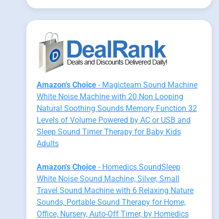
Amazon's Choice
- Magicteam Sound Machine
White Noise Machine with 20 Non Looping
Natural Soothing Sounds Memory Function 32
Levels of Volume Powered by AC or USB and
Sleep Sound Timer Therapy for Baby Kids
Adults
Amazon's Choice
- Homedics SoundSleep
White Noise Sound Machine, Silver, Small
Travel Sound Machine with 6 Relaxing Nature
Sounds, Portable Sound Therapy for Home,
Office, Nursery, Auto-Off Timer, by Homedics