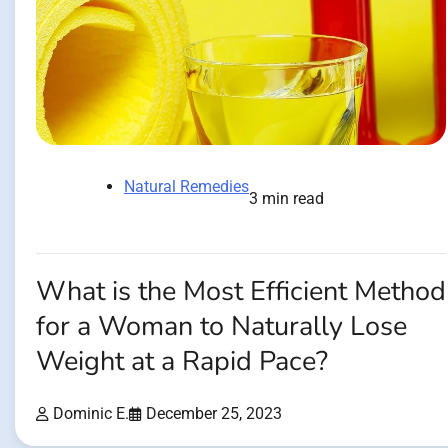
Natural Remedies
3 min read
What is the Most Efficient Method
for a Woman to Naturally Lose
Weight at a Rapid Pace?
Dominic E.
December 25, 2023