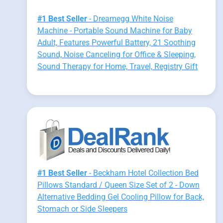
#1 Best Seller
- Dreamegg White Noise
Machine - Portable Sound Machine for Baby
Adult, Features Powerful Battery, 21 Soothing
Sound, Noise Canceling for Office & Sleeping,
Sound Therapy for Home, Travel, Registry Gift
#1 Best Seller
- Beckham Hotel Collection Bed
Pillows Standard / Queen Size Set of 2 - Down
Alternative Bedding Gel Cooling Pillow for Back,
Stomach or Side Sleepers