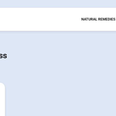
NATURAL REMEDIES
ss