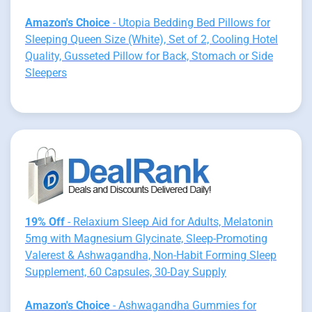
Amazon's Choice
- Utopia Bedding Bed Pillows for
Sleeping Queen Size (White), Set of 2, Cooling Hotel
Quality, Gusseted Pillow for Back, Stomach or Side
Sleepers
19% Off
- Relaxium Sleep Aid for Adults, Melatonin
5mg with Magnesium Glycinate, Sleep-Promoting
Valerest & Ashwagandha, Non-Habit Forming Sleep
Supplement, 60 Capsules, 30-Day Supply
Amazon's Choice
- Ashwagandha Gummies for