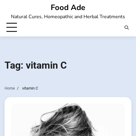
Skip
Food Ade
to
Natural Cures, Homeopathic and Herbal Treatments
content
Tag:
vitamin C
Home
vitamin C