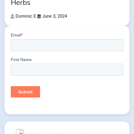
Herbs
Dominic E.
June 3, 2024