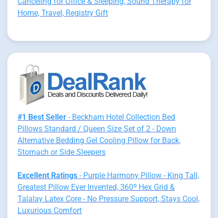
Canceling for Office & Sleeping, Sound Therapy for
Home, Travel, Registry Gift
#1 Best Seller
- Beckham Hotel Collection Bed
Pillows Standard / Queen Size Set of 2 - Down
Alternative Bedding Gel Cooling Pillow for Back,
Stomach or Side Sleepers
Excellent Ratings
- Purple Harmony Pillow - King Tall,
Greatest Pillow Ever Invented, 360º Hex Grid &
Talalay Latex Core - No Pressure Support, Stays Cool,
Luxurious Comfort