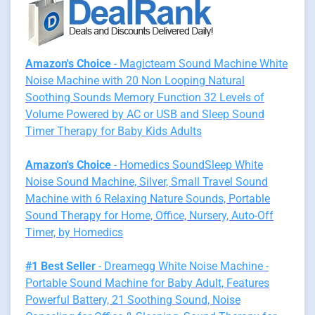
Amazon's Choice
- Magicteam Sound Machine White
Noise Machine with 20 Non Looping Natural
Soothing Sounds Memory Function 32 Levels of
Volume Powered by AC or USB and Sleep Sound
Timer Therapy for Baby Kids Adults
Amazon's Choice
- Homedics SoundSleep White
Noise Sound Machine, Silver, Small Travel Sound
Machine with 6 Relaxing Nature Sounds, Portable
Sound Therapy for Home, Office, Nursery, Auto-Off
Timer, by Homedics
#1 Best Seller
- Dreamegg White Noise Machine -
Portable Sound Machine for Baby Adult, Features
Powerful Battery, 21 Soothing Sound, Noise