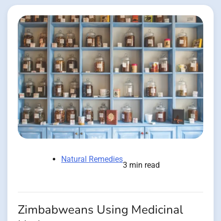
Natural Remedies
3 min read
Zimbabweans Using Medicinal