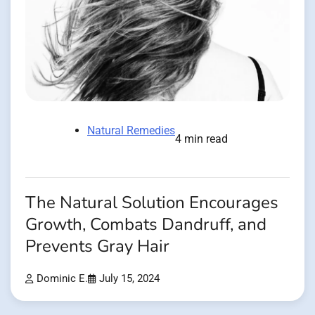
Natural Remedies
4 min read
The Natural Solution Encourages
Growth, Combats Dandruff, and
Prevents Gray Hair
Dominic E.
July 15, 2024