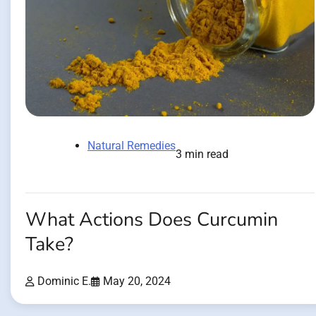
Natural Remedies
3 min read
What Actions Does Curcumin
Take?
Dominic E.
May 20, 2024