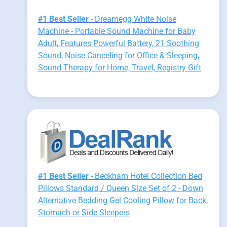
#1 Best Seller
- Dreamegg White Noise
Machine - Portable Sound Machine for Baby
Adult, Features Powerful Battery, 21 Soothing
Sound, Noise Canceling for Office & Sleeping,
Sound Therapy for Home, Travel, Registry Gift
#1 Best Seller
- Beckham Hotel Collection Bed
Pillows Standard / Queen Size Set of 2 - Down
Alternative Bedding Gel Cooling Pillow for Back,
Stomach or Side Sleepers