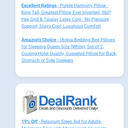
Excellent Ratings
- Purple Harmony Pillow -
King Tall, Greatest Pillow Ever Invented, 360º
Hex Grid & Talalay Latex Core - No Pressure
Support, Stays Cool, Luxurious Comfort
Amazon's Choice
- Utopia Bedding Bed Pillows
for Sleeping Queen Size (White), Set of 2,
Cooling Hotel Quality, Gusseted Pillow for Back,
Stomach or Side Sleepers
19% Off
- Relaxium Sleep Aid for Adults,