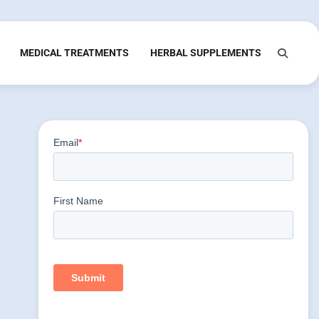
MEDICAL TREATMENTS
HERBAL SUPPLEMENTS