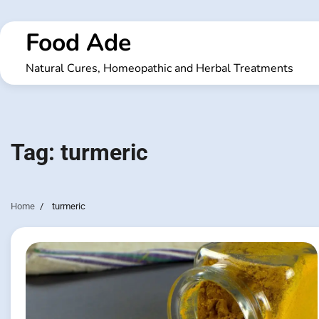
Skip
to
Food Ade
content
Natural Cures, Homeopathic and Herbal Treatments
Tag:
turmeric
Home
turmeric