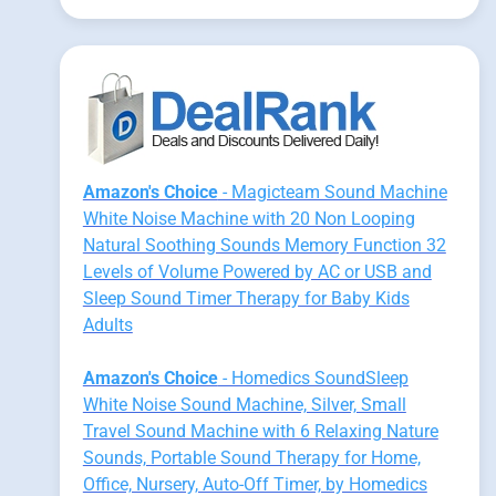
Amazon's Choice
- Magicteam Sound Machine
White Noise Machine with 20 Non Looping
Natural Soothing Sounds Memory Function 32
Levels of Volume Powered by AC or USB and
Sleep Sound Timer Therapy for Baby Kids
Adults
Amazon's Choice
- Homedics SoundSleep
White Noise Sound Machine, Silver, Small
Travel Sound Machine with 6 Relaxing Nature
Sounds, Portable Sound Therapy for Home,
Office, Nursery, Auto-Off Timer, by Homedics