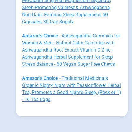
Melatonin 5mg with Magnesium Glycinate,
Sleep-Promoting Valerest & Ashwagandha,
Non-Habit Forming Sleep Supplement, 60
Capsules, 30-Day Supply
Amazon's Choice
- Ashwagandha Gummies for
Women & Men - Natural Calm Gummies with
Ashwagandha Root Extract Vitamin C Zinc -
Ashwagandha Herbal Supplement for Sleep
Stress Balance - 60 Vegan Sugar Free Chews
Amazon's Choice
- Traditional Medicinals
Organic Nighty Night with Passionflower Herbal
Tea, Promotes a Good Night’s Sleep, (Pack of 1)
- 16 Tea Bags