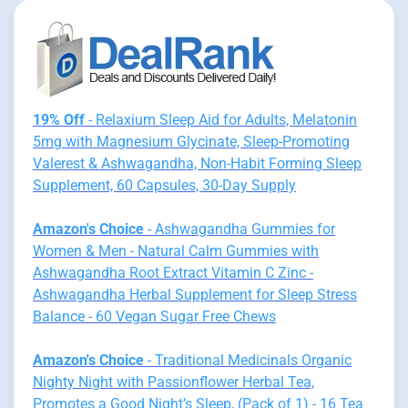
19% Off
- Relaxium Sleep Aid for Adults, Melatonin
5mg with Magnesium Glycinate, Sleep-Promoting
Valerest & Ashwagandha, Non-Habit Forming Sleep
Supplement, 60 Capsules, 30-Day Supply
Amazon's Choice
- Ashwagandha Gummies for
Women & Men - Natural Calm Gummies with
Ashwagandha Root Extract Vitamin C Zinc -
Ashwagandha Herbal Supplement for Sleep Stress
Balance - 60 Vegan Sugar Free Chews
Amazon's Choice
- Traditional Medicinals Organic
Nighty Night with Passionflower Herbal Tea,
Promotes a Good Night’s Sleep, (Pack of 1) - 16 Tea