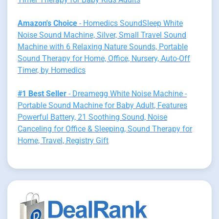
Amazon's Choice
- Homedics SoundSleep White
Noise Sound Machine, Silver, Small Travel Sound
Machine with 6 Relaxing Nature Sounds, Portable
Sound Therapy for Home, Office, Nursery, Auto-Off
Timer, by Homedics
#1 Best Seller
- Dreamegg White Noise Machine -
Portable Sound Machine for Baby Adult, Features
Powerful Battery, 21 Soothing Sound, Noise
Canceling for Office & Sleeping, Sound Therapy for
Home, Travel, Registry Gift