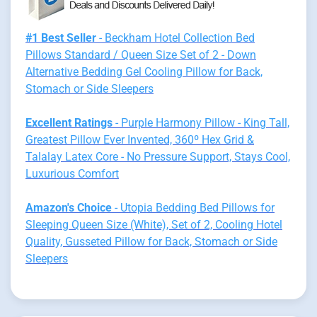
#1 Best Seller
- Beckham Hotel Collection Bed
Pillows Standard / Queen Size Set of 2 - Down
Alternative Bedding Gel Cooling Pillow for Back,
Stomach or Side Sleepers
Excellent Ratings
- Purple Harmony Pillow - King Tall,
Greatest Pillow Ever Invented, 360º Hex Grid &
Talalay Latex Core - No Pressure Support, Stays Cool,
Luxurious Comfort
Amazon's Choice
- Utopia Bedding Bed Pillows for
Sleeping Queen Size (White), Set of 2, Cooling Hotel
Quality, Gusseted Pillow for Back, Stomach or Side
Sleepers