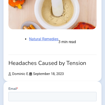
Natural Remedies
3 min read
Headaches Caused by Tension
Dominic E.
September 18, 2023