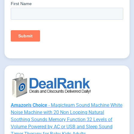
Amazon's Choice
- Magicteam Sound Machine White
Noise Machine with 20 Non Looping Natural
Soothing Sounds Memory Function 32 Levels of
Volume Powered by AC or USB and Sleep Sound
Timer Therapy for Baby Kids Adults