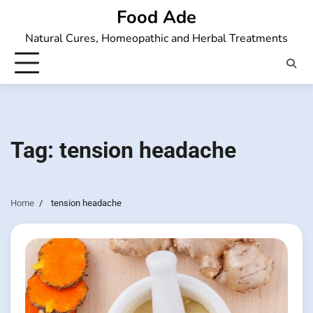
Skip
Food Ade
to
Natural Cures, Homeopathic and Herbal Treatments
content
Tag:
tension headache
Home
tension headache