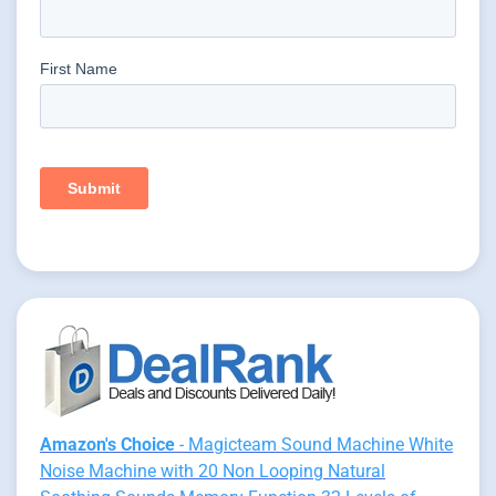
Amazon's Choice
- Magicteam Sound Machine White
Noise Machine with 20 Non Looping Natural