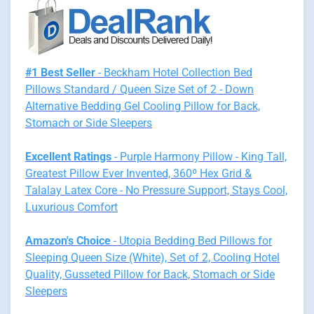
#1 Best Seller
- Beckham Hotel Collection Bed
Pillows Standard / Queen Size Set of 2 - Down
Alternative Bedding Gel Cooling Pillow for Back,
Stomach or Side Sleepers
Excellent Ratings
- Purple Harmony Pillow - King Tall,
Greatest Pillow Ever Invented, 360º Hex Grid &
Talalay Latex Core - No Pressure Support, Stays Cool,
Luxurious Comfort
Amazon's Choice
- Utopia Bedding Bed Pillows for
Sleeping Queen Size (White), Set of 2, Cooling Hotel
Quality, Gusseted Pillow for Back, Stomach or Side
Sleepers