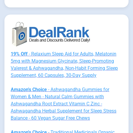
19% Off
- Relaxium Sleep Aid for Adults, Melatonin
5mg with Magnesium Glycinate, Sleep-Promoting
Valerest & Ashwagandha, Non-Habit Forming Sleep
Supplement, 60 Capsules, 30-Day Supply
Amazon's Choice
- Ashwagandha Gummies for
Women & Men - Natural Calm Gummies with
Ashwagandha Root Extract Vitamin C Zinc -
Ashwagandha Herbal Supplement for Sleep Stress
Balance - 60 Vegan Sugar Free Chews
Amazon's Choice
- Traditional Medicinals Organic