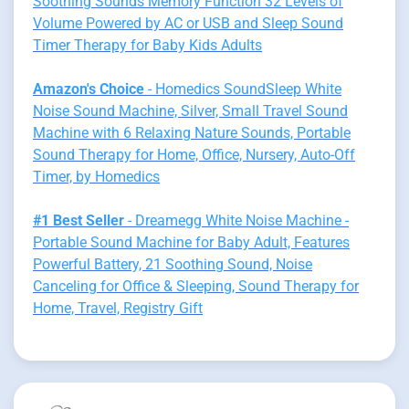
Soothing Sounds Memory Function 32 Levels of
Volume Powered by AC or USB and Sleep Sound
Timer Therapy for Baby Kids Adults
Amazon's Choice
- Homedics SoundSleep White
Noise Sound Machine, Silver, Small Travel Sound
Machine with 6 Relaxing Nature Sounds, Portable
Sound Therapy for Home, Office, Nursery, Auto-Off
Timer, by Homedics
#1 Best Seller
- Dreamegg White Noise Machine -
Portable Sound Machine for Baby Adult, Features
Powerful Battery, 21 Soothing Sound, Noise
Canceling for Office & Sleeping, Sound Therapy for
Home, Travel, Registry Gift