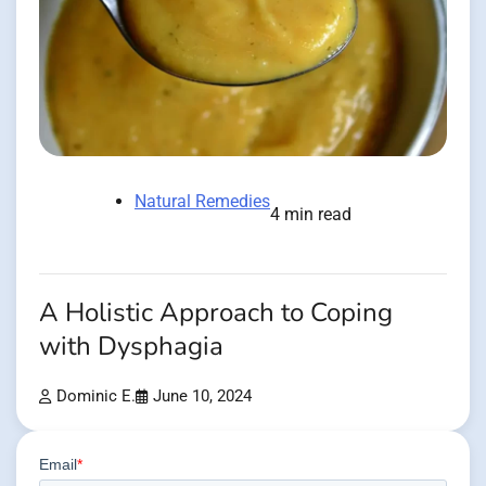
Natural Remedies
4 min read
A Holistic Approach to Coping
with Dysphagia
Dominic E.
June 10, 2024