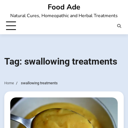
Skip
Food Ade
to
Natural Cures, Homeopathic and Herbal Treatments
content
Tag:
swallowing treatments
Home
swallowing treatments