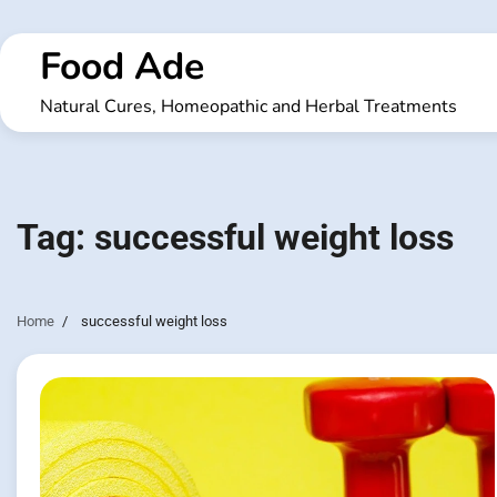
Skip
to
Food Ade
content
Natural Cures, Homeopathic and Herbal Treatments
Tag:
successful weight loss
Home
successful weight loss