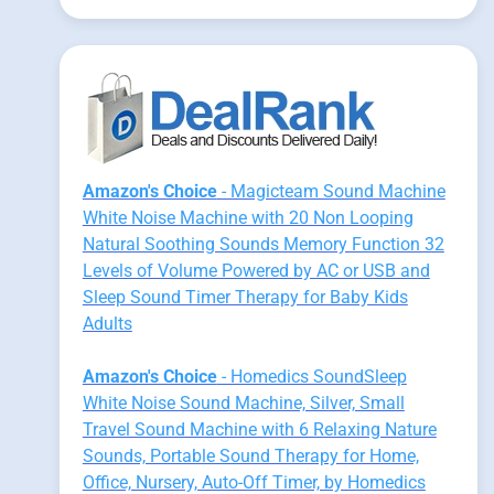
Amazon's Choice
- Magicteam Sound Machine
White Noise Machine with 20 Non Looping
Natural Soothing Sounds Memory Function 32
Levels of Volume Powered by AC or USB and
Sleep Sound Timer Therapy for Baby Kids
Adults
Amazon's Choice
- Homedics SoundSleep
White Noise Sound Machine, Silver, Small
Travel Sound Machine with 6 Relaxing Nature
Sounds, Portable Sound Therapy for Home,
Office, Nursery, Auto-Off Timer, by Homedics