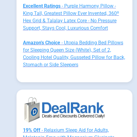
Excellent Ratings
- Purple Harmony Pillow -
King Tall, Greatest Pillow Ever Invented, 360º
Hex Grid & Talalay Latex Core - No Pressure
Support, Stays Cool, Luxurious Comfort
Amazon's Choice
- Utopia Bedding Bed Pillows
for Sleeping Queen Size (White), Set of 2,
Cooling Hotel Quality, Gusseted Pillow for Back,
Stomach or Side Sleepers
19% Off
- Relaxium Sleep Aid for Adults,