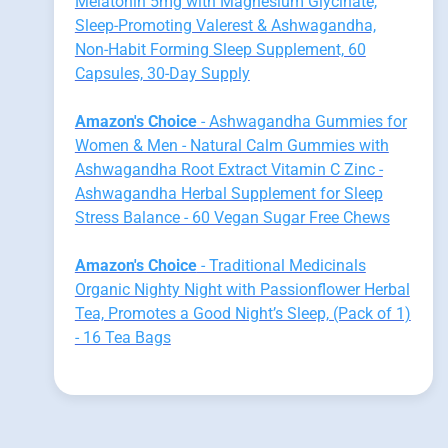
Melatonin 5mg with Magnesium Glycinate,
Sleep-Promoting Valerest & Ashwagandha,
Non-Habit Forming Sleep Supplement, 60
Capsules, 30-Day Supply
Amazon's Choice
- Ashwagandha Gummies for
Women & Men - Natural Calm Gummies with
Ashwagandha Root Extract Vitamin C Zinc -
Ashwagandha Herbal Supplement for Sleep
Stress Balance - 60 Vegan Sugar Free Chews
Amazon's Choice
- Traditional Medicinals
Organic Nighty Night with Passionflower Herbal
Tea, Promotes a Good Night’s Sleep, (Pack of 1)
- 16 Tea Bags