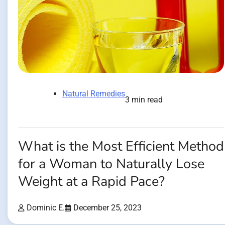
Natural Remedies
3 min read
What is the Most Efficient Method
for a Woman to Naturally Lose
Weight at a Rapid Pace?
Dominic E.
December 25, 2023