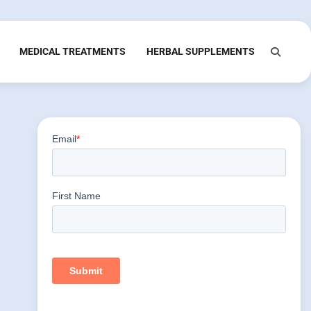
MEDICAL TREATMENTS
HERBAL SUPPLEMENTS