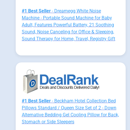
#1 Best Seller
- Dreamegg White Noise
Machine - Portable Sound Machine for Baby
Adult, Features Powerful Battery, 21 Soothing
Sound, Noise Canceling for Office & Sleeping,
Sound Therapy for Home, Travel, Registry Gift
#1 Best Seller
- Beckham Hotel Collection Bed
Pillows Standard / Queen Size Set of 2 - Down
Alternative Bedding Gel Cooling Pillow for Back,
Stomach or Side Sleepers