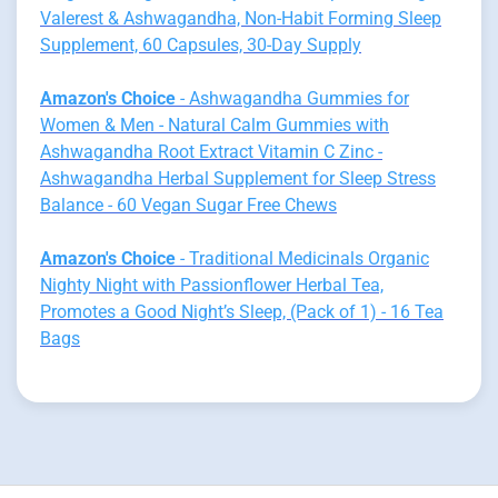
Valerest & Ashwagandha, Non-Habit Forming Sleep
Supplement, 60 Capsules, 30-Day Supply
Amazon's Choice
- Ashwagandha Gummies for
Women & Men - Natural Calm Gummies with
Ashwagandha Root Extract Vitamin C Zinc -
Ashwagandha Herbal Supplement for Sleep Stress
Balance - 60 Vegan Sugar Free Chews
Amazon's Choice
- Traditional Medicinals Organic
Nighty Night with Passionflower Herbal Tea,
Promotes a Good Night’s Sleep, (Pack of 1) - 16 Tea
Bags