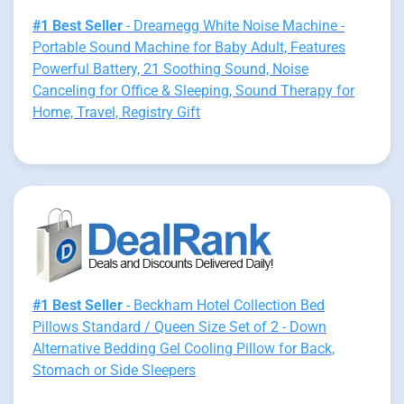
#1 Best Seller
- Dreamegg White Noise Machine -
Portable Sound Machine for Baby Adult, Features
Powerful Battery, 21 Soothing Sound, Noise
Canceling for Office & Sleeping, Sound Therapy for
Home, Travel, Registry Gift
#1 Best Seller
- Beckham Hotel Collection Bed
Pillows Standard / Queen Size Set of 2 - Down
Alternative Bedding Gel Cooling Pillow for Back,
Stomach or Side Sleepers