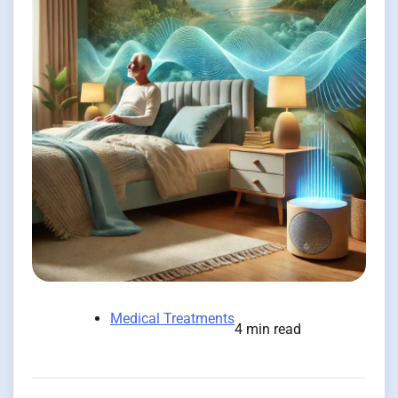
Medical Treatments
4 min read