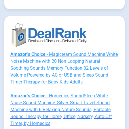
Amazon's Choice
- Magicteam Sound Machine White
Noise Machine with 20 Non Looping Natural
Soothing Sounds Memory Function 32 Levels of
Volume Powered by AC or USB and Sleep Sound
Timer Therapy for Baby Kids Adults
Amazon's Choice
- Homedics SoundSleep White
Noise Sound Machine, Silver, Small Travel Sound
Machine with 6 Relaxing Nature Sounds, Portable
Sound Therapy for Home, Office, Nursery, Auto-Off
Timer, by Homedics