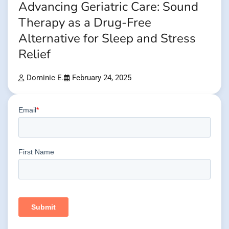
Advancing Geriatric Care: Sound
Therapy as a Drug-Free
Alternative for Sleep and Stress
Relief
Dominic E.
February 24, 2025