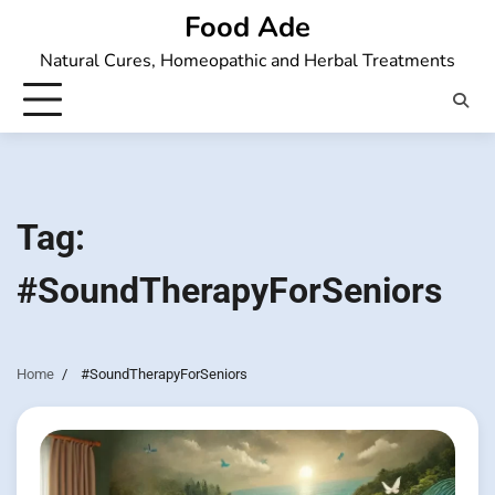
Skip
Food Ade
to
Natural Cures, Homeopathic and Herbal Treatments
content
Tag:
#SoundTherapyForSeniors
Home
#SoundTherapyForSeniors