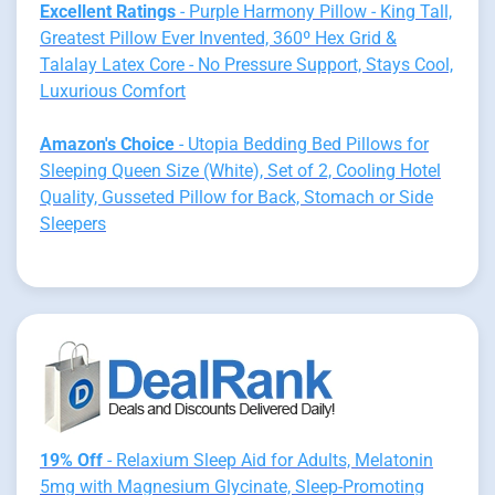
Excellent Ratings
- Purple Harmony Pillow - King Tall,
Greatest Pillow Ever Invented, 360º Hex Grid &
Talalay Latex Core - No Pressure Support, Stays Cool,
Luxurious Comfort
Amazon's Choice
- Utopia Bedding Bed Pillows for
Sleeping Queen Size (White), Set of 2, Cooling Hotel
Quality, Gusseted Pillow for Back, Stomach or Side
Sleepers
19% Off
- Relaxium Sleep Aid for Adults, Melatonin
5mg with Magnesium Glycinate, Sleep-Promoting