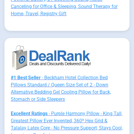
Canceling for Office & Sleeping, Sound Therapy for
Home, Travel, Registry Gift
#1 Best Seller
- Beckham Hotel Collection Bed
Pillows Standard / Queen Size Set of 2 - Down
Alternative Bedding Gel Cooling Pillow for Back,
Stomach or Side Sleepers
Excellent Ratings
- Purple Harmony Pillow - King Tall,
Greatest Pillow Ever Invented, 360º Hex Grid &
Talalay Latex Core - No Pressure Support, Stays Cool,