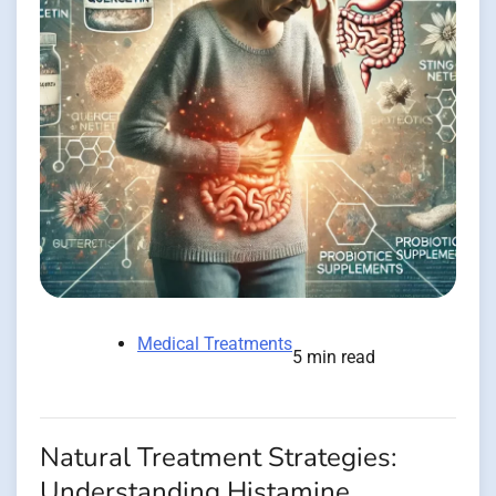
Medical Treatments
5 min read
Natural Treatment Strategies:
Understanding Histamine