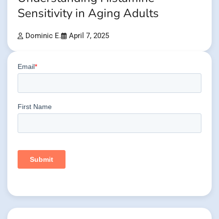
Sensitivity in Aging Adults
Dominic E.
April 7, 2025