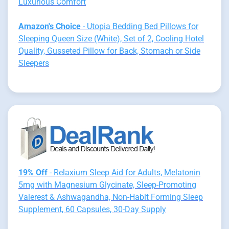
Luxurious Comfort
Amazon's Choice
- Utopia Bedding Bed Pillows for
Sleeping Queen Size (White), Set of 2, Cooling Hotel
Quality, Gusseted Pillow for Back, Stomach or Side
Sleepers
19% Off
- Relaxium Sleep Aid for Adults, Melatonin
5mg with Magnesium Glycinate, Sleep-Promoting
Valerest & Ashwagandha, Non-Habit Forming Sleep
Supplement, 60 Capsules, 30-Day Supply