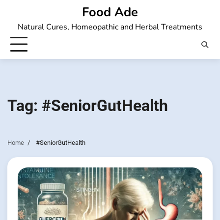
Skip
Food Ade
to
Natural Cures, Homeopathic and Herbal Treatments
content
Tag:
#SeniorGutHealth
Home
#SeniorGutHealth