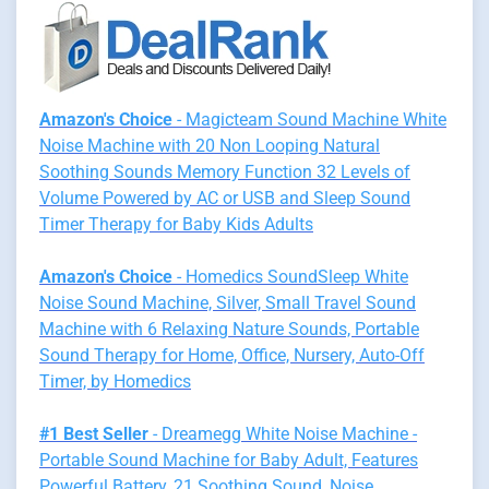
Amazon's Choice
- Magicteam Sound Machine White
Noise Machine with 20 Non Looping Natural
Soothing Sounds Memory Function 32 Levels of
Volume Powered by AC or USB and Sleep Sound
Timer Therapy for Baby Kids Adults
Amazon's Choice
- Homedics SoundSleep White
Noise Sound Machine, Silver, Small Travel Sound
Machine with 6 Relaxing Nature Sounds, Portable
Sound Therapy for Home, Office, Nursery, Auto-Off
Timer, by Homedics
#1 Best Seller
- Dreamegg White Noise Machine -
Portable Sound Machine for Baby Adult, Features
Powerful Battery, 21 Soothing Sound, Noise