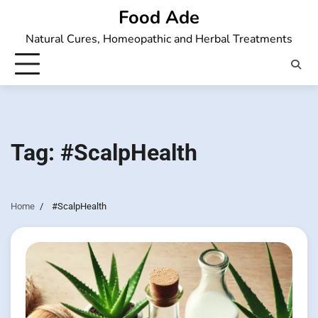
Skip
Food Ade
to
Natural Cures, Homeopathic and Herbal Treatments
content
Tag:
#ScalpHealth
Home
#ScalpHealth