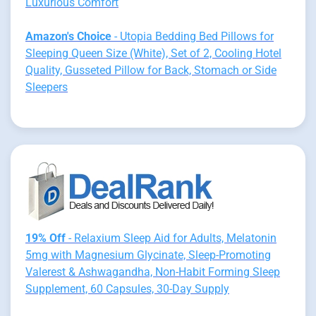
Luxurious Comfort
Amazon's Choice
- Utopia Bedding Bed Pillows for
Sleeping Queen Size (White), Set of 2, Cooling Hotel
Quality, Gusseted Pillow for Back, Stomach or Side
Sleepers
19% Off
- Relaxium Sleep Aid for Adults, Melatonin
5mg with Magnesium Glycinate, Sleep-Promoting
Valerest & Ashwagandha, Non-Habit Forming Sleep
Supplement, 60 Capsules, 30-Day Supply