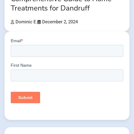
Treatments for Dandruff
Dominic E.
December 2, 2024