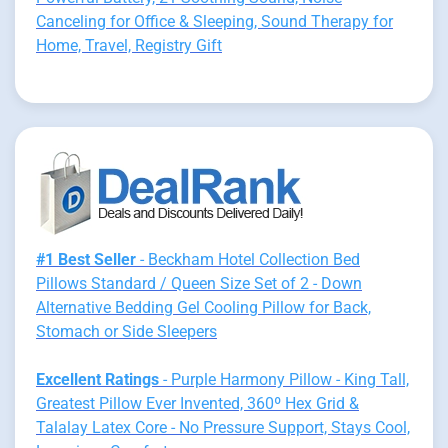
Canceling for Office & Sleeping, Sound Therapy for
Home, Travel, Registry Gift
#1 Best Seller
- Beckham Hotel Collection Bed
Pillows Standard / Queen Size Set of 2 - Down
Alternative Bedding Gel Cooling Pillow for Back,
Stomach or Side Sleepers
Excellent Ratings
- Purple Harmony Pillow - King Tall,
Greatest Pillow Ever Invented, 360º Hex Grid &
Talalay Latex Core - No Pressure Support, Stays Cool,