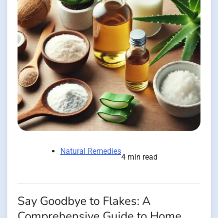
Natural Remedies
4 min read
Say Goodbye to Flakes: A
Comprehensive Guide to Home