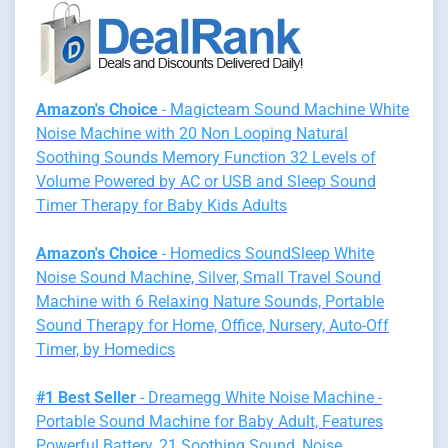
Amazon's Choice
- Magicteam Sound Machine White
Noise Machine with 20 Non Looping Natural
Soothing Sounds Memory Function 32 Levels of
Volume Powered by AC or USB and Sleep Sound
Timer Therapy for Baby Kids Adults
Amazon's Choice
- Homedics SoundSleep White
Noise Sound Machine, Silver, Small Travel Sound
Machine with 6 Relaxing Nature Sounds, Portable
Sound Therapy for Home, Office, Nursery, Auto-Off
Timer, by Homedics
#1 Best Seller
- Dreamegg White Noise Machine -
Portable Sound Machine for Baby Adult, Features
Powerful Battery, 21 Soothing Sound, Noise