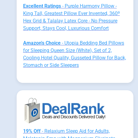
Excellent Ratings
- Purple Harmony Pillow -
King Tall, Greatest Pillow Ever Invented, 360º
Hex Grid & Talalay Latex Core - No Pressure
Support, Stays Cool, Luxurious Comfort
Amazon's Choice
- Utopia Bedding Bed Pillows
for Sleeping Queen Size (White), Set of 2,
Cooling Hotel Quality, Gusseted Pillow for Back,
Stomach or Side Sleepers
19% Off
- Relaxium Sleep Aid for Adults,