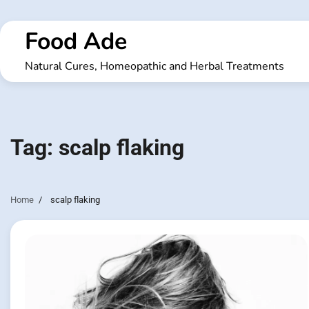
Skip
to
Food Ade
content
Natural Cures, Homeopathic and Herbal Treatments
Tag:
scalp flaking
Home
scalp flaking