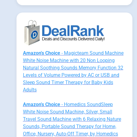
Amazon's Choice
- Magicteam Sound Machine
White Noise Machine with 20 Non Looping
Natural Soothing Sounds Memory Function 32
Levels of Volume Powered by AC or USB and
Sleep Sound Timer Therapy for Baby Kids
Adults
Amazon's Choice
- Homedics SoundSleep
White Noise Sound Machine, Silver, Small
Travel Sound Machine with 6 Relaxing Nature
Sounds, Portable Sound Therapy for Home,
Office, Nursery, Auto-Off Timer, by Homedics