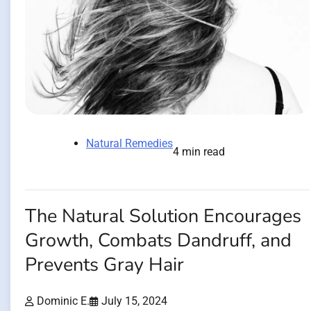
Natural Remedies
4 min read
The Natural Solution Encourages
Growth, Combats Dandruff, and
Prevents Gray Hair
Dominic E.
July 15, 2024