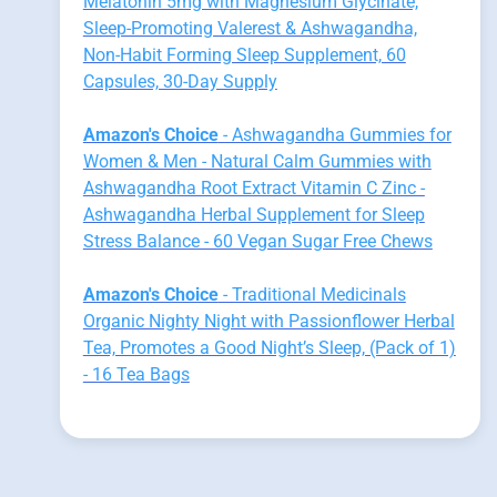
Melatonin 5mg with Magnesium Glycinate,
Sleep-Promoting Valerest & Ashwagandha,
Non-Habit Forming Sleep Supplement, 60
Capsules, 30-Day Supply
Amazon's Choice
- Ashwagandha Gummies for
Women & Men - Natural Calm Gummies with
Ashwagandha Root Extract Vitamin C Zinc -
Ashwagandha Herbal Supplement for Sleep
Stress Balance - 60 Vegan Sugar Free Chews
Amazon's Choice
- Traditional Medicinals
Organic Nighty Night with Passionflower Herbal
Tea, Promotes a Good Night’s Sleep, (Pack of 1)
- 16 Tea Bags