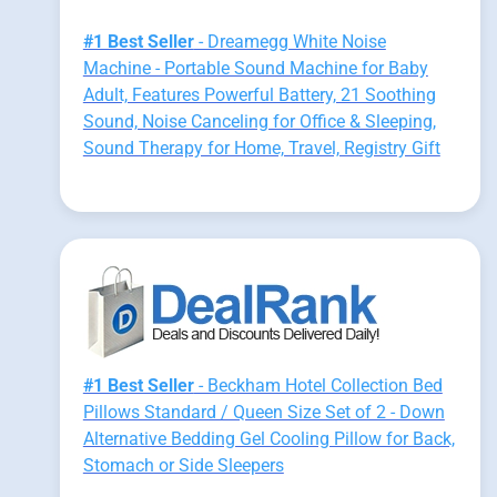
#1 Best Seller
- Dreamegg White Noise
Machine - Portable Sound Machine for Baby
Adult, Features Powerful Battery, 21 Soothing
Sound, Noise Canceling for Office & Sleeping,
Sound Therapy for Home, Travel, Registry Gift
#1 Best Seller
- Beckham Hotel Collection Bed
Pillows Standard / Queen Size Set of 2 - Down
Alternative Bedding Gel Cooling Pillow for Back,
Stomach or Side Sleepers