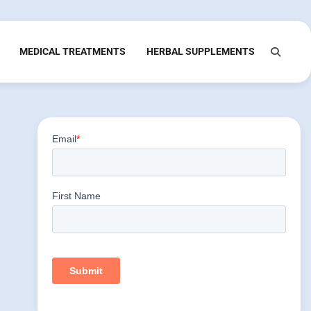
MEDICAL TREATMENTS
HERBAL SUPPLEMENTS