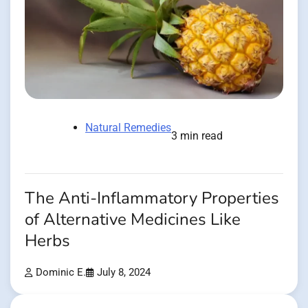
Natural Remedies
3 min read
The Anti-Inflammatory Properties
of Alternative Medicines Like
Herbs
Dominic E.
July 8, 2024