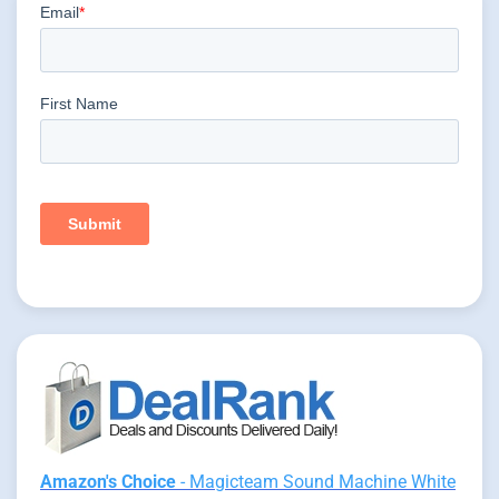
Amazon's Choice
- Magicteam Sound Machine White