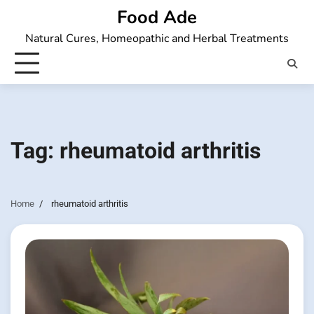
Skip
Food Ade
to
Natural Cures, Homeopathic and Herbal Treatments
content
Tag:
rheumatoid arthritis
Home
rheumatoid arthritis