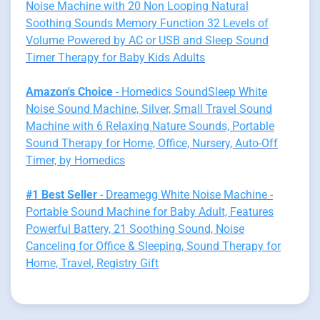
Noise Machine with 20 Non Looping Natural
Soothing Sounds Memory Function 32 Levels of
Volume Powered by AC or USB and Sleep Sound
Timer Therapy for Baby Kids Adults
Amazon's Choice
- Homedics SoundSleep White
Noise Sound Machine, Silver, Small Travel Sound
Machine with 6 Relaxing Nature Sounds, Portable
Sound Therapy for Home, Office, Nursery, Auto-Off
Timer, by Homedics
#1 Best Seller
- Dreamegg White Noise Machine -
Portable Sound Machine for Baby Adult, Features
Powerful Battery, 21 Soothing Sound, Noise
Canceling for Office & Sleeping, Sound Therapy for
Home, Travel, Registry Gift