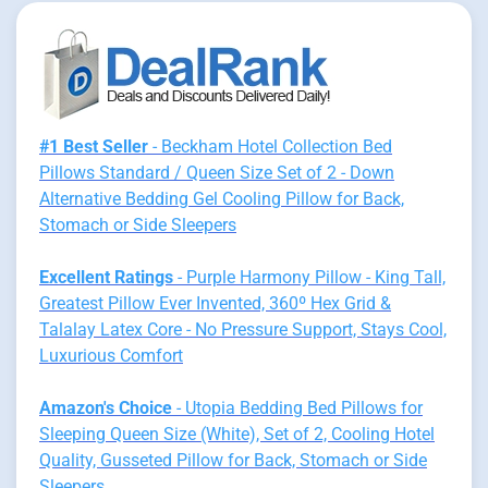
#1 Best Seller
- Beckham Hotel Collection Bed
Pillows Standard / Queen Size Set of 2 - Down
Alternative Bedding Gel Cooling Pillow for Back,
Stomach or Side Sleepers
Excellent Ratings
- Purple Harmony Pillow - King Tall,
Greatest Pillow Ever Invented, 360º Hex Grid &
Talalay Latex Core - No Pressure Support, Stays Cool,
Luxurious Comfort
Amazon's Choice
- Utopia Bedding Bed Pillows for
Sleeping Queen Size (White), Set of 2, Cooling Hotel
Quality, Gusseted Pillow for Back, Stomach or Side
Sleepers