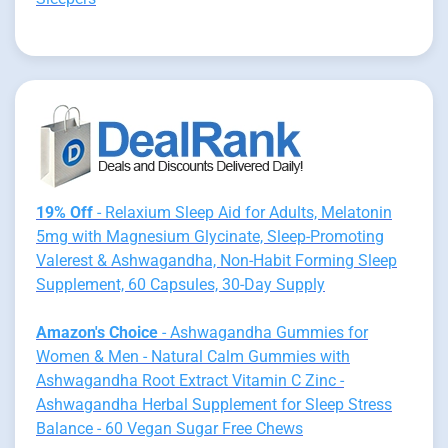
19% Off
- Relaxium Sleep Aid for Adults, Melatonin
5mg with Magnesium Glycinate, Sleep-Promoting
Valerest & Ashwagandha, Non-Habit Forming Sleep
Supplement, 60 Capsules, 30-Day Supply
Amazon's Choice
- Ashwagandha Gummies for
Women & Men - Natural Calm Gummies with
Ashwagandha Root Extract Vitamin C Zinc -
Ashwagandha Herbal Supplement for Sleep Stress
Balance - 60 Vegan Sugar Free Chews