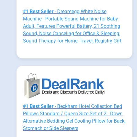
#1 Best Seller
- Dreamegg White Noise
Machine - Portable Sound Machine for Baby
Adult, Features Powerful Battery, 21 Soothing
Sound, Noise Canceling for Office & Sleeping,
Sound Therapy for Home, Travel, Registry Gift
#1 Best Seller
- Beckham Hotel Collection Bed
Pillows Standard / Queen Size Set of 2 - Down
Alternative Bedding Gel Cooling Pillow for Back,
Stomach or Side Sleepers