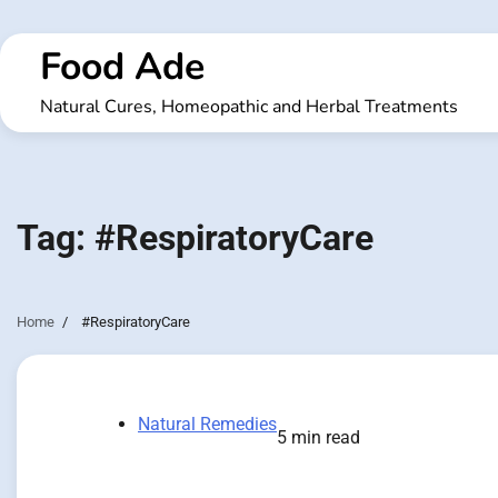
Skip
to
Food Ade
content
Natural Cures, Homeopathic and Herbal Treatments
Tag:
#RespiratoryCare
Home
#RespiratoryCare
Natural Remedies
5 min read