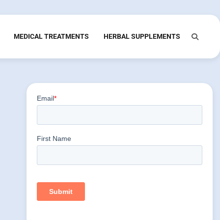
MEDICAL TREATMENTS
HERBAL SUPPLEMENTS