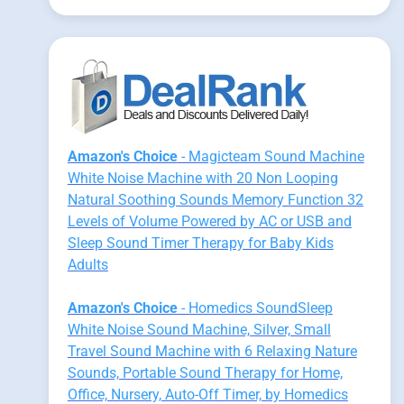
Amazon's Choice
- Magicteam Sound Machine
White Noise Machine with 20 Non Looping
Natural Soothing Sounds Memory Function 32
Levels of Volume Powered by AC or USB and
Sleep Sound Timer Therapy for Baby Kids
Adults
Amazon's Choice
- Homedics SoundSleep
White Noise Sound Machine, Silver, Small
Travel Sound Machine with 6 Relaxing Nature
Sounds, Portable Sound Therapy for Home,
Office, Nursery, Auto-Off Timer, by Homedics