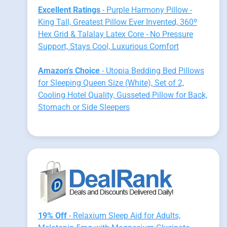
Excellent Ratings
- Purple Harmony Pillow -
King Tall, Greatest Pillow Ever Invented, 360º
Hex Grid & Talalay Latex Core - No Pressure
Support, Stays Cool, Luxurious Comfort
Amazon's Choice
- Utopia Bedding Bed Pillows
for Sleeping Queen Size (White), Set of 2,
Cooling Hotel Quality, Gusseted Pillow for Back,
Stomach or Side Sleepers
19% Off
- Relaxium Sleep Aid for Adults,