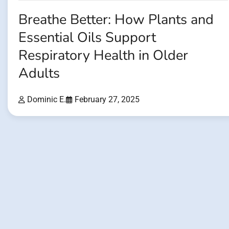
Breathe Better: How Plants and
Essential Oils Support
Respiratory Health in Older
Adults
Dominic E.
February 27, 2025