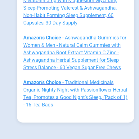
Melatonin 5mg with Magnesium Glycinate,
Sleep-Promoting Valerest & Ashwagandha,
Non-Habit Forming Sleep Supplement, 60
Capsules, 30-Day Supply
Amazon's Choice
- Ashwagandha Gummies for
Women & Men - Natural Calm Gummies with
Ashwagandha Root Extract Vitamin C Zinc -
Ashwagandha Herbal Supplement for Sleep
Stress Balance - 60 Vegan Sugar Free Chews
Amazon's Choice
- Traditional Medicinals
Organic Nighty Night with Passionflower Herbal
Tea, Promotes a Good Night’s Sleep, (Pack of 1)
- 16 Tea Bags