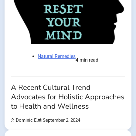
Natural Remedies
4 min read
A Recent Cultural Trend
Advocates for Holistic Approaches
to Health and Wellness
Dominic E.
September 2, 2024