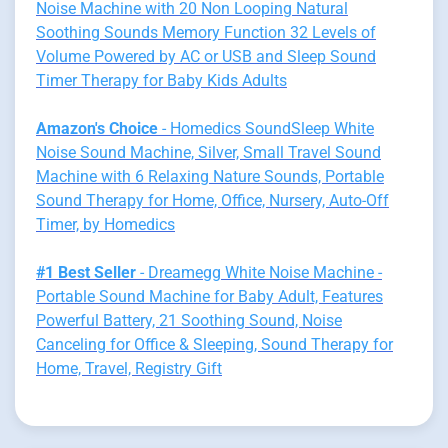
Noise Machine with 20 Non Looping Natural
Soothing Sounds Memory Function 32 Levels of
Volume Powered by AC or USB and Sleep Sound
Timer Therapy for Baby Kids Adults
Amazon's Choice
- Homedics SoundSleep White
Noise Sound Machine, Silver, Small Travel Sound
Machine with 6 Relaxing Nature Sounds, Portable
Sound Therapy for Home, Office, Nursery, Auto-Off
Timer, by Homedics
#1 Best Seller
- Dreamegg White Noise Machine -
Portable Sound Machine for Baby Adult, Features
Powerful Battery, 21 Soothing Sound, Noise
Canceling for Office & Sleeping, Sound Therapy for
Home, Travel, Registry Gift