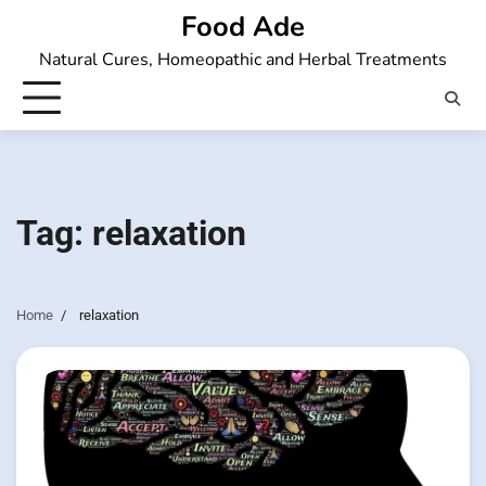
Skip
Food Ade
to
Natural Cures, Homeopathic and Herbal Treatments
content
Tag:
relaxation
Home
relaxation