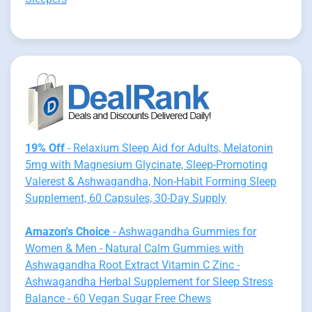
19% Off
- Relaxium Sleep Aid for Adults, Melatonin
5mg with Magnesium Glycinate, Sleep-Promoting
Valerest & Ashwagandha, Non-Habit Forming Sleep
Supplement, 60 Capsules, 30-Day Supply
Amazon's Choice
- Ashwagandha Gummies for
Women & Men - Natural Calm Gummies with
Ashwagandha Root Extract Vitamin C Zinc -
Ashwagandha Herbal Supplement for Sleep Stress
Balance - 60 Vegan Sugar Free Chews