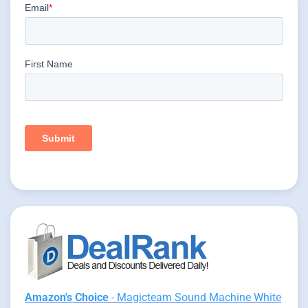
Amazon's Choice
- Magicteam Sound Machine White