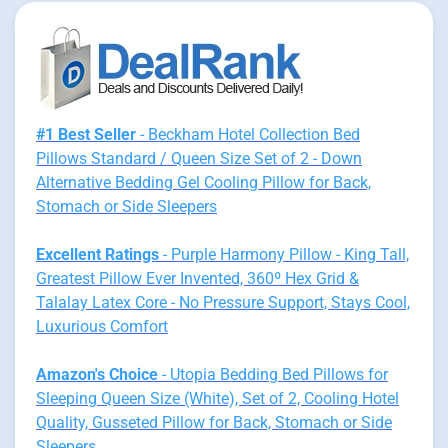
#1 Best Seller
- Beckham Hotel Collection Bed
Pillows Standard / Queen Size Set of 2 - Down
Alternative Bedding Gel Cooling Pillow for Back,
Stomach or Side Sleepers
Excellent Ratings
- Purple Harmony Pillow - King Tall,
Greatest Pillow Ever Invented, 360º Hex Grid &
Talalay Latex Core - No Pressure Support, Stays Cool,
Luxurious Comfort
Amazon's Choice
- Utopia Bedding Bed Pillows for
Sleeping Queen Size (White), Set of 2, Cooling Hotel
Quality, Gusseted Pillow for Back, Stomach or Side
Sleepers