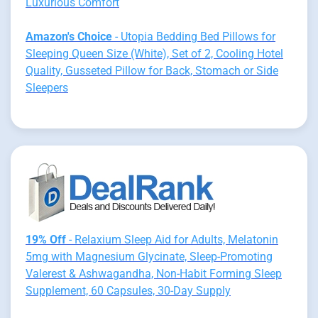
Luxurious Comfort
Amazon's Choice
- Utopia Bedding Bed Pillows for
Sleeping Queen Size (White), Set of 2, Cooling Hotel
Quality, Gusseted Pillow for Back, Stomach or Side
Sleepers
19% Off
- Relaxium Sleep Aid for Adults, Melatonin
5mg with Magnesium Glycinate, Sleep-Promoting
Valerest & Ashwagandha, Non-Habit Forming Sleep
Supplement, 60 Capsules, 30-Day Supply