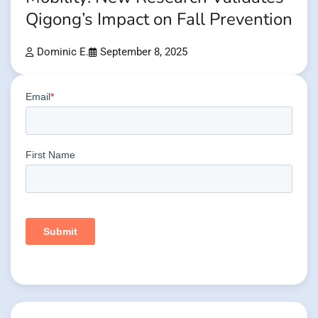
Qigong’s Impact on Fall Prevention
Dominic E.
September 8, 2025