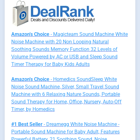
Amazon's Choice
- Magicteam Sound Machine White
Noise Machine with 20 Non Looping Natural
Soothing Sounds Memory Function 32 Levels of
Volume Powered by AC or USB and Sleep Sound
Timer Therapy for Baby Kids Adults
Amazon's Choice
- Homedics SoundSleep White
Noise Sound Machine, Silver, Small Travel Sound
Machine with 6 Relaxing Nature Sounds, Portable
Sound Therapy for Home, Office, Nursery, Auto-Off
Timer, by Homedics
#1 Best Seller
- Dreamegg White Noise Machine -
Portable Sound Machine for Baby Adult, Features
Powerful Battery, 21 Soothing Sound, Noise