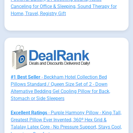
Canceling for Office & Sleeping, Sound Therapy for
Home, Travel, Registry Gift
#1 Best Seller
- Beckham Hotel Collection Bed
Pillows Standard / Queen Size Set of 2 - Down
Alternative Bedding Gel Cooling Pillow for Back,
Stomach or Side Sleepers
Excellent Ratings
- Purple Harmony Pillow - King Tall,
Greatest Pillow Ever Invented, 360º Hex Grid &
Talalay Latex Core - No Pressure Support, Stays Cool,