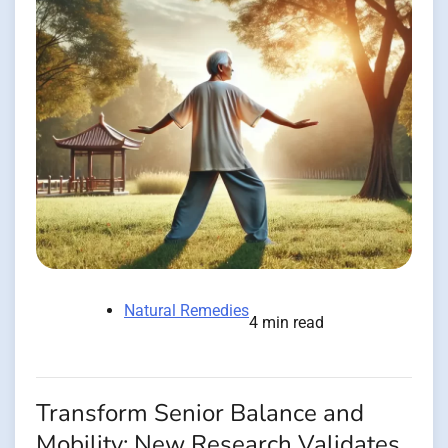
Natural Remedies
4 min read
Transform Senior Balance and
Mobility: New Research Validates