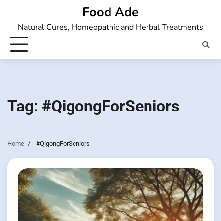
Skip
Food Ade
to
Natural Cures, Homeopathic and Herbal Treatments
content
Tag:
#QigongForSeniors
Home
#QigongForSeniors