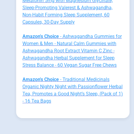
Melatonin 5mg with Magnesium Glycinate,
Sleep-Promoting Valerest & Ashwagandha,
Non-Habit Forming Sleep Supplement, 60
Capsules, 30-Day Supply
Amazon's Choice
- Ashwagandha Gummies for
Women & Men - Natural Calm Gummies with
Ashwagandha Root Extract Vitamin C Zinc -
Ashwagandha Herbal Supplement for Sleep
Stress Balance - 60 Vegan Sugar Free Chews
Amazon's Choice
- Traditional Medicinals
Organic Nighty Night with Passionflower Herbal
Tea, Promotes a Good Night’s Sleep, (Pack of 1)
- 16 Tea Bags