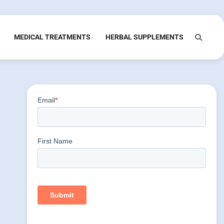
MEDICAL TREATMENTS
HERBAL SUPPLEMENTS