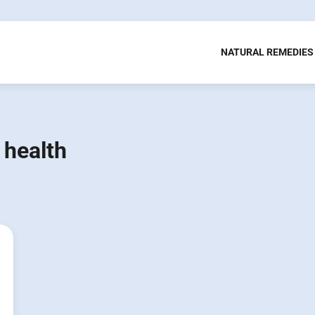
NATURAL REMEDIES
 health