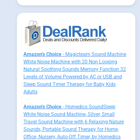
Amazon's Choice
- Magicteam Sound Machine
White Noise Machine with 20 Non Looping
Natural Soothing Sounds Memory Function 32
Levels of Volume Powered by AC or USB and
Sleep Sound Timer Therapy for Baby Kids
Adults
Amazon's Choice
- Homedics SoundSleep
White Noise Sound Machine, Silver, Small
Travel Sound Machine with 6 Relaxing Nature
Sounds, Portable Sound Therapy for Home,
Office, Nursery, Auto-Off Timer, by Homedics