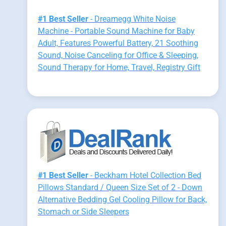
#1 Best Seller
- Dreamegg White Noise
Machine - Portable Sound Machine for Baby
Adult, Features Powerful Battery, 21 Soothing
Sound, Noise Canceling for Office & Sleeping,
Sound Therapy for Home, Travel, Registry Gift
#1 Best Seller
- Beckham Hotel Collection Bed
Pillows Standard / Queen Size Set of 2 - Down
Alternative Bedding Gel Cooling Pillow for Back,
Stomach or Side Sleepers