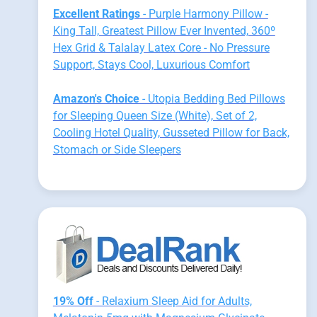
Excellent Ratings
- Purple Harmony Pillow -
King Tall, Greatest Pillow Ever Invented, 360º
Hex Grid & Talalay Latex Core - No Pressure
Support, Stays Cool, Luxurious Comfort
Amazon's Choice
- Utopia Bedding Bed Pillows
for Sleeping Queen Size (White), Set of 2,
Cooling Hotel Quality, Gusseted Pillow for Back,
Stomach or Side Sleepers
19% Off
- Relaxium Sleep Aid for Adults,