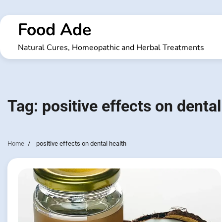
Skip
to
Food Ade
content
Natural Cures, Homeopathic and Herbal Treatments
Tag:
positive effects on dental
Home
positive effects on dental health