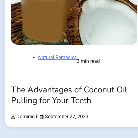
Natural Remedies
3 min read
The Advantages of Coconut Oil
Pulling for Your Teeth
Dominic E.
September 27, 2023