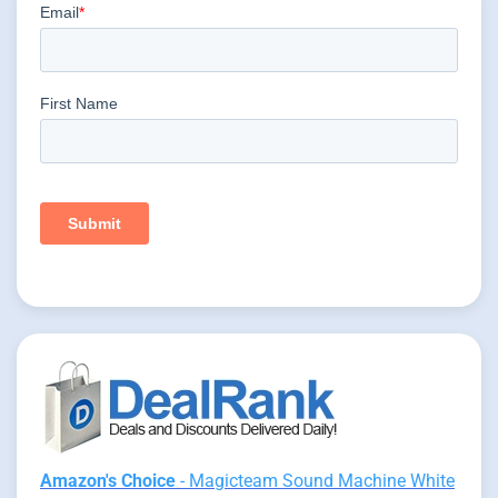
Amazon's Choice
- Magicteam Sound Machine White