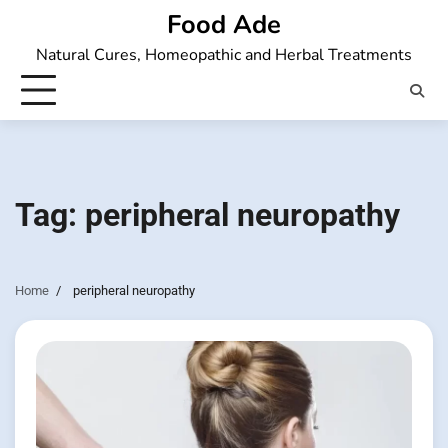
Skip
Food Ade
to
Natural Cures, Homeopathic and Herbal Treatments
content
Tag:
peripheral neuropathy
Home
peripheral neuropathy