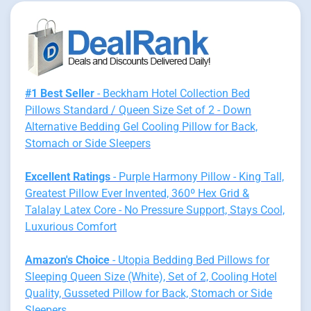
#1 Best Seller
- Beckham Hotel Collection Bed
Pillows Standard / Queen Size Set of 2 - Down
Alternative Bedding Gel Cooling Pillow for Back,
Stomach or Side Sleepers
Excellent Ratings
- Purple Harmony Pillow - King Tall,
Greatest Pillow Ever Invented, 360º Hex Grid &
Talalay Latex Core - No Pressure Support, Stays Cool,
Luxurious Comfort
Amazon's Choice
- Utopia Bedding Bed Pillows for
Sleeping Queen Size (White), Set of 2, Cooling Hotel
Quality, Gusseted Pillow for Back, Stomach or Side
Sleepers