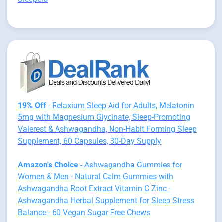
19% Off
- Relaxium Sleep Aid for Adults, Melatonin
5mg with Magnesium Glycinate, Sleep-Promoting
Valerest & Ashwagandha, Non-Habit Forming Sleep
Supplement, 60 Capsules, 30-Day Supply
Amazon's Choice
- Ashwagandha Gummies for
Women & Men - Natural Calm Gummies with
Ashwagandha Root Extract Vitamin C Zinc -
Ashwagandha Herbal Supplement for Sleep Stress
Balance - 60 Vegan Sugar Free Chews