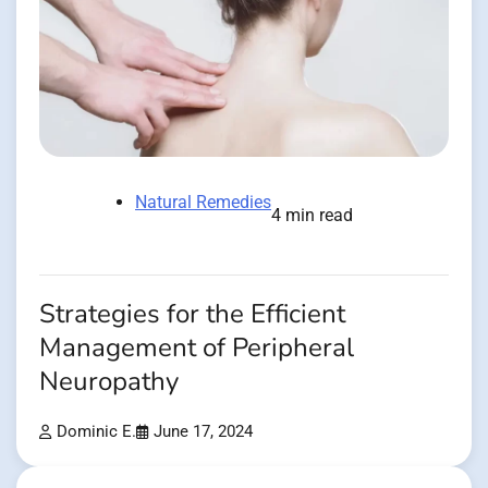
Natural Remedies
4 min read
Strategies for the Efficient
Management of Peripheral
Neuropathy
Dominic E.
June 17, 2024