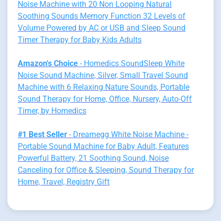
Noise Machine with 20 Non Looping Natural
Soothing Sounds Memory Function 32 Levels of
Volume Powered by AC or USB and Sleep Sound
Timer Therapy for Baby Kids Adults
Amazon's Choice
- Homedics SoundSleep White
Noise Sound Machine, Silver, Small Travel Sound
Machine with 6 Relaxing Nature Sounds, Portable
Sound Therapy for Home, Office, Nursery, Auto-Off
Timer, by Homedics
#1 Best Seller
- Dreamegg White Noise Machine -
Portable Sound Machine for Baby Adult, Features
Powerful Battery, 21 Soothing Sound, Noise
Canceling for Office & Sleeping, Sound Therapy for
Home, Travel, Registry Gift