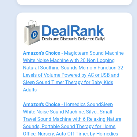
Amazon's Choice
- Magicteam Sound Machine
White Noise Machine with 20 Non Looping
Natural Soothing Sounds Memory Function 32
Levels of Volume Powered by AC or USB and
Sleep Sound Timer Therapy for Baby Kids
Adults
Amazon's Choice
- Homedics SoundSleep
White Noise Sound Machine, Silver, Small
Travel Sound Machine with 6 Relaxing Nature
Sounds, Portable Sound Therapy for Home,
Office, Nursery, Auto-Off Timer, by Homedics