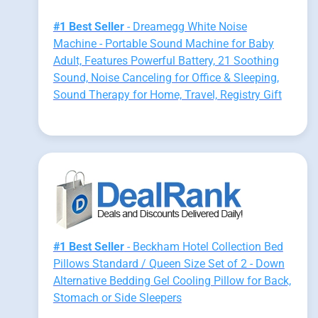
#1 Best Seller
- Dreamegg White Noise
Machine - Portable Sound Machine for Baby
Adult, Features Powerful Battery, 21 Soothing
Sound, Noise Canceling for Office & Sleeping,
Sound Therapy for Home, Travel, Registry Gift
#1 Best Seller
- Beckham Hotel Collection Bed
Pillows Standard / Queen Size Set of 2 - Down
Alternative Bedding Gel Cooling Pillow for Back,
Stomach or Side Sleepers