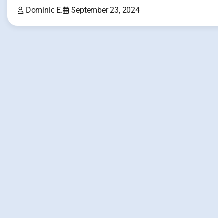
Dominic E.
September 23, 2024