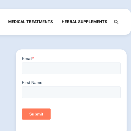
MEDICAL TREATMENTS
HERBAL SUPPLEMENTS