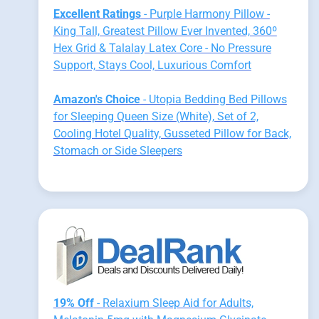
Excellent Ratings
- Purple Harmony Pillow -
King Tall, Greatest Pillow Ever Invented, 360º
Hex Grid & Talalay Latex Core - No Pressure
Support, Stays Cool, Luxurious Comfort
Amazon's Choice
- Utopia Bedding Bed Pillows
for Sleeping Queen Size (White), Set of 2,
Cooling Hotel Quality, Gusseted Pillow for Back,
Stomach or Side Sleepers
19% Off
- Relaxium Sleep Aid for Adults,