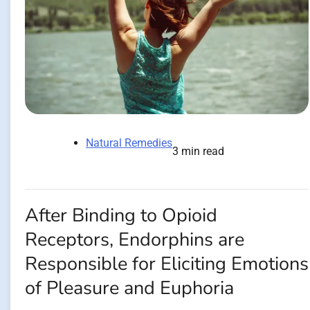
Natural Remedies
3 min read
After Binding to Opioid
Receptors, Endorphins are
Responsible for Eliciting Emotions
of Pleasure and Euphoria