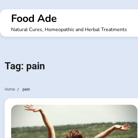
Skip
to
Food Ade
content
Natural Cures, Homeopathic and Herbal Treatments
Tag:
pain
Home
pain