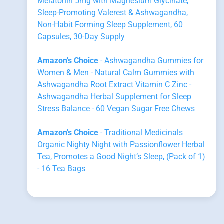
Melatonin 5mg with Magnesium Glycinate,
Sleep-Promoting Valerest & Ashwagandha,
Non-Habit Forming Sleep Supplement, 60
Capsules, 30-Day Supply
Amazon's Choice
- Ashwagandha Gummies for
Women & Men - Natural Calm Gummies with
Ashwagandha Root Extract Vitamin C Zinc -
Ashwagandha Herbal Supplement for Sleep
Stress Balance - 60 Vegan Sugar Free Chews
Amazon's Choice
- Traditional Medicinals
Organic Nighty Night with Passionflower Herbal
Tea, Promotes a Good Night’s Sleep, (Pack of 1)
- 16 Tea Bags